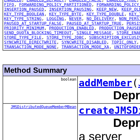
FIFO
,
FORWARDING_POLICY_PARTITIONED
,
FORWARDING_POLICY
INSERTION_PAUSED
,
INSERTION_PAUSING
,
KEEP_NEW
,
KEEP_OL
KEY_TYPE_BOOLEAN
,
KEY_TYPE_BYTE
,
KEY_TYPE_DOUBLE
,
KEY_
KEY_TYPE_STRING
,
LOGGING
,
NEVER
,
NO_DELIVERY
,
NON_PERS
PAUSED_AT_STARTUP_FALSE
,
PAUSED_AT_STARTUP_TRUE
,
PERSI
PRIORITY_MINIMUM
,
PRODUCTION_ENABLED
,
PRODUCTION_PAUSE
SEND_QUOTA_BLOCKING_TIMEOUT
,
SINGLE_MESSAGE
,
STORE_ENA
STORE_TYPE_FILE
,
STORE_TYPE_JDBC
,
SUBSCRIPTION_EXCLUSI
SYNCWRITE_DIRECTWRITE
,
SYNCWRITE_DISABLED
,
TOPIC_ONLY
TRANSACTION_MODE_NONE
,
TRANSACTION_MODE_XA
,
UNITOFORDE
Method Summary
boolean
addMember
(
Depr
JMSDistributedQueueMemberMBean
createJMSD
Depr
a server