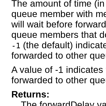
The amount of time (in
queue member with me
will wait before forwar
queue members that do
(the default) indica
-1
forwarded to other qu
A value of -1 indicate
forwarded to other qu
Returns:
The forwardDelay v