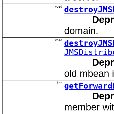
void
destroyJMS
Depr
domain.
void
destroyJMS
JMSDistrib
Depr
old mbean i
int
getForward
Depr
member with