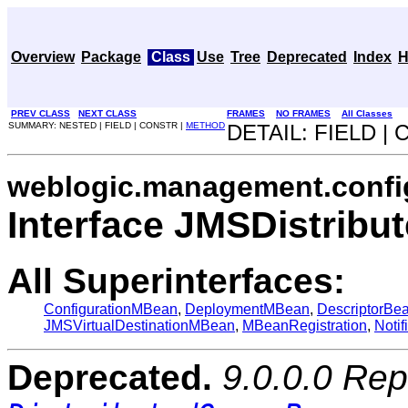
Overview
Package
Class
Use
Tree
Deprecated
Index
H
PREV CLASS
NEXT CLASS
FRAMES
NO FRAMES
All Classes
SUMMARY: NESTED | FIELD | CONSTR |
METHOD
DETAIL: FIELD |
weblogic.management.confi
Interface JMSDistrib
All Superinterfaces:
ConfigurationMBean
,
DeploymentMBean
,
DescriptorBe
JMSVirtualDestinationMBean
,
MBeanRegistration
,
Notif
Deprecated.
9.0.0.0 Rep