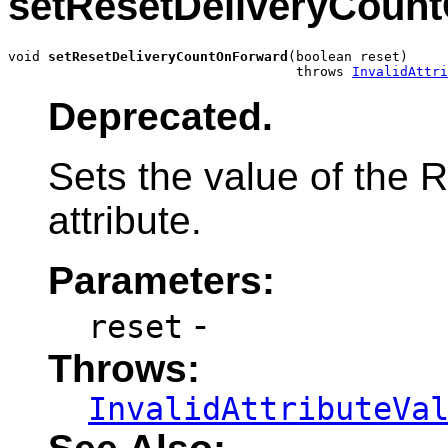
setResetDeliveryCoun
void 
setResetDeliveryCountOnForward
(boolean reset)

                                    throws 
InvalidAttri
Deprecated.
Sets the value of the
attribute.
Parameters:
-
reset
Throws:
InvalidAttributeVa