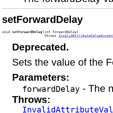
setForwardDelay
void 
setForwardDelay
(int forwardDelay)

                     throws 
InvalidAttributeValueExcept
Deprecated.
Sets the value of the F
Parameters:
- The 
forwardDelay
Throws:
InvalidAttributeVa