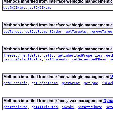
Methods inherited from interface weblogic.management.c
getJNDIName
,
setJNDIName
Methods inherited from interface weblogic.management.c
addTarget
,
getDeploymentOrder
,
getTargets
,
removeTarge
Methods inherited from interface weblogic.management.c
freezeCurrentValue
,
getId
,
getInheritedProperties
,
get
restoreDefaultValue
,
setComments
,
setDefaultedMBean
,
s
Methods inherited from interface weblogic.management.
W
getMBeanInfo
,
getObjectName
,
getParent
,
getType
,
isCac
Methods inherited from interface javax.management.
Dyn
getAttribute
,
getAttributes
,
invoke
,
setAttribute
,
set