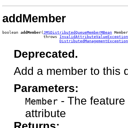
addMember
boolean 
addMember
(
JMSDistributedQueueMemberMBean
 Member
                  throws 
InvalidAttributeValueException
DistributedManagementException
Deprecated.
Add a member to this d
Parameters:
- The feature
Member
attribute
Returns: