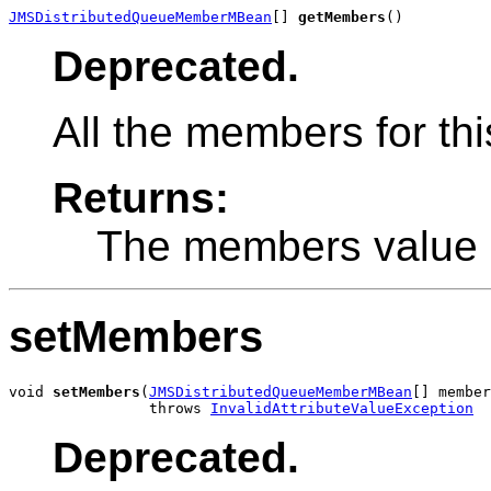
JMSDistributedQueueMemberMBean
[] 
getMembers
()
Deprecated.
All the members for thi
Returns:
The members value
setMembers
void 
setMembers
(
JMSDistributedQueueMemberMBean
[] member
                throws 
InvalidAttributeValueException
Deprecated.