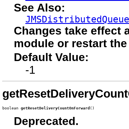
See Also:
JMSDistributedQueu
Changes take effect a
module or restart the
Default Value:
-1
getResetDeliveryCoun
boolean 
getResetDeliveryCountOnForward
()
Deprecated.