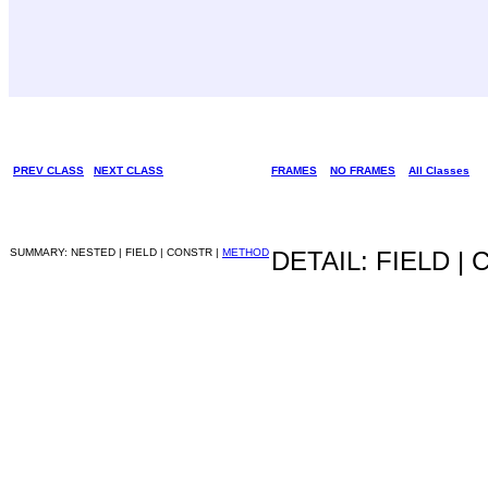
PREV CLASS
NEXT CLASS
FRAMES
NO FRAMES
All Classes
SUMMARY: NESTED | FIELD | CONSTR |
METHOD
DETAIL: FIELD |