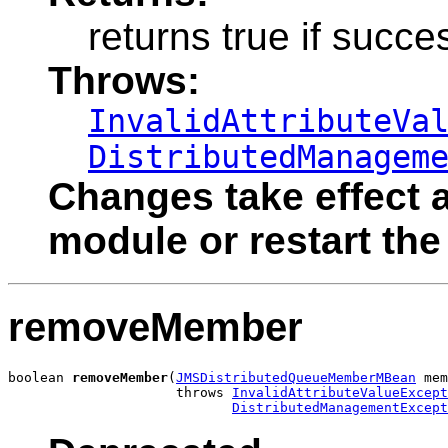
returns true if succe
Throws:
InvalidAttributeVa
DistributedManagem
Changes take effect a
module or restart the
removeMember
boolean 
removeMember
(
JMSDistributedQueueMemberMBean
 mem
                     throws 
InvalidAttributeValueExcept
DistributedManagementExcept