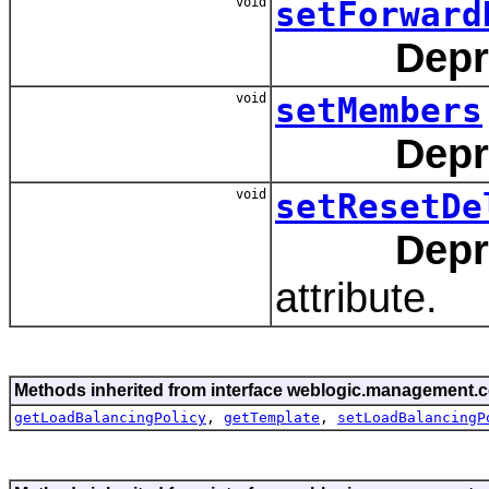
void
setForward
Depr
void
setMembers
Depr
void
setResetDe
Depr
attribute.
Methods inherited from interface weblogic.management.c
getLoadBalancingPolicy
,
getTemplate
,
setLoadBalancingP