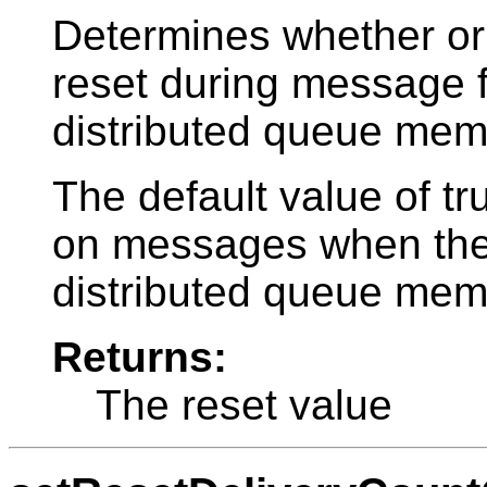
Determines whether or 
reset during message 
distributed queue mem
The default value of tr
on messages when they
distributed queue mem
Returns:
The reset value