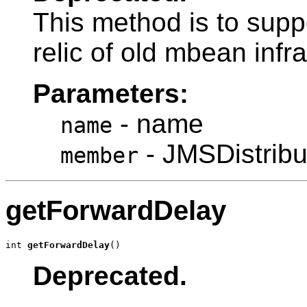
This method is to sup
relic of old mbean infr
Parameters:
- name
name
- JMSDistri
member
getForwardDelay
int 
getForwardDelay
()
Deprecated.