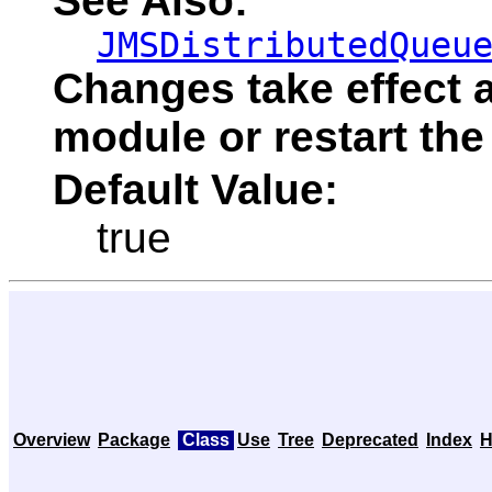
See Also:
JMSDistributedQueu
Changes take effect a
module or restart the
Default Value:
true
Overview
Package
Class
Use
Tree
Deprecated
Index
H