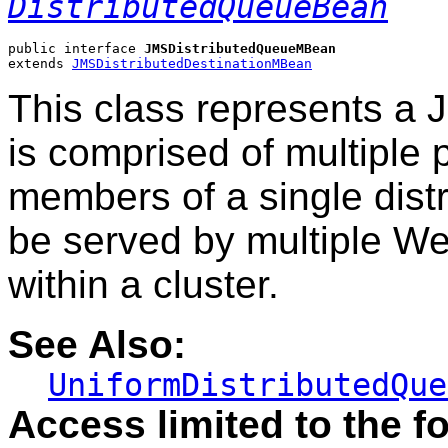
DistributedQueueBean
public interface 
JMSDistributedQueueMBean
extends 
JMSDistributedDestinationMBean
This class represents a 
is comprised of multiple
members of a single distr
be served by multiple W
within a cluster.
See Also:
UniformDistributedQue
Access limited to the fo