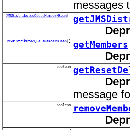
messages t
JMSDistributedQueueMemberMBean
[]
getJMSDist
Depr
JMSDistributedQueueMemberMBean
[]
getMembers
Depr
boolean
getResetDe
Depr
message fo
boolean
removeMemb
Depr