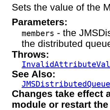
Sets the value of the 
Parameters:
- the JMSDi
members
the distributed queu
Throws:
InvalidAttributeVa
See Also:
JMSDistributedQueu
Changes take effect a
module or restart the