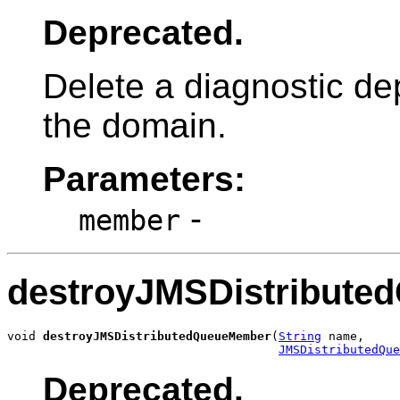
Deprecated.
Delete a diagnostic de
the domain.
Parameters:
-
member
destroyJMSDistribut
void 
destroyJMSDistributedQueueMember
(
String
 name,

JMSDistributedQue
Deprecated.