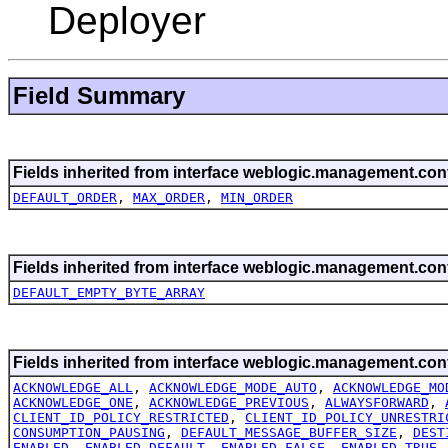
Deployer
Field Summary
Fields inherited from interface weblogic.management.conf
DEFAULT_ORDER
,
MAX_ORDER
,
MIN_ORDER
Fields inherited from interface weblogic.management.conf
DEFAULT_EMPTY_BYTE_ARRAY
Fields inherited from interface weblogic.management.conf
ACKNOWLEDGE_ALL
,
ACKNOWLEDGE_MODE_AUTO
,
ACKNOWLEDGE_MO
ACKNOWLEDGE_ONE
,
ACKNOWLEDGE_PREVIOUS
,
ALWAYSFORWARD
,
CLIENT_ID_POLICY_RESTRICTED
,
CLIENT_ID_POLICY_UNRESTRI
CONSUMPTION_PAUSING
,
DEFAULT_MESSAGE_BUFFER_SIZE
,
DEST
ENABLED
,
ENABLED_DEFAULT
,
ENABLED_FALSE
,
ENABLED_TRUE