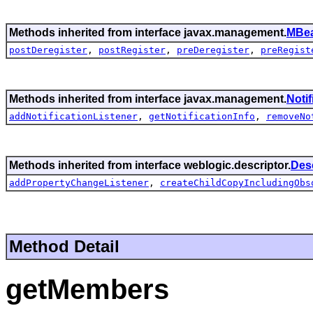
Methods inherited from interface javax.management.
MBea
postDeregister
,
postRegister
,
preDeregister
,
preRegist
Methods inherited from interface javax.management.
Noti
addNotificationListener
,
getNotificationInfo
,
removeNo
Methods inherited from interface weblogic.descriptor.
Des
addPropertyChangeListener
,
createChildCopyIncludingObs
Method Detail
getMembers