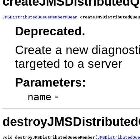
createJMSDistribute
JMSDistributedQueueMemberMBean
createJMSDistributedQueu
Deprecated.
Create a new diagnost
targeted to a server
Parameters:
-
name
destroyJMSDistribut
void 
destroyJMSDistributedQueueMember
(
JMSDistributedQue