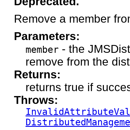
Deprecated.
Remove a member from 
Parameters:
- the JMSDis
member
remove from the dis
Returns:
returns true if succe
Throws:
InvalidAttributeVa
DistributedManagem