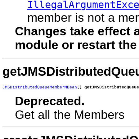
IllegalArgumentExc
member is not a mem
Changes take effect a
module or restart the
getJMSDistributedQu
JMSDistributedQueueMemberMBean
[] 
getJMSDistributedQueue
Deprecated.
Get all the Members