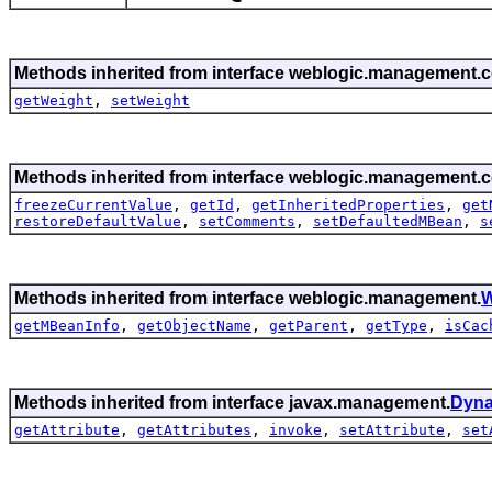
Methods inherited from interface weblogic.management.c
getWeight
,
setWeight
Methods inherited from interface weblogic.management.c
freezeCurrentValue
,
getId
,
getInheritedProperties
,
get
restoreDefaultValue
,
setComments
,
setDefaultedMBean
,
s
Methods inherited from interface weblogic.management.
W
getMBeanInfo
,
getObjectName
,
getParent
,
getType
,
isCac
Methods inherited from interface javax.management.
Dyn
getAttribute
,
getAttributes
,
invoke
,
setAttribute
,
set