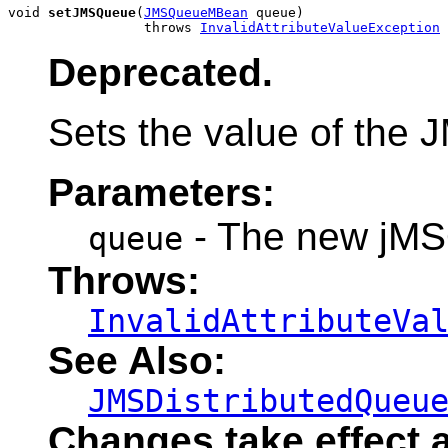
void 
setJMSQueue
(
JMSQueueMBean
 queue)

                 throws 
InvalidAttributeValueException
Deprecated.
Sets the value of the 
Parameters:
- The new jMS
queue
Throws:
InvalidAttributeVa
See Also:
JMSDistributedQueu
Changes take effect a