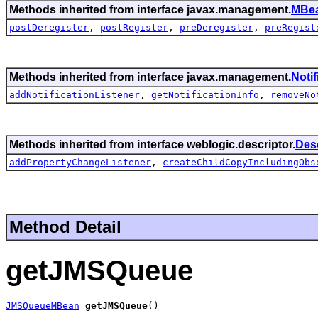
Methods inherited from interface javax.management.
MBea
postDeregister
,
postRegister
,
preDeregister
,
preRegist
Methods inherited from interface javax.management.
Noti
addNotificationListener
,
getNotificationInfo
,
removeNo
Methods inherited from interface weblogic.descriptor.
Des
addPropertyChangeListener
,
createChildCopyIncludingObs
Method Detail
getJMSQueue
JMSQueueMBean
getJMSQueue
()