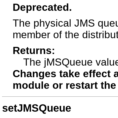
Deprecated.
The physical JMS queue
member of the distribu
Returns:
The jMSQueue valu
Changes take effect a
module or restart the
setJMSQueue