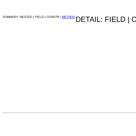
SUMMARY: NESTED | FIELD | CONSTR |
METHOD
DETAIL: FIELD |