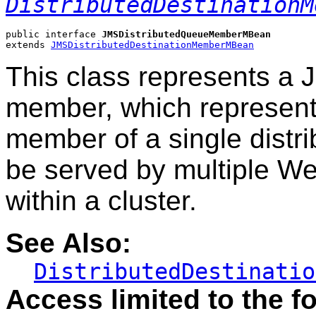
DistributedDestinationM
public interface 
JMSDistributedQueueMemberMBean
extends 
JMSDistributedDestinationMemberMBean
This class represents a 
member, which represent
member of a single distri
be served by multiple W
within a cluster.
See Also:
DistributedDestinatio
Access limited to the fo