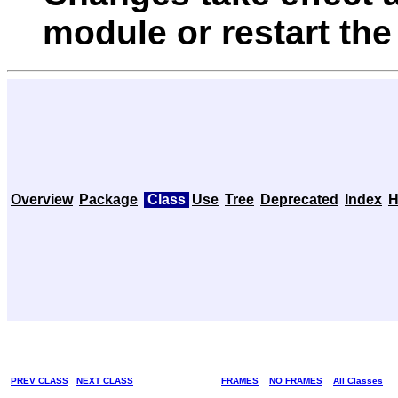
module or restart the
Overview
Package
Class
Use
Tree
Deprecated
Index
H
PREV CLASS
NEXT CLASS
FRAMES
NO FRAMES
All Classes