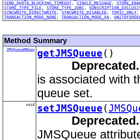
SEND_QUOTA_BLOCKING_TIMEOUT
,
SINGLE_MESSAGE
,
STORE_ENA
STORE_TYPE_FILE
,
STORE_TYPE_JDBC
,
SUBSCRIPTION_EXCLUSI
SYNCWRITE_DIRECTWRITE
,
SYNCWRITE_DISABLED
,
TOPIC_ONLY
TRANSACTION_MODE_NONE
,
TRANSACTION_MODE_XA
,
UNITOFORDE
Method Summary
JMSQueueMBean
getJMSQueue
()
Deprecated.
is associated with 
queue set.
void
setJMSQueue
(
JMSQu
Deprecated.
JMSQueue attribut