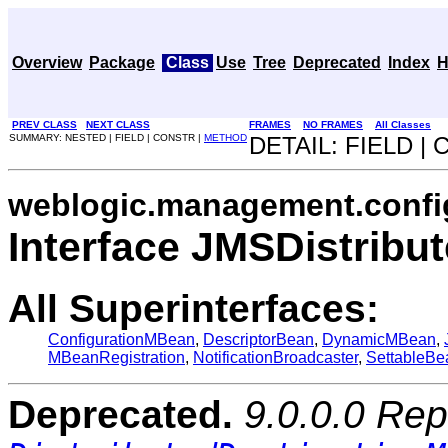
Overview
Package
Class
Use
Tree
Deprecated
Index
H
PREV CLASS
NEXT CLASS
FRAMES
NO FRAMES
All Classes
SUMMARY: NESTED | FIELD | CONSTR |
METHOD
DETAIL: FIELD |
weblogic.management.confi
Interface JMSDistri
All Superinterfaces:
ConfigurationMBean
,
DescriptorBean
,
DynamicMBean
,
MBeanRegistration
,
NotificationBroadcaster
,
SettableBe
Deprecated.
9.0.0.0 Rep