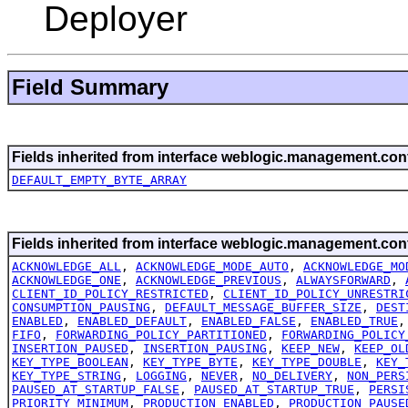
Deployer
Field Summary
Fields inherited from interface weblogic.management.conf
DEFAULT_EMPTY_BYTE_ARRAY
Fields inherited from interface weblogic.management.conf
ACKNOWLEDGE_ALL
,
ACKNOWLEDGE_MODE_AUTO
,
ACKNOWLEDGE_MO
ACKNOWLEDGE_ONE
,
ACKNOWLEDGE_PREVIOUS
,
ALWAYSFORWARD
,
CLIENT_ID_POLICY_RESTRICTED
,
CLIENT_ID_POLICY_UNRESTRI
CONSUMPTION_PAUSING
,
DEFAULT_MESSAGE_BUFFER_SIZE
,
DEST
ENABLED
,
ENABLED_DEFAULT
,
ENABLED_FALSE
,
ENABLED_TRUE
FIFO
,
FORWARDING_POLICY_PARTITIONED
,
FORWARDING_POLICY
INSERTION_PAUSED
,
INSERTION_PAUSING
,
KEEP_NEW
,
KEEP_OL
KEY_TYPE_BOOLEAN
,
KEY_TYPE_BYTE
,
KEY_TYPE_DOUBLE
,
KEY_
KEY_TYPE_STRING
,
LOGGING
,
NEVER
,
NO_DELIVERY
,
NON_PERS
PAUSED_AT_STARTUP_FALSE
,
PAUSED_AT_STARTUP_TRUE
,
PERSI
PRIORITY_MINIMUM
,
PRODUCTION_ENABLED
,
PRODUCTION_PAUSE