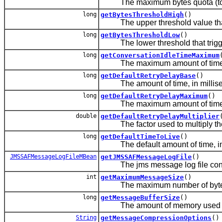
The maximum bytes quota (total a
long
getBytesThresholdHigh
()
The upper threshold value that t
long
getBytesThresholdLow
()
The lower threshold that trigger
long
getConversationIdleTimeMaximum
The maximum amount of time allo
long
getDefaultRetryDelayBase
()
The amount of time, in millisecond
long
getDefaultRetryDelayMaximum
()
The maximum amount of time, in 
double
getDefaultRetryDelayMultiplier
The factor used to multiply the p
long
getDefaultTimeToLive
()
The default amount of time, in m
JMSSAFMessageLogFileMBean
getJMSSAFMessageLogFile
()
The jms message log file configu
int
getMaximumMessageSize
()
The maximum number of bytes al
long
getMessageBufferSize
()
The amount of memory used to st
String
getMessageCompressionOptions
()