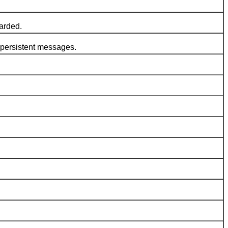
arded.
persistent messages.