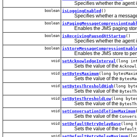
Specifies whether the agent is 
boolean
isLoggingEnabled
()
Specifies whether a message is l
boolean
isPagingMessageCompressionEnab
Enables the JMS paging store to
boolean
isReceivingPausedAtStartup
()
Specifies whether the agent is p
boolean
isStoreMessageCompressionEnabl
Enables the JMS store to perf
void
setAcknowledgeInterval
(long in
Sets the value of the
Acknowl
void
setBytesMaximum
(long bytesMaxi
Sets the value of the
BytesMa
void
setBytesThresholdHigh
(long byt
Sets the value of the
BytesTh
void
setBytesThresholdLow
(long byte
Sets the value of the
BytesTh
void
setConversationIdleTimeMaximum
Sets the value of the
Convers
void
setDefaultRetryDelayBase
(long 
Sets the value of the
Default
void
setDefaultRetryDelayMaximum
(lo