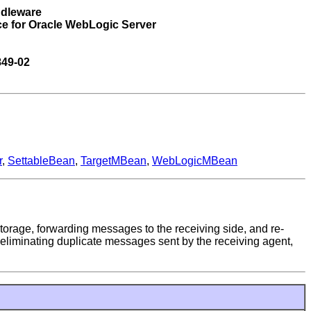
ddleware
ce for Oracle WebLogic Server
849-02
r
,
SettableBean
,
TargetMBean
,
WebLogicMBean
torage, forwarding messages to the receiving side, and re-
liminating duplicate messages sent by the receiving agent,