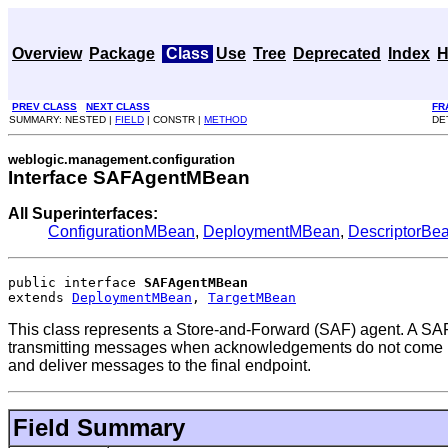
Overview
Package
Class
Use
Tree
Deprecated
Index
H
PREV CLASS
NEXT CLASS
FR
SUMMARY: NESTED |
FIELD
| CONSTR |
METHOD
DE
weblogic.management.configuration
Interface SAFAgentMBean
All Superinterfaces:
ConfigurationMBean
,
DeploymentMBean
,
DescriptorBe
public interface 
SAFAgentMBean
extends 
DeploymentMBean
, 
TargetMBean
This class represents a Store-and-Forward (SAF) agent. A SAF 
transmitting messages when acknowledgements do not come back
and deliver messages to the final endpoint.
Field Summary