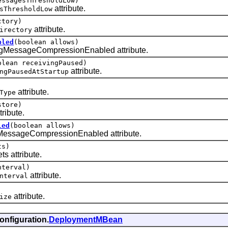
essagesThresholdLow)
attribute.
sThresholdLow
tory)
attribute.
irectory
bled
(boolean allows)
MessageCompressionEnabled attribute.
olean receivingPaused)
attribute.
ngPausedAtStartup
attribute.
Type
tore)
tribute.
led
(boolean allows)
essageCompressionEnabled attribute.
ts)
 attribute.
nterval)
attribute.
nterval
attribute.
ize
onfiguration.
DeploymentMBean