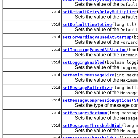
Sets the value of the
Default
void
setDefaultRetryDelayMultiplier
Sets the value of the
Default
void
setDefaultTimeToLive
(long ttl)
Sets the value of the
Default
void
setForwardingPausedAtStartup
(b
Sets the value of the
Forward
void
setIncomingPausedAtStartup
(boo
Sets the value of the
Incomin
void
setLoggingEnabled
(boolean logg
Sets the value of the
Logging
void
setMaximumMessageSize
(int maxM
Sets the value of the
Maximum
void
setMessageBufferSize
(long buff
Sets the value of the
Message
void
setMessageCompressionOptions
(
S
Sets the type of message com
void
setMessagesMaximum
(long messag
Sets the value of the
Message
void
setMessagesThresholdHigh
(long 
Sets the value of the
Message
void