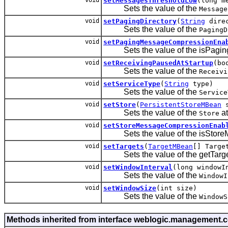
setMessagesThresholdLow
(long m
Sets the value of the
Message
void
setPagingDirectory
(
String
direc
Sets the value of the
PagingD
void
setPagingMessageCompressionEna
Sets the value of the isPaging
void
setReceivingPausedAtStartup
(bo
Sets the value of the
Receivi
void
setServiceType
(
String
type)
Sets the value of the
Service
void
setStore
(
PersistentStoreMBean
s
Sets the value of the
at
Store
void
setStoreMessageCompressionEnab
Sets the value of the isStoreM
void
setTargets
(
TargetMBean
[] Targe
Sets the value of the getTargets
void
setWindowInterval
(long windowI
Sets the value of the
WindowI
void
setWindowSize
(int size)
Sets the value of the
WindowS
Methods inherited from interface weblogic.management.c