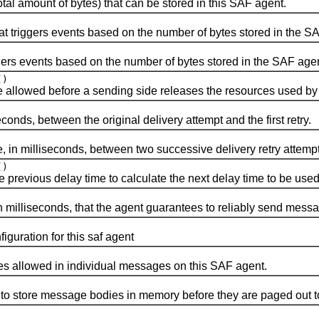
mount of bytes) that can be stored in this SAF agent.
riggers events based on the number of bytes stored in the SA
s events based on the number of bytes stored in the SAF agen
()
wed before a sending side releases the resources used by 
s, between the original delivery attempt and the first retry.
milliseconds, between two successive delivery retry attempt
()
revious delay time to calculate the next delay time to be used
illiseconds, that the agent guarantees to reliably send mess
ration for this saf agent
lowed in individual messages on this SAF agent.
ore message bodies in memory before they are paged out to