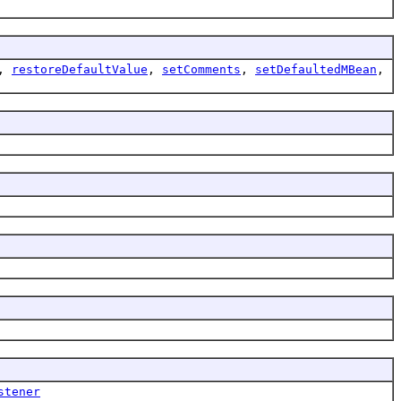
,
restoreDefaultValue
,
setComments
,
setDefaultedMBean
,
stener