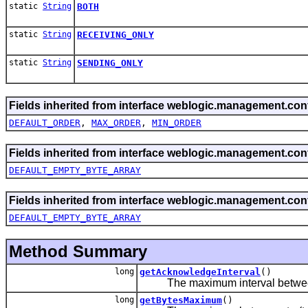
static
String
BOTH
static
String
RECEIVING_ONLY
static
String
SENDING_ONLY
Fields inherited from interface weblogic.management.conf
DEFAULT_ORDER
,
MAX_ORDER
,
MIN_ORDER
Fields inherited from interface weblogic.management.conf
DEFAULT_EMPTY_BYTE_ARRAY
Fields inherited from interface weblogic.management.conf
DEFAULT_EMPTY_BYTE_ARRAY
Method Summary
long
getAcknowledgeInterval
()
The maximum interval between t
long
getBytesMaximum
()