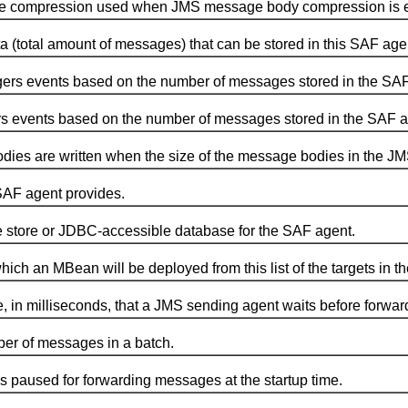
ompression used when JMS message body compression is enab
l amount of messages) that can be stored in this SAF age
rs events based on the number of messages stored in the SAF
 events based on the number of messages stored in the SAF a
are written when the size of the message bodies in the JMS 
AF agent provides.
tore or JDBC-accessible database for the SAF agent.
 an MBean will be deployed from this list of the targets in th
illiseconds, that a JMS sending agent waits before forwardi
of messages in a batch.
aused for forwarding messages at the startup time.