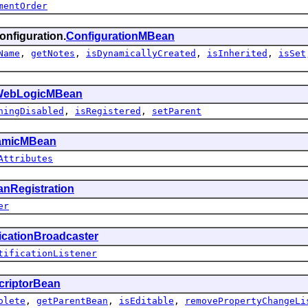
mentOrder
onfiguration.
ConfigurationMBean
Name
,
getNotes
,
isDynamicallyCreated
,
isInherited
,
isSet
ebLogicMBean
hingDisabled
,
isRegistered
,
setParent
amicMBean
Attributes
nRegistration
er
ficationBroadcaster
tificationListener
criptorBean
olete
,
getParentBean
,
isEditable
,
removePropertyChangeLi