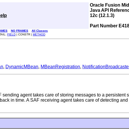
Oracle Fusion Mi
Java API Referen
elp
12c (12.1.3)
Part Number E41
AMES
NO FRAMES
All Classes
TAIL:
FIELD
| CONSTR |
METHOD
an
,
DynamicMBean
,
MBeanRegistration
,
NotificationBroadcaste
sending agent takes care of storing messages to a persistent s
 in time. A SAF receiving agent takes care of detecting and e