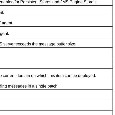
led for Persistent Stores and JMS Paging Stores.
nt.
 agent.
gent.
server exceeds the message buffer size.
e current domain on which this item can be deployed.
ng messages in a single batch.