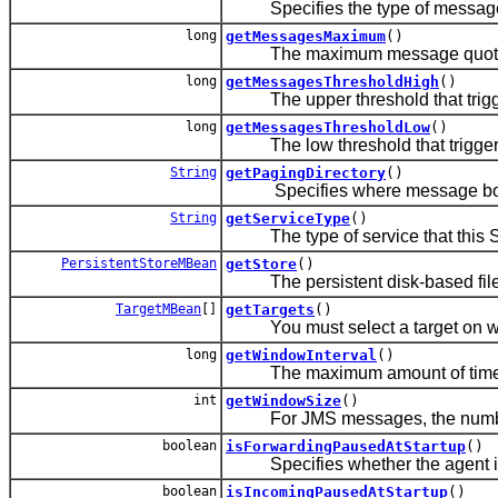
Specifies the type of message c
long
getMessagesMaximum
()
The maximum message quota (tota
long
getMessagesThresholdHigh
()
The upper threshold that trigge
long
getMessagesThresholdLow
()
The low threshold that triggers
String
getPagingDirectory
()
Specifies where message bodies 
String
getServiceType
()
The type of service that this S
PersistentStoreMBean
getStore
()
The persistent disk-based file s
TargetMBean
[]
getTargets
()
You must select a target on which
long
getWindowInterval
()
The maximum amount of time, in m
int
getWindowSize
()
For JMS messages, the number 
boolean
isForwardingPausedAtStartup
()
Specifies whether the agent is p
boolean
isIncomingPausedAtStartup
()