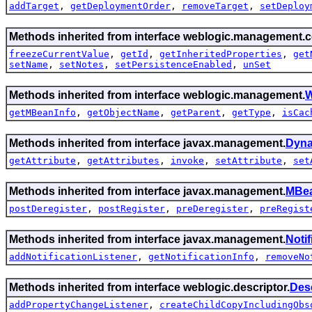
addTarget
,
getDeploymentOrder
,
removeTarget
,
setDeploy
Methods inherited from interface weblogic.management.c
freezeCurrentValue
,
getId
,
getInheritedProperties
,
get
setName
,
setNotes
,
setPersistenceEnabled
,
unSet
Methods inherited from interface weblogic.management.
W
getMBeanInfo
,
getObjectName
,
getParent
,
getType
,
isCac
Methods inherited from interface javax.management.
Dyn
getAttribute
,
getAttributes
,
invoke
,
setAttribute
,
set
Methods inherited from interface javax.management.
MBea
postDeregister
,
postRegister
,
preDeregister
,
preRegist
Methods inherited from interface javax.management.
Noti
addNotificationListener
,
getNotificationInfo
,
removeNo
Methods inherited from interface weblogic.descriptor.
Des
addPropertyChangeListener
,
createChildCopyIncludingObs