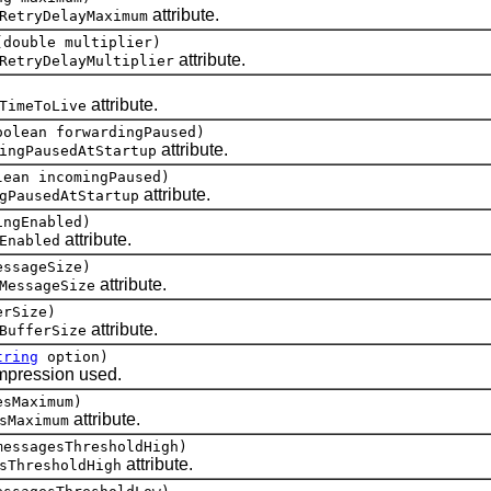
attribute.
RetryDelayMaximum
(double multiplier)
attribute.
RetryDelayMultiplier
attribute.
TimeToLive
oolean forwardingPaused)
attribute.
ingPausedAtStartup
lean incomingPaused)
attribute.
gPausedAtStartup
ingEnabled)
attribute.
Enabled
essageSize)
attribute.
MessageSize
erSize)
attribute.
BufferSize
tring
option)
pression used.
esMaximum)
attribute.
sMaximum
messagesThresholdHigh)
attribute.
sThresholdHigh