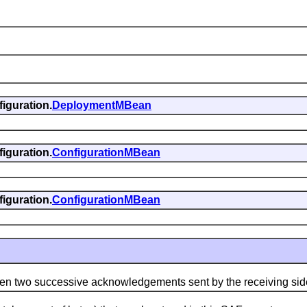
iguration.
DeploymentMBean
iguration.
ConfigurationMBean
iguration.
ConfigurationMBean
wo successive acknowledgements sent by the receiving sid