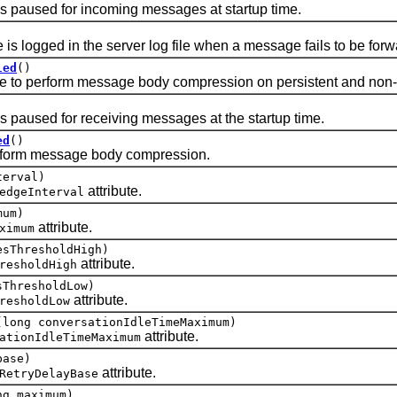
paused for incoming messages at startup time.
ogged in the server log file when a message fails to be forw
led
()
 perform message body compression on persistent and non-
aused for receiving messages at the startup time.
ed
()
orm message body compression.
terval)
attribute.
edgeInterval
mum)
attribute.
ximum
esThresholdHigh)
attribute.
resholdHigh
sThresholdLow)
attribute.
resholdLow
(long conversationIdleTimeMaximum)
attribute.
ationIdleTimeMaximum
base)
attribute.
RetryDelayBase
ng maximum)