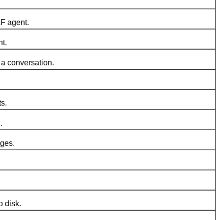
F agent.
t.
a conversation.
s.
.
ages.
 disk.