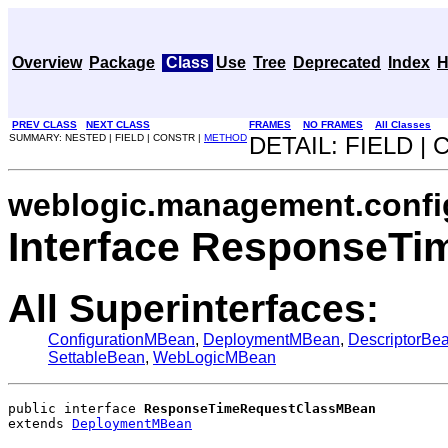
Overview
Package
Class
Use
Tree
Deprecated
Index
H
PREV CLASS
NEXT CLASS
FRAMES
NO FRAMES
All Classes
SUMMARY: NESTED | FIELD | CONSTR |
METHOD
DETAIL: FIELD |
weblogic.management.confi
Interface ResponseT
All Superinterfaces:
ConfigurationMBean
,
DeploymentMBean
,
DescriptorBe
SettableBean
,
WebLogicMBean
public interface 
ResponseTimeRequestClassMBean
extends 
DeploymentMBean