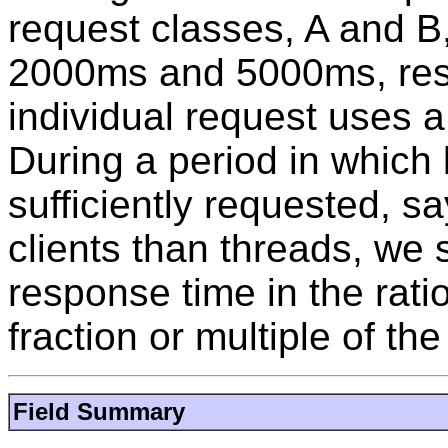
request classes, A and B
2000ms and 5000ms, resp
individual request uses a
During a period in which
sufficiently requested, s
clients than threads, we
response time in the rati
fraction or multiple of the
Field Summary