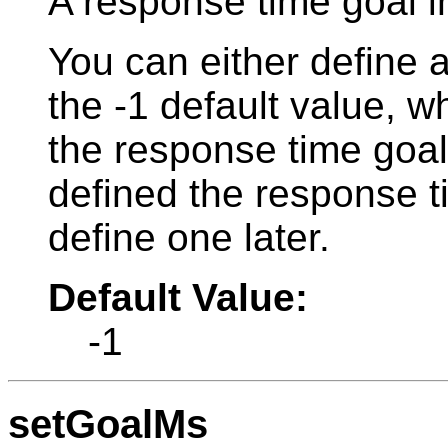
A response time goal i
You can either define 
the -1 default value, w
the response time goal
defined the response t
define one later.
Default Value:
-1
setGoalMs