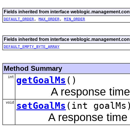
Fields inherited from interface weblogic.management.conf
DEFAULT_ORDER
,
MAX_ORDER
,
MIN_ORDER
Fields inherited from interface weblogic.management.conf
DEFAULT_EMPTY_BYTE_ARRAY
Method Summary
int
getGoalMs
()
A response time goa
void
setGoalMs
(int goalMs
A response time goa