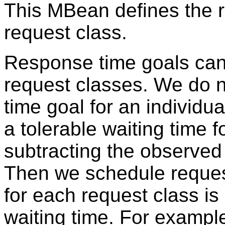
This MBean defines the r
request class.
Response time goals can 
request classes. We do n
time goal for an individ
a tolerable waiting time f
subtracting the observed
Then we schedule request
for each request class is 
waiting time. For exampl