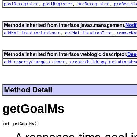
postDeregister
,
postRegister
,
preDeregister
,
preRegist
Methods inherited from interface javax.management.
Noti
addNotificationListener
,
getNotificationInfo
,
removeNo
Methods inherited from interface weblogic.descriptor.
Des
addPropertyChangeListener
,
createChildCopyIncludingObs
Method Detail
getGoalMs
int 
getGoalMs
()