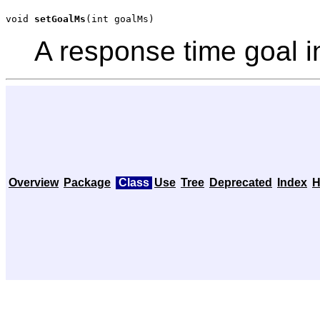
void 
setGoalMs
(int goalMs)
A response time goal i
Overview
Package
Class
Use
Tree
Deprecated
Index
H