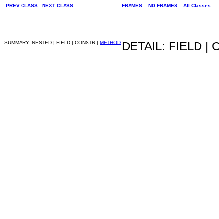
PREV CLASS
NEXT CLASS
FRAMES
NO FRAMES
All Classes
SUMMARY: NESTED | FIELD | CONSTR |
METHOD
DETAIL: FIELD |