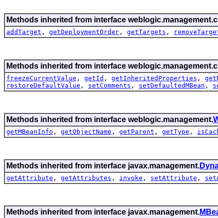
Methods inherited from interface weblogic.management.c
addTarget
,
getDeploymentOrder
,
getTargets
,
removeTarge
Methods inherited from interface weblogic.management.c
freezeCurrentValue
,
getId
,
getInheritedProperties
,
get
restoreDefaultValue
,
setComments
,
setDefaultedMBean
,
s
Methods inherited from interface weblogic.management.
W
getMBeanInfo
,
getObjectName
,
getParent
,
getType
,
isCac
Methods inherited from interface javax.management.
Dyn
getAttribute
,
getAttributes
,
invoke
,
setAttribute
,
set
Methods inherited from interface javax.management.
MBea