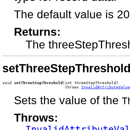
The default value is 2
Returns:
The threeStepThres
setThreeStepThreshol
void 
setThreeStepThreshold
(int threeStepThreshold)

                           throws 
InvalidAttributeValue
Sets the value of the
T
Throws:
InvalidAttributeVa