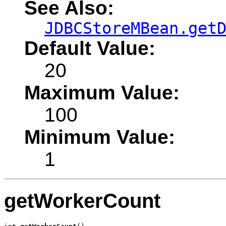
See Also:
JDBCStoreMBean.get
Default Value:
20
Maximum Value:
100
Minimum Value:
1
getWorkerCount