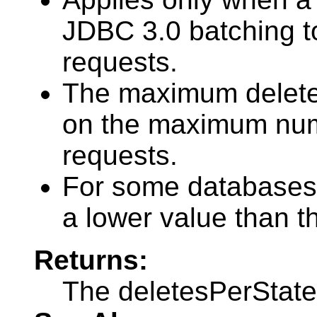
JDBC 3.0 batching to
requests.
The maximum deletes
on the maximum numb
requests.
For some databases
a lower value than t
Returns:
The deletesPerSta