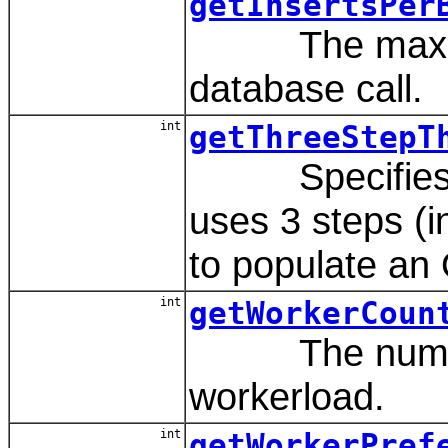
getInsertsPer
The maximum n
database call.
int
getThreeStepT
Specifies the
uses 3 steps (in
to populate an 
int
getWorkerCoun
The number o
workerload.
int
getWorkerPref