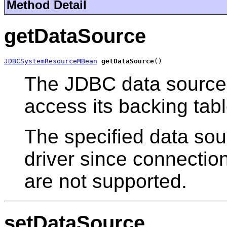
Method Detail
getDataSource
JDBCSystemResourceMBean
getDataSource
()
The JDBC data source 
access its backing tabl
The specified data so
driver since connectio
are not supported.
setDataSource