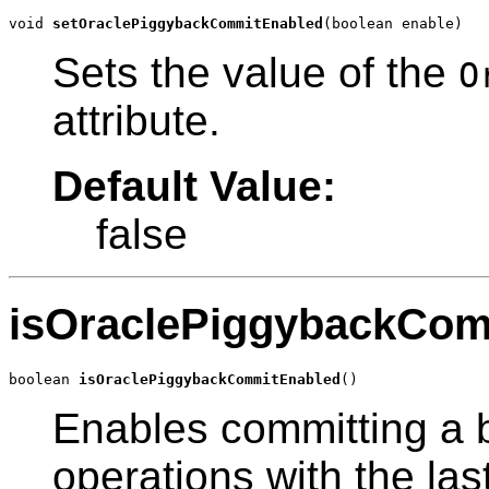
void 
setOraclePiggybackCommitEnabled
(boolean enable)
Sets the value of the
O
attribute.
Default Value:
false
isOraclePiggybackCom
boolean 
isOraclePiggybackCommitEnabled
()
Enables committing a
operations with the las