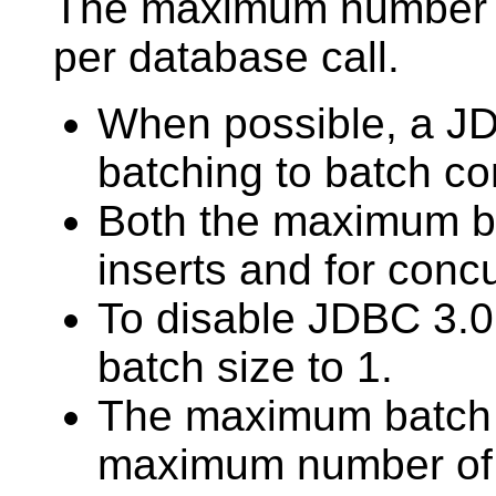
The maximum number of
per database call.
When possible, a J
batching to batch co
Both the maximum ba
inserts and for concu
To disable JDBC 3.0
batch size to 1.
The maximum batch s
maximum number of c