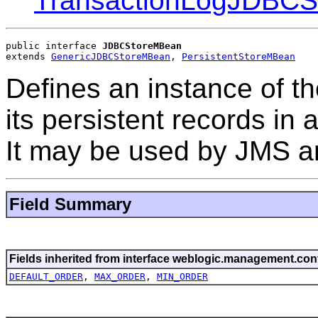
TransactionLogJDBC
public interface 
JDBCStoreMBean
extends 
GenericJDBCStoreMBean
, 
PersistentStoreMBean
Defines an instance of th
its persistent records i
It may be used by JMS a
Field Summary
Fields inherited from interface weblogic.management.conf
DEFAULT_ORDER
,
MAX_ORDER
,
MIN_ORDER