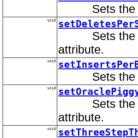
Sets the va
void
setDeletesPer
Sets the va
attribute.
void
setInsertsPer
Sets the va
void
setOraclePigg
Sets the va
attribute.
void
setThreeStepT