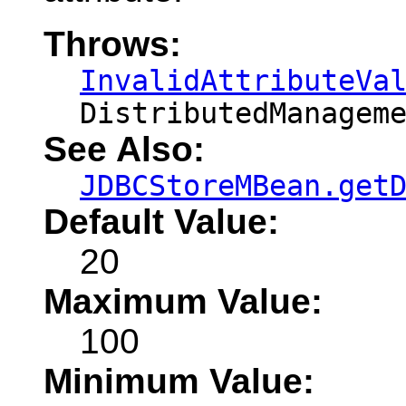
Throws:
InvalidAttributeVa
DistributedManagem
See Also:
JDBCStoreMBean.get
Default Value:
20
Maximum Value:
100
Minimum Value: