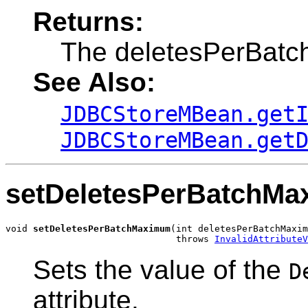
Returns:
The deletesPerBat
See Also:
JDBCStoreMBean.get
JDBCStoreMBean.get
setDeletesPerBatchM
void 
setDeletesPerBatchMaximum
(int deletesPerBatchMaxim
                               throws 
InvalidAttributeV
Sets the value of the
D
attribute.