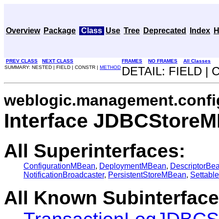
Overview
Package
Class
Use
Tree
Deprecated
Index
H
PREV CLASS
NEXT CLASS
FRAMES
NO FRAMES
All Classes
SUMMARY: NESTED | FIELD | CONSTR |
METHOD
DETAIL: FIELD |
weblogic.management.confi
Interface JDBCStore
All Superinterfaces:
ConfigurationMBean
,
DeploymentMBean
,
DescriptorBe
NotificationBroadcaster
,
PersistentStoreMBean
,
Settabl
All Known Subinterface