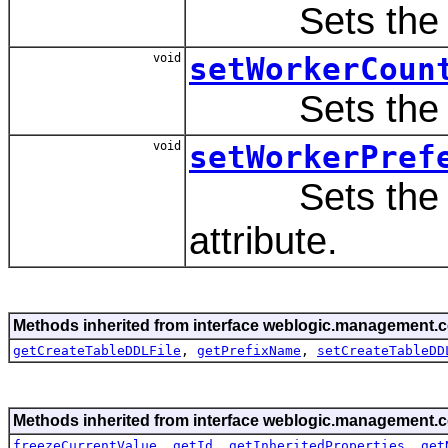
Sets the va
void
setWorkerCoun
Sets the va
void
setWorkerPref
Sets the va
attribute.
Methods inherited from interface weblogic.management.c
getCreateTableDDLFile
,
getPrefixName
,
setCreateTableDD
Methods inherited from interface weblogic.management.c
freezeCurrentValue
,
getId
,
getInheritedProperties
,
get