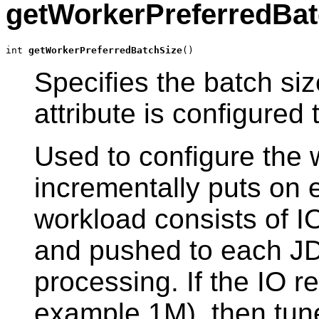
getWorkerPreferredBat
int 
getWorkerPreferredBatchSize
()
Specifies the batch si
attribute is configured 
Used to configure the
incrementally puts on 
workload consists of I
and pushed to each JD
processing. If the IO re
example 1M), then tune 