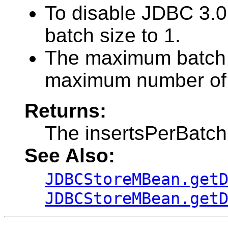
To disable JDBC 3.0
batch size to 1.
The maximum batch s
maximum number of c
Returns:
The insertsPerBatc
See Also:
JDBCStoreMBean.get
JDBCStoreMBean.get