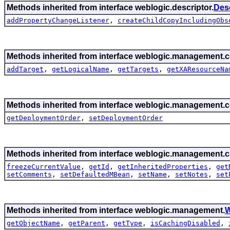
Methods inherited from interface weblogic.descriptor.
Des
addPropertyChangeListener
,
createChildCopyIncludingObs
Methods inherited from interface weblogic.management.c
addTarget
,
getLogicalName
,
getTargets
,
getXAResourceNa
Methods inherited from interface weblogic.management.c
getDeploymentOrder
,
setDeploymentOrder
Methods inherited from interface weblogic.management.c
freezeCurrentValue
,
getId
,
getInheritedProperties
,
get
setComments
,
setDefaultedMBean
,
setName
,
setNotes
,
set
Methods inherited from interface weblogic.management.
W
getObjectName
,
getParent
,
getType
,
isCachingDisabled
,