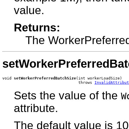
value.
Returns:
The WorkerPreferre
setWorkerPreferredBat
void 
setWorkerPreferredBatchSize
(int workerLoadSize)

                                 throws 
InvalidAttribut
Sets the value of the
W
attribute.
The default value is 10