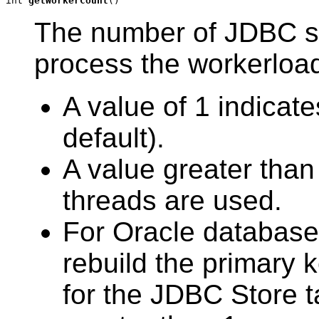
int 
getWorkerCount
()
The number of JDBC st
process the workerloa
A value of 1 indicate
default).
A value greater than 
threads are used.
For Oracle databas
rebuild the primary 
for the JDBC Store t