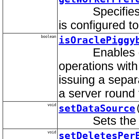
Specifies th
is configured t
boolean
isOraclePiggy
Enables comm
operations with
issuing a separ
a server round t
void
setDataSource
Sets the va
void
setDeletesPer