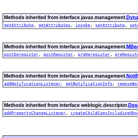
Methods inherited from interface javax.management.
Dyn
getAttribute
,
getAttributes
,
invoke
,
setAttribute
,
set
Methods inherited from interface javax.management.
MBea
postDeregister
,
postRegister
,
preDeregister
,
preRegist
Methods inherited from interface javax.management.
Noti
addNotificationListener
,
getNotificationInfo
,
removeNo
Methods inherited from interface weblogic.descriptor.
Des
addPropertyChangeListener
,
createChildCopyIncludingObs