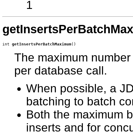
1
getInsertsPerBatchMa
int 
getInsertsPerBatchMaximum
()
The maximum number of
per database call.
When possible, a J
batching to batch co
Both the maximum ba
inserts and for concu