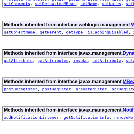
setComments
,
setDefaultedMBean
,
setName
,
setNotes
,
set
Methods inherited from interface weblogic.management.
W
getObjectName
,
getParent
,
getType
,
isCachingDisabled
,
Methods inherited from interface javax.management.
Dyn
getAttribute
,
getAttributes
,
invoke
,
setAttribute
,
set
Methods inherited from interface javax.management.
MBea
postDeregister
,
postRegister
,
preDeregister
,
preRegist
Methods inherited from interface javax.management.
Noti
addNotificationListener
,
getNotificationInfo
,
removeNo