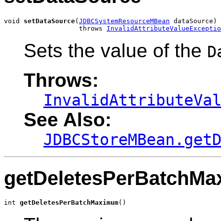
void 
setDataSource
(
JDBCSystemResourceMBean
 dataSource)

                   throws 
InvalidAttributeValueExceptio
Sets the value of the
D
Throws:
InvalidAttributeVa
See Also:
JDBCStoreMBean.get
getDeletesPerBatchM
int 
getDeletesPerBatchMaximum
()