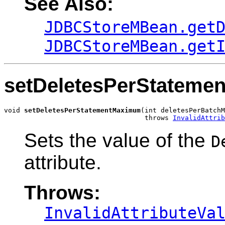
See Also:
JDBCStoreMBean.get
JDBCStoreMBean.get
setDeletesPerStatem
void 
setDeletesPerStatementMaximum
(int deletesPerBatchM
                                   throws 
InvalidAttrib
Sets the value of the
D
attribute.
Throws:
InvalidAttributeVa