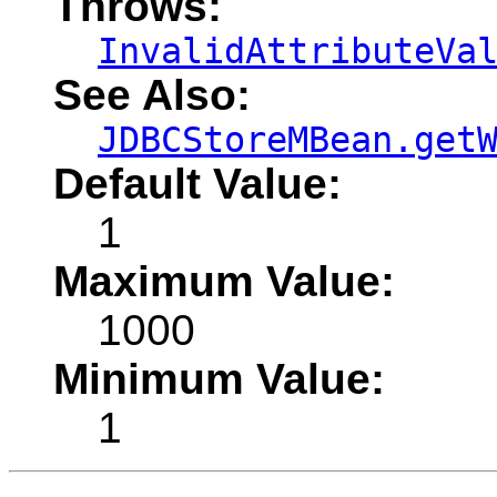
Throws:
InvalidAttributeVa
See Also:
JDBCStoreMBean.get
Default Value:
1
Maximum Value:
1000
Minimum Value:
1