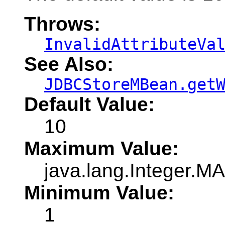
Throws:
InvalidAttributeVa
See Also:
JDBCStoreMBean.get
Default Value:
10
Maximum Value:
java.lang.Integer.
Minimum Value:
1