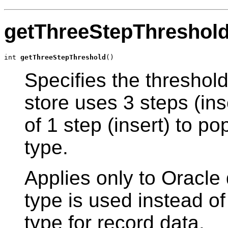
getThreeStepThreshol
int 
getThreeStepThreshold
()
Specifies the threshol
store uses 3 steps (ins
of 1 step (insert) to p
type.
Applies only to Oracle
type is used instead o
type for record data.