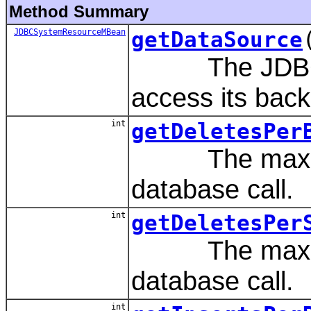
Method Summary
JDBCSystemResourceMBean
getDataSource
The JDBC dat
access its back
int
getDeletesPer
The maximum 
database call.
int
getDeletesPer
The maximum 
database call.
int