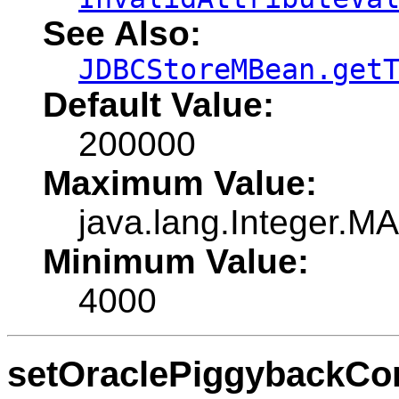
See Also:
JDBCStoreMBean.get
Default Value:
200000
Maximum Value:
java.lang.Integer.
Minimum Value:
4000
setOraclePiggybackCo