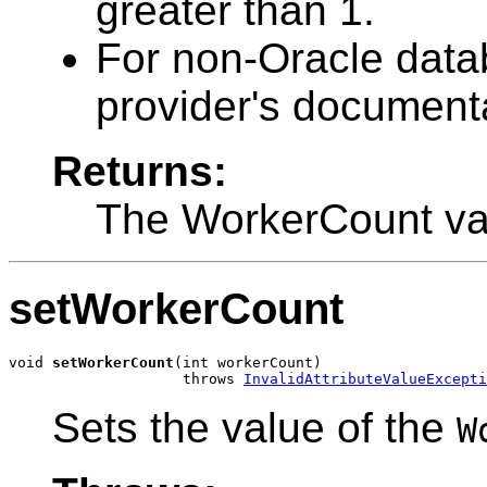
greater than 1.
For non-Oracle datab
provider's documenta
Returns:
The WorkerCount va
setWorkerCount
void 
setWorkerCount
(int workerCount)

                    throws 
InvalidAttributeValueExcepti
Sets the value of the
W