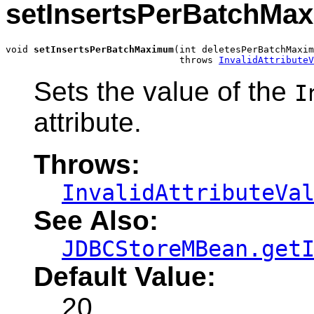
setInsertsPerBatchMa
void 
setInsertsPerBatchMaximum
(int deletesPerBatchMaxim
                               throws 
InvalidAttributeV
Sets the value of the
I
attribute.
Throws:
InvalidAttributeVa
See Also:
JDBCStoreMBean.get
Default Value:
20