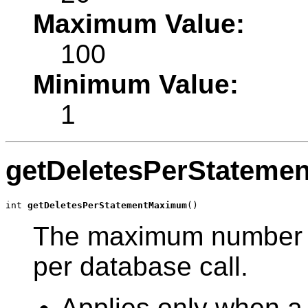
Maximum Value:
100
Minimum Value:
1
getDeletesPerStatem
int 
getDeletesPerStatementMaximum
()
The maximum number of
per database call.
Applies only when a