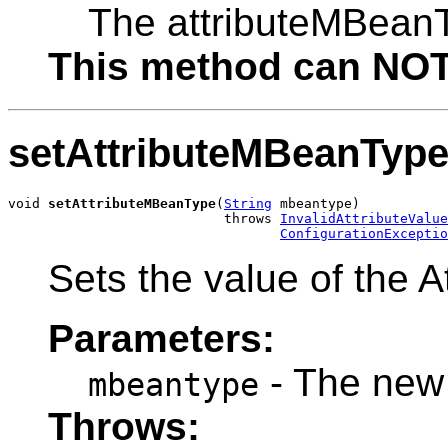
The attributeMBean
This method can NOT 
setAttributeMBeanTyp
void 
setAttributeMBeanType
(
String
 mbeantype)

                           throws 
InvalidAttributeValue
ConfigurationExceptio
Sets the value of the 
Parameters:
- The new
mbeantype
Throws: