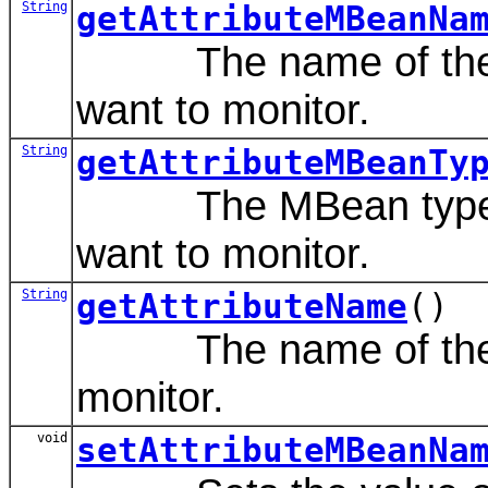
String
getAttributeMBeanNa
The name of the MB
want to monitor.
String
getAttributeMBeanTy
The MBean type that
want to monitor.
String
getAttributeName
()
The name of the att
monitor.
void
setAttributeMBeanNa