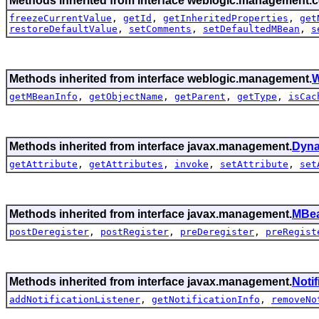
Methods inherited from interface weblogic.management.c
freezeCurrentValue
,
getId
,
getInheritedProperties
,
get
restoreDefaultValue
,
setComments
,
setDefaultedMBean
,
s
Methods inherited from interface weblogic.management.
W
getMBeanInfo
,
getObjectName
,
getParent
,
getType
,
isCac
Methods inherited from interface javax.management.
Dyn
getAttribute
,
getAttributes
,
invoke
,
setAttribute
,
set
Methods inherited from interface javax.management.
MBea
postDeregister
,
postRegister
,
preDeregister
,
preRegist
Methods inherited from interface javax.management.
Noti
addNotificationListener
,
getNotificationInfo
,
removeNo