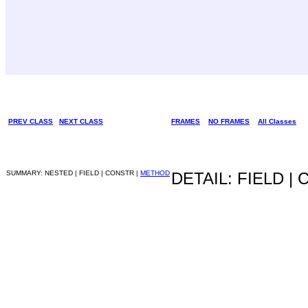
PREV CLASS
NEXT CLASS
FRAMES
NO FRAMES
All Classes
SUMMARY: NESTED | FIELD | CONSTR |
METHOD
DETAIL: FIELD |