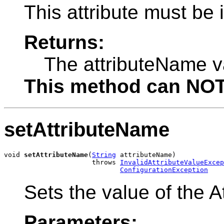
This attribute must be
Returns:
The attributeName v
This method can NOT 
setAttributeName
void 
setAttributeName
(
String
 attributeName)

                      throws 
InvalidAttributeValueExcep
ConfigurationException
Sets the value of the A
Parameters: