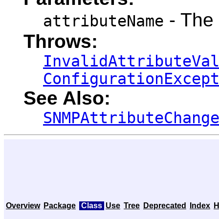
- The
attributeName
Throws:
InvalidAttributeVa
ConfigurationExcep
See Also:
SNMPAttributeChang
Overview
Package
Class
Use
Tree
Deprecated
Index
H