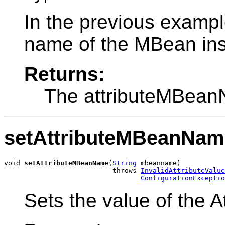
In the previous exampl
name of the MBean ins
Returns:
The attributeMBean
setAttributeMBeanNam
void 
setAttributeMBeanName
(
String
 mbeanname)

                           throws 
InvalidAttributeValue
ConfigurationExceptio
Sets the value of the 