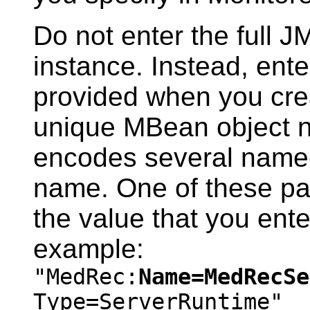
Do not enter the full 
instance. Instead, ente
provided when you crea
unique MBean object 
encodes several name-
name. One of these pa
the value that you en
example:
"MedRec:
Name=MedRecSe
Type=ServerRuntime"