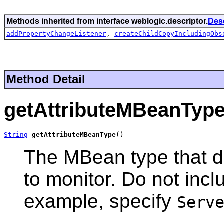
Methods inherited from interface weblogic.descriptor.
Des
addPropertyChangeListener
,
createChildCopyIncludingObs
Method Detail
getAttributeMBeanTyp
String
getAttributeMBeanType
()
The MBean type that de
to monitor. Do not inc
example, specify
Serv