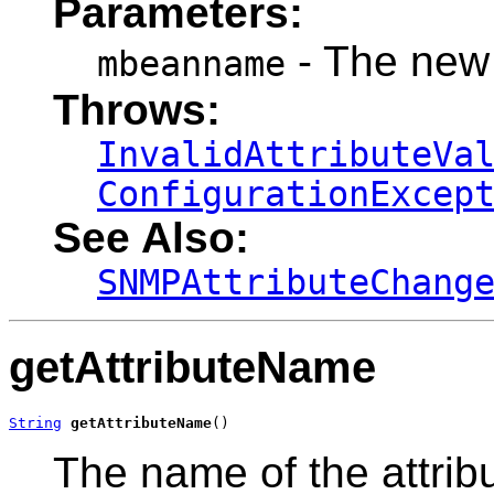
Parameters:
- The new
mbeanname
Throws:
InvalidAttributeVa
ConfigurationExcep
See Also:
SNMPAttributeChang
getAttributeName
String
getAttributeName
()
The name of the attribu