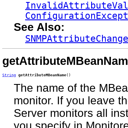
InvalidAttributeVa
ConfigurationExcep
See Also:
SNMPAttributeChang
getAttributeMBeanNa
String
getAttributeMBeanName
()
The name of the MBean
monitor. If you leave
Server monitors all in
you specify in Monito