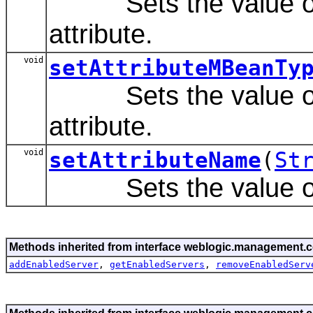
Sets the value of 
attribute.
void
setAttributeMBeanTy
Sets the value of 
attribute.
void
setAttributeName
(
St
Sets the value of t
Methods inherited from interface weblogic.management.c
addEnabledServer
,
getEnabledServers
,
removeEnabledServ