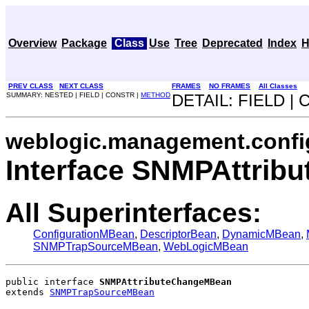
Overview
Package
Class
Use
Tree
Deprecated
Index
H
PREV CLASS
NEXT CLASS
FRAMES
NO FRAMES
All Classes
SUMMARY: NESTED | FIELD | CONSTR |
METHOD
DETAIL: FIELD |
weblogic.management.confi
Interface SNMPAttri
All Superinterfaces:
ConfigurationMBean
,
DescriptorBean
,
DynamicMBean
,
SNMPTrapSourceMBean
,
WebLogicMBean
public interface 
SNMPAttributeChangeMBean
extends 
SNMPTrapSourceMBean