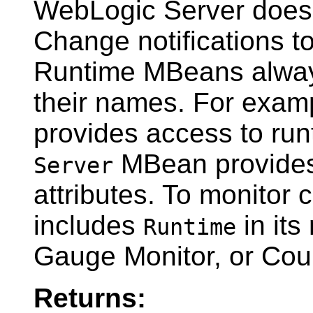
WebLogic Server does n
Change notifications to
Runtime MBeans alway
their names. For exam
provides access to runt
MBean provides 
Server
attributes. To monitor
includes
in its
Runtime
Gauge Monitor, or Coun
Returns: