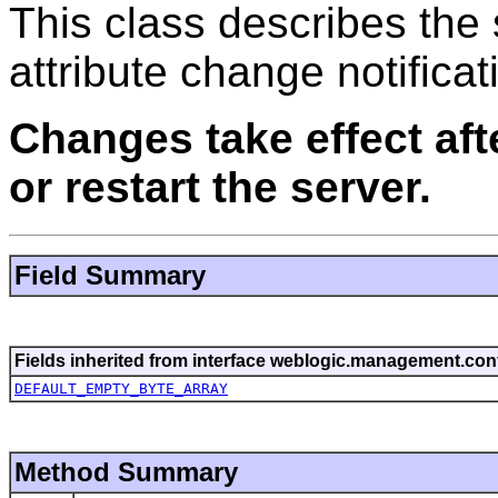
This class describes the
attribute change notificat
Changes take effect af
or restart the server.
Field Summary
Fields inherited from interface weblogic.management.conf
DEFAULT_EMPTY_BYTE_ARRAY
Method Summary