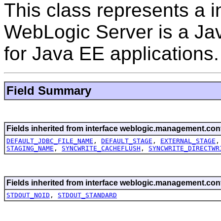
This class represents a 
WebLogic Server is a Jav
for Java EE applications.
Field Summary
Fields inherited from interface weblogic.management.conf
DEFAULT_JDBC_FILE_NAME
,
DEFAULT_STAGE
,
EXTERNAL_STAGE
STAGING_NAME
,
SYNCWRITE_CACHEFLUSH
,
SYNCWRITE_DIRECTWR
Fields inherited from interface weblogic.management.conf
STDOUT_NOID
,
STDOUT_STANDARD