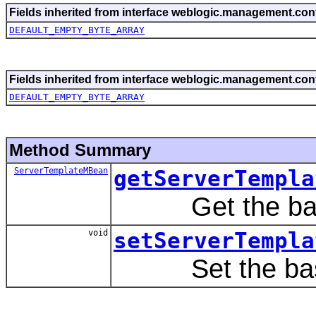
Fields inherited from interface weblogic.management.conf
DEFAULT_EMPTY_BYTE_ARRAY
Fields inherited from interface weblogic.management.conf
DEFAULT_EMPTY_BYTE_ARRAY
Method Summary
ServerTemplateMBean
getServerTempla
Get the base
void
setServerTempla
Set the base