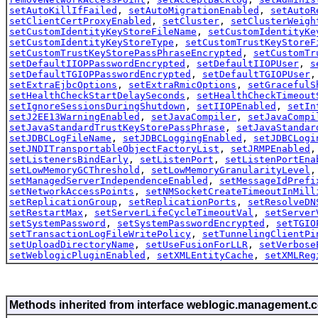
setAutoKillIfFailed
,
setAutoMigrationEnabled
,
setAutoR
setClientCertProxyEnabled
,
setCluster
,
setClusterWeigh
setCustomIdentityKeyStoreFileName
,
setCustomIdentityKe
setCustomIdentityKeyStoreType
,
setCustomTrustKeyStoreF
setCustomTrustKeyStorePassPhraseEncrypted
,
setCustomTr
setDefaultIIOPPasswordEncrypted
,
setDefaultIIOPUser
,
s
setDefaultTGIOPPasswordEncrypted
,
setDefaultTGIOPUser
setExtraEjbcOptions
,
setExtraRmicOptions
,
setGracefulS
setHealthCheckStartDelaySeconds
,
setHealthCheckTimeout
setIgnoreSessionsDuringShutdown
,
setIIOPEnabled
,
setIn
setJ2EE13WarningEnabled
,
setJavaCompiler
,
setJavaCompi
setJavaStandardTrustKeyStorePassPhrase
,
setJavaStandar
setJDBCLogFileName
,
setJDBCLoggingEnabled
,
setJDBCLogi
setJNDITransportableObjectFactoryList
,
setJRMPEnabled
setListenersBindEarly
,
setListenPort
,
setListenPortEna
setLowMemoryGCThreshold
,
setLowMemoryGranularityLevel
setManagedServerIndependenceEnabled
,
setMessageIdPrefi
setNetworkAccessPoints
,
setNMSocketCreateTimeoutInMill
setReplicationGroup
,
setReplicationPorts
,
setResolveDN
setRestartMax
,
setServerLifeCycleTimeoutVal
,
setServer
setSystemPassword
,
setSystemPasswordEncrypted
,
setTGIO
setTransactionLogFileWritePolicy
,
setTunnelingClientPi
setUploadDirectoryName
,
setUseFusionForLLR
,
setVerbose
setWeblogicPluginEnabled
,
setXMLEntityCache
,
setXMLReg
Methods inherited from interface weblogic.management.c