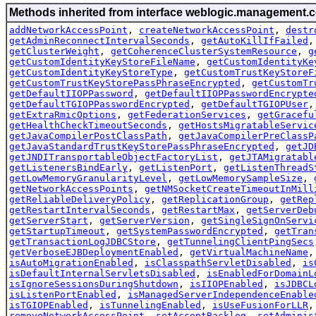
Methods inherited from interface weblogic.management.c
addNetworkAccessPoint
,
createNetworkAccessPoint
,
destr
getAdminReconnectIntervalSeconds
,
getAutoKillIfFailed
getClusterWeight
,
getCoherenceClusterSystemResource
,
g
getCustomIdentityKeyStoreFileName
,
getCustomIdentityKe
getCustomIdentityKeyStoreType
,
getCustomTrustKeyStoreF
getCustomTrustKeyStorePassPhraseEncrypted
,
getCustomTr
getDefaultIIOPPassword
,
getDefaultIIOPPasswordEncrypte
getDefaultTGIOPPasswordEncrypted
,
getDefaultTGIOPUser
getExtraRmicOptions
,
getFederationServices
,
getGracefu
getHealthCheckTimeoutSeconds
,
getHostsMigratableServic
getJavaCompilerPostClassPath
,
getJavaCompilerPreClassP
getJavaStandardTrustKeyStorePassPhraseEncrypted
,
getJD
getJNDITransportableObjectFactoryList
,
getJTAMigratabl
getListenersBindEarly
,
getListenPort
,
getListenThreadS
getLowMemoryGranularityLevel
,
getLowMemorySampleSize
,
getNetworkAccessPoints
,
getNMSocketCreateTimeoutInMill
getReliableDeliveryPolicy
,
getReplicationGroup
,
getRep
getRestartIntervalSeconds
,
getRestartMax
,
getServerDeb
getServerStart
,
getServerVersion
,
getSingleSignOnServi
getStartupTimeout
,
getSystemPasswordEncrypted
,
getTran
getTransactionLogJDBCStore
,
getTunnelingClientPingSecs
getVerboseEJBDeploymentEnabled
,
getVirtualMachineName
isAutoMigrationEnabled
,
isClasspathServletDisabled
,
is
isDefaultInternalServletsDisabled
,
isEnabledForDomainL
isIgnoreSessionsDuringShutdown
,
isIIOPEnabled
,
isJDBCL
isListenPortEnabled
,
isManagedServerIndependenceEnable
isTGIOPEnabled
,
isTunnelingEnabled
,
isUseFusionForLLR
removeNetworkAccessPoint
,
setAcceptBacklog
,
setAdminis