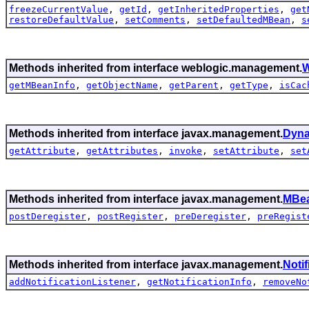
freezeCurrentValue
,
getId
,
getInheritedProperties
,
get
restoreDefaultValue
,
setComments
,
setDefaultedMBean
,
s
Methods inherited from interface weblogic.management.
W
getMBeanInfo
,
getObjectName
,
getParent
,
getType
,
isCac
Methods inherited from interface javax.management.
Dyn
getAttribute
,
getAttributes
,
invoke
,
setAttribute
,
set
Methods inherited from interface javax.management.
MBea
postDeregister
,
postRegister
,
preDeregister
,
preRegist
Methods inherited from interface javax.management.
Noti
addNotificationListener
,
getNotificationInfo
,
removeNo