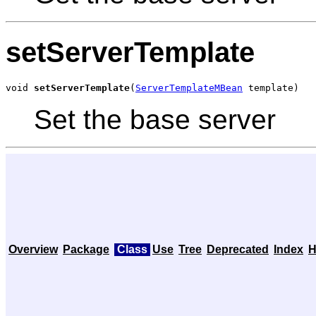
setServerTemplate
void 
setServerTemplate
(
ServerTemplateMBean
 template)
Set the base server
Overview
Package
Class
Use
Tree
Deprecated
Index
H