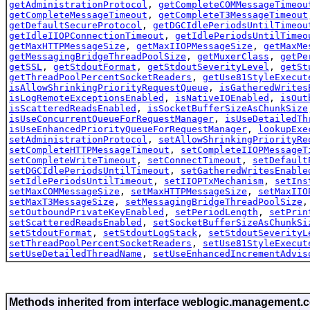
getAdministrationProtocol
,
getCompleteCOMMessageTimeou
getCompleteMessageTimeout
,
getCompleteT3MessageTimeout
getDefaultSecureProtocol
,
getDGCIdlePeriodsUntilTimeou
getIdleIIOPConnectionTimeout
,
getIdlePeriodsUntilTimeo
getMaxHTTPMessageSize
,
getMaxIIOPMessageSize
,
getMaxMe
getMessagingBridgeThreadPoolSize
,
getMuxerClass
,
getPe
getSSL
,
getStdoutFormat
,
getStdoutSeverityLevel
,
getSt
getThreadPoolPercentSocketReaders
,
getUse81StyleExecut
isAllowShrinkingPriorityRequestQueue
,
isGatheredWrites
isLogRemoteExceptionsEnabled
,
isNativeIOEnabled
,
isOut
isScatteredReadsEnabled
,
isSocketBufferSizeAsChunkSize
isUseConcurrentQueueForRequestManager
,
isUseDetailedTh
isUseEnhancedPriorityQueueForRequestManager
,
lookupExe
setAdministrationProtocol
,
setAllowShrinkingPriorityRe
setCompleteHTTPMessageTimeout
,
setCompleteIIOPMessageT
setCompleteWriteTimeout
,
setConnectTimeout
,
setDefault
setDGCIdlePeriodsUntilTimeout
,
setGatheredWritesEnable
setIdlePeriodsUntilTimeout
,
setIIOPTxMechanism
,
setIns
setMaxCOMMessageSize
,
setMaxHTTPMessageSize
,
setMaxIIO
setMaxT3MessageSize
,
setMessagingBridgeThreadPoolSize
setOutboundPrivateKeyEnabled
,
setPeriodLength
,
setPrin
setScatteredReadsEnabled
,
setSocketBufferSizeAsChunkSi
setStdoutFormat
,
setStdoutLogStack
,
setStdoutSeverityL
setThreadPoolPercentSocketReaders
,
setUse81StyleExecut
setUseDetailedThreadName
,
setUseEnhancedIncrementAdvis
Methods inherited from interface weblogic.management.c