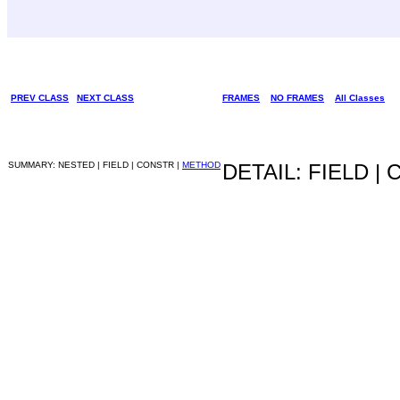
PREV CLASS
NEXT CLASS
FRAMES
NO FRAMES
All Classes
SUMMARY: NESTED | FIELD | CONSTR |
METHOD
DETAIL: FIELD |