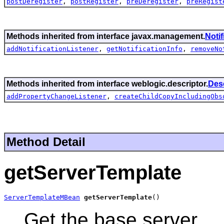
postDeregister
,
postRegister
,
preDeregister
,
preRegist
Methods inherited from interface javax.management.
Noti
addNotificationListener
,
getNotificationInfo
,
removeNo
Methods inherited from interface weblogic.descriptor.
Des
addPropertyChangeListener
,
createChildCopyIncludingObs
Method Detail
getServerTemplate
ServerTemplateMBean
getServerTemplate
()
Get the base server