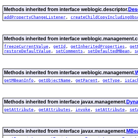
Methods inherited from interface weblogic.descriptor.
Des
addPropertyChangeListener
,
createChildCopyIncludingObs
Methods inherited from interface weblogic.management.c
freezeCurrentValue
,
getId
,
getInheritedProperties
,
get
restoreDefaultValue
,
setComments
,
setDefaultedMBean
,
s
Methods inherited from interface weblogic.management.
W
getMBeanInfo
,
getObjectName
,
getParent
,
getType
,
isCac
Methods inherited from interface javax.management.
Dyn
getAttribute
,
getAttributes
,
invoke
,
setAttribute
,
set
Methods inherited from interface javax.management.
MBea