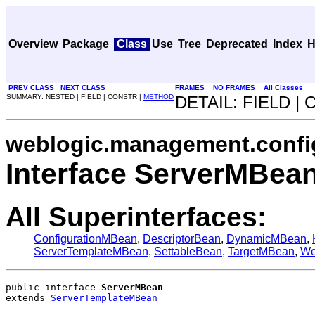
Overview
Package
Class
Use
Tree
Deprecated
Index
H
PREV CLASS
NEXT CLASS
FRAMES
NO FRAMES
All Classes
SUMMARY: NESTED | FIELD | CONSTR |
METHOD
DETAIL: FIELD |
weblogic.management.confi
Interface ServerMBea
All Superinterfaces:
ConfigurationMBean
,
DescriptorBean
,
DynamicMBean
,
ServerTemplateMBean
,
SettableBean
,
TargetMBean
,
We
public interface 
ServerMBean
extends 
ServerTemplateMBean