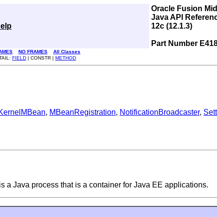
Oracle Fusion Mi
Java API Referen
elp
12c (12.1.3)
Part Number E41
AMES
NO FRAMES
All Classes
TAIL:
FIELD
| CONSTR |
METHOD
KernelMBean
,
MBeanRegistration
,
NotificationBroadcaster
,
Set
 a Java process that is a container for Java EE applications.