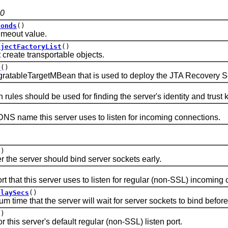
.0
conds
()
out value.
bjectFactoryList
()
create transportable objects.
t
()
leTargetMBean that is used to deploy the JTA Recovery Service 
es should be used for finding the server's identity and trust 
name this server uses to listen for incoming connections.
()
 server should bind server sockets early.
at this server uses to listen for regular (non-SSL) incoming 
elaySecs
()
 that the server will wait for server sockets to bind before st
()
is server's default regular (non-SSL) listen port.