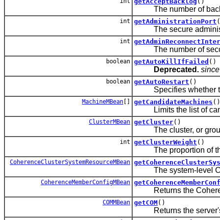
int
getAcceptBacklog
()
The number of backlogge
int
getAdministrationPort
The secure administrat
int
getAdminReconnectInte
The number of seconds
boolean
getAutoKillIfFailed
()
Deprecated.
since
boolean
getAutoRestart
()
Specifies whether the N
MachineMBean
[]
getCandidateMachines
(
Limits the list of cand
ClusterMBean
getCluster
()
The cluster, or group o
int
getClusterWeight
()
The proportion of the loa
CoherenceClusterSystemResourceMBean
getCoherenceClusterSy
The system-level Coher
CoherenceMemberConfigMBean
getCoherenceMemberCon
Returns the Coherence 
COMMBean
getCOM
()
Returns the server's 