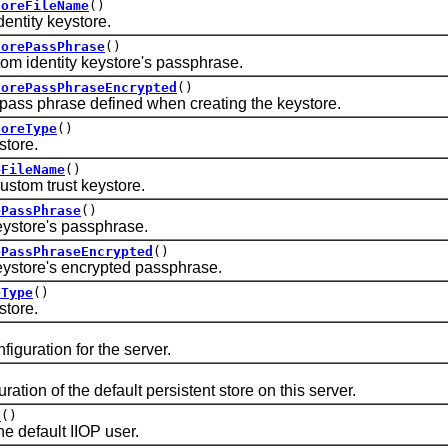
toreFileName
()
tity keystore.
torePassPhrase
()
identity keystore's passphrase.
torePassPhraseEncrypted
()
 phrase defined when creating the keystore.
toreType
()
tore.
eFileName
()
tom trust keystore.
ePassPhrase
()
tore's passphrase.
ePassPhraseEncrypted
()
tore's encrypted passphrase.
eType
()
tore.
ration for the server.
on of the default persistent store on this server.
d
()
default IIOP user.