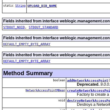
static
String
UPLOAD_DIR_NAME
Fields inherited from interface weblogic.management.conf
STDOUT_NOID
,
STDOUT_STANDARD
Fields inherited from interface weblogic.management.conf
DEFAULT_EMPTY_BYTE_ARRAY
Fields inherited from interface weblogic.management.conf
DEFAULT_EMPTY_BYTE_ARRAY
Method Summary
boolean
addNetworkAccessPoint
Deprecated.
9.0.0
NetworkAccessPointMBean
createNetworkAccessPo
Factory to create a ne
void
destroyNetworkAccessP
Destroys a NetworkAc