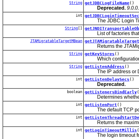
String
getJDBCLogFileName
()
Deprecated.
9.0.0
int
getJDBCLoginTimeoutSe
The JDBC Login Time
String
[]
getJNDITransportableO
List of factories that 
JTAMigratableTargetMBean
getJTAMigratableTarge
Returns the JTAMigratab
String
getKeyStores
()
Which configuration rul
String
getListenAddress
()
The IP address or DNS 
int
getListenDelaySecs
()
Deprecated.
boolean
getListenersBindEarly
Determines whether the
int
getListenPort
()
The default TCP port th
int
getListenThreadStartD
Returns the maximum time
int
getLoginTimeoutMillis
The login timeout for th