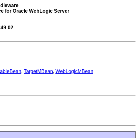
ddleware
ce for Oracle WebLogic Server
849-02
tableBean
,
TargetMBean
,
WebLogicMBean