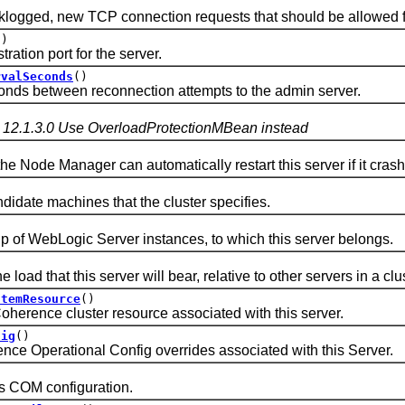
d, new TCP connection requests that should be allowed for t
()
ion port for the server.
rvalSeconds
()
 between reconnection attempts to the admin server.
 12.1.3.0 Use OverloadProtectionMBean instead
ode Manager can automatically restart this server if it cras
)
idate machines that the cluster specifies.
f WebLogic Server instances, to which this server belongs.
d that this server will bear, relative to other servers in a clus
stemResource
()
ence cluster resource associated with this server.
fig
()
Operational Config overrides associated with this Server.
COM configuration.