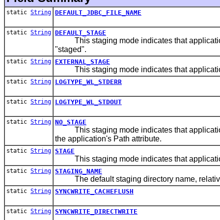
static
String
DEFAULT_JDBC_FILE_NAME
static
String
DEFAULT_STAGE
This staging mode indicates that applications
"staged".
static
String
EXTERNAL_STAGE
This staging mode indicates that applications d
static
String
LOGTYPE_WL_STDERR
static
String
LOGTYPE_WL_STDOUT
static
String
NO_STAGE
This staging mode indicates that applications d
the application's Path attribute.
static
String
STAGE
This staging mode indicates that applications
static
String
STAGING_NAME
The default staging directory name, relative t
static
String
SYNCWRITE_CACHEFLUSH
static
String
SYNCWRITE_DIRECTWRITE