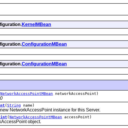
iguration.
KernelMBean
iguration.
ConfigurationMBean
iguration.
ConfigurationMBean
(
NetworkAccessPointMBean
networkAccessPoint)
.0
int
(
String
name)
w NetworkAccessPoint instance for this Server.
oint
(
NetworkAccessPointMBean
accessPoint)
cessPoint object.