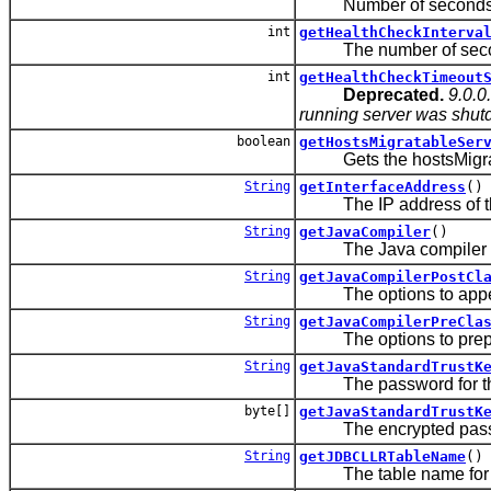
Number of seconds a gr
int
getHealthCheckInterva
The number of seconds t
int
getHealthCheckTimeout
Deprecated.
9.0.0
running server was shutdo
boolean
getHostsMigratableSer
Gets the hostsMigratab
String
getInterfaceAddress
()
The IP address of the NI
String
getJavaCompiler
()
The Java compiler to us
String
getJavaCompilerPostCl
The options to append 
String
getJavaCompilerPreCla
The options to prepend
String
getJavaStandardTrustK
The password for the 
byte[]
getJavaStandardTrustK
The encrypted password
String
getJDBCLLRTableName
()
The table name for thi