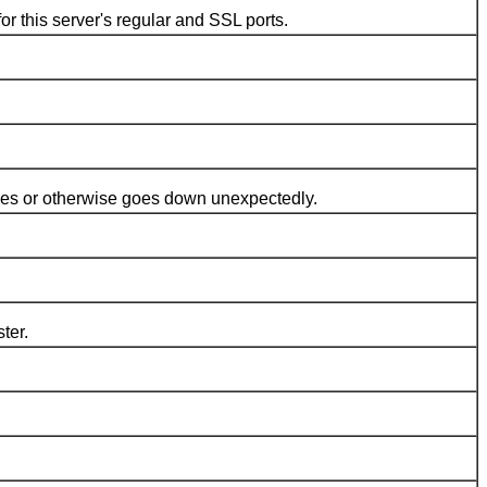
his server's regular and SSL ports.
hes or otherwise goes down unexpectedly.
ter.