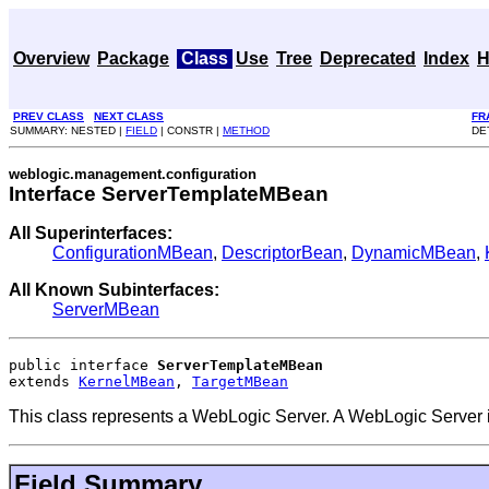
Overview
Package
Class
Use
Tree
Deprecated
Index
H
PREV CLASS
NEXT CLASS
FR
SUMMARY: NESTED |
FIELD
| CONSTR |
METHOD
DE
weblogic.management.configuration
Interface ServerTemplateMBean
All Superinterfaces:
ConfigurationMBean
,
DescriptorBean
,
DynamicMBean
,
All Known Subinterfaces:
ServerMBean
public interface 
ServerTemplateMBean
extends 
KernelMBean
, 
TargetMBean
This class represents a WebLogic Server. A WebLogic Server is
Field Summary