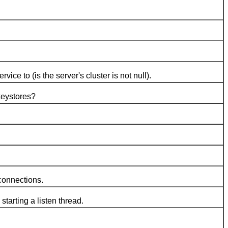
to (is the server's cluster is not null).
keystores?
connections.
arting a listen thread.