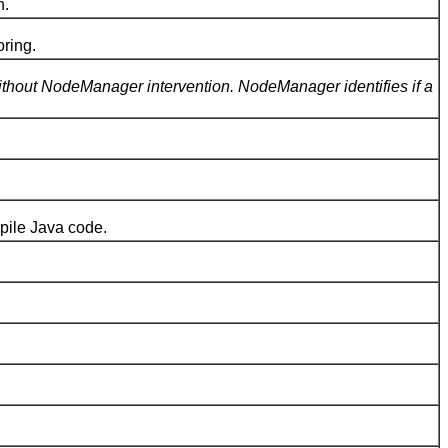
n.
ring.
without NodeManager intervention. NodeManager identifies if a
pile Java code.