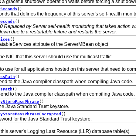
aceful shutdown operation waits before forcing a shut dow
lSeconds
()
hat defines the frequency of this server's self-health monito
Seconds
()
.0 Replaced by Server self-health monitoring that takes action 
wn due to a restartable failure and restarts the server.
vices
()
leServices attribute of the ServerMBean object
C that this server should use for multicast traffic.
e for all applications hosted on this server that need to com
assPath
()
to the Java compiler classpath when compiling Java code.
ssPath
()
 to the Java compiler classpath when compiling Java code.
eyStorePassPhrase
()
Java Standard Trust keystore.
eyStorePassPhraseEncrypted
()
 for the Java Standard Trust keystore.
s server's Logging Last Resource (LLR) database table(s).