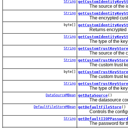
String
getCustomIdentityKeyS
The source of the iden
String
getCustomIdentityKeyS
The encrypted custom 
byte[]
getCustomIdentityKeyS
Returns encrypted pass
String
getCustomIdentityKeyS
The type of the keys
String
getCustomTrustKeyStor
The source of the cus
String
getCustomTrustKeyStor
The custom trust keys
byte[]
getCustomTrustKeyStor
The custom trust keys
String
getCustomTrustKeyStor
The type of the keys
DataSourceMBean
getDataSource
()
The datasource configu
DefaultFileStoreMBean
getDefaultFileStore
()
Controls the configurati
String
getDefaultIIOPPasswor
The password for the 