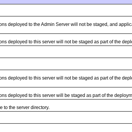
 deployed to the Admin Server will not be staged, and applica
eployed to this server will not be staged as part of the deploy
eployed to this server will not be staged as part of the deploy
 deployed to this server will be staged as part of the deploym
o the server directory.