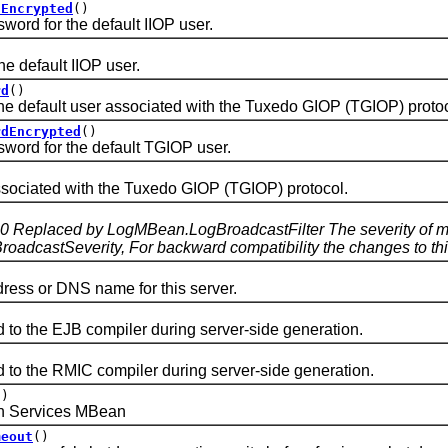
dEncrypted
()
 for the default IIOP user.
default IIOP user.
rd
()
efault user associated with the Tuxedo GIOP (TGIOP) protoc
rdEncrypted
()
d for the default TGIOP user.
iated with the Tuxedo GIOP (TGIOP) protocol.
.0 Replaced by LogMBean.LogBroadcastFilter The severity of me
adcastSeverity, For backward compatibility the changes to this
s or DNS name for this server.
the EJB compiler during server-side generation.
the RMIC compiler during server-side generation.
()
 Services MBean
meout
()