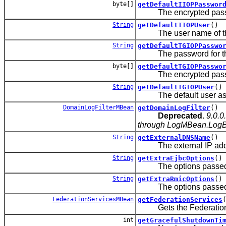
byte[]
getDefaultIIOPPasswor
The encrypted password
String
getDefaultIIOPUser
()
The user name of the 
String
getDefaultTGIOPPasswo
The password for the d
byte[]
getDefaultTGIOPPasswo
The encrypted passwor
String
getDefaultTGIOPUser
()
The default user assoc
DomainLogFilterMBean
getDomainLogFilter
()
Deprecated.
9.0.0
through LogMBean.LogBro
String
getExternalDNSName
()
The external IP addres
String
getExtraEjbcOptions
()
The options passed to 
String
getExtraRmicOptions
()
The options passed to 
FederationServicesMBean
getFederationServices
Gets the Federation
int
getGracefulShutdownTi