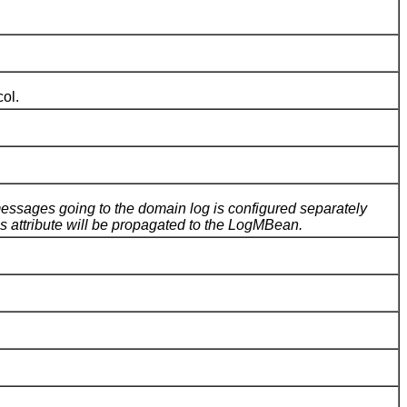
ol.
ssages going to the domain log is configured separately
 attribute will be propagated to the LogMBean.