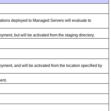
tions deployed to Managed Servers will evaluate to
ment, but will be activated from the staging directory.
ment, and will be activated from the location specified by
ent.