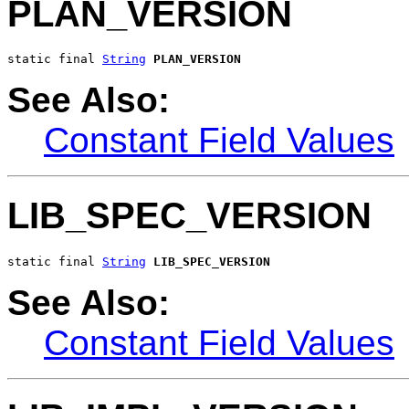
PLAN_VERSION
static final 
String
PLAN_VERSION
See Also:
Constant Field Values
LIB_SPEC_VERSION
static final 
String
LIB_SPEC_VERSION
See Also:
Constant Field Values