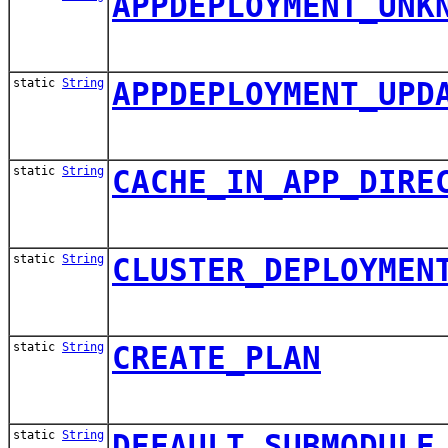
APPDEPLOYMENT_UNK
static
String
APPDEPLOYMENT_UPD
static
String
CACHE_IN_APP_DIRE
static
String
CLUSTER_DEPLOYMEN
static
String
CREATE_PLAN
static
String
DEFAULT_SUBMODULE