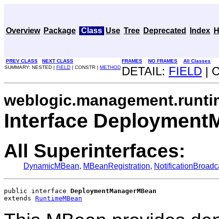
Overview
Package
Class
Use
Tree
Deprecated
Index
H
PREV CLASS
NEXT CLASS
FRAMES
NO FRAMES
All Classes
SUMMARY: NESTED |
FIELD
| CONSTR |
METHOD
DETAIL:
FIELD
| 
weblogic.management.runti
Interface Deploymen
All Superinterfaces:
DynamicMBean
,
MBeanRegistration
,
NotificationBroadc
public interface 
DeploymentManagerMBean
extends 
RuntimeMBean