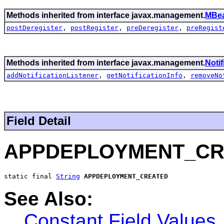
Methods inherited from interface javax.management.
MBea
postDeregister
,
postRegister
,
preDeregister
,
preRegist
Methods inherited from interface javax.management.
Noti
addNotificationListener
,
getNotificationInfo
,
removeNo
Field Detail
APPDEPLOYMENT_CR
static final 
String
APPDEPLOYMENT_CREATED
See Also:
Constant Field Values