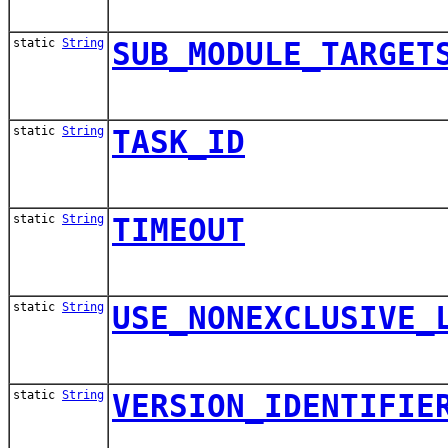
static
String
SUB_MODULE_TARGET
static
String
TASK_ID
static
String
TIMEOUT
static
String
USE_NONEXCLUSIVE_
static
String
VERSION_IDENTIFIE