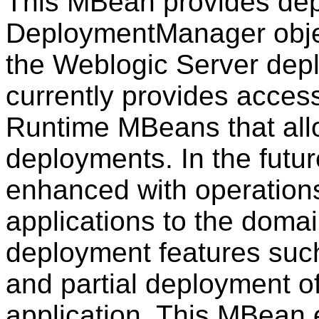
This MBean provides dep
DeploymentManager object
the Weblogic Server dep
currently provides acces
Runtime MBeans that allo
deployments. In the futu
enhanced with operation
applications to the doma
deployment features suc
and partial deployment o
application. This MBean 