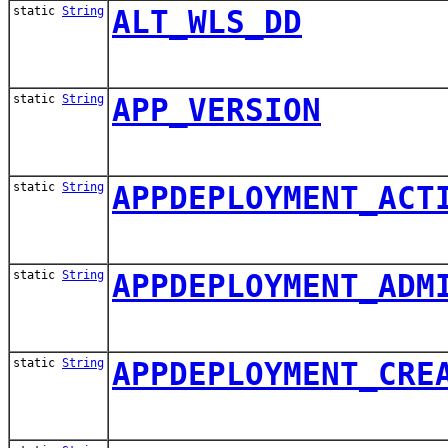
static
String
ALT_WLS_DD
static
String
APP_VERSION
static
String
APPDEPLOYMENT_ACT
static
String
APPDEPLOYMENT_ADM
static
String
APPDEPLOYMENT_CRE