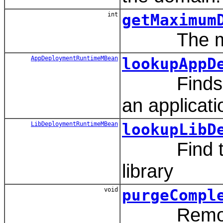
int
getMaximum
The maxim
AppDeploymentRuntimeMBean
lookupAppD
Finds the 
an applicati
LibDeploymentRuntimeMBean
lookupLibD
Find the l
library
void
purgeCompl
Removes pr