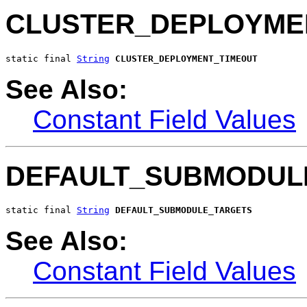
CLUSTER_DEPLOYME
static final 
String
CLUSTER_DEPLOYMENT_TIMEOUT
See Also:
Constant Field Values
DEFAULT_SUBMODUL
static final 
String
DEFAULT_SUBMODULE_TARGETS
See Also:
Constant Field Values