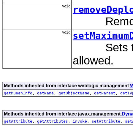
void
removeDepl
Remove a
void
setMaximum
Sets the 
allowed.
Methods inherited from interface weblogic.management.
W
getMBeanInfo
,
getName
,
getObjectName
,
getParent
,
getTy
Methods inherited from interface javax.management.
Dyn
getAttribute
,
getAttributes
,
invoke
,
setAttribute
,
set