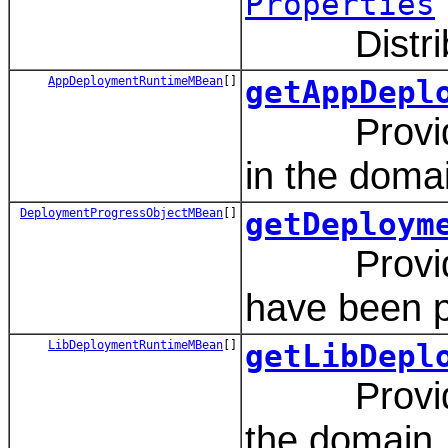
Properties
Distribute
AppDeploymentRuntimeMBean
[]
getAppDepl
Provides a
in the doma
DeploymentProgressObjectMBean
[]
getDeploym
Provides a
have been p
LibDeploymentRuntimeMBean
[]
getLibDepl
Provides a
the domain.