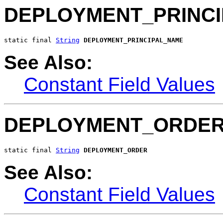
DEPLOYMENT_PRINC
static final 
String
DEPLOYMENT_PRINCIPAL_NAME
See Also:
Constant Field Values
DEPLOYMENT_ORDE
static final 
String
DEPLOYMENT_ORDER
See Also:
Constant Field Values