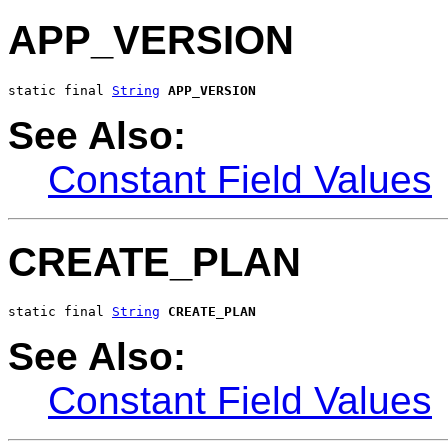
APP_VERSION
static final 
String
APP_VERSION
See Also:
Constant Field Values
CREATE_PLAN
static final 
String
CREATE_PLAN
See Also:
Constant Field Values