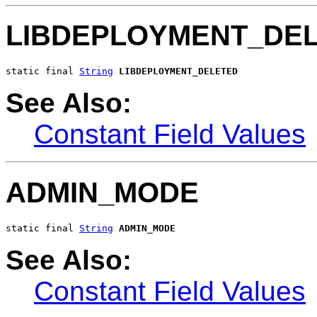
LIBDEPLOYMENT_DE
static final 
String
LIBDEPLOYMENT_DELETED
See Also:
Constant Field Values
ADMIN_MODE
static final 
String
ADMIN_MODE
See Also:
Constant Field Values