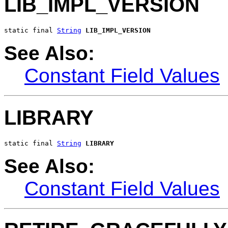
LIB_IMPL_VERSION
static final 
String
LIB_IMPL_VERSION
See Also:
Constant Field Values
LIBRARY
static final 
String
LIBRARY
See Also:
Constant Field Values