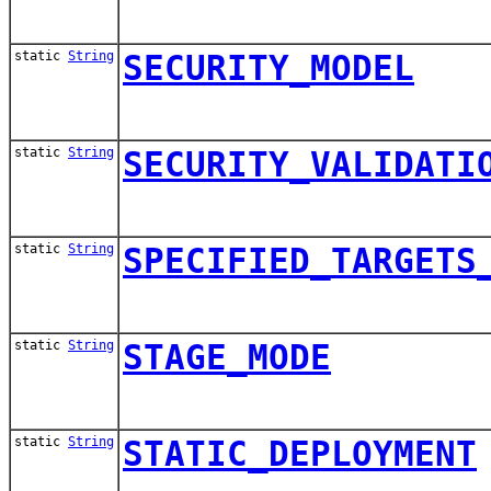
static
String
SECURITY_MODEL
static
String
SECURITY_VALIDATI
static
String
SPECIFIED_TARGETS
static
String
STAGE_MODE
static
String
STATIC_DEPLOYMENT