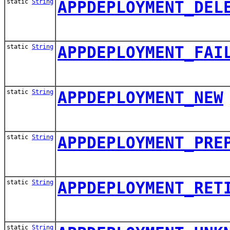
static
String
APPDEPLOYMENT_DEL
static
String
APPDEPLOYMENT_FAI
static
String
APPDEPLOYMENT_NEW
static
String
APPDEPLOYMENT_PRE
static
String
APPDEPLOYMENT_RET
static
String