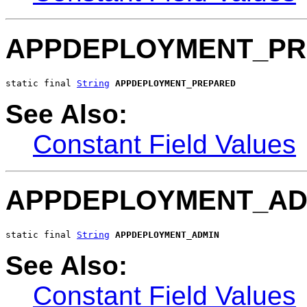
APPDEPLOYMENT_PR
static final 
String
APPDEPLOYMENT_PREPARED
See Also:
Constant Field Values
APPDEPLOYMENT_AD
static final 
String
APPDEPLOYMENT_ADMIN
See Also:
Constant Field Values