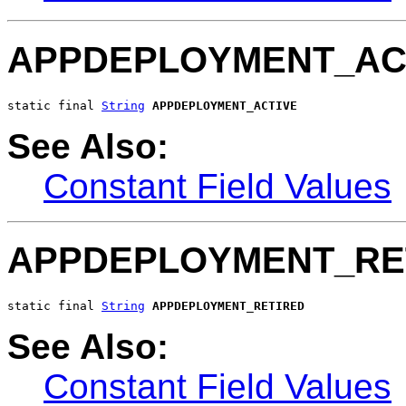
APPDEPLOYMENT_AC
static final 
String
APPDEPLOYMENT_ACTIVE
See Also:
Constant Field Values
APPDEPLOYMENT_RE
static final 
String
APPDEPLOYMENT_RETIRED
See Also:
Constant Field Values