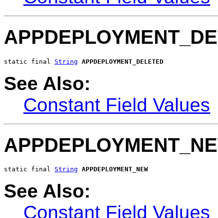
APPDEPLOYMENT_DE
static final 
String
APPDEPLOYMENT_DELETED
See Also:
Constant Field Values
APPDEPLOYMENT_N
static final 
String
APPDEPLOYMENT_NEW
See Also:
Constant Field Values