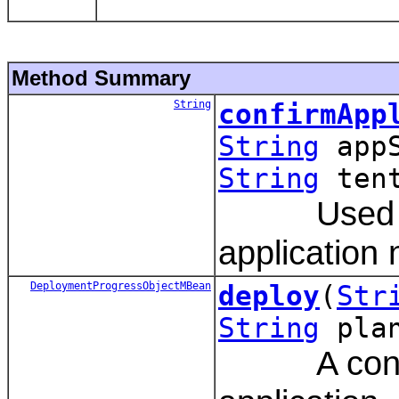
Method Summary
String
confirmApp
String
app
String
tent
Used by t
application
DeploymentProgressObjectMBean
deploy
(
Str
String
pla
A convenie