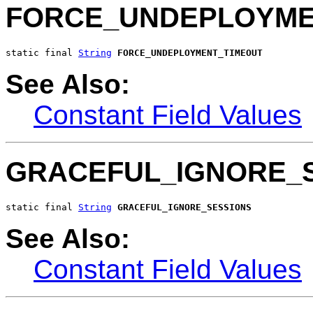
FORCE_UNDEPLOYME
static final 
String
FORCE_UNDEPLOYMENT_TIMEOUT
See Also:
Constant Field Values
GRACEFUL_IGNORE_
static final 
String
GRACEFUL_IGNORE_SESSIONS
See Also:
Constant Field Values