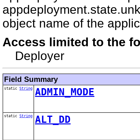
appdeployment.state.unk
object name of the applic
Access limited to the fo
Deployer
Field Summary
static
String
ADMIN_MODE
static
String
ALT_DD