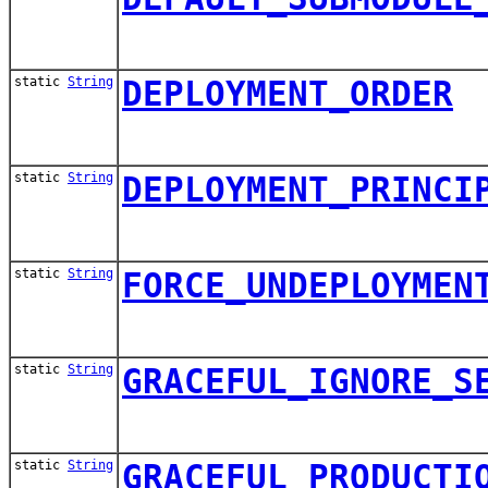
static
String
DEPLOYMENT_ORDER
static
String
DEPLOYMENT_PRINCI
static
String
FORCE_UNDEPLOYMEN
static
String
GRACEFUL_IGNORE_S
static
String
GRACEFUL_PRODUCTI