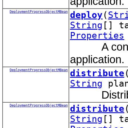
application.
DeploymentProgressObjectMBean
deploy
(
Str
String
[] t
Properties
A convenie
application.
DeploymentProgressObjectMBean
distribute
String
pla
Distribute
DeploymentProgressObjectMBean
distribute
String
[] t