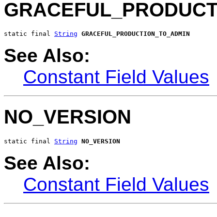
GRACEFUL_PRODUCT
static final 
String
GRACEFUL_PRODUCTION_TO_ADMIN
See Also:
Constant Field Values
NO_VERSION
static final 
String
NO_VERSION
See Also:
Constant Field Values