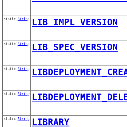
static
String
LIB_IMPL_VERSION
static
String
LIB_SPEC_VERSION
static
String
LIBDEPLOYMENT_CRE
static
String
LIBDEPLOYMENT_DEL
static
String
LIBRARY