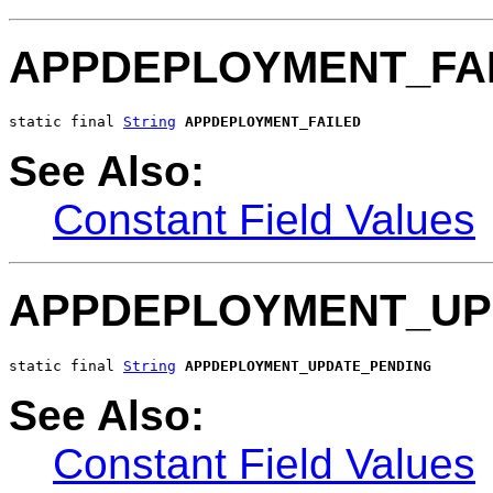
APPDEPLOYMENT_FA
static final 
String
APPDEPLOYMENT_FAILED
See Also:
Constant Field Values
APPDEPLOYMENT_UP
static final 
String
APPDEPLOYMENT_UPDATE_PENDING
See Also:
Constant Field Values