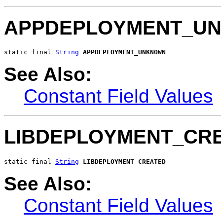
APPDEPLOYMENT_U
static final 
String
APPDEPLOYMENT_UNKNOWN
See Also:
Constant Field Values
LIBDEPLOYMENT_CR
static final 
String
LIBDEPLOYMENT_CREATED
See Also:
Constant Field Values