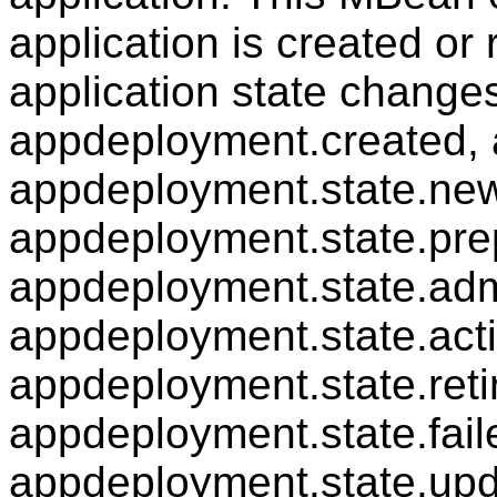
application is created o
application state changes
appdeployment.created, 
appdeployment.state.new
appdeployment.state.pre
appdeployment.state.adm
appdeployment.state.acti
appdeployment.state.reti
appdeployment.state.fail
appdeployment.state.upd