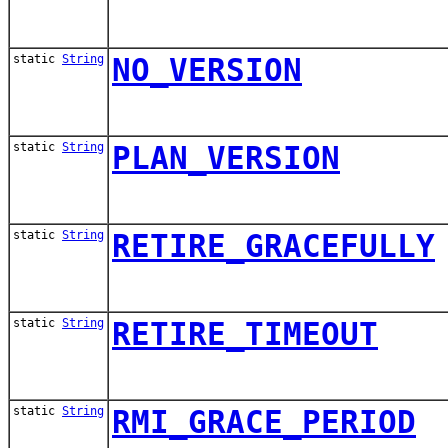
static
String
NO_VERSION
static
String
PLAN_VERSION
static
String
RETIRE_GRACEFULLY
static
String
RETIRE_TIMEOUT
static
String
RMI_GRACE_PERIOD