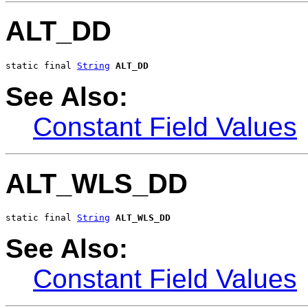
ALT_DD
static final 
String
ALT_DD
See Also:
Constant Field Values
ALT_WLS_DD
static final 
String
ALT_WLS_DD
See Also:
Constant Field Values