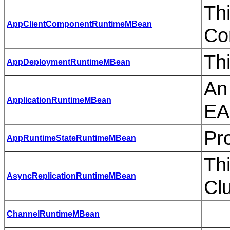
Th
AppClientComponentRuntimeMBean
Co
Th
AppDeploymentRuntimeMBean
An
ApplicationRuntimeMBean
EA
Pro
AppRuntimeStateRuntimeMBean
Thi
AsyncReplicationRuntimeMBean
Cl
ChannelRuntimeMBean