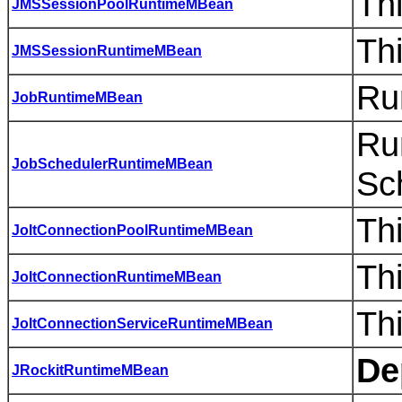
Th
JMSSessionPoolRuntimeMBean
Th
JMSSessionRuntimeMBean
Ru
JobRuntimeMBean
Ru
JobSchedulerRuntimeMBean
Sc
Th
JoltConnectionPoolRuntimeMBean
Thi
JoltConnectionRuntimeMBean
Th
JoltConnectionServiceRuntimeMBean
De
JRockitRuntimeMBean