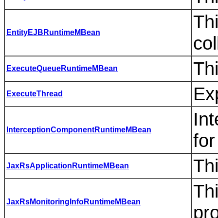
Thi
EntityEJBRuntimeMBean
col
Th
ExecuteQueueRuntimeMBean
Ex
ExecuteThread
Int
InterceptionComponentRuntimeMBean
for
Th
JaxRsApplicationRuntimeMBean
Th
JaxRsMonitoringInfoRuntimeMBean
pro