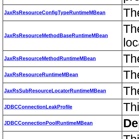
Th
JaxRsResourceConfigTypeRuntimeMBean
Th
JaxRsResourceMethodBaseRuntimeMBean
loc
Th
JaxRsResourceMethodRuntimeMBean
Th
JaxRsResourceRuntimeMBean
Th
JaxRsSubResourceLocatorRuntimeMBean
Thi
JDBCConnectionLeakProfile
De
JDBCConnectionPoolRuntimeMBean