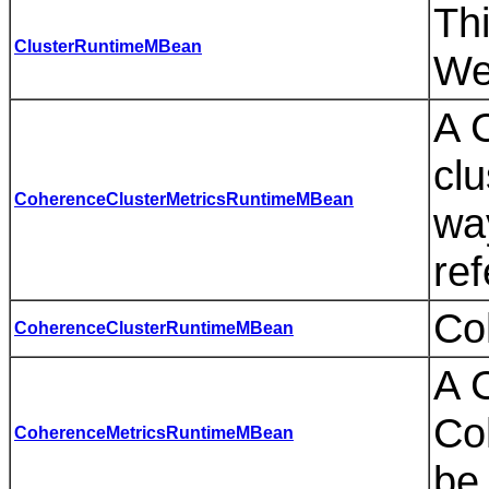
Thi
ClusterRuntimeMBean
We
A 
clu
CoherenceClusterMetricsRuntimeMBean
wa
ref
Co
CoherenceClusterRuntimeMBean
A 
Co
CoherenceMetricsRuntimeMBean
be