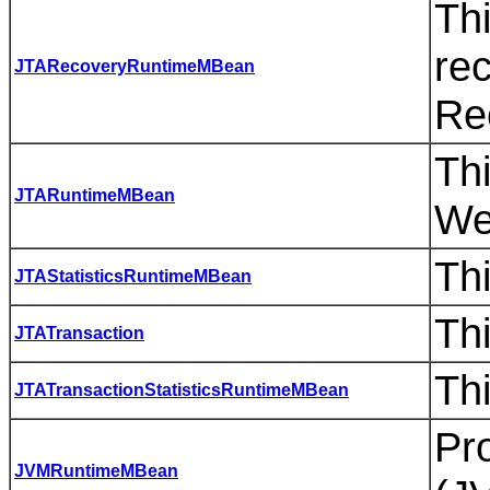
Thi
rec
JTARecoveryRuntimeMBean
Re
Thi
JTARuntimeMBean
We
Thi
JTAStatisticsRuntimeMBean
Thi
JTATransaction
Thi
JTATransactionStatisticsRuntimeMBean
Pro
JVMRuntimeMBean