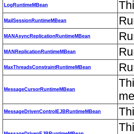
Thi
LogRuntimeMBean
Ru
MailSessionRuntimeMBean
Ru
MANAsyncReplicationRuntimeMBean
Ru
MANReplicationRuntimeMBean
Ru
MaxThreadsConstraintRuntimeMBean
Thi
MessageCursorRuntimeMBean
me
Th
MessageDrivenControlEJBRuntimeMBean
Thi
MessageDrivenEJBRuntimeMBean