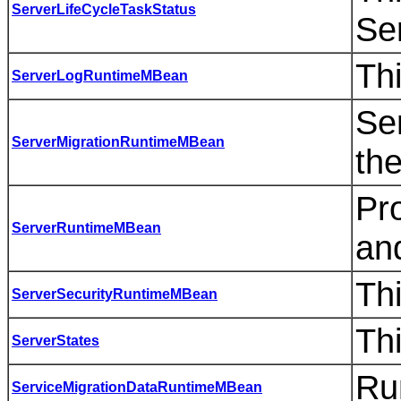
ServerLifeCycleTaskStatus
Se
Thi
ServerLogRuntimeMBean
Se
ServerMigrationRuntimeMBean
the
Pro
ServerRuntimeMBean
and
Thi
ServerSecurityRuntimeMBean
Thi
ServerStates
Ru
ServiceMigrationDataRuntimeMBean