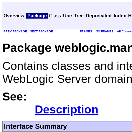
Overview
Package
Class
Use
Tree
Deprecated
Index
H
PREV PACKAGE
NEXT PACKAGE
FRAMES
NO FRAMES
All Classe
Package weblogic.ma
Contains classes and int
WebLogic Server domain
See:
Description
Interface Summary