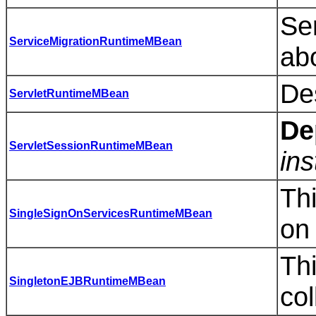
Se
ServiceMigrationRuntimeMBean
abo
Des
ServletRuntimeMBean
De
ServletSessionRuntimeMBean
ins
Thi
SingleSignOnServicesRuntimeMBean
on 
Thi
SingletonEJBRuntimeMBean
col