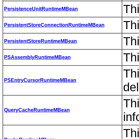
Thi
PersistenceUnitRuntimeMBean
Thi
PersistentStoreConnectionRuntimeMBean
Thi
PersistentStoreRuntimeMBean
Thi
PSAssemblyRuntimeMBean
Th
PSEntryCursorRuntimeMBean
del
Th
QueryCacheRuntimeMBean
inf
Th