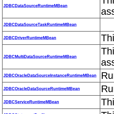
Th
JDBCDataSourceRuntimeMBean
as
JDBCDataSourceTaskRuntimeMBean
Th
JDBCDriverRuntimeMBean
Th
JDBCMultiDataSourceRuntimeMBean
as
Ru
JDBCOracleDataSourceInstanceRuntimeMBean
Ru
JDBCOracleDataSourceRuntimeMBean
Th
JDBCServiceRuntimeMBean