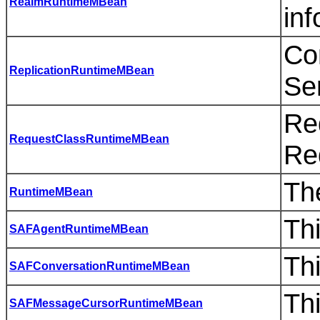
RealmRuntimeMBean
inf
Co
ReplicationRuntimeMBean
Se
Re
RequestClassRuntimeMBean
Re
The
RuntimeMBean
Th
SAFAgentRuntimeMBean
Th
SAFConversationRuntimeMBean
Th
SAFMessageCursorRuntimeMBean