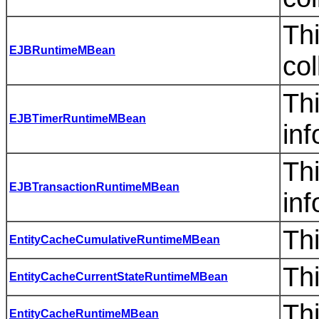
Th
EJBRuntimeMBean
col
Th
EJBTimerRuntimeMBean
inf
Thi
EJBTransactionRuntimeMBean
inf
Th
EntityCacheCumulativeRuntimeMBean
Th
EntityCacheCurrentStateRuntimeMBean
Th
EntityCacheRuntimeMBean