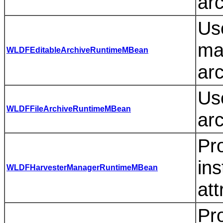
arc
Use
ma
WLDFEditableArchiveRuntimeMBean
ar
Use
WLDFFileArchiveRuntimeMBean
arc
Pro
in
WLDFHarvesterManagerRuntimeMBean
att
Pro