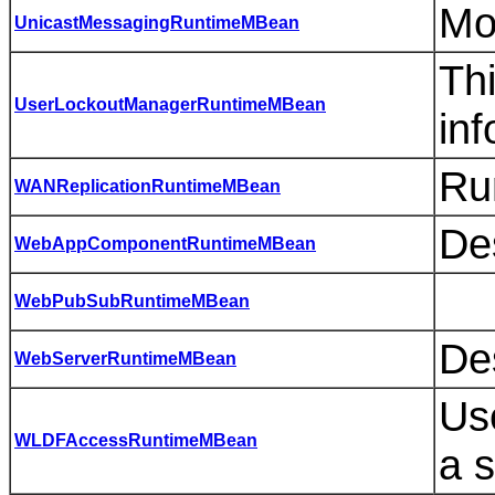
Mo
UnicastMessagingRuntimeMBean
Th
UserLockoutManagerRuntimeMBean
inf
Ru
WANReplicationRuntimeMBean
Des
WebAppComponentRuntimeMBean
WebPubSubRuntimeMBean
De
WebServerRuntimeMBean
Use
WLDFAccessRuntimeMBean
a s