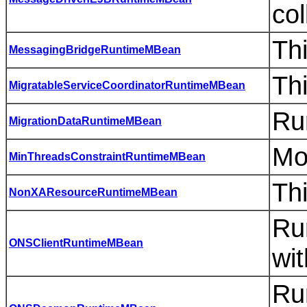
co
Th
MessagingBridgeRuntimeMBean
Thi
MigratableServiceCoordinatorRuntimeMBean
Ru
MigrationDataRuntimeMBean
Mo
MinThreadsConstraintRuntimeMBean
Th
NonXAResourceRuntimeMBean
Ru
ONSClientRuntimeMBean
wi
Ru