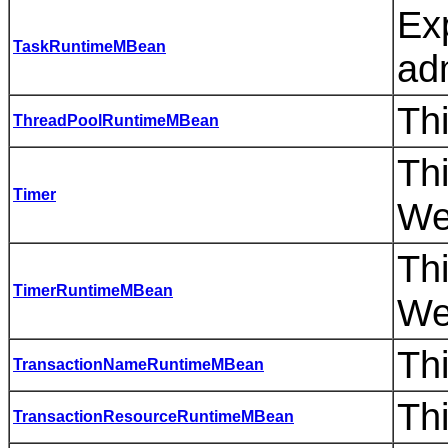
Ex
TaskRuntimeMBean
adm
Thi
ThreadPoolRuntimeMBean
Thi
Timer
We
Th
TimerRuntimeMBean
We
Thi
TransactionNameRuntimeMBean
Thi
TransactionResourceRuntimeMBean