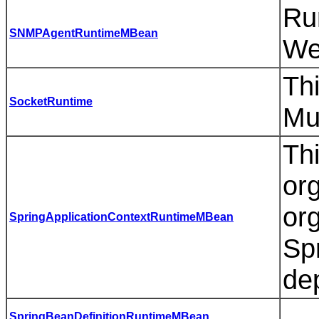
Ru
SNMPAgentRuntimeMBean
We
Thi
SocketRuntime
Mu
Th
or
or
SpringApplicationContextRuntimeMBean
Sp
de
SpringBeanDefinitionRuntimeMBean