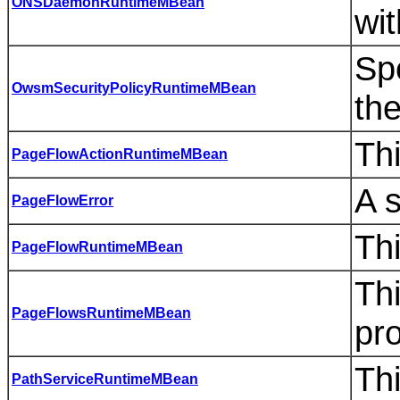
ONSDaemonRuntimeMBean
wi
Spe
OwsmSecurityPolicyRuntimeMBean
th
Thi
PageFlowActionRuntimeMBean
A 
PageFlowError
Th
PageFlowRuntimeMBean
Th
PageFlowsRuntimeMBean
pro
Thi
PathServiceRuntimeMBean