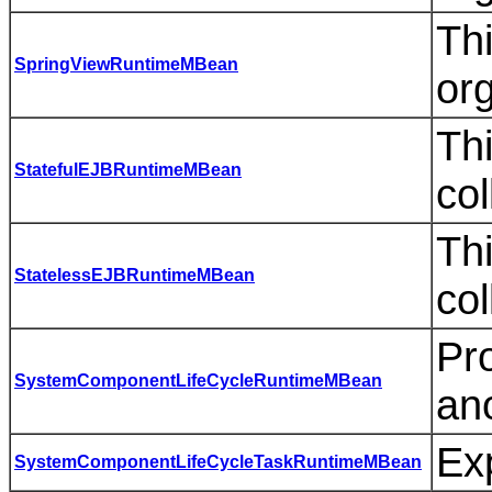
Thi
SpringViewRuntimeMBean
or
Thi
StatefulEJBRuntimeMBean
col
Thi
StatelessEJBRuntimeMBean
col
Pr
SystemComponentLifeCycleRuntimeMBean
an
Ex
SystemComponentLifeCycleTaskRuntimeMBean