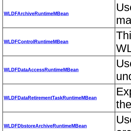
Use
WLDFArchiveRuntimeMBean
ma
Th
WLDFControlRuntimeMBean
WL
Use
WLDFDataAccessRuntimeMBean
und
Exp
WLDFDataRetirementTaskRuntimeMBean
the
Use
WLDFDbstoreArchiveRuntimeMBean