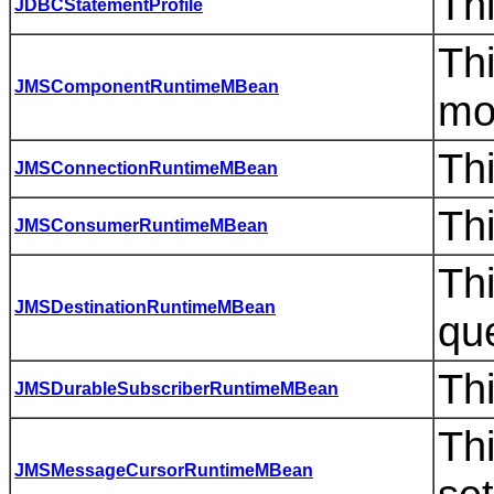
Thi
JDBCStatementProfile
Thi
JMSComponentRuntimeMBean
mo
Th
JMSConnectionRuntimeMBean
Th
JMSConsumerRuntimeMBean
Thi
JMSDestinationRuntimeMBean
qu
Th
JMSDurableSubscriberRuntimeMBean
Th
JMSMessageCursorRuntimeMBean