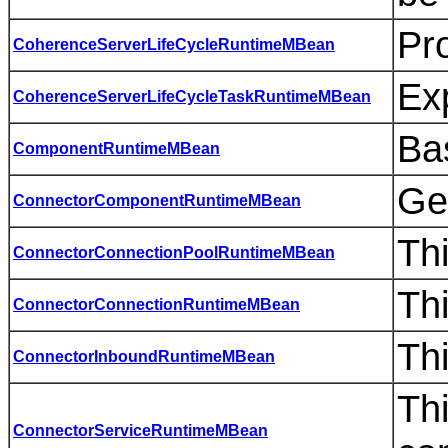
Pro
CoherenceServerLifeCycleRuntimeMBean
Exp
CoherenceServerLifeCycleTaskRuntimeMBean
Bas
ComponentRuntimeMBean
Ge
ConnectorComponentRuntimeMBean
Th
ConnectorConnectionPoolRuntimeMBean
Th
ConnectorConnectionRuntimeMBean
Thi
ConnectorInboundRuntimeMBean
Thi
ConnectorServiceRuntimeMBean