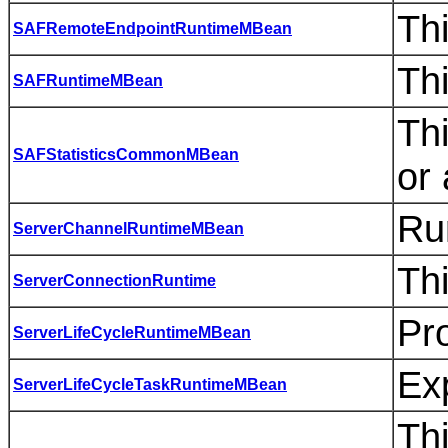
Th
SAFRemoteEndpointRuntimeMBean
Th
SAFRuntimeMBean
Th
SAFStatisticsCommonMBean
or
Ru
ServerChannelRuntimeMBean
Thi
ServerConnectionRuntime
Pro
ServerLifeCycleRuntimeMBean
Exp
ServerLifeCycleTaskRuntimeMBean
Thi