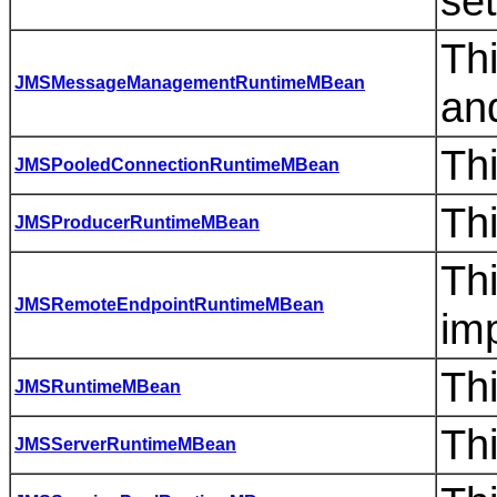
set
Th
JMSMessageManagementRuntimeMBean
an
Th
JMSPooledConnectionRuntimeMBean
Th
JMSProducerRuntimeMBean
Th
JMSRemoteEndpointRuntimeMBean
imp
Th
JMSRuntimeMBean
Th
JMSServerRuntimeMBean