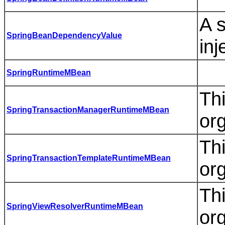
A s
SpringBeanDependencyValue
inj
SpringRuntimeMBean
Th
SpringTransactionManagerRuntimeMBean
or
Th
SpringTransactionTemplateRuntimeMBean
or
Thi
SpringViewResolverRuntimeMBean
or