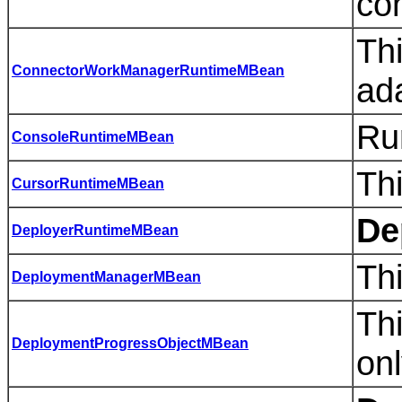
con
Th
ConnectorWorkManagerRuntimeMBean
ad
Ru
ConsoleRuntimeMBean
Thi
CursorRuntimeMBean
De
DeployerRuntimeMBean
Th
DeploymentManagerMBean
Th
DeploymentProgressObjectMBean
onl