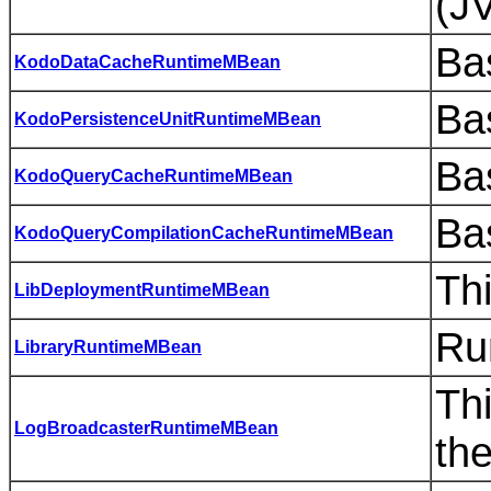
(JV
Bas
KodoDataCacheRuntimeMBean
Bas
KodoPersistenceUnitRuntimeMBean
Bas
KodoQueryCacheRuntimeMBean
Bas
KodoQueryCompilationCacheRuntimeMBean
Th
LibDeploymentRuntimeMBean
Ru
LibraryRuntimeMBean
Th
LogBroadcasterRuntimeMBean
th