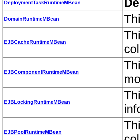
De
DeploymentTaskRuntimeMBean
Th
DomainRuntimeMBean
Thi
EJBCacheRuntimeMBean
col
Thi
EJBComponentRuntimeMBean
mo
Th
EJBLockingRuntimeMBean
inf
Thi
EJBPoolRuntimeMBean
col