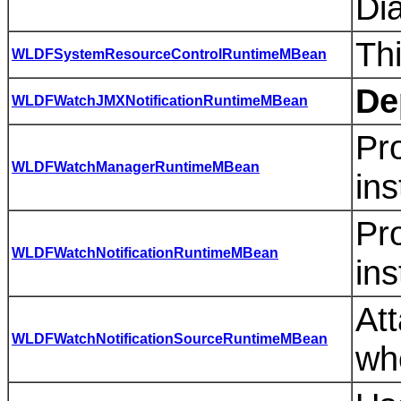
Di
Th
WLDFSystemResourceControlRuntimeMBean
De
WLDFWatchJMXNotificationRuntimeMBean
Pro
WLDFWatchManagerRuntimeMBean
ins
Pro
WLDFWatchNotificationRuntimeMBean
ins
Att
WLDFWatchNotificationSourceRuntimeMBean
wh