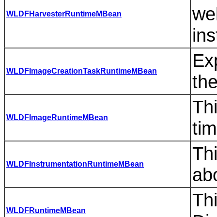
we
WLDFHarvesterRuntimeMBean
in
Exp
WLDFImageCreationTaskRuntimeMBean
the
Thi
WLDFImageRuntimeMBean
ti
Thi
WLDFInstrumentationRuntimeMBean
ab
Th
WLDFRuntimeMBean