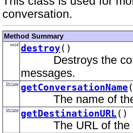
This class is used for m
conversation.
Method Summary
void
destroy
()
Destroys the conver
messages.
String
getConversationName
The name of the c
String
getDestinationURL
()
The URL of the de