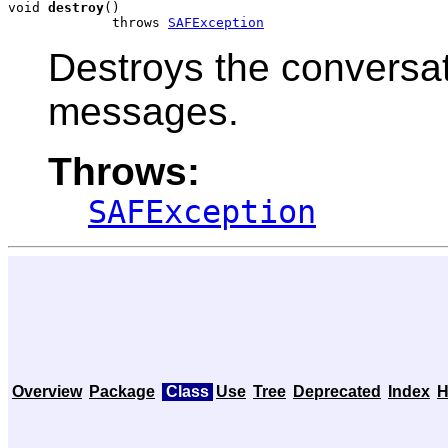
void 
destroy
()

             throws 
SAFException
Destroys the conversat
messages.
Throws:
SAFException
Overview
Package
Class
Use
Tree
Deprecated
Index
H