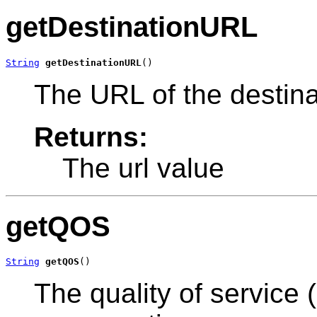
getDestinationURL
String
getDestinationURL
()
The URL of the destina
Returns:
The url value
getQOS
String
getQOS
()
The quality of service