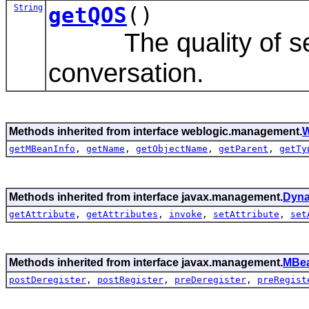
String
getQOS
()
The quality of serv
conversation.
Methods inherited from interface weblogic.management.
W
getMBeanInfo
,
getName
,
getObjectName
,
getParent
,
getTy
Methods inherited from interface javax.management.
Dyn
getAttribute
,
getAttributes
,
invoke
,
setAttribute
,
set
Methods inherited from interface javax.management.
MBea
postDeregister
,
postRegister
,
preDeregister
,
preRegist