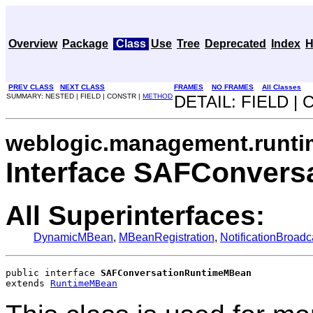
Overview
Package
Class
Use
Tree
Deprecated
Index
H
PREV CLASS
NEXT CLASS
FRAMES
NO FRAMES
All Classes
SUMMARY: NESTED | FIELD | CONSTR |
METHOD
DETAIL: FIELD |
weblogic.management.runti
Interface SAFConver
All Superinterfaces:
DynamicMBean
,
MBeanRegistration
,
NotificationBroadc
public interface 
SAFConversationRuntimeMBean
extends 
RuntimeMBean