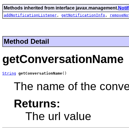
Methods inherited from interface javax.management.
Noti
addNotificationListener
,
getNotificationInfo
,
removeNo
Method Detail
getConversationName
String
getConversationName
()
The name of the conve
Returns:
The url value