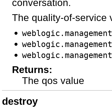
conversation.
The quality-of-service 
weblogic.managemen
weblogic.managemen
weblogic.managemen
Returns:
The qos value
destroy