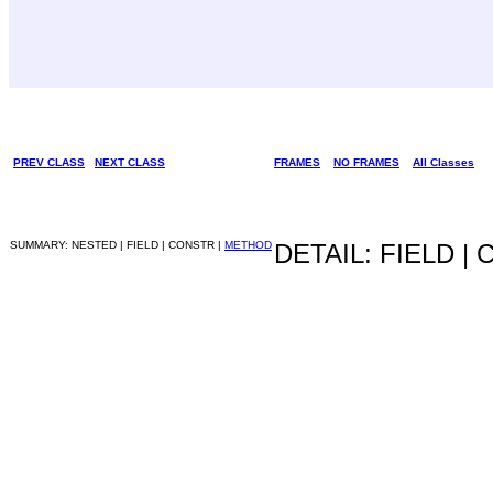
PREV CLASS
NEXT CLASS
FRAMES
NO FRAMES
All Classes
SUMMARY: NESTED | FIELD | CONSTR |
METHOD
DETAIL: FIELD |