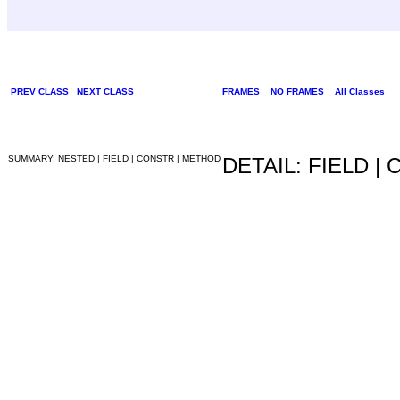
PREV CLASS
NEXT CLASS
FRAMES
NO FRAMES
All Classes
SUMMARY: NESTED | FIELD | CONSTR | METHOD
DETAIL: FIELD |