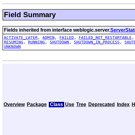
Field Summary
Fields inherited from interface weblogic.server.
ServerStat
ACTIVATE_LATER
,
ADMIN
,
FAILED
,
FAILED_NOT_RESTARTABLE
RESUMING
,
RUNNING
,
SHUTDOWN
,
SHUTDOWN_IN_PROCESS
,
SHUT
UNKNOWN
Overview
Package
Class
Use
Tree
Deprecated
Index
H