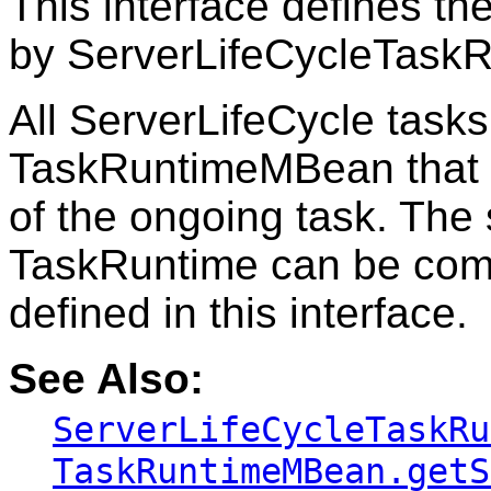
This interface defines th
by ServerLifeCycleTask
All ServerLifeCycle tasks
TaskRuntimeMBean that c
of the ongoing task. The 
TaskRuntime can be com
defined in this interface.
See Also:
ServerLifeCycleTaskRu
TaskRuntimeMBean.getS