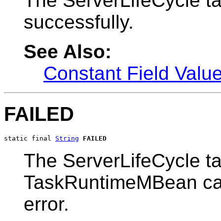
The ServerLifeCycle t
successfully.
See Also:
Constant Field Valu
FAILED
static final 
String
FAILED
The ServerLifeCycle ta
TaskRuntimeMBean can 
error.