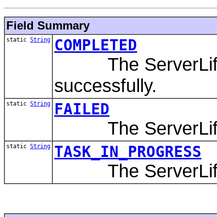
Field Summary
static
String
COMPLETED
The ServerLifeCy
successfully.
static
String
FAILED
The ServerLifeCy
static
String
TASK_IN_PROGRESS
The ServerLifeCyc