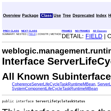
Overview
Package
Class
Use
Tree
Deprecated
Index
H
PREV CLASS
NEXT CLASS
FRAMES
NO FRAMES
All Classes
SUMMARY: NESTED |
FIELD
| CONSTR | METHOD
DETAIL:
FIELD
| 
weblogic.management.runti
Interface ServerLifeC
All Known Subinterface
CoherenceServerLifeCycleTaskRuntimeMBean
,
Server
SystemComponentLifeCycleTaskRuntimeMBean
public interface 
ServerLifeCycleTaskStatus