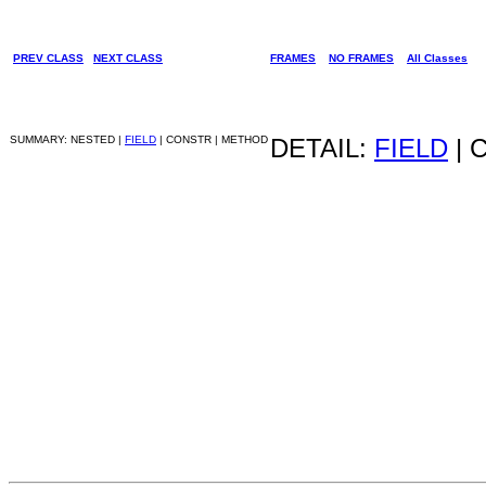
PREV CLASS
NEXT CLASS
FRAMES
NO FRAMES
All Classes
SUMMARY: NESTED |
FIELD
| CONSTR | METHOD
DETAIL:
FIELD
| 