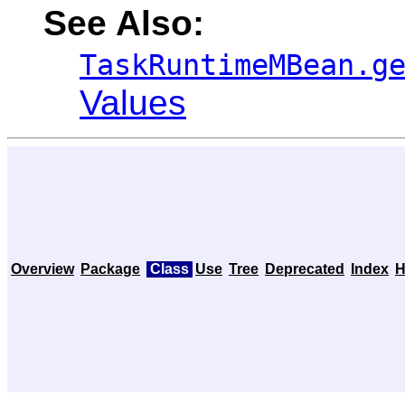
See Also:
TaskRuntimeMBean.g
Values
Overview
Package
Class
Use
Tree
Deprecated
Index
H