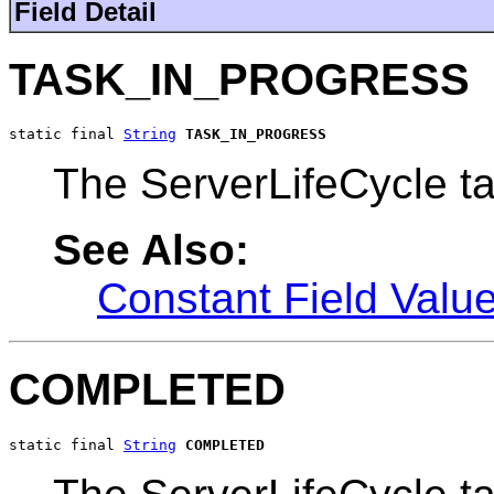
Field Detail
TASK_IN_PROGRESS
static final 
String
TASK_IN_PROGRESS
The ServerLifeCycle ta
See Also:
Constant Field Valu
COMPLETED
static final 
String
COMPLETED