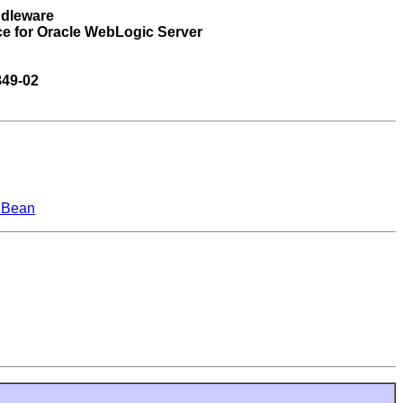
ddleware
ce for Oracle WebLogic Server
849-02
MBean