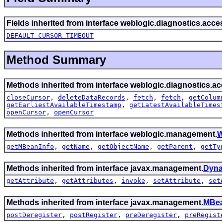
Fields inherited from interface weblogic.diagnostics.acce
DEFAULT_CURSOR_TIMEOUT
Method Summary
Methods inherited from interface weblogic.diagnostics.ac
closeCursor
,
deleteDataRecords
,
fetch
,
fetch
,
getColum
getEarliestAvailableTimestamp
,
getLatestAvailableTimes
openCursor
,
openCursor
Methods inherited from interface weblogic.management.
W
getMBeanInfo
,
getName
,
getObjectName
,
getParent
,
getTy
Methods inherited from interface javax.management.
Dyn
getAttribute
,
getAttributes
,
invoke
,
setAttribute
,
set
Methods inherited from interface javax.management.
MBea
postDeregister
,
postRegister
,
preDeregister
,
preRegist