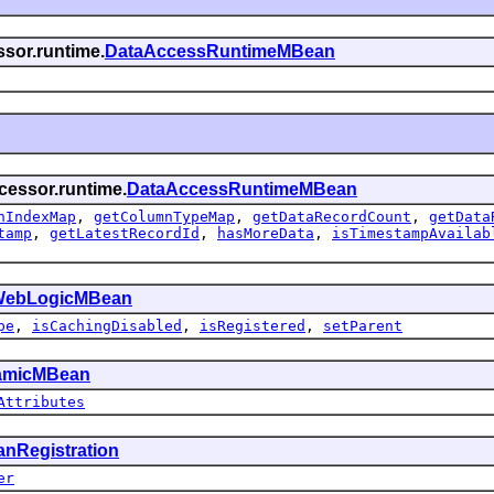
ssor.runtime.
DataAccessRuntimeMBean
cessor.runtime.
DataAccessRuntimeMBean
nIndexMap
,
getColumnTypeMap
,
getDataRecordCount
,
getData
tamp
,
getLatestRecordId
,
hasMoreData
,
isTimestampAvailab
ebLogicMBean
pe
,
isCachingDisabled
,
isRegistered
,
setParent
amicMBean
Attributes
nRegistration
er