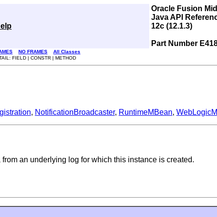
Oracle Fusion Mi
Java API Referen
elp
12c (12.1.3)
Part Number E41
AMES
NO FRAMES
All Classes
TAIL: FIELD | CONSTR | METHOD
stration
,
NotificationBroadcaster
,
RuntimeMBean
,
WebLogic
a from an underlying log for which this instance is created.