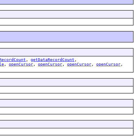
RecordCount
,
getDataRecordCount
,
le
,
openCursor
,
openCursor
,
openCursor
,
openCursor
,