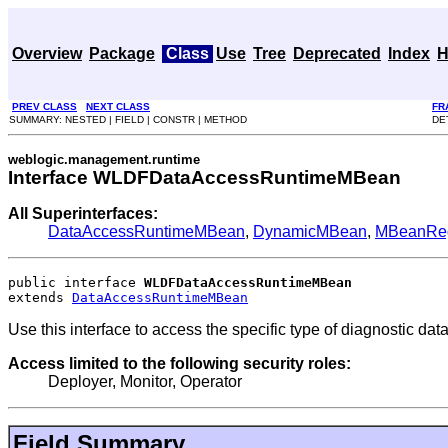
Overview
Package
Class
Use
Tree
Deprecated
Index
H
PREV CLASS
NEXT CLASS
FR
SUMMARY: NESTED | FIELD | CONSTR | METHOD
DE
weblogic.management.runtime
Interface WLDFDataAccessRuntimeMBean
All Superinterfaces:
DataAccessRuntimeMBean
,
DynamicMBean
,
MBeanRegi
public interface 
WLDFDataAccessRuntimeMBean
extends 
DataAccessRuntimeMBean
Use this interface to access the specific type of diagnostic dat
Access limited to the following security roles:
Deployer, Monitor, Operator
Field Summary