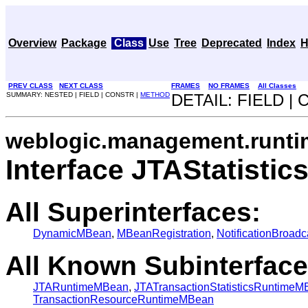
Overview
Package
Class
Use
Tree
Deprecated
Index
H
PREV CLASS
NEXT CLASS
FRAMES
NO FRAMES
All Classes
SUMMARY: NESTED | FIELD | CONSTR |
METHOD
DETAIL: FIELD |
weblogic.management.runti
Interface JTAStatist
All Superinterfaces:
DynamicMBean
,
MBeanRegistration
,
NotificationBroadc
All Known Subinterface
JTARuntimeMBean
,
JTATransactionStatisticsRuntime
TransactionResourceRuntimeMBean