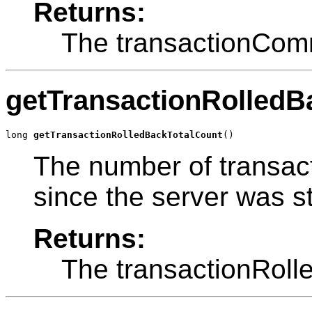
Returns:
The transactionComm
getTransactionRolledB
long 
getTransactionRolledBackTotalCount
()
The number of transact
since the server was st
Returns:
The transactionRoll