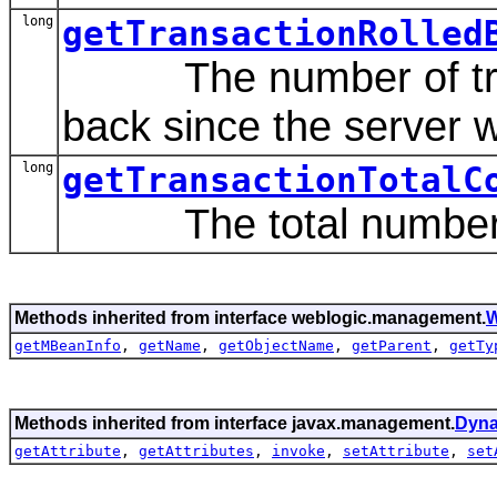
long
getTransactionRolled
The number of trans
back since the server w
long
getTransactionTotalC
The total number of
Methods inherited from interface weblogic.management.
W
getMBeanInfo
,
getName
,
getObjectName
,
getParent
,
getTy
Methods inherited from interface javax.management.
Dyn
getAttribute
,
getAttributes
,
invoke
,
setAttribute
,
set