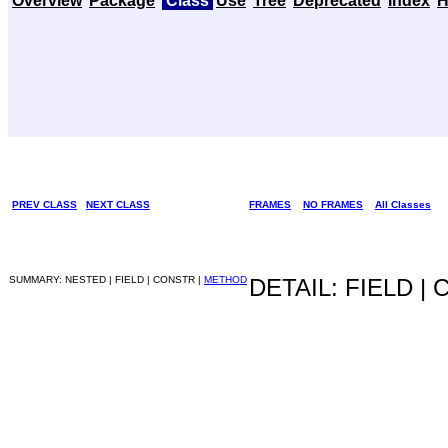
Overview
Package
Class
Use
Tree
Deprecated
Index
H
PREV CLASS
NEXT CLASS
FRAMES
NO FRAMES
All Classes
SUMMARY: NESTED | FIELD | CONSTR |
METHOD
DETAIL: FIELD |