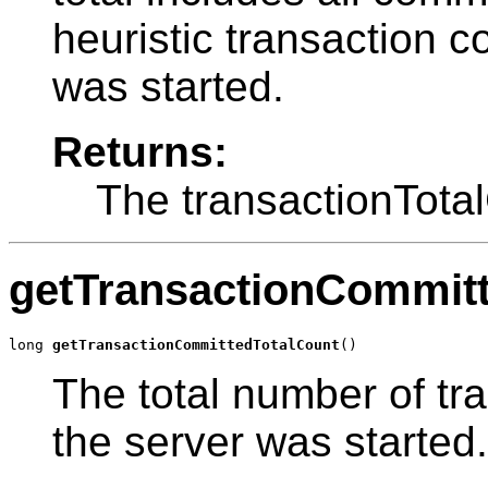
heuristic transaction c
was started.
Returns:
The transactionTota
getTransactionCommit
long 
getTransactionCommittedTotalCount
()
The total number of tr
the server was started.