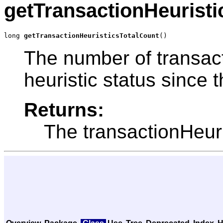
getTransactionHeuristi
long 
getTransactionHeuristicsTotalCount
()
The number of transact
heuristic status since 
Returns:
The transactionHeur