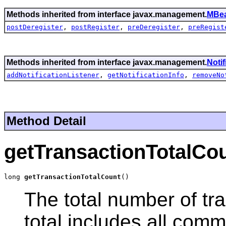
Methods inherited from interface javax.management.
MBea
postDeregister
,
postRegister
,
preDeregister
,
preRegist
Methods inherited from interface javax.management.
Noti
addNotificationListener
,
getNotificationInfo
,
removeNo
Method Detail
getTransactionTotalCo
long 
getTransactionTotalCount
()
The total number of tr
total includes all comm