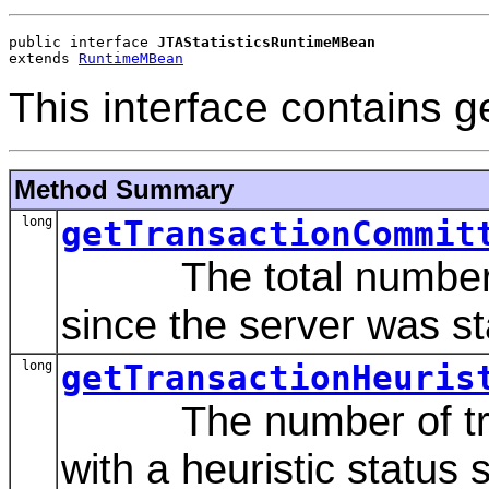
public interface 
JTAStatisticsRuntimeMBean
extends 
RuntimeMBean
This interface contains g
Method Summary
long
getTransactionCommit
The total number of
since the server was st
long
getTransactionHeuris
The number of trans
with a heuristic status 