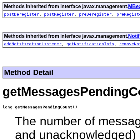
Methods inherited from interface javax.management.
MBea
postDeregister
,
postRegister
,
preDeregister
,
preRegist
Methods inherited from interface javax.management.
Noti
addNotificationListener
,
getNotificationInfo
,
removeNo
Method Detail
getMessagesPendingC
long 
getMessagesPendingCount
()
The number of messag
and unacknowledged) b