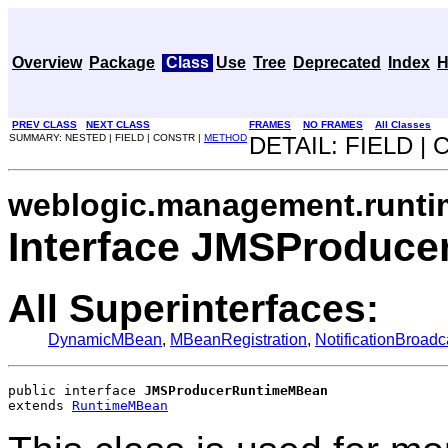
Overview
Package
Class
Use
Tree
Deprecated
Index
H
PREV CLASS
NEXT CLASS
FRAMES
NO FRAMES
All Classes
SUMMARY: NESTED | FIELD | CONSTR |
METHOD
DETAIL: FIELD |
weblogic.management.runti
Interface JMSProduc
All Superinterfaces:
DynamicMBean
,
MBeanRegistration
,
NotificationBroadc
public interface 
JMSProducerRuntimeMBean
extends 
RuntimeMBean