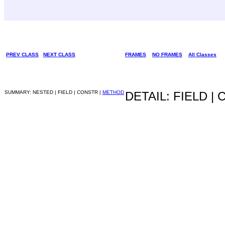
PREV CLASS
NEXT CLASS
FRAMES
NO FRAMES
All Classes
SUMMARY: NESTED | FIELD | CONSTR |
METHOD
DETAIL: FIELD |