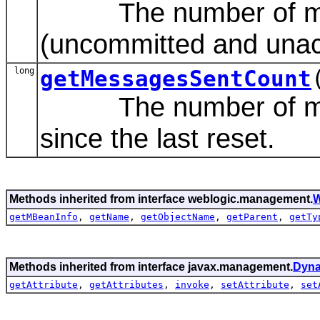
The number of mes
(uncommitted and unac
long
getMessagesSentCount
The number of messa
since the last reset.
Methods inherited from interface weblogic.management.
W
getMBeanInfo
,
getName
,
getObjectName
,
getParent
,
getTy
Methods inherited from interface javax.management.
Dyn
getAttribute
,
getAttributes
,
invoke
,
setAttribute
,
set