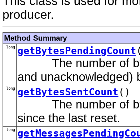
This class is used for m
producer.
Method Summary
long
getBytesPendingCount
The number of byte
and unacknowledged) b
long
getBytesSentCount
()
The number of bytes
since the last reset.
long
getMessagesPendingCo