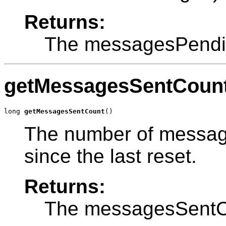
Returns:
The messagesPendi
getMessagesSentCoun
long 
getMessagesSentCount
()
The number of message
since the last reset.
Returns:
The messagesSentC