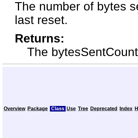
The number of bytes se
last reset.
Returns:
The bytesSentCount
Overview
Package
Class
Use
Tree
Deprecated
Index
H