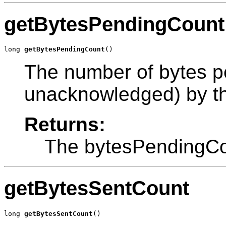
getBytesPendingCount
long 
getBytesPendingCount
()
The number of bytes 
unacknowledged) by th
Returns:
The bytesPendingCo
getBytesSentCount
long 
getBytesSentCount
()