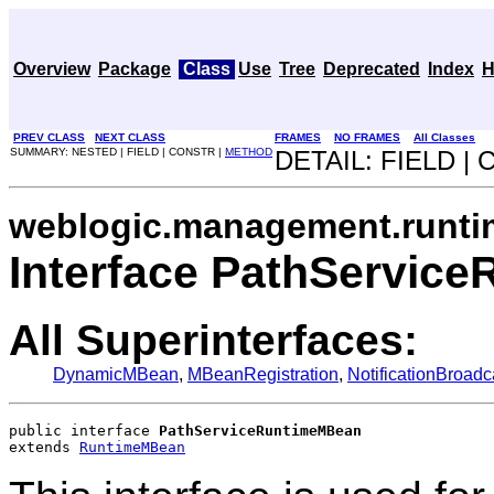
Overview
Package
Class
Use
Tree
Deprecated
Index
H
PREV CLASS
NEXT CLASS
FRAMES
NO FRAMES
All Classes
SUMMARY: NESTED | FIELD | CONSTR |
METHOD
DETAIL: FIELD |
weblogic.management.runti
Interface PathServic
All Superinterfaces:
DynamicMBean
,
MBeanRegistration
,
NotificationBroadc
public interface 
PathServiceRuntimeMBean
extends 
RuntimeMBean