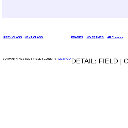
PREV CLASS
NEXT CLASS
FRAMES
NO FRAMES
All Classes
SUMMARY: NESTED | FIELD | CONSTR |
METHOD
DETAIL: FIELD |