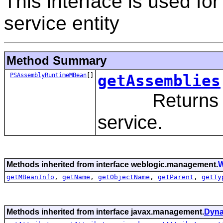
This interface is used f
service entity
Method Summary
PSAssemblyRuntimeMBean
[]
getAssemblies
Returns all 
service.
Methods inherited from interface weblogic.management.
W
getMBeanInfo
,
getName
,
getObjectName
,
getParent
,
getTy
Methods inherited from interface javax.management.
Dyn