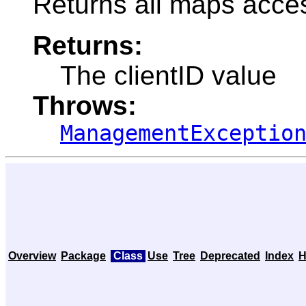
Returns all maps acces
Returns:
The clientID value
Throws:
ManagementExceptio
Overview
Package
Class
Use
Tree
Deprecated
Index
H