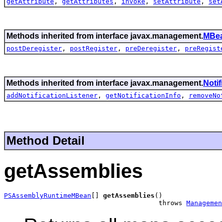
getAttribute
,
getAttributes
,
invoke
,
setAttribute
,
set
Methods inherited from interface javax.management.
MBea
postDeregister
,
postRegister
,
preDeregister
,
preRegist
Methods inherited from interface javax.management.
Noti
addNotificationListener
,
getNotificationInfo
,
removeNo
Method Detail
getAssemblies
PSAssemblyRuntimeMBean
[] 
getAssemblies
()

                                       throws 
Managemen