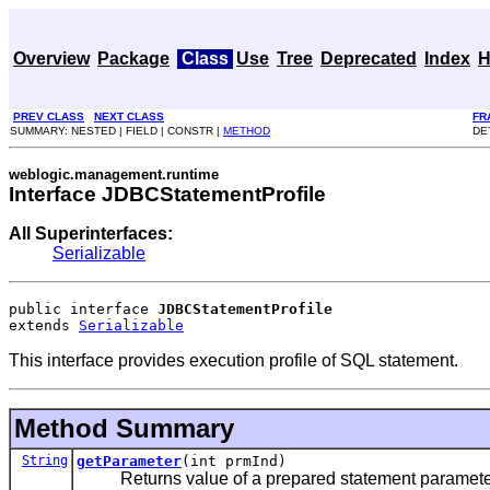
Overview
Package
Class
Use
Tree
Deprecated
Index
H
PREV CLASS
NEXT CLASS
FR
SUMMARY: NESTED | FIELD | CONSTR |
METHOD
DE
weblogic.management.runtime
Interface JDBCStatementProfile
All Superinterfaces:
Serializable
public interface 
JDBCStatementProfile
extends 
Serializable
This interface provides execution profile of SQL statement.
Method Summary
String
getParameter
(int prmInd)
Returns value of a prepared statement parameter