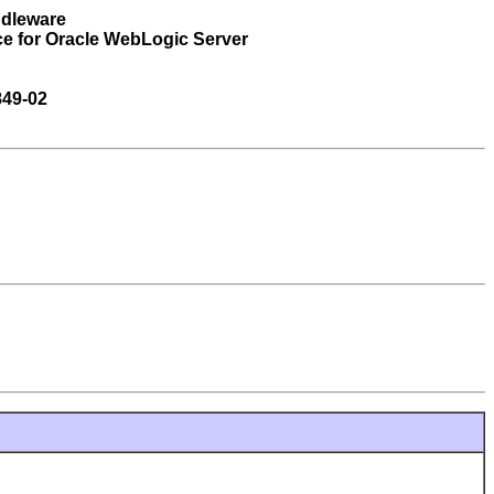
ddleware
ce for Oracle WebLogic Server
849-02