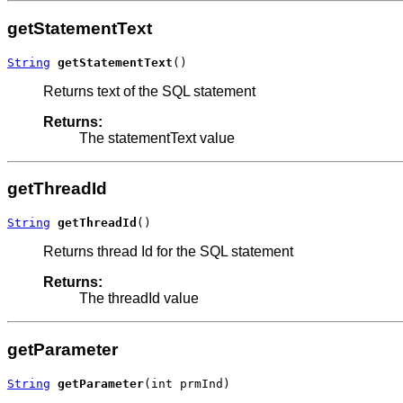
getStatementText
String
getStatementText
()
Returns text of the SQL statement
Returns:
The statementText value
getThreadId
String
getThreadId
()
Returns thread Id for the SQL statement
Returns:
The threadId value
getParameter
String
getParameter
(int prmInd)