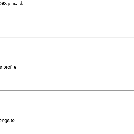
ndex
.
prmInd
 profile
ongs to