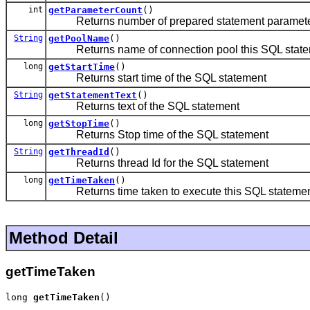
int
getParameterCount
()
Returns number of prepared statement parameters 
String
getPoolName
()
Returns name of connection pool this SQL statem
long
getStartTime
()
Returns start time of the SQL statement
String
getStatementText
()
Returns text of the SQL statement
long
getStopTime
()
Returns Stop time of the SQL statement
String
getThreadId
()
Returns thread Id for the SQL statement
long
getTimeTaken
()
Returns time taken to execute this SQL stateme
Method Detail
getTimeTaken
long 
getTimeTaken
()