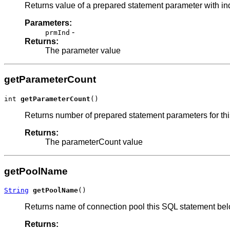
Returns value of a prepared statement parameter with i
Parameters:
-
prmInd
Returns:
The parameter value
getParameterCount
int 
getParameterCount
()
Returns number of prepared statement parameters for this
Returns:
The parameterCount value
getPoolName
String
getPoolName
()
Returns name of connection pool this SQL statement bel
Returns: