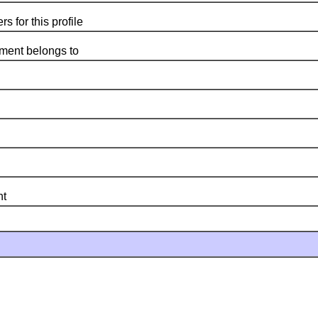
for this profile
ent belongs to
nt