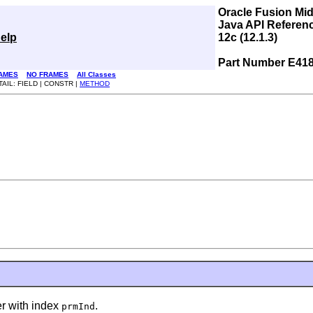
Oracle Fusion Mi
Java API Referen
elp
12c (12.1.3)
Part Number E41
AMES
NO FRAMES
All Classes
TAIL: FIELD | CONSTR |
METHOD
 with index
.
prmInd