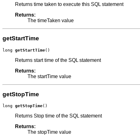
Returns time taken to execute this SQL statement
Returns:
The timeTaken value
getStartTime
long 
getStartTime
()
Returns start time of the SQL statement
Returns:
The startTime value
getStopTime
long 
getStopTime
()
Returns Stop time of the SQL statement
Returns:
The stopTime value