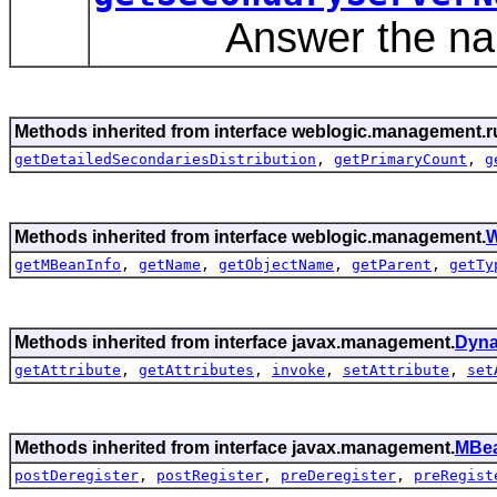
Answer the name o
Methods inherited from interface weblogic.management.r
getDetailedSecondariesDistribution
,
getPrimaryCount
,
g
Methods inherited from interface weblogic.management.
W
getMBeanInfo
,
getName
,
getObjectName
,
getParent
,
getTy
Methods inherited from interface javax.management.
Dyn
getAttribute
,
getAttributes
,
invoke
,
setAttribute
,
set
Methods inherited from interface javax.management.
MBea
postDeregister
,
postRegister
,
preDeregister
,
preRegist