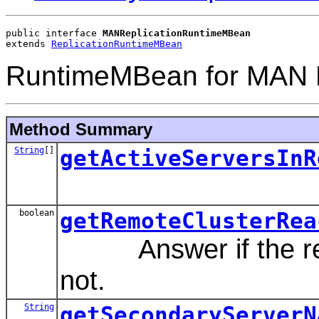
public interface 
MANReplicationRuntimeMBean
extends 
ReplicationRuntimeMBean
RuntimeMBean for MAN R
Method Summary
String
[]
getActiveServersInR
boolean
getRemoteClusterRea
Answer if the remo
not.
String
getSecondaryServerN