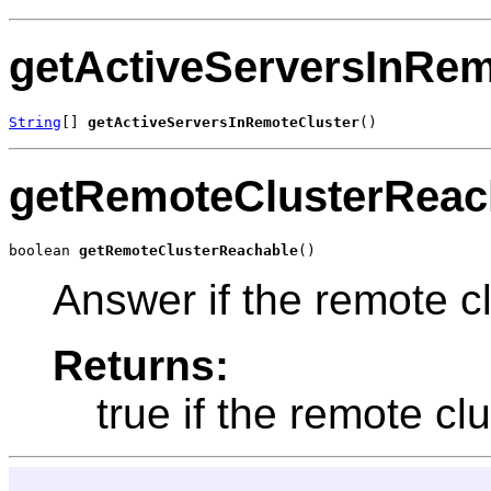
getActiveServersInRem
String
[] 
getActiveServersInRemoteCluster
()
getRemoteClusterReac
boolean 
getRemoteClusterReachable
()
Answer if the remote cl
Returns:
true if the remote cl