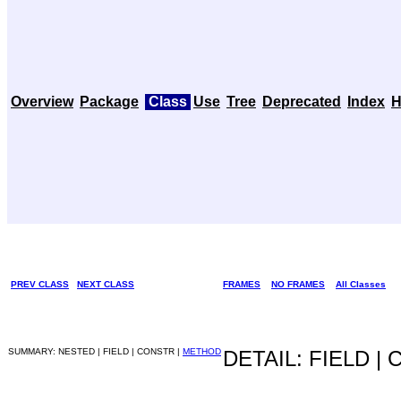
Overview
Package
Class
Use
Tree
Deprecated
Index
H
PREV CLASS
NEXT CLASS
FRAMES
NO FRAMES
All Classes
SUMMARY: NESTED | FIELD | CONSTR |
METHOD
DETAIL: FIELD |