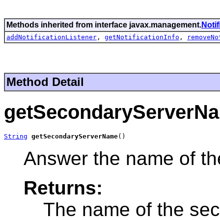
Methods inherited from interface javax.management.
Noti
addNotificationListener
,
getNotificationInfo
,
removeNo
Method Detail
getSecondaryServerN
String
getSecondaryServerName
()
Answer the name of th
Returns:
The name of the sec