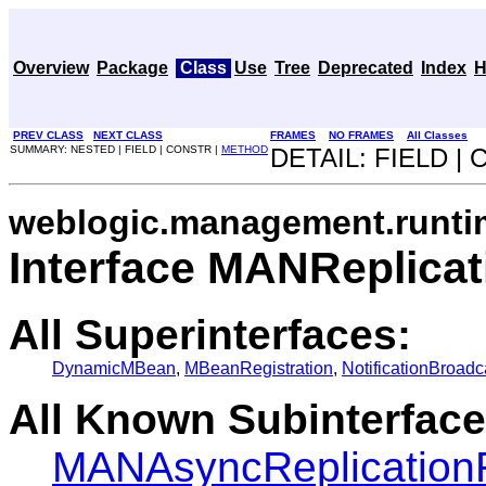
Overview
Package
Class
Use
Tree
Deprecated
Index
H
PREV CLASS
NEXT CLASS
FRAMES
NO FRAMES
All Classes
SUMMARY: NESTED | FIELD | CONSTR |
METHOD
DETAIL: FIELD |
weblogic.management.runti
Interface MANReplic
All Superinterfaces:
DynamicMBean
,
MBeanRegistration
,
NotificationBroadc
All Known Subinterface
MANAsyncReplicatio