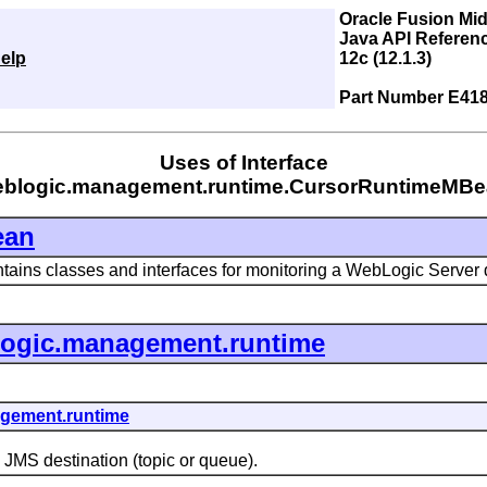
Oracle Fusion Mi
Java API Referen
elp
12c (12.1.3)
Part Number E41
Uses of Interface
blogic.management.runtime.CursorRuntimeMB
ean
tains classes and interfaces for monitoring a WebLogic Server
ogic.management.runtime
gement.runtime
MS destination (topic or queue).