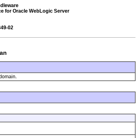
ddleware
ce for Oracle WebLogic Server
849-02
ean
 domain.