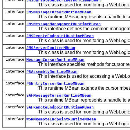
JMSDurableSubscriberRuntimeMBean
This class is used for monitoring a WebLogic 
interface
JMSMessageCursorRuntimeMBean
This runtime MBean represents a handle to a s
interface
JMSMessageManagementRuntimeMBean
This interface defines the common management 
interface
JMSRemoteEndpointRuntimeMBean
This class is used for monitoring a WebLogic S
interface
JMSServerRuntimeMBean
This class is used for monitoring a WebLogic 
interface
MessageCursorRuntimeMBean
This interface specifies methods for cursor res
interface
PSAssemblyRuntimeMBean
This interface is used for accessing a WebLogi
interface
PSEntryCursorRuntimeMBean
This runtime MBean extends the cursor mbean wi
interface
SAFMessageCursorRuntimeMBean
This runtime MBean represents a handle to a 
interface
SAFRemoteEndpointRuntimeMBean
This class is used for monitoring a WebLogic
interface
WSRMRemoteEndpointRuntimeMBean
This class is used for monitoring a WebLogic 