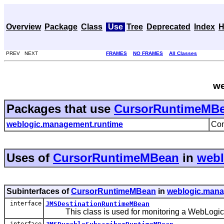
Overview
Package
Class
Use
Tree
Deprecated
Index
H
PREV NEXT
FRAMES
NO FRAMES
All Classes
we
Packages that use
CursorRuntimeMB
weblogic.management.runtime
Con
Uses of
CursorRuntimeMBean
in
webl
Subinterfaces of
CursorRuntimeMBean
in
weblogic.mana
interface
JMSDestinationRuntimeMBean
This class is used for monitoring a WebLogic J
interface