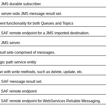
JMS durable subscriber.
erver-side JMS message result set.
functionality for both Queues and Topics
AF remote endpoint for a JMS imported destination.
JMS server.
ult sets comprised of messages.
c path service entity
th write methods, such as delete, update, etc.
SAF message result set.
 SAF remote endpoint
SAF remote endpoint for WebServices Reliable Messaging.