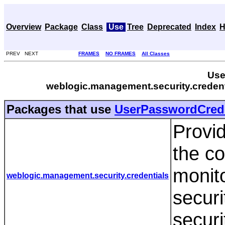
Overview
Package
Class
Use
Tree
Deprecated
Index
H
PREV NEXT
FRAMES
NO FRAMES
All Classes
Use
weblogic.management.security.crede
Packages that use
UserPasswordCred
Provid
the co
monit
weblogic.management.security.credentials
securi
securi