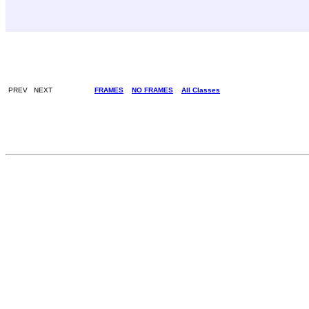
PREV NEXT
FRAMES
NO FRAMES
All Classes