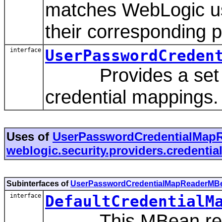
matches WebLogic u
their corresponding 
interface
UserPasswordCreden
Provides a set of 
credential mappings.
Uses of
UserPasswordCredentialMap
weblogic.security.providers.credentia
Subinterfaces of
UserPasswordCredentialMapReaderMB
interface
DefaultCredentialM
This MBean repres