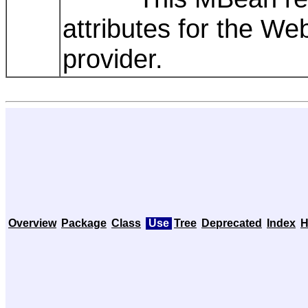
attributes for the W
provider.
Overview
Package
Class
Use
Tree
Deprecated
Index
H