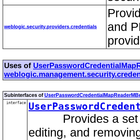
Provid
and P
weblogic.security.providers.credentials
provi
Uses of
UserPasswordCredentialMap
weblogic.management.security.creden
Subinterfaces of
UserPasswordCredentialMapReaderMB
interface
UserPasswordCreden
Provides a set of 
editing, and removing