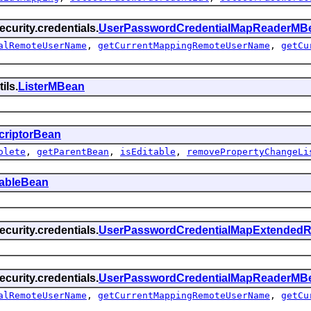
curity.credentials.
UserPasswordCredentialMapReaderMB
alRemoteUserName
,
getCurrentMappingRemoteUserName
,
getCu
ils.
ListerMBean
criptorBean
olete
,
getParentBean
,
isEditable
,
removePropertyChangeLi
tableBean
curity.credentials.
UserPasswordCredentialMapExtended
curity.credentials.
UserPasswordCredentialMapReaderMB
alRemoteUserName
,
getCurrentMappingRemoteUserName
,
getCu