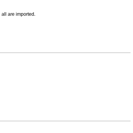
 all are imported.