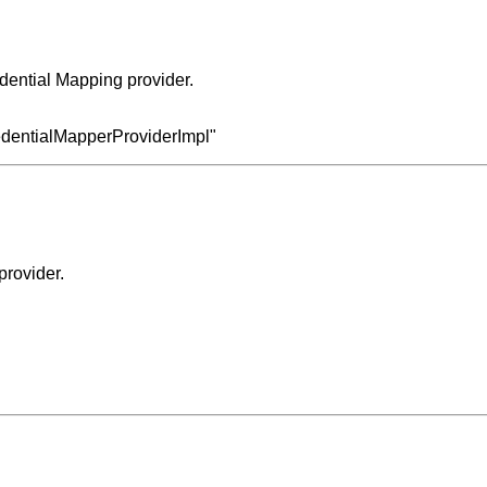
dential Mapping provider.
redentialMapperProviderImpl"
provider.