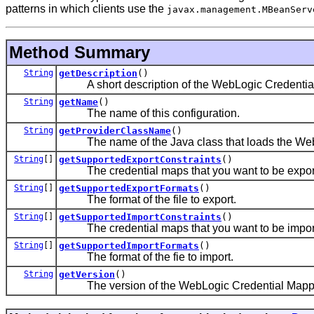
patterns in which clients use the
javax.management.MBeanServ
Method Summary
String
getDescription
()
A short description of the WebLogic Credential
String
getName
()
The name of this configuration.
String
getProviderClassName
()
The name of the Java class that loads the WebL
String
[]
getSupportedExportConstraints
()
The credential maps that you want to be exported
String
[]
getSupportedExportFormats
()
The format of the file to export.
String
[]
getSupportedImportConstraints
()
The credential maps that you want to be imported
String
[]
getSupportedImportFormats
()
The format of the fie to import.
String
getVersion
()
The version of the WebLogic Credential Mappin