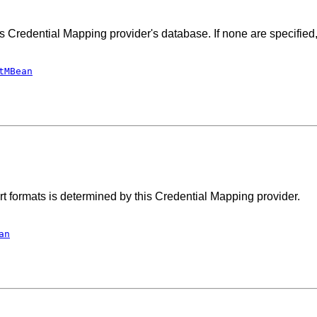
s Credential Mapping provider's database. If none are specified,
tMBean
port formats is determined by this Credential Mapping provider.
an