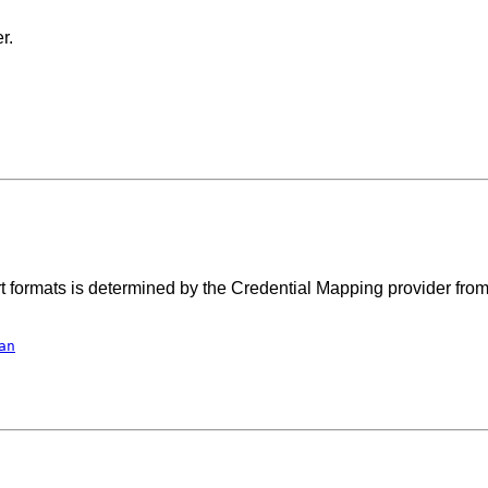
r.
port formats is determined by the Credential Mapping provider fro
an