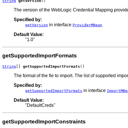
String
getVersion
()
The version of the WebLogic Credential Mapping provide
Specified by:
in interface
getVersion
ProviderMBean
Default Value:
"1.0"
getSupportedImportFormats
String
[] 
getSupportedImportFormats
()
The format of the fie to import. The list of supported im
Specified by:
in interface
getSupportedImportFormats
ImportMBe
Default Value:
"DefaultCreds"
getSupportedImportConstraints