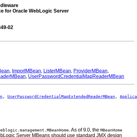
ddleware
ce for Oracle WebLogic Server
849-02
Bean
,
ImportMBean
,
ListerMBean
,
ProviderMBean
,
eaderMBean
,
UserPasswordCredentialMapReaderMBean
n
, 
UserPasswordCredentialMapExtendedReaderMBean
, 
Applica
. As of 9.0, the
weblogic.management.MBeanHome
MBeanHome
th WebLogic Server MBeans should use standard JMX design