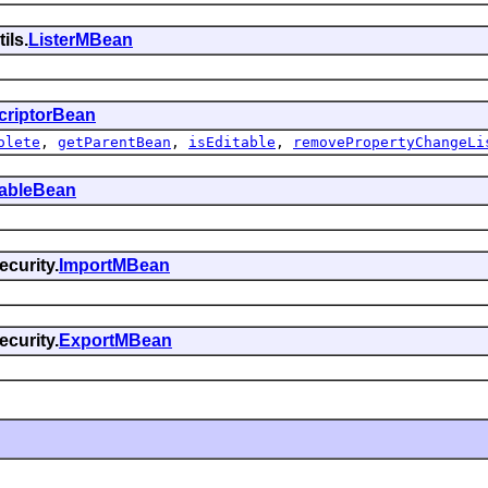
ils.
ListerMBean
criptorBean
olete
,
getParentBean
,
isEditable
,
removePropertyChangeLi
tableBean
curity.
ImportMBean
curity.
ExportMBean