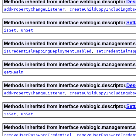
Methods inherited from interface weblogic.descriptor.
Des
addPropertyChangeListener
,
createChildCopyIncludingObs
Methods inherited from interface weblogic.descriptor.
Set
isSet
,
unSet
Methods inherited from interface weblogic.management.se
isCredentialMappingDeploymentEnabled
,
setCredentialMap
Methods inherited from interface weblogic.management.se
getRealm
Methods inherited from interface weblogic.descriptor.
Des
addPropertyChangeListener
,
createChildCopyIncludingObs
Methods inherited from interface weblogic.descriptor.
Set
isSet
,
unSet
Methods inherited from interface weblogic.management.se
removeUserPasswordCredential
,
removeUserPasswordCreden