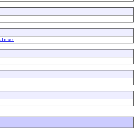
stener