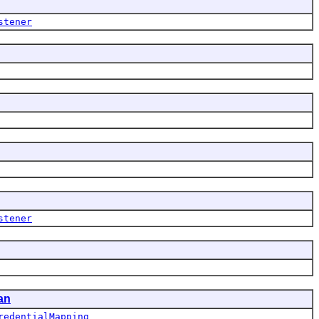
stener
stener
an
redentialMapping