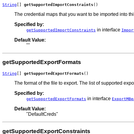
String
[] 
getSupportedImportConstraints
()
The credential maps that you want to be imported into thi
Specified by:
in interface
getSupportedImportConstraints
Impor
Default Value:
""
getSupportedExportFormats
String
[] 
getSupportedExportFormats
()
The format of the file to export. The list of supported ex
Specified by:
in interface
getSupportedExportFormats
ExportMBe
Default Value:
"DefaultCreds"
getSupportedExportConstraints