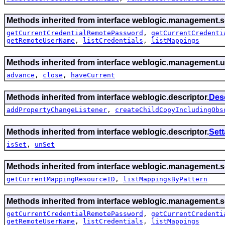
Methods inherited from interface weblogic.management.se
getCurrentCredentialRemotePassword
,
getCurrentCredenti
getRemoteUserName
,
listCredentials
,
listMappings
Methods inherited from interface weblogic.management.ut
advance
,
close
,
haveCurrent
Methods inherited from interface weblogic.descriptor.
Des
addPropertyChangeListener
,
createChildCopyIncludingObs
Methods inherited from interface weblogic.descriptor.
Set
isSet
,
unSet
Methods inherited from interface weblogic.management.se
getCurrentMappingResourceID
,
listMappingsByPattern
Methods inherited from interface weblogic.management.se
getCurrentCredentialRemotePassword
,
getCurrentCredenti
getRemoteUserName
,
listCredentials
,
listMappings