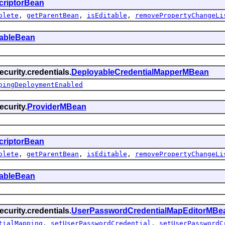
criptorBean
olete
,
getParentBean
,
isEditable
,
removePropertyChangeLi
tableBean
curity.credentials.
DeployableCredentialMapperMBean
pingDeploymentEnabled
curity.
ProviderMBean
criptorBean
olete
,
getParentBean
,
isEditable
,
removePropertyChangeLi
tableBean
curity.credentials.
UserPasswordCredentialMapEditorMBe
tialMapping
,
setUserPasswordCredential
,
setUserPasswordC