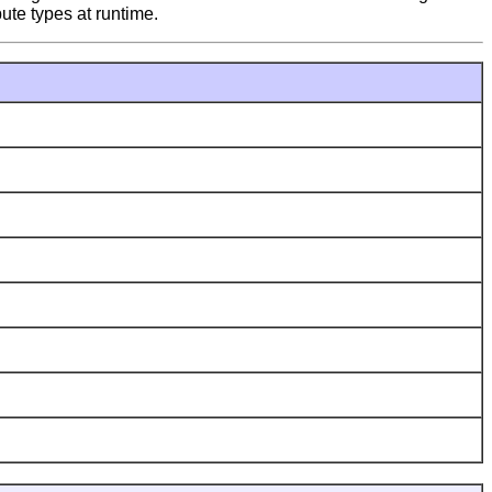
bute types at runtime.