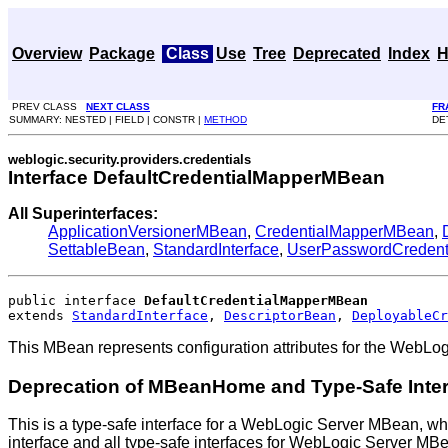
Overview
Package
Class
Use
Tree
Deprecated
Index
H
PREV CLASS
NEXT CLASS
FR
SUMMARY: NESTED | FIELD | CONSTR |
METHOD
DE
weblogic.security.providers.credentials
Interface DefaultCredentialMapperMBean
All Superinterfaces:
ApplicationVersionerMBean
,
CredentialMapperMBean
,
SettableBean
,
StandardInterface
,
UserPasswordCredent
public interface 
DefaultCredentialMapperMBean
extends 
StandardInterface
, 
DescriptorBean
, 
DeployableCr
This MBean represents configuration attributes for the WebLog
Deprecation of MBeanHome and Type-Safe Inte
This is a type-safe interface for a WebLogic Server MBean, wh
interface and all type-safe interfaces for WebLogic Server M