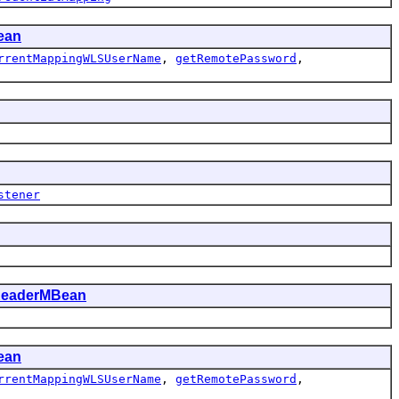
ean
rrentMappingWLSUserName
,
getRemotePassword
,
stener
ReaderMBean
ean
rrentMappingWLSUserName
,
getRemotePassword
,