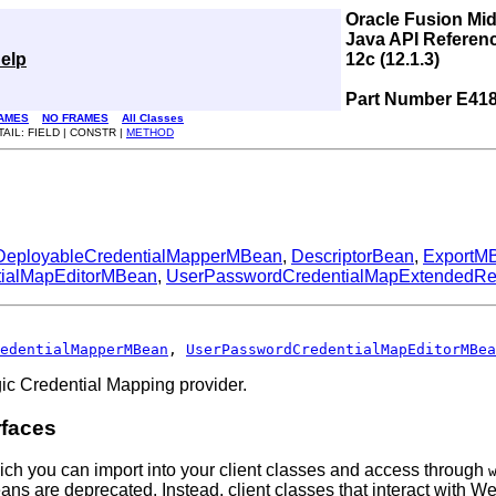
Oracle Fusion Mi
Java API Referen
elp
12c (12.1.3)
Part Number E41
AMES
NO FRAMES
All Classes
TAIL: FIELD | CONSTR |
METHOD
DeployableCredentialMapperMBean
,
DescriptorBean
,
ExportM
ialMapEditorMBean
,
UserPasswordCredentialMapExtendedR
edentialMapperMBean
, 
UserPasswordCredentialMapEditorMBea
ic Credential Mapping provider.
rfaces
ich you can import into your client classes and access through
Beans are deprecated. Instead, client classes that interact wi