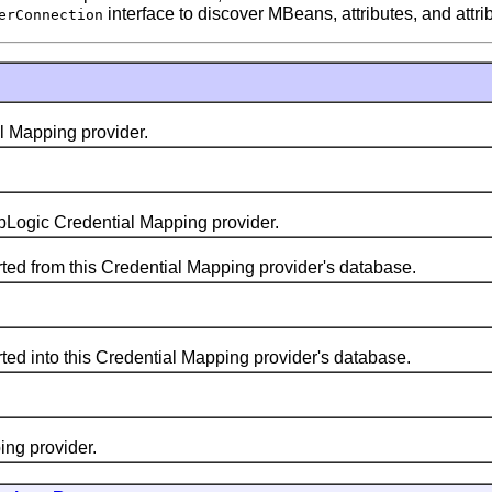
interface to discover MBeans, attributes, and attri
erConnection
 Mapping provider.
ogic Credential Mapping provider.
 from this Credential Mapping provider's database.
 into this Credential Mapping provider's database.
g provider.