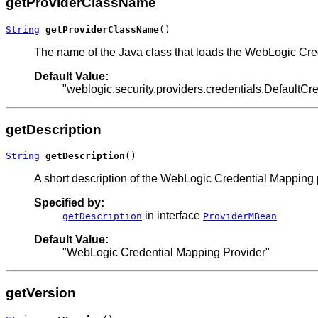
getProviderClassName
String
getProviderClassName
()
The name of the Java class that loads the WebLogic Cre
Default Value:
"weblogic.security.providers.credentials.DefaultC
getDescription
String
getDescription
()
A short description of the WebLogic Credential Mapping 
Specified by:
in interface
getDescription
ProviderMBean
Default Value:
"WebLogic Credential Mapping Provider"
getVersion