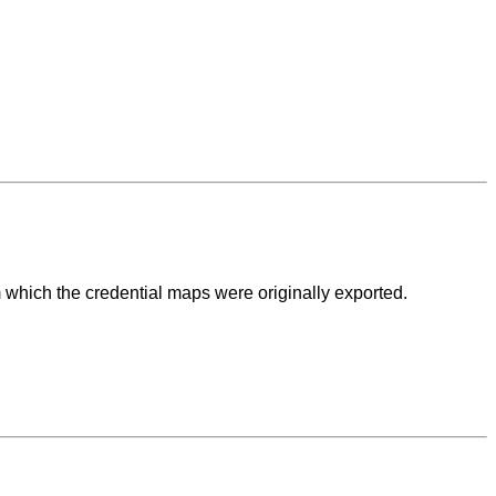
m which the credential maps were originally exported.