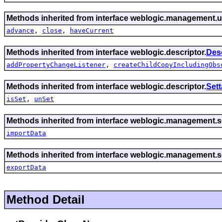
Methods inherited from interface weblogic.management.ut
advance
,
close
,
haveCurrent
Methods inherited from interface weblogic.descriptor.
Des
addPropertyChangeListener
,
createChildCopyIncludingObs
Methods inherited from interface weblogic.descriptor.
Set
isSet
,
unSet
Methods inherited from interface weblogic.management.se
importData
Methods inherited from interface weblogic.management.se
exportData
Method Detail