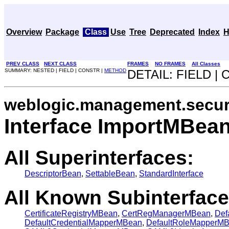
Overview
Package
Class
Use
Tree
Deprecated
Index
H
PREV CLASS
NEXT CLASS
FRAMES
NO FRAMES
All Classes
SUMMARY: NESTED | FIELD | CONSTR |
METHOD
DETAIL: FIELD |
weblogic.management.secur
Interface ImportMBea
All Superinterfaces:
DescriptorBean
,
SettableBean
,
StandardInterface
All Known Subinterface
CertificateRegistryMBean
,
CertRegManagerMBean
,
Def
DefaultCredentialMapperMBean
,
DefaultRoleMapperM