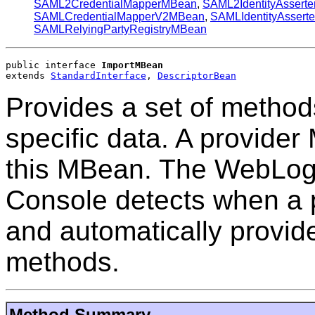
SAML2CredentialMapperMBean
,
SAML2IdentityAssert
SAMLCredentialMapperV2MBean
,
SAMLIdentityAssert
SAMLRelyingPartyRegistryMBean
public interface 
ImportMBean
extends 
StandardInterface
, 
DescriptorBean
Provides a set of methods
specific data. A provide
this MBean. The WebLogi
Console detects when a 
and automatically provid
methods.
Method Summary