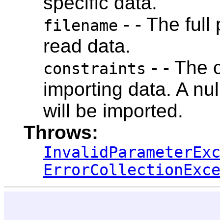
specific data.
- - The full
filename
read data.
- - The 
constraints
importing data. A nul
will be imported.
Throws:
InvalidParameterEx
ErrorCollectionExc