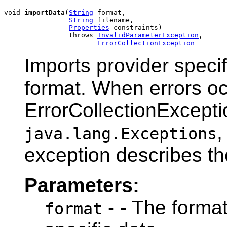
void 
importData
(
String
 format,

String
 filename,

Properties
 constraints)

                throws 
InvalidParameterException
,

ErrorCollectionException
Imports provider specif
format. When errors o
ErrorCollectionExceptio
,
java.lang.Exceptions
exception describes the
Parameters:
- - The format
format