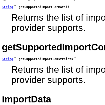
String
[] 
getSupportedImportFormats
()
Returns the list of impo
provider supports.
getSupportedImportCon
String
[] 
getSupportedImportConstraints
()
Returns the list of impo
provider supports.
importData