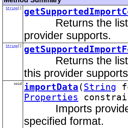
String
[]
getSupportedImportC
Returns the list of 
provider supports.
String
[]
getSupportedImportF
Returns the list of
this provider supports
void
importData
(
String
f
Properties
constrai
Imports provider s
specified format.