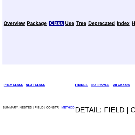
Overview
Package
Class
Use
Tree
Deprecated
Index
H
PREV CLASS
NEXT CLASS
FRAMES
NO FRAMES
All Classes
SUMMARY: NESTED | FIELD | CONSTR |
METHOD
DETAIL: FIELD |