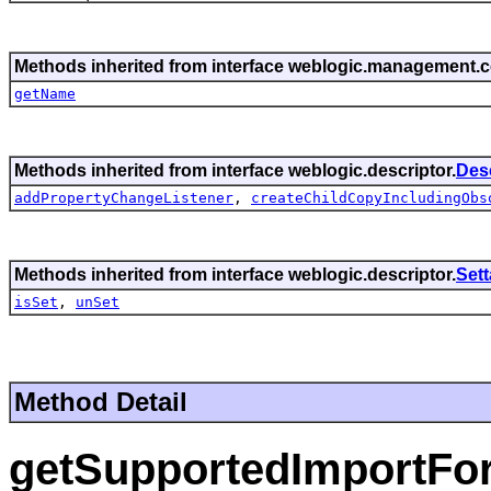
Methods inherited from interface weblogic.management
getName
Methods inherited from interface weblogic.descriptor.
Des
addPropertyChangeListener
,
createChildCopyIncludingObs
Methods inherited from interface weblogic.descriptor.
Set
isSet
,
unSet
Method Detail
getSupportedImportFo