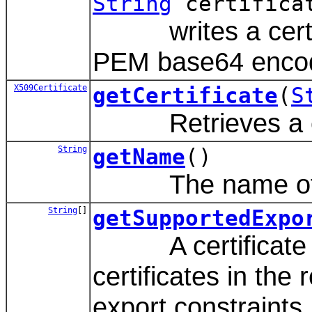
String
certifica
writes a certifica
PEM base64 encod
X509Certificate
getCertificate
(
S
Retrieves a certi
String
getName
()
The name of thi
String
[]
getSupportedExpo
A certificate reg
certificates in the
export constraints.