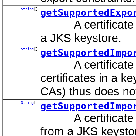
String
[]
getSupportedExpo
A certificate reg
a JKS keystore.
String
[]
getSupportedImpo
A certificate reg
certificates in a ke
CAs) thus does not
String
[]
getSupportedImpo
A certificate re
from a JKS keysto