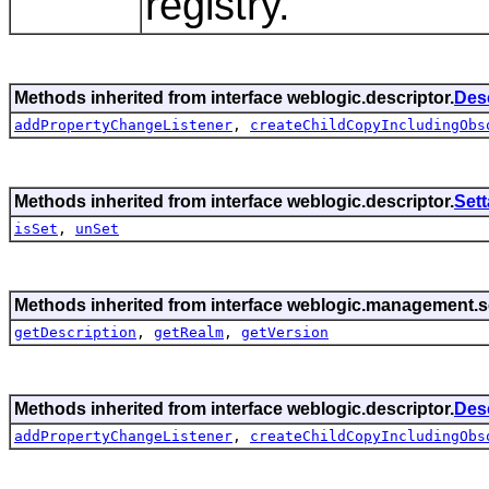
registry.
Methods inherited from interface weblogic.descriptor.
Des
addPropertyChangeListener
,
createChildCopyIncludingObs
Methods inherited from interface weblogic.descriptor.
Set
isSet
,
unSet
Methods inherited from interface weblogic.management.se
getDescription
,
getRealm
,
getVersion
Methods inherited from interface weblogic.descriptor.
Des
addPropertyChangeListener
,
createChildCopyIncludingObs