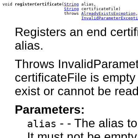
void 
registerCertificate
(
String
 alias,

String
 certificateFile)

                         throws 
AlreadyExistsException
,

InvalidParameterExcepti
Registers an end certif
alias.
Throws InvalidParamete
certificateFile is empty 
exist or cannot be read
Parameters:
- - The alias to
alias
It must not be empty 