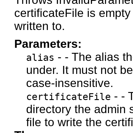
certificateFile is empty 
written to.
Parameters:
- - The alias th
alias
under. It must not be
case-insensitive.
- - 
certificateFile
directory the admin 
file to write the certif