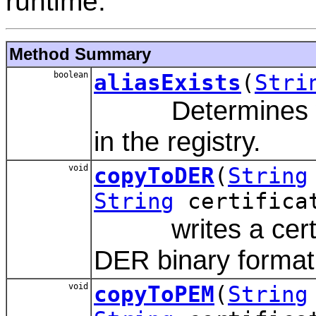
runtime.
Method Summary
boolean
aliasExists
(
Stri
Determines whet
in the registry.
void
copyToDER
(
String
String
certifica
writes a certifica
DER binary format
void
copyToPEM
(
String