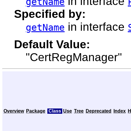
in interface
getName
Specified by:
in interface
getName
Default Value:
"CertRegManager"
Overview
Package
Class
Use
Tree
Deprecated
Index
H