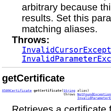
arbitrary because th
results. Set this par
matching aliases.
Throws:
InvalidCursorExcep
InvalidParameterEx
getCertificate
X509Certificate
getCertificate
(
String
 alias)

                               throws 
NotFoundException
InvalidParameterE
Retrieves a certificate 