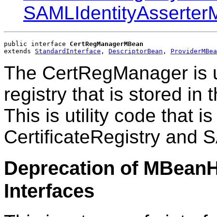
SAMLIdentityAsserte
public interface 
CertRegManagerMBean
extends 
StandardInterface
, 
DescriptorBean
, 
ProviderMBea
The CertRegManager is u
registry that is stored i
This is utility code that i
CertificateRegistry and 
Deprecation of MBean
Interfaces