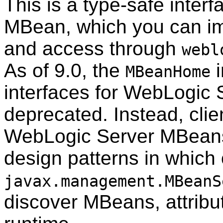
This is a type-safe inter
MBean, which you can imp
and access through
webl
As of 9.0, the
i
MBeanHome
interfaces for WebLogic
deprecated. Instead, clien
WebLogic Server MBeans
design patterns in which 
javax.management.MBeanS
discover MBeans, attribut