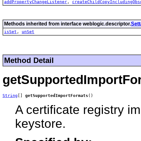
addPropertyChangeListener
,
createChildCopyIncludingObs
Methods inherited from interface weblogic.descriptor.
Set
isSet
,
unSet
Method Detail
getSupportedImportFo
String
[] 
getSupportedImportFormats
()
A certificate registry 
keystore.