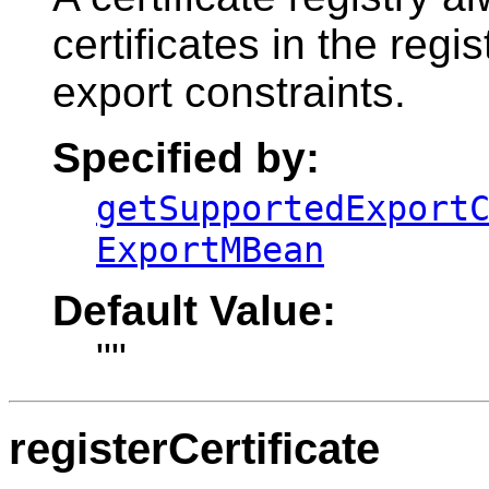
certificates in the regi
export constraints.
Specified by:
getSupportedExport
ExportMBean
Default Value:
""
registerCertificate