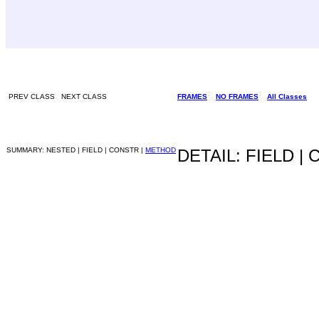
PREV CLASS NEXT CLASS
FRAMES
NO FRAMES
All Classes
SUMMARY: NESTED | FIELD | CONSTR |
METHOD
DETAIL: FIELD |