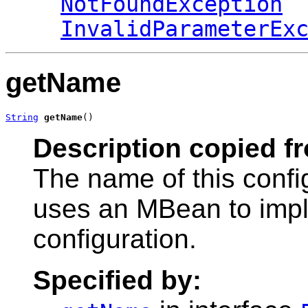
NotFoundException
InvalidParameterEx
getName
String
getName
()
Description copied f
The name of this conf
uses an MBean to impl
configuration.
Specified by: