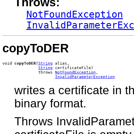
Throws:
NotFoundException
InvalidParameterEx
copyToDER
void 
copyToDER
(
String
 alias,

String
 certificateFile)

               throws 
NotFoundException
,

InvalidParameterException
writes a certificate in t
binary format.
Throws InvalidParamete