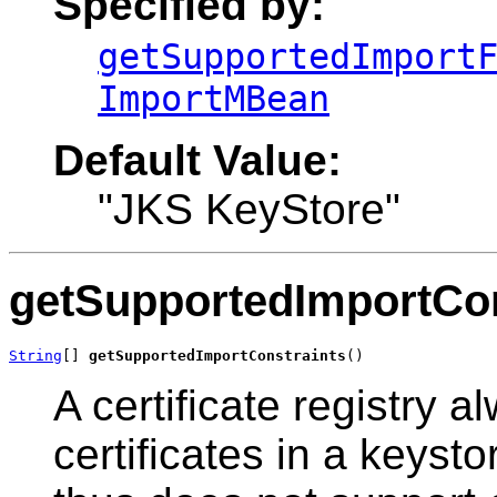
Specified by:
getSupportedImport
ImportMBean
Default Value:
"JKS KeyStore"
getSupportedImportCon
String
[] 
getSupportedImportConstraints
()
A certificate registry a
certificates in a keysto