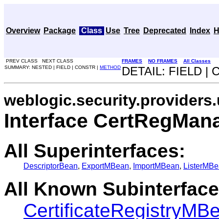
Overview
Package
Class
Use
Tree
Deprecated
Index
H
PREV CLASS NEXT CLASS
FRAMES
NO FRAMES
All Classes
SUMMARY: NESTED | FIELD | CONSTR |
METHOD
DETAIL: FIELD |
weblogic.security.providers.
Interface CertRegMa
All Superinterfaces:
DescriptorBean
,
ExportMBean
,
ImportMBean
,
ListerMB
All Known Subinterface
CertificateRegistryMB