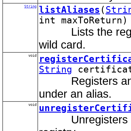
String
listAliases
(
Stri
int maxToReturn)
Lists the regist
wild card.
void
registerCertific
String
certifica
Registers an end 
under an alias.
void
unregisterCertif
Unregisters an e