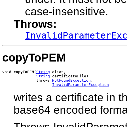
case-insensitive.
Throws:
InvalidParameterEx
copyToPEM
void 
copyToPEM
(
String
 alias,

String
 certificateFile)

               throws 
NotFoundException
,

InvalidParameterException
writes a certificate in t
base64 encoded forma
Throws InvalidParamete