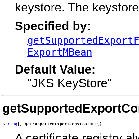
keystore. The keystore
Specified by:
getSupportedExport
ExportMBean
Default Value:
"JKS KeyStore"
getSupportedExportCon
String
[] 
getSupportedExportConstraints
()
A certificate registry a