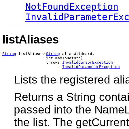
NotFoundException
InvalidParameterEx
listAliases
String
listAliases
(
String
 aliasWildcard,

                   int maxToReturn)

                   throws 
InvalidCursorException
,

InvalidParameterException
Lists the registered al
Returns a String conta
passed into the Name
the list. The getCurre