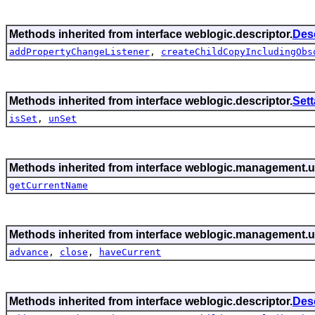
Methods inherited from interface weblogic.descriptor.
Des
addPropertyChangeListener
,
createChildCopyIncludingObs
Methods inherited from interface weblogic.descriptor.
Set
isSet
,
unSet
Methods inherited from interface weblogic.management.ut
getCurrentName
Methods inherited from interface weblogic.management.ut
advance
,
close
,
haveCurrent
Methods inherited from interface weblogic.descriptor.
Des