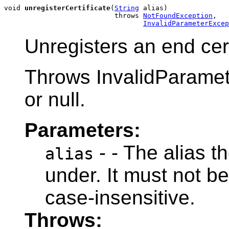
void 
unregisterCertificate
(
String
 alias)

                           throws 
NotFoundException
,

InvalidParameterExcep
Unregisters an end cert
Throws InvalidParamete
or null.
Parameters:
- - The alias th
alias
under. It must not be
case-insensitive.
Throws: