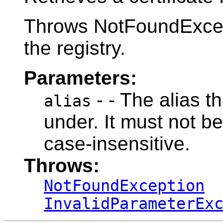
Throws NotFoundExcepti
the registry.
Parameters:
- - The alias th
alias
under. It must not be
case-insensitive.
Throws:
NotFoundException
InvalidParameterEx