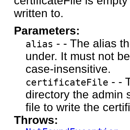
certificateFile is empty 
written to.
Parameters:
- - The alias th
alias
under. It must not be
case-insensitive.
- - 
certificateFile
directory the admin 
file to write the certif
Throws: