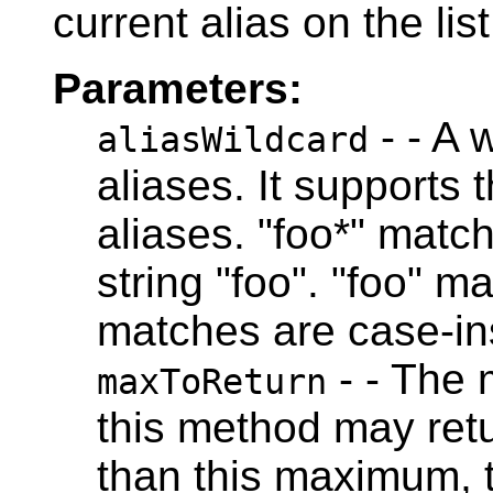
current alias on the list
Parameters:
- - A 
aliasWildcard
aliases. It supports 
aliases. "foo*" match
string "foo". "foo" m
matches are case-ins
- - The
maxToReturn
this method may retu
than this maximum, t