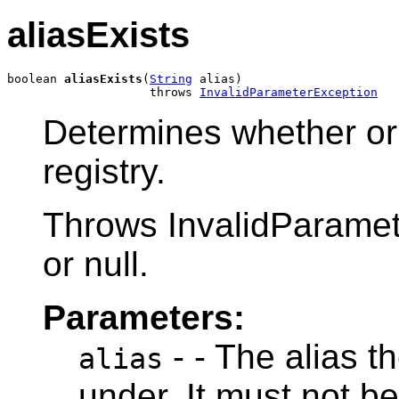
aliasExists
boolean 
aliasExists
(
String
 alias)

                    throws 
InvalidParameterException
Determines whether or n
registry.
Throws InvalidParamete
or null.
Parameters:
- - The alias th
alias
under. It must not be