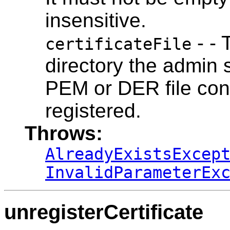
insensitive.
- - 
certificateFile
directory the admin 
PEM or DER file cont
registered.
Throws:
AlreadyExistsExcep
InvalidParameterEx
unregisterCertificate