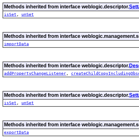
Methods inherited from interface weblogic.descriptor.
Set
isSet
,
unSet
Methods inherited from interface weblogic.management.se
importData
Methods inherited from interface weblogic.descriptor.
Des
addPropertyChangeListener
,
createChildCopyIncludingObs
Methods inherited from interface weblogic.descriptor.
Set
isSet
,
unSet
Methods inherited from interface weblogic.management.se
exportData