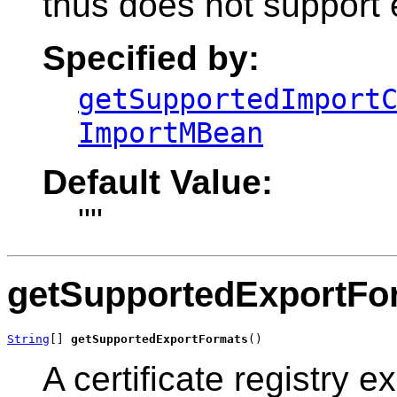
thus does not support 
Specified by:
getSupportedImport
ImportMBean
Default Value:
""
getSupportedExportFo
String
[] 
getSupportedExportFormats
()
A certificate registry 