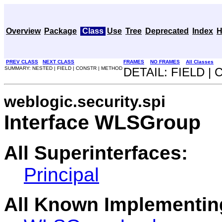
Overview
Package
Class
Use
Tree
Deprecated
Index
H
PREV CLASS
NEXT CLASS
FRAMES
NO FRAMES
All Classes
SUMMARY: NESTED | FIELD | CONSTR | METHOD
DETAIL: FIELD |
weblogic.security.spi
Interface WLSGroup
All Superinterfaces:
Principal
All Known Implementin