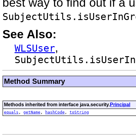
best way to find out if a u
SubjectUtils.isUserInGr
See Also:
,
WLSUser
SubjectUtils.isUserIn
Method Summary
Methods inherited from interface java.security.
Principal
equals
,
getName
,
hashCode
,
toString