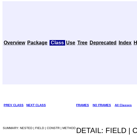
Overview
Package
Class
Use
Tree
Deprecated
Index
H
PREV CLASS
NEXT CLASS
FRAMES
NO FRAMES
All Classes
SUMMARY: NESTED | FIELD | CONSTR | METHOD
DETAIL: FIELD |