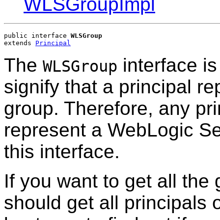
WLSGroupImpl
public interface 
WLSGroup
extends 
Principal
The
interface is
WLSGroup
signify that a principal 
group. Therefore, any prin
represent a WebLogic Se
this interface.
If you want to get all th
should get all principals o