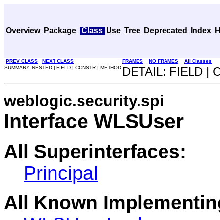
Overview
Package
Class
Use
Tree
Deprecated
Index
H
PREV CLASS
NEXT CLASS
FRAMES
NO FRAMES
All Classes
SUMMARY: NESTED | FIELD | CONSTR | METHOD
DETAIL: FIELD |
weblogic.security.spi
Interface WLSUser
All Superinterfaces:
Principal
All Known Implementin