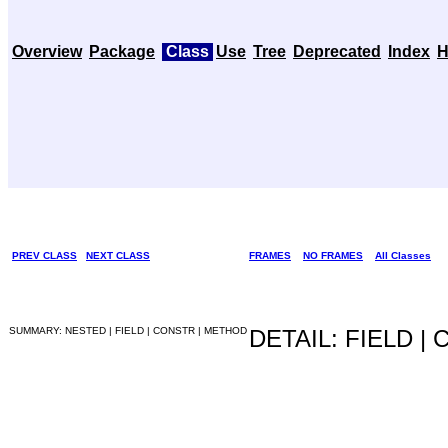
Overview
Package
Class
Use
Tree
Deprecated
Index
H
PREV CLASS
NEXT CLASS
FRAMES
NO FRAMES
All Classes
SUMMARY: NESTED | FIELD | CONSTR | METHOD
DETAIL: FIELD |