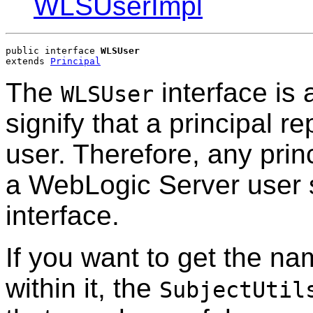
WLSUserImpl
public interface 
WLSUser
extends 
Principal
The
interface is 
WLSUser
signify that a principal 
user. Therefore, any princ
a WebLogic Server user 
interface.
If you want to get the na
within it, the
SubjectUtil