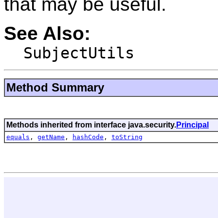
that may be useful.
See Also:
SubjectUtils
Method Summary
Methods inherited from interface java.security.
Principal
equals
,
getName
,
hashCode
,
toString