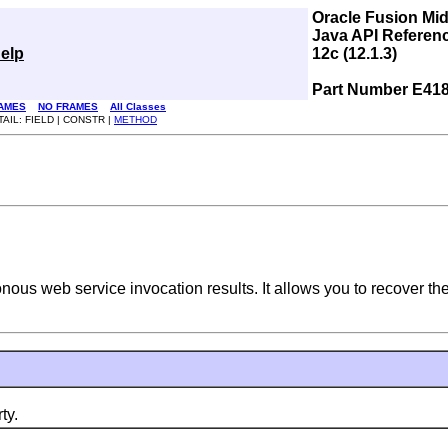
Oracle Fusion Mi
Java API Referen
elp
12c (12.1.3)
Part Number E41
AMES
NO FRAMES
All Classes
TAIL: FIELD | CONSTR |
METHOD
nous web service invocation results. It allows you to recover th
ty.