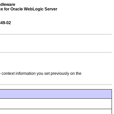
ddleware
ce for Oracle WebLogic Server
849-02
e context information you set previously on the