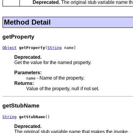
Deprecated.
The original stub variable name th
Method Detail
getProperty
Object
getProperty
(
String
 name)
Deprecated.
Get the value for the named property.
Parameters:
- Name of the property.
name
Returns:
Value of the property, null if not set.
getStubName
String
getStubName
()
Deprecated.
The original stub variable name that makes the invoke.