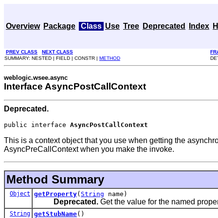
Overview
Package
Class
Use
Tree
Deprecated
Index
H
PREV CLASS
NEXT CLASS
FR
SUMMARY: NESTED | FIELD | CONSTR |
METHOD
DE
weblogic.wsee.async
Interface AsyncPostCallContext
Deprecated.
public interface 
AsyncPostCallContext
This is a context object that you use when getting the asynchro
AsyncPreCallContext when you make the invoke.
Method Summary
Object
getProperty
(
String
name)
Deprecated.
Get the value for the named proper
String
getStubName
()