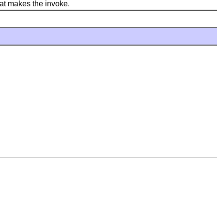
at makes the invoke.