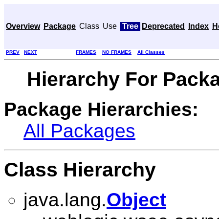
Overview
Package
Class
Use
Tree
Deprecated
Index
H
PREV
NEXT
FRAMES
NO FRAMES
All Classes
Hierarchy For Pack
Package Hierarchies:
All Packages
Class Hierarchy
java.lang.
Object