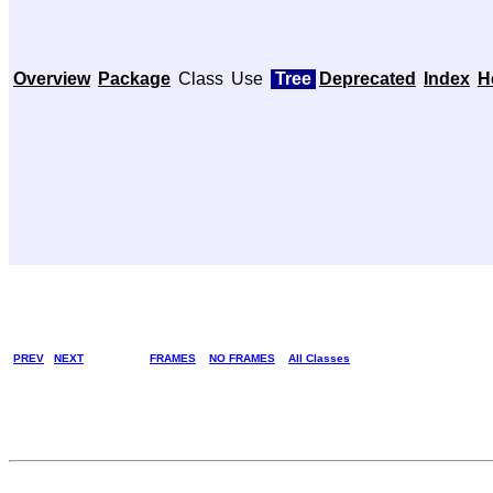
Overview
Package
Class
Use
Tree
Deprecated
Index
H
PREV
NEXT
FRAMES
NO FRAMES
All Classes