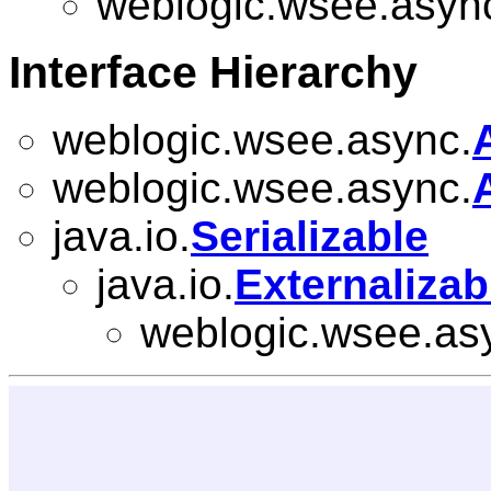
weblogic.wsee.asyn
Interface Hierarchy
weblogic.wsee.async.
weblogic.wsee.async.
java.io.
Serializable
java.io.
Externalizab
weblogic.wsee.as