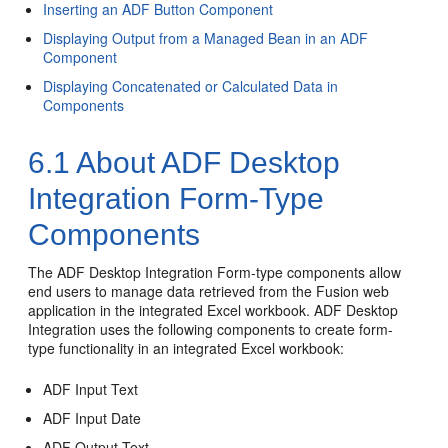
Inserting an ADF Button Component
Displaying Output from a Managed Bean in an ADF
Component
Displaying Concatenated or Calculated Data in
Components
6.1
About ADF Desktop
Integration Form-Type
Components
The ADF Desktop Integration Form-type components allow
end users to manage data retrieved from the
Fusion web
application
in the integrated Excel workbook. ADF Desktop
Integration uses the following components to create form-
type functionality in an integrated Excel workbook:
ADF Input Text
ADF Input Date
ADF Output Text