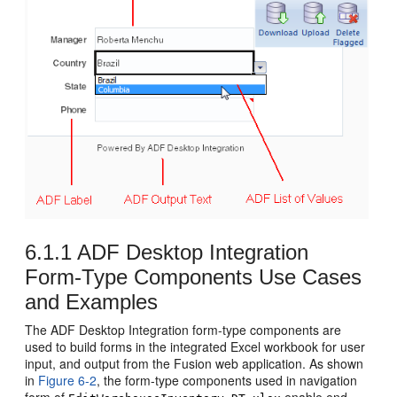
6.1.1
ADF Desktop Integration
Form-Type Components Use Cases
and Examples
The ADF Desktop Integration form-type components are
used to build forms in the integrated Excel workbook for user
input, and output from the
Fusion web application
. As shown
in
Figure 6-2
, the form-type components used in navigation
form of
enable end