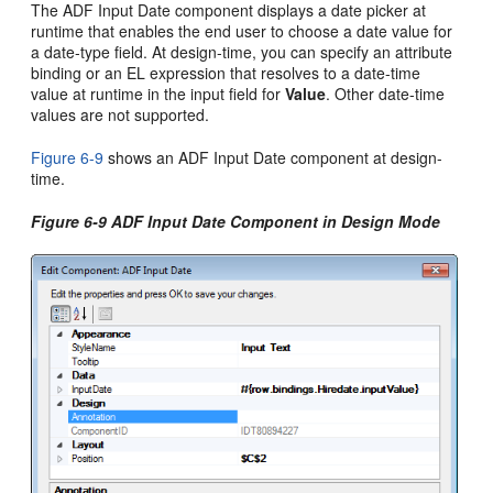
The ADF Input Date component displays a date picker at
runtime that enables the end user to choose a date value for
a date-type field. At design-time, you can specify an attribute
binding or an EL expression that resolves to a date-time
value at runtime in the input field for
Value
. Other date-time
values are not supported.
Figure 6-9
shows an ADF Input Date component at design-
time.
Figure 6-9 ADF Input Date Component in Design Mode