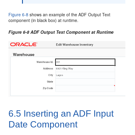
Figure 6-8
shows an example of the ADF Output Text
component (in black box) at runtime.
Figure 6-8 ADF Output Text Component at Runtime
6.5
Inserting an ADF Input
Date Component