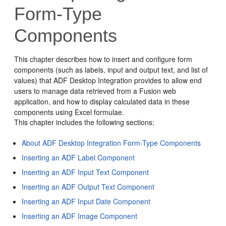
Form-Type
Components
This chapter describes how to insert and configure form
components (such as labels, input and output text, and list of
values) that ADF Desktop Integration provides to allow end
users to manage data retrieved from a
Fusion web
application
, and how to display calculated data in these
components using Excel formulae.
This chapter includes the following sections:
About ADF Desktop Integration Form-Type Components
Inserting an ADF Label Component
Inserting an ADF Input Text Component
Inserting an ADF Output Text Component
Inserting an ADF Input Date Component
Inserting an ADF Image Component