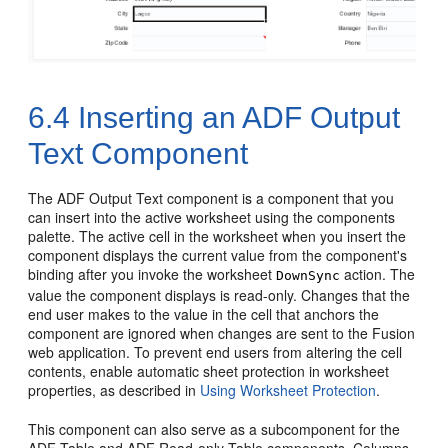
6.4
Inserting an ADF Output
Text Component
The ADF Output Text component is a component that you
can insert into the active worksheet using the components
palette. The active cell in the worksheet when you insert the
component displays the current value from the component's
binding after you invoke the worksheet
action. The
DownSync
value the component displays is read-only. Changes that the
end user makes to the value in the cell that anchors the
component are ignored when changes are sent to the
Fusion
web application
. To prevent end users from altering the cell
contents, enable automatic sheet protection in worksheet
properties, as described in
Using Worksheet Protection
.
This component can also serve as a subcomponent for the