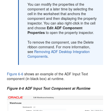
You can modify the properties of the
component at a later time by selecting the
cell in the worksheet that anchors the
component and then displaying the property
inspector. You can also right-click in the cell
and choose
Edit ADF Component
Properties
to open the property inspector.
To remove the component, use the Delete
ribbon command. For more information,
see
Removing ADF Desktop Integration
Components
.
Figure 6-6
shows an example of the ADF Input Text
component (in black box) at runtime.
Figure 6-6 ADF Input Text Component at Runtime