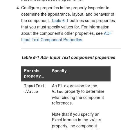
Configure properties in the property inspector to
determine the appearance, layout, and behavior of
the component.
Table 6-1
outlines some properties
that you must specify values for. For information
about the component's other properties, see
ADF
Input Text Component Properties
.
Table 6-1 ADF Input Text component properties
For this
Specify...
property...
An EL expression for the
InputText
property to determine
.Value
Value
what binding the component
references.
Note that if you specify an
Excel formula in the
Value
property, the component