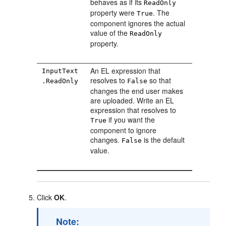
behaves as if its
ReadOnly
property were
. The
True
component ignores the actual
value of the
ReadOnly
property.
An EL expression that
InputText
resolves to
so that
.ReadOnly
False
changes the end user makes
are uploaded. Write an EL
expression that resolves to
if you want the
True
component to ignore
changes.
is the default
False
value.
Click
OK
.
Note: