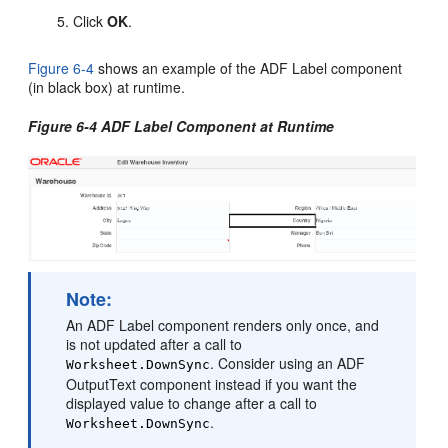
Click
OK
.
Figure 6-4
shows an example of the ADF Label component
(in black box) at runtime.
Figure 6-4 ADF Label Component at Runtime
Note:
An ADF Label component renders only once, and
is not updated after a call to
. Consider using an ADF
Worksheet.DownSync
OutputText component instead if you want the
displayed value to change after a call to
.
Worksheet.DownSync