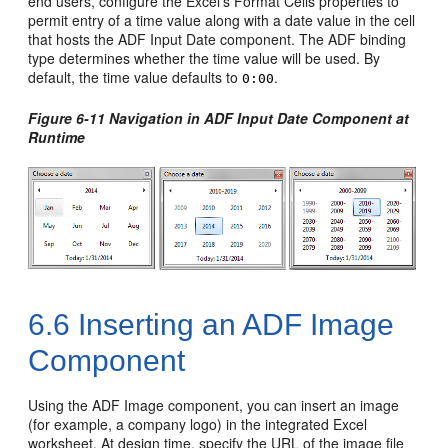
end users, configure the Excel's Format Cells properties to
permit entry of a time value along with a date value in the cell
that hosts the ADF Input Date component. The ADF binding
type determines whether the time value will be used. By
default, the time value defaults to
.
0:00
Figure 6-11 Navigation in ADF Input Date Component at
Runtime
6.6
Inserting an ADF Image
Component
Using the ADF Image component, you can insert an image
(for example, a company logo) in the integrated Excel
worksheet. At design time, specify the URL of the image file