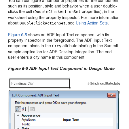
You can configure a number of properties for the component,
such as its position, style and behavior when a user double-
clicks the cell (
properties), in the
DoubleClickActionSet
worksheet using the property inspector. For more information
about
, see
Using Action Sets
.
DoubleClickActionSet
Figure 6-5
shows an ADF Input Text component with its
property inspector in the foreground. The ADF Input Text
component binds to the
attribute binding in the Summit
City
sample application for ADF Desktop Integration. The end
user enters a city name in this component.
Figure 6-5 ADF Input Text Component in Design Mode