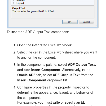
To insert an ADF Output Text component:
Open the integrated Excel workbook.
Select the cell in the Excel worksheet where you want
to anchor the component.
In the components palette, select
ADF Output Text,
and click
Insert Component
. Alternatively, in the
Oracle ADF
tab, select
ADF Output Text
from the
Insert Component
dropdown list
Configure properties in the property inspector to
determine the appearance, layout, and behavior of
the component.
For example, you must write or specify an EL