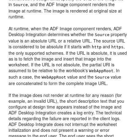
in
, and the ADF Image component renders the
Source
image at runtime. The image is rendered at original size at
runtime.
At runtime, when the ADF Image component renders, ADF
Desktop Integration determines whether the
property
Source
value is an absolute URL or a relative URL. The source URL
is considered to be absolute if it starts with
and
,
http
https
the only supported schemes. If the URL is absolute, it is used
as is to fetch the image and insert that image into the
worksheet. If the URL is not absolute, the partial URI is
assumed to be relative to the workbook's
. In
WebAppRoot
such a case, the
value and the
value
WebAppRoot
Source
are concatenated to form the complete image URL.
If the image does not render at runtime for any reason (for
example, an invalid URL), the short description text that you
configure at design time appears instead of the image and
ADF Desktop Integration creates a log entry. The technical
details regarding the failure are reported in the client logs.
ADF Desktop Integrate does not interrupt the worksheet
initialization and does not present a warning or error
message to the end user. The end user sees the short