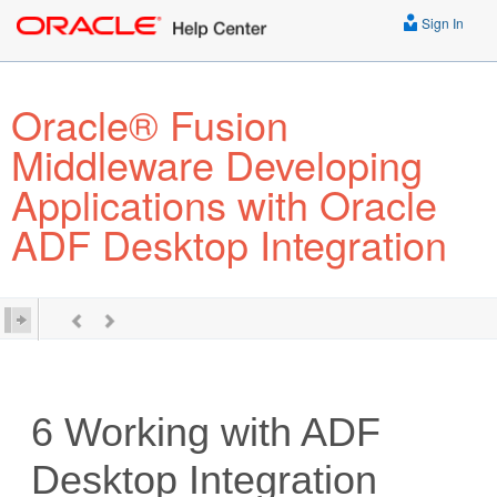
Sign In
Oracle® Fusion
Middleware Developing
Applications with Oracle
ADF Desktop Integration
6
Working with ADF
Desktop Integration