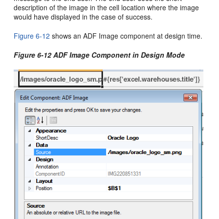
description of the image in the cell location where the image
would have displayed in the case of success.
Figure 6-12
shows an ADF Image component at design time.
Figure 6-12 ADF Image Component in Design Mode