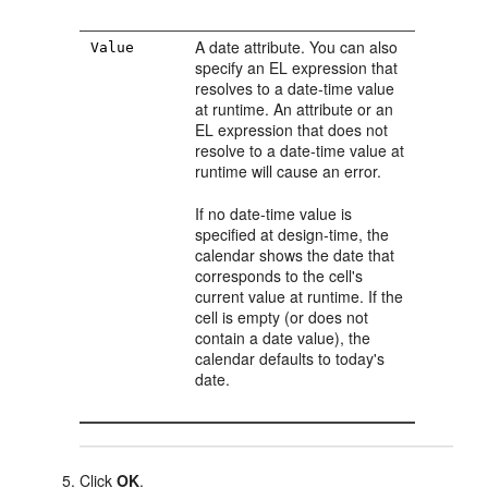
A date attribute. You can also
Value
specify an EL expression that
resolves to a date-time value
at runtime. An attribute or an
EL expression that does not
resolve to a date-time value at
runtime will cause an error.
If no date-time value is
specified at design-time, the
calendar shows the date that
corresponds to the cell's
current value at runtime. If the
cell is empty (or does not
contain a date value), the
calendar defaults to today's
date.
Click
OK
.