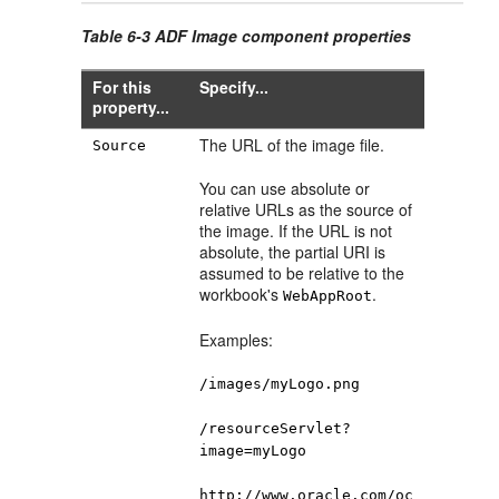
Table 6-3 ADF Image component properties
For this
Specify...
property...
The URL of the image file.
Source
You can use absolute or
relative URLs as the source of
the image. If the URL is not
absolute, the partial URI is
assumed to be relative to the
workbook's
.
WebAppRoot
Examples:
/images/myLogo.png
/resourceServlet?
image=myLogo
http://www.oracle.com/oc