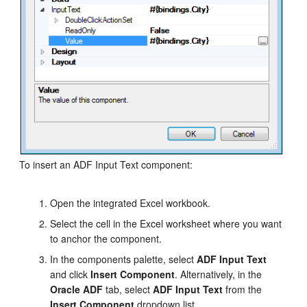
To insert an ADF Input Text component:
Open the integrated Excel workbook.
Select the cell in the Excel worksheet where you want
to anchor the component.
In the components palette, select
ADF Input Text
and click
Insert Component
. Alternatively, in the
Oracle ADF
tab, select
ADF Input Text
from the
Insert Component
dropdown list