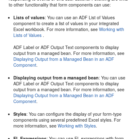
to other functionality that form components can use:
Lists of values
: You can use an ADF List of Values
component to create a list of values in your integrated
Excel workbook. For more information, see
Working with
Lists of Values
.
ADF Label or ADF Output Text components to display
output from a managed bean. For more information, see
Displaying Output from a Managed Bean in an ADF
Component
.
Displaying output from a managed bean
: You can use
ADF Label or ADF Output Text components to display
output from a managed bean. For more information, see
Displaying Output from a Managed Bean in an ADF
Component
.
Styles
: You can configure the display of your form-type
components using several predefined Excel styles. For
more information, see
Working with Styles
.
EL Expressions
: You can use EL expressions with form-