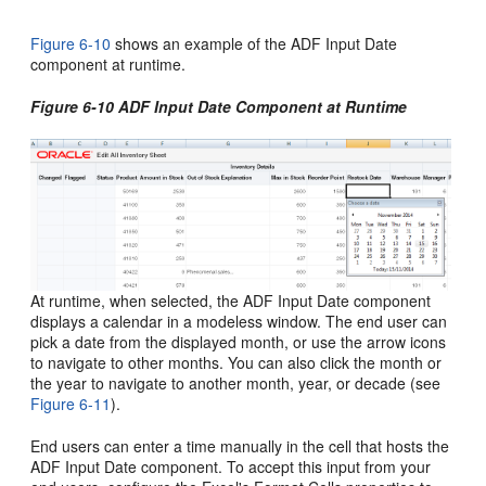
Figure 6-10
shows an example of the ADF Input Date
component at runtime.
Figure 6-10 ADF Input Date Component at Runtime
At runtime, when selected, the ADF Input Date component
displays a calendar in a modeless window. The end user can
pick a date from the displayed month, or use the arrow icons
to navigate to other months. You can also click the month or
the year to navigate to another month, year, or decade (see
Figure 6-11
).
End users can enter a time manually in the cell that hosts the
ADF Input Date component. To accept this input from your