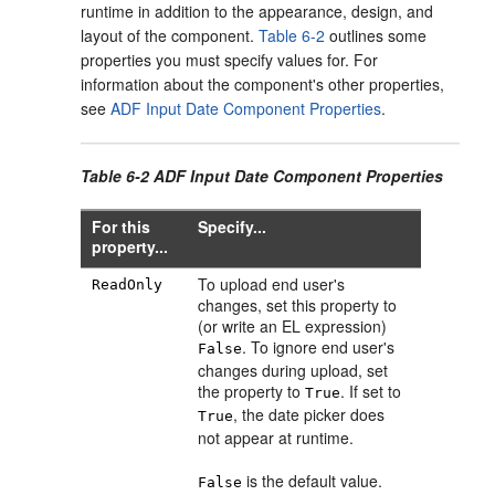
runtime in addition to the appearance, design, and
layout of the component.
Table 6-2
outlines some
properties you must specify values for. For
information about the component's other properties,
see
ADF Input Date Component Properties
.
Table 6-2 ADF Input Date Component Properties
For this
Specify...
property...
To upload end user's
ReadOnly
changes, set this property to
(or write an EL expression)
. To ignore end user's
False
changes during upload, set
the property to
. If set to
True
, the date picker does
True
not appear at runtime.
is the default value.
False