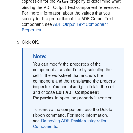
expression for the
property to determine what
Value
binding the ADF Output Text component references.
For more information about the values that you
specify for the properties of the ADF Output Text
component, see
ADF Output Text Component
Properties
.
Click
OK
.
Note:
You can modify the properties of the
component at a later time by selecting the
cell in the worksheet that anchors the
component and then displaying the property
inspector. You can also right-click in the cell
and choose
Edit ADF Component
Properties
to open the property inspector.
To remove the component, use the Delete
ribbon command. For more information,
see
Removing ADF Desktop Integration
Components
.