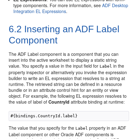
type components. For more information, see
ADF Desktop
Integration EL Expressions
.
6.2
Inserting an ADF Label
Component
The ADF Label component is a component that you can
insert into the active worksheet to display a static string
value. You specify a value in the input field for
in the
Label
property inspector or alternatively you invoke the expression
builder to write an EL expression that resolves to a string at
runtime. The retrieved string can be defined in a resource
bundle or in an attribute control hint for an entity or view
object. For example, the following EL expression resolves to
the value of label of
CountryId
attribute binding at runtime:
The value that you specify for the
property in an ADF
Label
Label component or other
Oracle ADF
components is