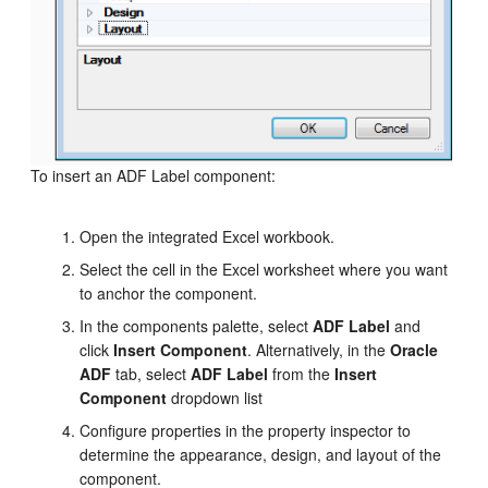
To insert an ADF Label component:
Open the integrated Excel workbook.
Select the cell in the Excel worksheet where you want
to anchor the component.
In the components palette, select
ADF Label
and
click
Insert Component
. Alternatively, in the
Oracle
ADF
tab, select
ADF Label
from the
Insert
Component
dropdown list
Configure properties in the property inspector to
determine the appearance, design, and layout of the
component.