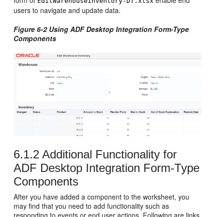
EditWarehouseInventory-DT.xlsx
users to navigate and update data.
Figure 6-2 Using ADF Desktop Integration Form-Type
Components
6.1.2
Additional Functionality for
ADF Desktop Integration Form-Type
Components
After you have added a component to the worksheet, you
may find that you need to add functionality such as
responding to events or end user actions. Following are links