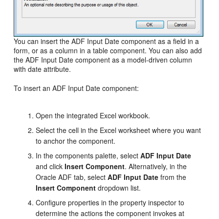
You can insert the ADF Input Date component as a field in a
form, or as a column in a table component. You can also add
the ADF Input Date component as a model-driven column
with date attribute.
To insert an ADF Input Date component:
Open the integrated Excel workbook.
Select the cell in the Excel worksheet where you want
to anchor the component.
In the components palette, select
ADF Input Date
and click
Insert Component
. Alternatively, in the
Oracle ADF tab, select
ADF Input Date
from the
Insert Component
dropdown list.
Configure properties in the property inspector to
determine the actions the component invokes at