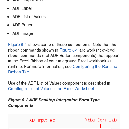
ADF Label
ADF List of Values
ADF Button
ADF Image
Figure 6-1
shows some of these components. Note that the
ribbon commands shown in
Figure 6-1
are worksheet-level
ribbon commands (not ADF Button components) that appear
in the Excel Ribbon of your integrated Excel workbook at
runtime. For more information, see
Configuring the Runtime
Ribbon Tab
.
Use of the ADF List of Values component is described in
Creating a List of Values in an Excel Worksheet
.
Figure 6-1 ADF Desktop Integration Form-Type
Components