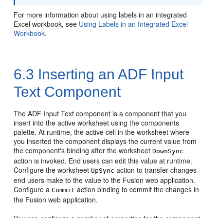
For more information about using labels in an integrated
Excel workbook, see
Using Labels in an Integrated Excel
Workbook
.
6.3
Inserting an ADF Input
Text Component
The ADF Input Text component is a component that you
insert into the active worksheet using the components
palette. At runtime, the active cell in the worksheet where
you inserted the component displays the current value from
the component's binding after the worksheet
DownSync
action is invoked. End users can edit this value at runtime.
Configure the worksheet
action to transfer changes
UpSync
end users make to the value to the
Fusion web application
.
Configure a
action binding to commit the changes in
Commit
the
Fusion web application
.