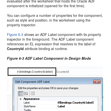
evaluated after the worksheet that hosts the
Oracle ADF
component is initialized (opened for the first time).
You can configure a number of properties for the component,
such as style and position, in the worksheet using the
property inspector.
Figure 6-3
shows an ADF Label component with its property
inspector in the foreground. The ADF Label component
references an EL expression that resolves to the label of
CountryId
attribute binding at runtime.
Figure 6-3 ADF Label Component in Design Mode