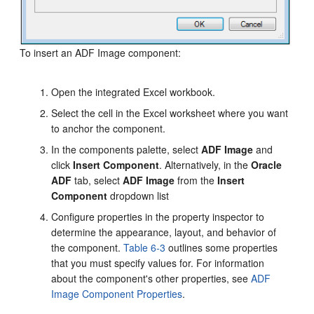
To insert an ADF Image component:
Open the integrated Excel workbook.
Select the cell in the Excel worksheet where you want
to anchor the component.
In the components palette, select
ADF Image
and
click
Insert Component
. Alternatively, in the
Oracle
ADF
tab, select
ADF Image
from the
Insert
Component
dropdown list
Configure properties in the property inspector to
determine the appearance, layout, and behavior of
the component.
Table 6-3
outlines some properties
that you must specify values for. For information
about the component's other properties, see
ADF
Image Component Properties
.