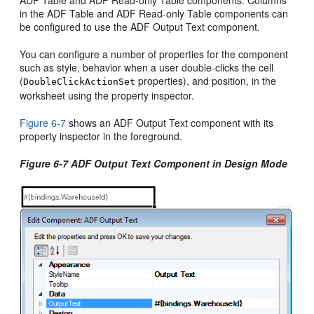
ADF Table and ADF Read-only Table components. Columns
in the ADF Table and ADF Read-only Table components can
be configured to use the ADF Output Text component.
You can configure a number of properties for the component
such as style, behavior when a user double-clicks the cell
(
properties), and position, in the
DoubleClickActionSet
worksheet using the property inspector.
Figure 6-7
shows an ADF Output Text component with its
property inspector in the foreground.
Figure 6-7 ADF Output Text Component in Design Mode