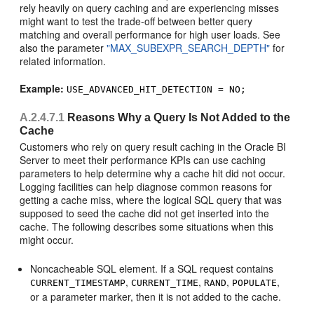
rely heavily on query caching and are experiencing misses
might want to test the trade-off between better query
matching and overall performance for high user loads. See
also the parameter
"MAX_SUBEXPR_SEARCH_DEPTH"
for
related information.
Example:
USE_ADVANCED_HIT_DETECTION = NO;
A.2.4.7.1
Reasons Why a Query Is Not Added to the
Cache
Customers who rely on query result caching in the Oracle BI
Server to meet their performance KPIs can use caching
parameters to help determine why a cache hit did not occur.
Logging facilities can help diagnose common reasons for
getting a cache miss, where the logical SQL query that was
supposed to seed the cache did not get inserted into the
cache. The following describes some situations when this
might occur.
Noncacheable SQL element. If a SQL request contains
,
,
,
,
CURRENT_TIMESTAMP
CURRENT_TIME
RAND
POPULATE
or a parameter marker, then it is not added to the cache.