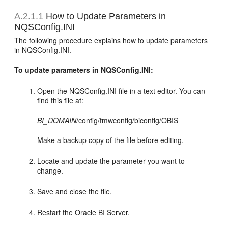
A.2.1.1
How to Update Parameters in
NQSConfig.INI
The following procedure explains how to update parameters
in NQSConfig.INI.
To update parameters in NQSConfig.INI:
Open the NQSConfig.INI file in a text editor. You can
find this file at:
BI_DOMAIN
/config/fmwconfig/biconfig/OBIS
Make a backup copy of the file before editing.
Locate and update the parameter you want to
change.
Save and close the file.
Restart the Oracle BI Server.