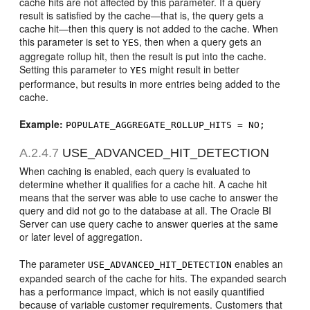
cache hits are not affected by this parameter. If a query
result is satisfied by the cache—that is, the query gets a
cache hit—then this query is not added to the cache. When
this parameter is set to
, then when a query gets an
YES
aggregate rollup hit, then the result is put into the cache.
Setting this parameter to
might result in better
YES
performance, but results in more entries being added to the
cache.
Example:
POPULATE_AGGREGATE_ROLLUP_HITS = NO;
A.2.4.7
USE_ADVANCED_HIT_DETECTION
When caching is enabled, each query is evaluated to
determine whether it qualifies for a cache hit. A cache hit
means that the server was able to use cache to answer the
query and did not go to the database at all. The Oracle BI
Server can use query cache to answer queries at the same
or later level of aggregation.
The parameter
enables an
USE_ADVANCED_HIT_DETECTION
expanded search of the cache for hits. The expanded search
has a performance impact, which is not easily quantified
because of variable customer requirements. Customers that