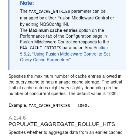
Note:
The
parameter can be
MAX_CACHE_ENTRIES
managed by either Fusion Middleware Control or
by editing NQSConfig.INI.
The
Maximum cache entries
option on the
Performance tab of the Configuration page in
Fusion Middleware Control corresponds to the
parameter. See
Section
MAX_CACHE_ENTRIES
5.5.2, "Using Fusion Middleware Control to Set
Query Cache Parameters"
.
Specifies the maximum number of cache entries allowed in
the query cache to help manage cache storage. The actual
limit of cache entries might vary slightly depending on the
number of concurrent queries. The default value is 1000.
Example:
MAX_CACHE_ENTRIES = 1000;
A.2.4.6
POPULATE_AGGREGATE_ROLLUP_HITS
Specifies whether to aggregate data from an earlier cached