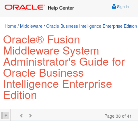
Sign In
Home
/
Middleware
/
Oracle Business Intelligence Enterprise Edition
Oracle® Fusion
Middleware System
Administrator's Guide for
Oracle Business
Intelligence Enterprise
Edition
Page 38 of 41