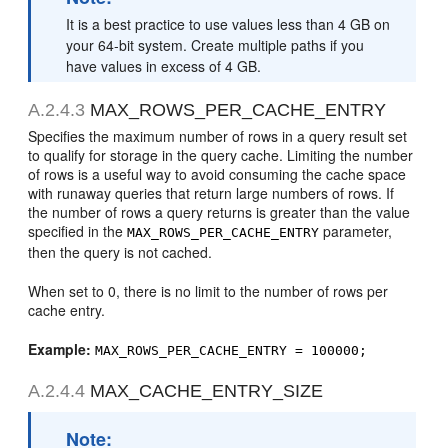
It is a best practice to use values less than 4 GB on
your 64-bit system. Create multiple paths if you
have values in excess of 4 GB.
A.2.4.3
MAX_ROWS_PER_CACHE_ENTRY
Specifies the maximum number of rows in a query result set
to qualify for storage in the query cache. Limiting the number
of rows is a useful way to avoid consuming the cache space
with runaway queries that return large numbers of rows. If
the number of rows a query returns is greater than the value
specified in the
parameter,
MAX_ROWS_PER_CACHE_ENTRY
then the query is not cached.
When set to 0, there is no limit to the number of rows per
cache entry.
Example:
MAX_ROWS_PER_CACHE_ENTRY = 100000;
A.2.4.4
MAX_CACHE_ENTRY_SIZE
Note: