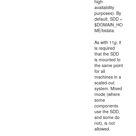
high
availability
purposes). By
default, SDD =
$DOMAIN_HO
ME/bidata.
As with 11
g
, it
is required
that the SDD
is mounted to
the same point
for all
machines in a
scaled-out
system. Mixed
mode (where
some
components
use the SDD,
and some do
not), is not
allowed.