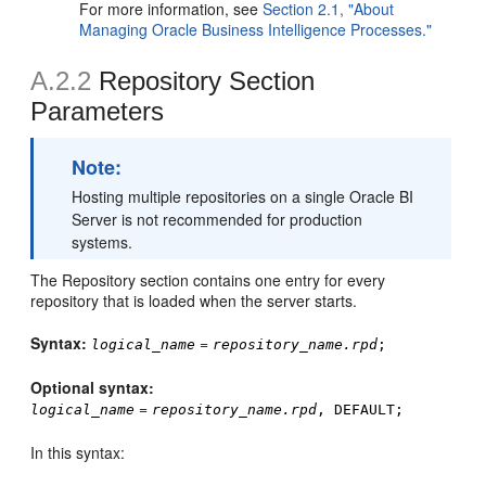
For more information, see
Section 2.1, "About
Managing Oracle Business Intelligence Processes."
A.2.2
Repository Section
Parameters
Note:
Hosting multiple repositories on a single Oracle BI
Server is not recommended for production
systems.
The Repository section contains one entry for every
repository that is loaded when the server starts.
Syntax:
=
logical_name
repository_name.rpd
;
Optional
syntax:
=
logical_name
repository_name.rpd
, DEFAULT;
In this syntax: