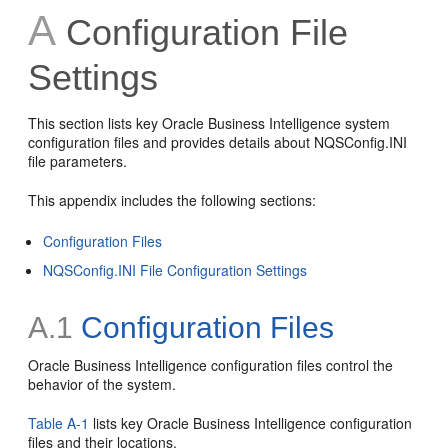
A
Configuration File
Settings
This section lists key Oracle Business Intelligence system
configuration files and provides details about NQSConfig.INI
file parameters.
This appendix includes the following sections:
Configuration Files
NQSConfig.INI File Configuration Settings
A.1
Configuration Files
Oracle Business Intelligence configuration files control the
behavior of the system.
Table A-1
lists key Oracle Business Intelligence configuration
files and their locations.