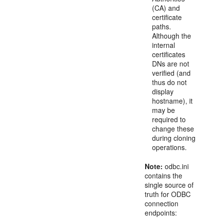
(CA) and
certificate
paths.
Although the
internal
certificates
DNs are not
verified (and
thus do not
display
hostname), it
may be
required to
change these
during cloning
operations.
Note:
odbc.ini
contains the
single source of
truth for ODBC
connection
endpoints: