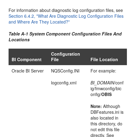
For information about diagnostic log configuration files, see
Section 6.4.2, "What Are Diagnostic Log Configuration Files
and Where Are They Located?"
Table A-1 System Component Configuration Files And
Locations
Configuration
BI Component
File
File Location
Oracle BI Server
NQSConfig.INI
For example:
logconfig.xml
BI_DOMAIN
/conf
ig/fmwconfig/bic
onfig/
OBIS
Note:
Although
DBFeatures.ini is
also located in
this directory, do
not edit this file
directly. See