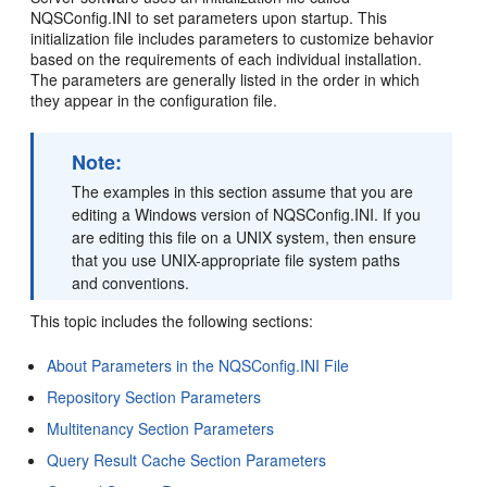
NQSConfig.INI to set parameters upon startup. This
initialization file includes parameters to customize behavior
based on the requirements of each individual installation.
The parameters are generally listed in the order in which
they appear in the configuration file.
Note:
The examples in this section assume that you are
editing a Windows version of NQSConfig.INI. If you
are editing this file on a UNIX system, then ensure
that you use UNIX-appropriate file system paths
and conventions.
This topic includes the following sections:
About Parameters in the NQSConfig.INI File
Repository Section Parameters
Multitenancy Section Parameters
Query Result Cache Section Parameters