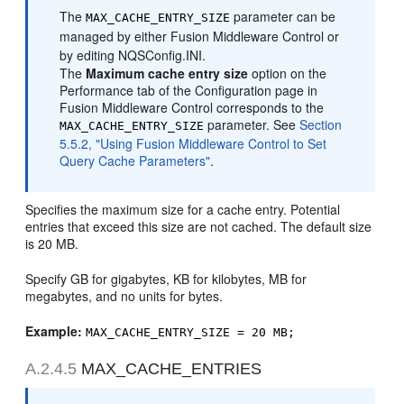
The
parameter can be
MAX_CACHE_ENTRY_SIZE
managed by either Fusion Middleware Control or
by editing NQSConfig.INI.
The
Maximum cache entry size
option on the
Performance tab of the Configuration page in
Fusion Middleware Control corresponds to the
parameter. See
Section
MAX_CACHE_ENTRY_SIZE
5.5.2, "Using Fusion Middleware Control to Set
Query Cache Parameters"
.
Specifies the maximum size for a cache entry. Potential
entries that exceed this size are not cached. The default size
is 20 MB.
Specify GB for gigabytes, KB for kilobytes, MB for
megabytes, and no units for bytes.
Example:
MAX_CACHE_ENTRY_SIZE = 20 MB;
A.2.4.5
MAX_CACHE_ENTRIES