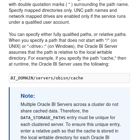
with double quotation marks ( " ) surrounding the path name.
Specify mapped directories only. UNC path names and
network mapped drives are enabled only if the service runs
under a qualified user account.
You can specify either fully qualified paths, or relative paths.
When you specify a path that does not start with "/" (on
UNIX) or "<drive>:" (on Windows), the Oracle BI Server
assumes that the path is relative to the local writable
directory. For example, if you specify the path "cache," then
at runtime, the Oracle BI Server uses the following:
BI_DOMAIN
/servers/obis
n
Note:
Multiple Oracle BI Servers across a cluster do not
share cached data. Therefore, the
entry must be unique for
DATA_STORAGE_PATHS
each clustered server. To ensure this unique entry,
enter a relative path so that the cache is stored in
the local writable directory for each Oracle BI