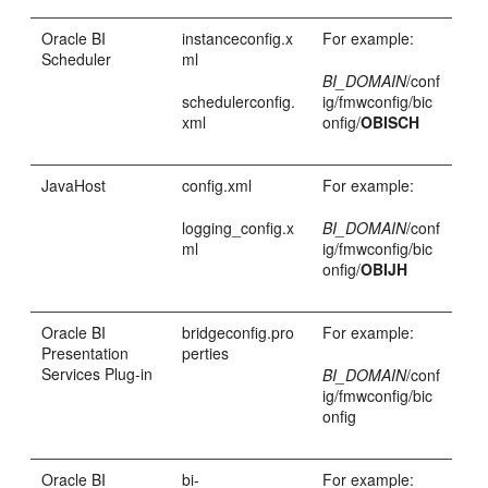
Oracle BI
instanceconfig.x
For example:
Scheduler
ml
BI_DOMAIN
/conf
schedulerconfig.
ig/fmwconfig/bic
xml
onfig/
OBISCH
JavaHost
config.xml
For example:
logging_config.x
BI_DOMAIN
/conf
ml
ig/fmwconfig/bic
onfig/
OBIJH
Oracle BI
bridgeconfig.pro
For example:
Presentation
perties
Services Plug-in
BI_DOMAIN
/conf
ig/fmwconfig/bic
onfig
Oracle BI
bi-
For example: