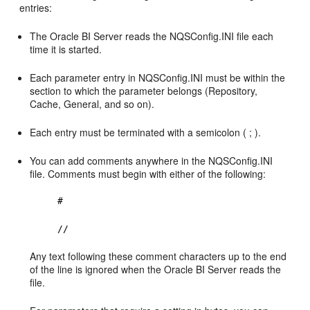
entries:
The Oracle BI Server reads the NQSConfig.INI file each
time it is started.
Each parameter entry in NQSConfig.INI must be within the
section to which the parameter belongs (Repository,
Cache, General, and so on).
Each entry must be terminated with a semicolon ( ; ).
You can add comments anywhere in the NQSConfig.INI
file. Comments must begin with either of the following:
#
//
Any text following these comment characters up to the end
of the line is ignored when the Oracle BI Server reads the
file.