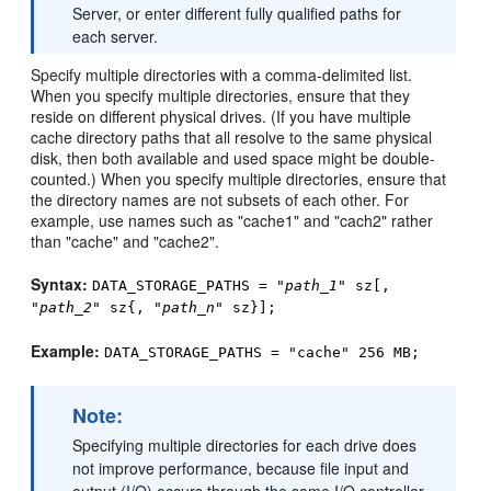
Server, or enter different fully qualified paths for
each server.
Specify multiple directories with a comma-delimited list.
When you specify multiple directories, ensure that they
reside on different physical drives. (If you have multiple
cache directory paths that all resolve to the same physical
disk, then both available and used space might be double-
counted.) When you specify multiple directories, ensure that
the directory names are not subsets of each other. For
example, use names such as "cache1" and "cach2" rather
than "cache" and "cache2".
Syntax:
DATA_STORAGE_PATHS = "
path_1
" sz[,
"
path_2
" sz{, "
path_n
" sz}];
Example:
DATA_STORAGE_PATHS = "cache" 256 MB;
Note:
Specifying multiple directories for each drive does
not improve performance, because file input and