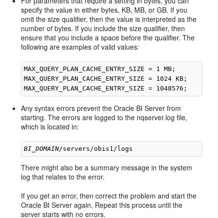
For parameters that require a setting in bytes, you can
specify the value in either bytes, KB, MB, or GB. If you
omit the size qualifier, then the value is interpreted as the
number of bytes. If you include the size qualifier, then
ensure that you include a space before the qualifier. The
following are examples of valid values:
MAX_QUERY_PLAN_CACHE_ENTRY_SIZE = 1 MB;

MAX_QUERY_PLAN_CACHE_ENTRY_SIZE = 1024 KB;

Any syntax errors prevent the Oracle BI Server from
starting. The errors are logged to the nqserver.log file,
which is located in:
BI_DOMAIN
There might also be a summary message in the system
log that relates to the error.
If you get an error, then correct the problem and start the
Oracle BI Server again. Repeat this process until the
server starts with no errors.