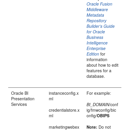
Oracle Fusion
Middleware
Metadata
Repository
Builder's Guide
for Oracle
Business
Intelligence
Enterprise
Edition
for
information
about how to edit
features for a
database.
Oracle BI
instanceconfig.x
For example:
Presentation
ml
Services
BI_DOMAIN
/conf
credentialstore.x
ig/fmwconfig/bic
ml
onfig/
OBIPS
marketingwebex
Note:
Do not