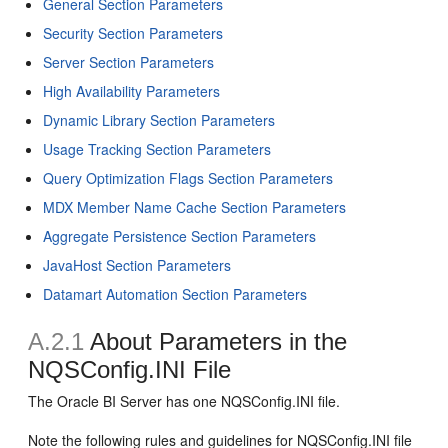
General Section Parameters
Security Section Parameters
Server Section Parameters
High Availability Parameters
Dynamic Library Section Parameters
Usage Tracking Section Parameters
Query Optimization Flags Section Parameters
MDX Member Name Cache Section Parameters
Aggregate Persistence Section Parameters
JavaHost Section Parameters
Datamart Automation Section Parameters
A.2.1
About Parameters in the
NQSConfig.INI File
The Oracle BI Server has one NQSConfig.INI file.
Note the following rules and guidelines for NQSConfig.INI file