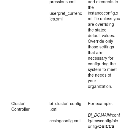
pressions.xml
add elements to
the
instanceconfig.x
userpref_currenc
ml file unless you
ies.xml
are overriding
the stated
default values.
Override only
those settings
that are
necessary for
configuring the
system to meet
the needs of
your
organization.
Cluster
bi_cluster_config
For example:
Controller
.xml
BI_DOMAIN
/conf
ccslogconfig.xml
ig/fmwconfig/bic
onfig/
OBICCS