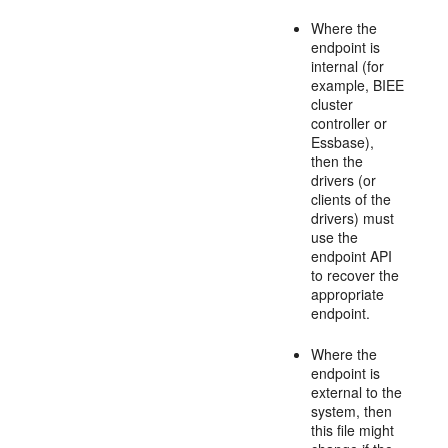
Where the
endpoint is
internal (for
example, BIEE
cluster
controller or
Essbase),
then the
drivers (or
clients of the
drivers) must
use the
endpoint API
to recover the
appropriate
endpoint.
Where the
endpoint is
external to the
system, then
this file might