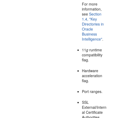
For more
information,
see
Section
1.4, "Key
Directories in
Oracle
Business
Intelligence"
.
11
g
runtime
compatibility
flag.
Hardware
acceleration
flag.
Port ranges.
SSL
External/Intern
al Certificate
Authorities