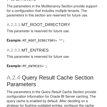
The parameters in the Multitenancy Section provide support
for a configuration that includes multiple tenants. The
parameters in this section are reserved for future use.
A.2.3.1
MT_ROOT_DIRECTORY
This parameter is reserved for future use.
Example:
MT_ROOT_DIRECTORY= "";
A.2.3.2
MT_ENTRIES
This parameter is reserved for future use.
Example:
MT_ENTRIES= ;
A.2.4
Query Result Cache Section
Parameters
The parameters in the Query Result Cache Section provide
configuration information for Oracle BI Server caching. The
query cache is enabled by default. After deciding on a
strategy for flushing outdated entries, configure the cache