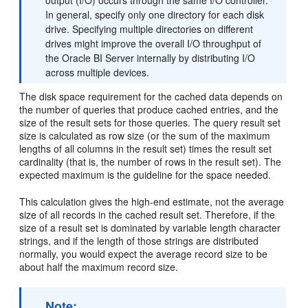
output (I/O) occurs through the same I/O controller.
In general, specify only one directory for each disk
drive. Specifying multiple directories on different
drives might improve the overall I/O throughput of
the Oracle BI Server internally by distributing I/O
across multiple devices.
The disk space requirement for the cached data depends on
the number of queries that produce cached entries, and the
size of the result sets for those queries. The query result set
size is calculated as row size (or the sum of the maximum
lengths of all columns in the result set) times the result set
cardinality (that is, the number of rows in the result set). The
expected maximum is the guideline for the space needed.
This calculation gives the high-end estimate, not the average
size of all records in the cached result set. Therefore, if the
size of a result set is dominated by variable length character
strings, and if the length of those strings are distributed
normally, you would expect the average record size to be
about half the maximum record size.
Note: