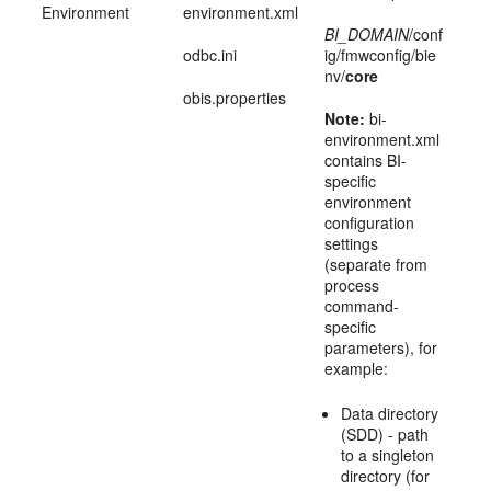
Environment
environment.xml
BI_DOMAIN
/conf
odbc.ini
ig/fmwconfig/bie
nv/
core
obis.properties
Note:
bi-
environment.xml
contains BI-
specific
environment
configuration
settings
(separate from
process
command-
specific
parameters), for
example:
Data directory
(SDD) - path
to a singleton
directory (for