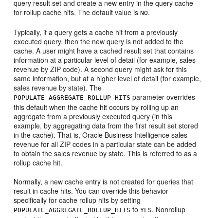
query result set and create a new entry in the query cache
for rollup cache hits. The default value is
.
NO
Typically, if a query gets a cache hit from a previously
executed query, then the new query is not added to the
cache. A user might have a cached result set that contains
information at a particular level of detail (for example, sales
revenue by ZIP code). A second query might ask for this
same information, but at a higher level of detail (for example,
sales revenue by state). The
parameter overrides
POPULATE_AGGREGATE_ROLLUP_HITS
this default when the cache hit occurs by rolling up an
aggregate from a previously executed query (in this
example, by aggregating data from the first result set stored
in the cache). That is, Oracle Business Intelligence sales
revenue for all ZIP codes in a particular state can be added
to obtain the sales revenue by state. This is referred to as a
rollup cache hit.
Normally, a new cache entry is not created for queries that
result in cache hits. You can override this behavior
specifically for cache rollup hits by setting
to
. Nonrollup
POPULATE_AGGREGATE_ROLLUP_HITS
YES