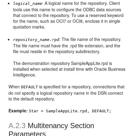
: A logical name for the repository. Client
logical_name
tools use this name to configure the ODBC data sources
that connect to the repository. To use a reserved keyword
for the name, such as OCI7 or OCI8, enclose it in single
quotation marks.
: The file name of the repository.
repository_name.rpd
The file name must have the .rpd file extension, and the
file must reside in the repository subdirectory.
The demonstration repository SampleAppLite.rpd is
installed when selected at install time with Oracle Business
Intelligence.
When
is specified for a repository, connections that
DEFAULT
do not specify a logical repository name in the DSN connect
to the default repository.
Example:
Star = SampleAppLite.rpd, DEFAULT;
A.2.3
Multitenancy Section
Parameters