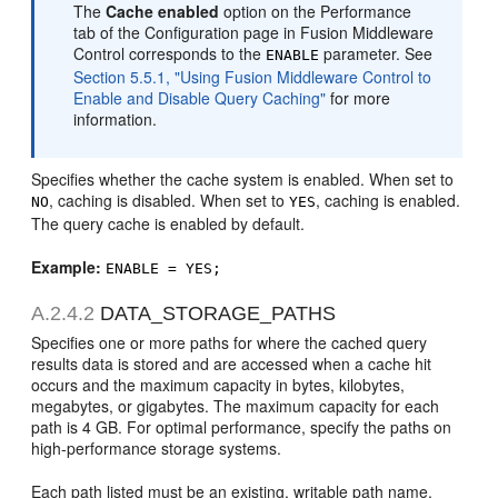
The
Cache enabled
option on the Performance
tab of the Configuration page in Fusion Middleware
Control corresponds to the
parameter. See
ENABLE
Section 5.5.1, "Using Fusion Middleware Control to
Enable and Disable Query Caching"
for more
information.
Specifies whether the cache system is enabled. When set to
, caching is disabled. When set to
, caching is enabled.
NO
YES
The query cache is enabled by default.
Example:
ENABLE = YES;
A.2.4.2
DATA_STORAGE_PATHS
Specifies one or more paths for where the cached query
results data is stored and are accessed when a cache hit
occurs and the maximum capacity in bytes, kilobytes,
megabytes, or gigabytes. The maximum capacity for each
path is 4 GB. For optimal performance, specify the paths on
high-performance storage systems.
Each path listed must be an existing, writable path name,