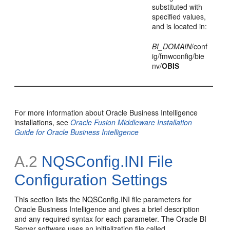
substituted with
specified values,
and is located in:
BI_DOMAIN
/conf
ig/fmwconfig/bie
nv/
OBIS
For more information about Oracle Business Intelligence
installations, see
Oracle Fusion Middleware Installation
Guide for Oracle Business Intelligence
A.2
NQSConfig.INI File
Configuration Settings
This section lists the NQSConfig.INI file parameters for
Oracle Business Intelligence and gives a brief description
and any required syntax for each parameter. The Oracle BI
Server software uses an initialization file called