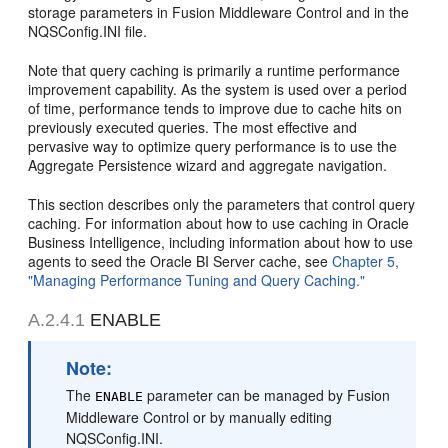
storage parameters in Fusion Middleware Control and in the
NQSConfig.INI file.
Note that query caching is primarily a runtime performance
improvement capability. As the system is used over a period
of time, performance tends to improve due to cache hits on
previously executed queries. The most effective and
pervasive way to optimize query performance is to use the
Aggregate Persistence wizard and aggregate navigation.
This section describes only the parameters that control query
caching. For information about how to use caching in Oracle
Business Intelligence, including information about how to use
agents to seed the Oracle BI Server cache, see
Chapter 5,
"Managing Performance Tuning and Query Caching."
A.2.4.1
ENABLE
Note:
The
parameter can be managed by Fusion
ENABLE
Middleware Control or by manually editing
NQSConfig.INI.