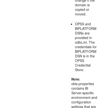
change if the
domain is
copied or
moved.
OPSS and
BIPLATFORM
DSNs are
provided in
odbc.ini. The
credentials for
BIPLATFORM
DSN is in the
OPSS
Credential
Store.
Note:
obis.properties
contains BI
Server-specific
environment and
configuration
settings that are