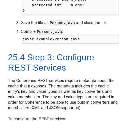
    protected int    m_age;

Save the file as
and close the file.
Person.java
Compile
:
Person.java
25.4
Step 3: Configure
REST Services
The Coherence REST services require metadata about the
cache that it exposes. The metadata includes the cache
entry's key and value types as well as key converters and
value marshallers. The key and value types are required in
order for Coherence to be able to use built-in converters and
marshallers (XML and JSON supported).
To configure the REST services: