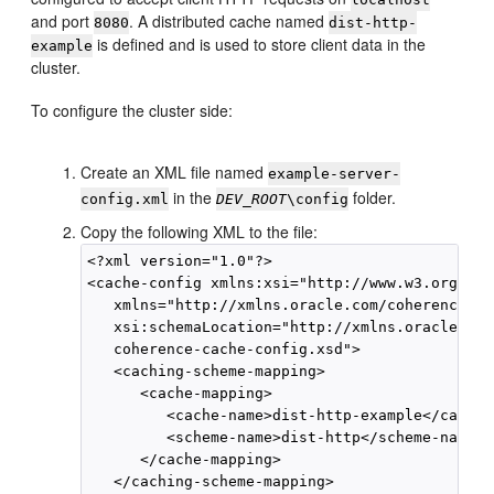
and port
. A distributed cache named
8080
dist-http-
is defined and is used to store client data in the
example
cluster.
To configure the cluster side:
Create an XML file named
example-server-
in the
folder.
config.xml
DEV_ROOT
\config
Copy the following XML to the file:
<?xml version="1.0"?>

<cache-config xmlns:xsi="http://www.w3.org/200
   xmlns="http://xmlns.oracle.com/coherence/co
   xsi:schemaLocation="http://xmlns.oracle.com
   coherence-cache-config.xsd">

   <caching-scheme-mapping>

      <cache-mapping>

         <cache-name>dist-http-example</cache-
         <scheme-name>dist-http</scheme-name>

      </cache-mapping>

   </caching-scheme-mapping>
