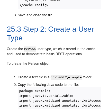
   </caching-schemes>

Save and close the file.
25.3
Step 2: Create a User
Type
Create the
user type, which is stored in the cache
Person
and used to demonstrate basic REST operations.
To create the Person object:
Create a text file in a
folder.
DEV_ROOT
\example
Copy the following Java code to the file:
package example;

import java.io.Serializable;

import javax.xml.bind.annotation.XmlAccessType;
import javax.xml.bind.annotation.XmlAccessorTyp