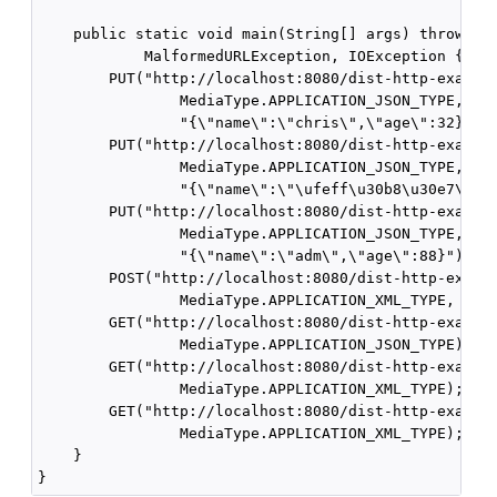
    public static void main(String[] args) throws UR
            MalformedURLException, IOException {

        PUT("http://localhost:8080/dist-http-example
                MediaType.APPLICATION_JSON_TYPE,

                "{\"name\":\"chris\",\"age\":32}");

        PUT("http://localhost:8080/dist-http-example
                MediaType.APPLICATION_JSON_TYPE,

                "{\"name\":\"\ufeff\u30b8\u30e7\u30f
        PUT("http://localhost:8080/dist-http-example
                MediaType.APPLICATION_JSON_TYPE,

                "{\"name\":\"adm\",\"age\":88}");

        POST("http://localhost:8080/dist-http-exampl
                MediaType.APPLICATION_XML_TYPE, null
        GET("http://localhost:8080/dist-http-example
                MediaType.APPLICATION_JSON_TYPE);

        GET("http://localhost:8080/dist-http-example
                MediaType.APPLICATION_XML_TYPE);

        GET("http://localhost:8080/dist-http-example
                MediaType.APPLICATION_XML_TYPE);

    }
