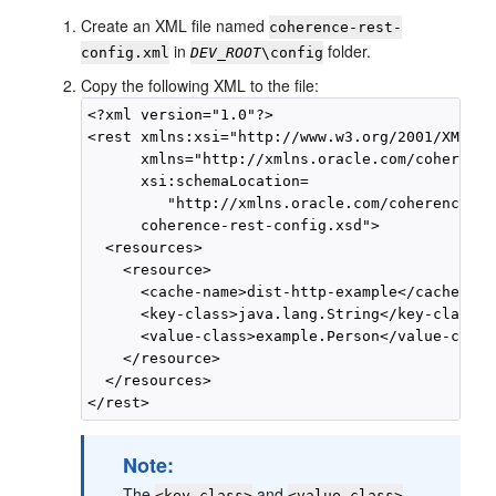
Create an XML file named
coherence-rest-
in
folder.
config.xml
DEV_ROOT
\config
Copy the following XML to the file:
<?xml version="1.0"?>

<rest xmlns:xsi="http://www.w3.org/2001/XMLSch
      xmlns="http://xmlns.oracle.com/coherence
      xsi:schemaLocation=

         "http://xmlns.oracle.com/coherence/co
      coherence-rest-config.xsd">

  <resources>

    <resource>

      <cache-name>dist-http-example</cache-name
      <key-class>java.lang.String</key-class>

      <value-class>example.Person</value-class>
    </resource>

  </resources>

Note:
The
and
<key-class>
<value-class>