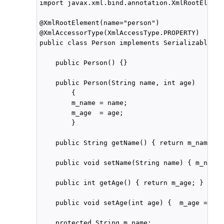
import javax.xml.bind.annotation.XmlRootElement
@XmlRootElement(name="person")

@XmlAccessorType(XmlAccessType.PROPERTY)

public class Person implements Serializable {

    public Person() {}

    public Person(String name, int age)

        {

        m_name = name;

        m_age  = age;

        }

    public String getName() { return m_name; }

    public void setName(String name) { m_name 
    public int getAge() { return m_age; }

    public void setAge(int age) {  m_age = age;
    protected String m_name;
