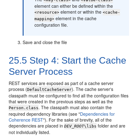
element can either be defined within the
element or within the
<resource>
<cache-
element in the cache
mapping>
configuration file.
Save and close the file
25.5
Step 4: Start the Cache
Server Process
REST services are exposed as part of a cache server
process (
). The cache server's
DefaultCacheServer
classpath must be configured to find all the configuration files
that were created in the previous steps as well as the
. The classpath must also contain the
Person.class
required dependency libraries (see
"
Dependencies for
Coherence REST
"
). For the sake of brevity, all of the
dependencies are placed in
folder and are
DEV_ROOT
\libs
not individually listed.