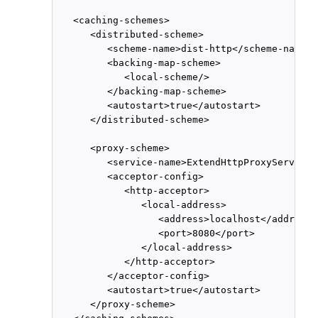
   <caching-schemes>

      <distributed-scheme>

         <scheme-name>dist-http</scheme-name>

         <backing-map-scheme>

            <local-scheme/>

         </backing-map-scheme>

         <autostart>true</autostart>

      </distributed-scheme>

      <proxy-scheme>

         <service-name>ExtendHttpProxyService<
         <acceptor-config>

            <http-acceptor>

               <local-address>

                  <address>localhost</address>

                  <port>8080</port>

               </local-address>

            </http-acceptor>

         </acceptor-config>

         <autostart>true</autostart>

      </proxy-scheme>
