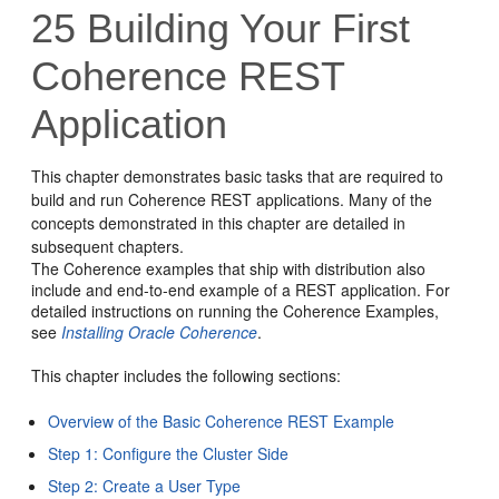
25
Building Your First
Coherence REST
Application
This chapter demonstrates basic tasks that are required to
build and run Coherence REST applications. Many of the
concepts demonstrated in this chapter are detailed in
subsequent chapters.
The Coherence examples that ship with distribution also
include and end-to-end example of a REST application. For
detailed instructions on running the Coherence Examples,
see
Installing Oracle Coherence
.
This chapter includes the following sections:
Overview of the Basic Coherence REST Example
Step 1: Configure the Cluster Side
Step 2: Create a User Type