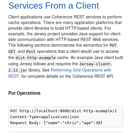
Services From a Client
Client applications use Coherence REST services to perform
cache operations. There are many application platforms that
provide client libraries to build HTTP-based clients. For
example, the Jersey project provides Java support for client-
side communication with HTTP-based REST Web services.
The following sections demonstrate the semantics for
,
PUT
, and
operations that a client would use to access
GET
Post
the
cache. An example Java client built
dist-http-example
using Jersey follows and requires the
Jersey-client-
library. See
Performing Grid Operations with
2.12.jar
REST
, for complete details on the Coherence REST API.
Put Operations
PUT http://localhost:8080/dist-http-example/1 

Content-Type=application/json 
