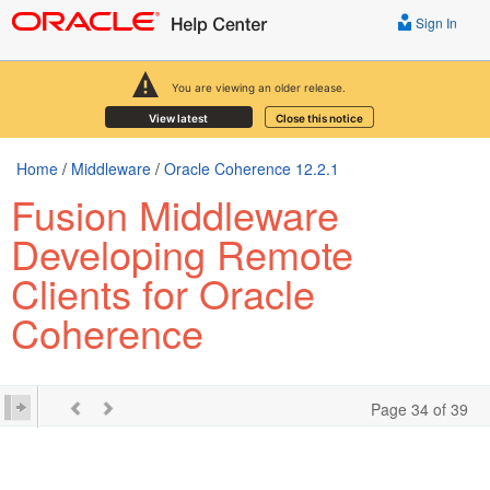
Sign In
You are viewing an older release.
View latest
Close this notice
Home
/
Middleware
/
Oracle Coherence 12.2.1
Fusion Middleware
Developing Remote
Clients for Oracle
Coherence
Page 34 of 39