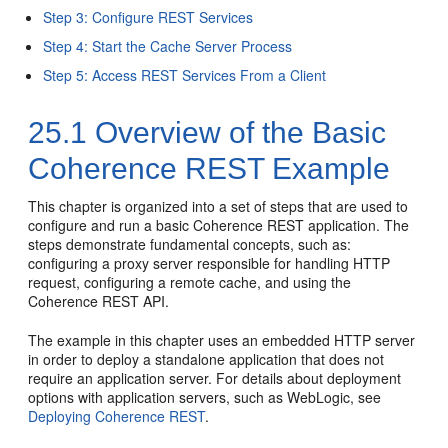
Step 3: Configure REST Services
Step 4: Start the Cache Server Process
Step 5: Access REST Services From a Client
25.1
Overview of the Basic
Coherence REST Example
This chapter is organized into a set of steps that are used to
configure and run a basic Coherence REST application. The
steps demonstrate fundamental concepts, such as:
configuring a proxy server responsible for handling HTTP
request, configuring a remote cache, and using the
Coherence REST API.
The example in this chapter uses an embedded HTTP server
in order to deploy a standalone application that does not
require an application server. For details about deployment
options with application servers, such as WebLogic, see
Deploying Coherence REST
.