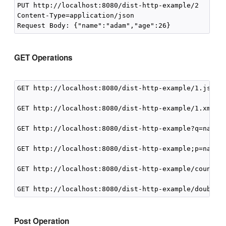
PUT http://localhost:8080/dist-http-example/2 

Content-Type=application/json

GET Operations
GET http://localhost:8080/dist-http-example/1.json

GET http://localhost:8080/dist-http-example/1.xml

GET http://localhost:8080/dist-http-example?q=name i
GET http://localhost:8080/dist-http-example;p=name

GET http://localhost:8080/dist-http-example/count()

Post Operation