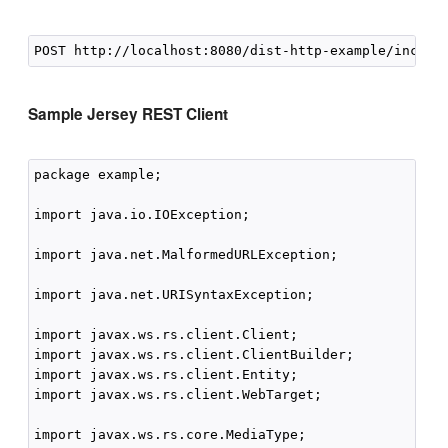
Sample Jersey REST Client
package example;

import java.io.IOException;

import java.net.MalformedURLException;

import java.net.URISyntaxException;

import javax.ws.rs.client.Client;

import javax.ws.rs.client.ClientBuilder;

import javax.ws.rs.client.Entity;

import javax.ws.rs.client.WebTarget;

import javax.ws.rs.core.MediaType;
