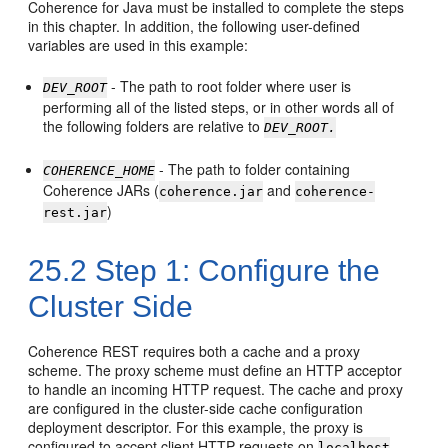
Coherence for Java must be installed to complete the steps
in this chapter. In addition, the following user-defined
variables are used in this example:
- The path to root folder where user is
DEV_ROOT
performing all of the listed steps, or in other words all of
the following folders are relative to
DEV_ROOT.
- The path to folder containing
COHERENCE_HOME
Coherence JARs (
and
coherence.jar
coherence-
)
rest.jar
25.2
Step 1: Configure the
Cluster Side
Coherence REST requires both a cache and a proxy
scheme. The proxy scheme must define an HTTP acceptor
to handle an incoming HTTP request. The cache and proxy
are configured in the cluster-side cache configuration
deployment descriptor. For this example, the proxy is
configured to accept client HTTP requests on
localhost