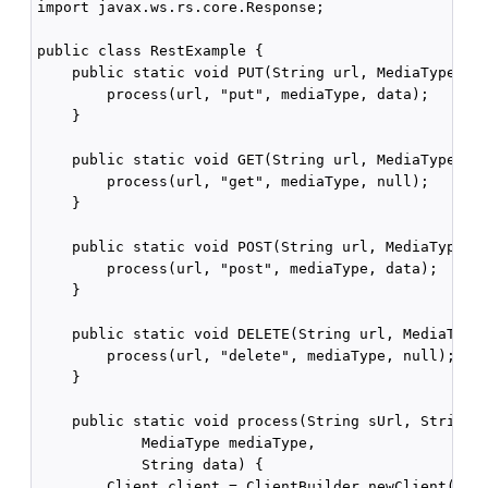
import javax.ws.rs.core.Response;

public class RestExample {

    public static void PUT(String url, MediaType med
        process(url, "put", mediaType, data);

    }

    public static void GET(String url, MediaType med
        process(url, "get", mediaType, null);

    }

    public static void POST(String url, MediaType me
        process(url, "post", mediaType, data);

    }

    public static void DELETE(String url, MediaType 
        process(url, "delete", mediaType, null);

    }

    public static void process(String sUrl, String a
            MediaType mediaType,

            String data) {

        Client client = ClientBuilder.newClient();
