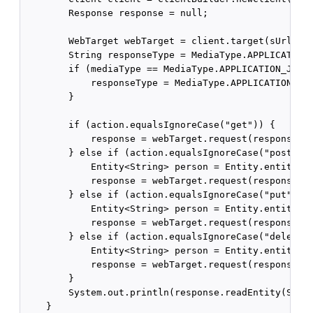
        Response response = null;

        WebTarget webTarget = client.target(sUrl);

        String responseType = MediaType.APPLICATION_
        if (mediaType == MediaType.APPLICATION_JSON_
            responseType = MediaType.APPLICATION_JSO
        }

        if (action.equalsIgnoreCase("get")) {

            response = webTarget.request(responseTyp
        } else if (action.equalsIgnoreCase("post")) 
            Entity<String> person = Entity.entity(da
            response = webTarget.request(responseTyp
        } else if (action.equalsIgnoreCase("put")) {
            Entity<String> person = Entity.entity(da
            response = webTarget.request(responseTyp
        } else if (action.equalsIgnoreCase("delete")
            Entity<String> person = Entity.entity(da
            response = webTarget.request(responseTyp
        }

        System.out.println(response.readEntity(Strin
    }
