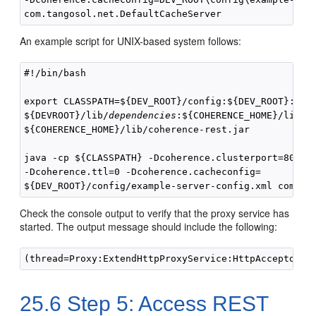
An example script for UNIX-based system follows:
#!/bin/bash

export CLASSPATH=${DEV_ROOT}/config:${DEV_ROOT}:

${DEVROOT}/lib/
dependencies
:${COHERENCE_HOME}/lib/co
${COHERENCE_HOME}/lib/coherence-rest.jar

java -cp ${CLASSPATH} -Dcoherence.clusterport=8090 

-Dcoherence.ttl=0 -Dcoherence.cacheconfig=

Check the console output to verify that the proxy service has
started. The output message should include the following:
25.6
Step 5: Access REST