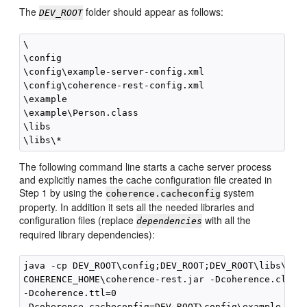
The
folder should appear as follows:
DEV_ROOT
\

\config

\config\example-server-config.xml

\config\coherence-rest-config.xml

\example

\example\Person.class

\libs

The following command line starts a cache server process
and explicitly names the cache configuration file created in
Step 1 by using the
system
coherence.cacheconfig
property. In addition it sets all the needed libraries and
configuration files (replace
with all the
dependencies
required library dependencies):
java -cp DEV_ROOT\config;DEV_ROOT;DEV_ROOT\libs\
dep
COHERENCE_HOME\coherence-rest.jar -Dcoherence.cluste
-Dcoherence.ttl=0 

-Dcoherence.cacheconfig=DEV_ROOT\config\example-serv