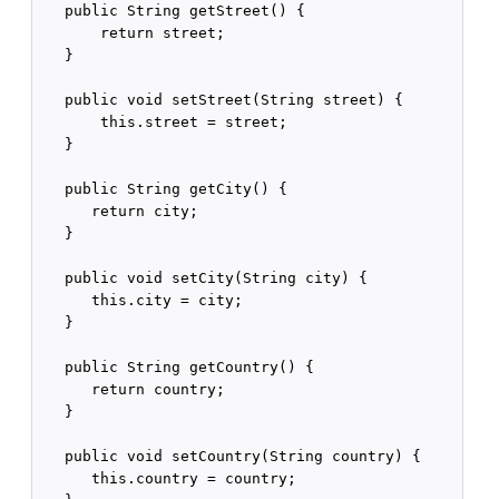
   public String getStreet() {

       return street;

   }

   public void setStreet(String street) {

       this.street = street;

   }

   public String getCity() {

      return city;

   }

   public void setCity(String city) {

      this.city = city;

   }

   public String getCountry() {

      return country;

   }

   public void setCountry(String country) {

      this.country = country;
