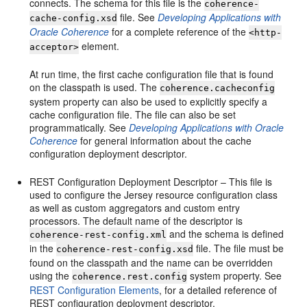
connects. The schema for this file is the
coherence-
file. See
Developing Applications with
cache-config.xsd
Oracle Coherence
for a complete reference of the
<http-
element.
acceptor>
At run time, the first cache configuration file that is found
on the classpath is used. The
coherence.cacheconfig
system property can also be used to explicitly specify a
cache configuration file. The file can also be set
programmatically. See
Developing Applications with Oracle
Coherence
for general information about the cache
configuration deployment descriptor.
REST Configuration Deployment Descriptor – This file is
used to configure the Jersey resource configuration class
as well as custom aggregators and custom entry
processors. The default name of the descriptor is
and the schema is defined
coherence-rest-config.xml
in the
file. The file must be
coherence-rest-config.xsd
found on the classpath and the name can be overridden
using the
system property. See
coherence.rest.config
REST Configuration Elements
, for a detailed reference of
REST configuration deployment descriptor.