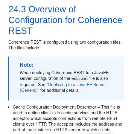
24.3
Overview of
Configuration for Coherence
REST
Coherence REST is configured using two configuration files.
The files include:
Note:
When deploying Coherence REST to a JavaEE
server, configuration of the
file is also
web.xml
required. See
"
Deploying to a Java EE Server
(Generic)
"
for additional details.
Cache Configuration Deployment Descriptor – This file is
used to define client-side cache services and the HTTP
acceptor which accepts connections from remote REST
clients over HTTP. The acceptor includes the address and
port of the cluster-side HTTP server to which clients