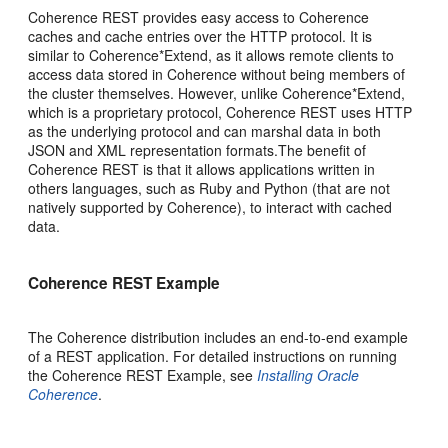
Coherence REST provides easy access to Coherence
caches and cache entries over the HTTP protocol. It is
similar to Coherence*Extend, as it allows remote clients to
access data stored in Coherence without being members of
the cluster themselves. However, unlike Coherence*Extend,
which is a proprietary protocol, Coherence REST uses HTTP
as the underlying protocol and can marshal data in both
JSON and XML representation formats.The benefit of
Coherence REST is that it allows applications written in
others languages, such as Ruby and Python (that are not
natively supported by Coherence), to interact with cached
data.
Coherence REST Example
The Coherence distribution includes an end-to-end example
of a REST application. For detailed instructions on running
the Coherence REST Example, see
Installing Oracle
Coherence
.