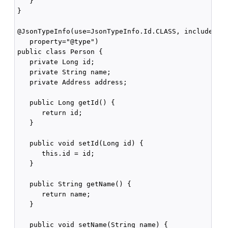
   }

}

@JsonTypeInfo(use=JsonTypeInfo.Id.CLASS, include= Js
   property="@type")

public class Person {

   private Long id;

   private String name;

   private Address address;

   public Long getId() {

      return id;

   }

   public void setId(Long id) {

      this.id = id;

   }

   public String getName() {

      return name;

   }

   public void setName(String name) {
