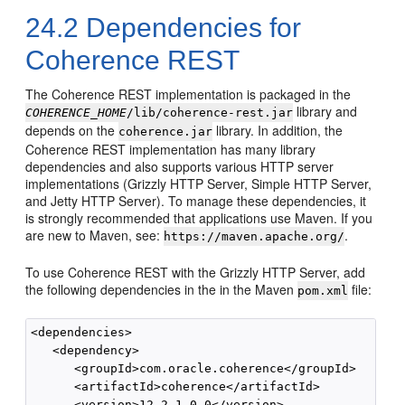
24.2
Dependencies for
Coherence REST
The Coherence REST implementation is packaged in the
library and
COHERENCE_HOME
/lib/coherence-rest.jar
depends on the
library. In addition, the
coherence.jar
Coherence REST implementation has many library
dependencies and also supports various HTTP server
implementations (Grizzly HTTP Server, Simple HTTP Server,
and Jetty HTTP Server). To manage these dependencies, it
is strongly recommended that applications use Maven. If you
are new to Maven, see:
.
https://maven.apache.org/
To use Coherence REST with the Grizzly HTTP Server, add
the following dependencies in the in the Maven
file:
pom.xml
<dependencies>

   <dependency>

      <groupId>com.oracle.coherence</groupId>

      <artifactId>coherence</artifactId>

      <version>12.2.1-0-0</version>
