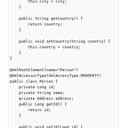
        this.city = city;

    }

    public String getCountry() {

        return country;

    }

    public void setCountry(String country) {

        this.country = country;

    }

}

@XmlRootElement(name="Person")

@XmlAccessorType(XmlAccessType.PROPERTY)

public class Person {

    private Long id;

    private String name;

    private Address address;

    public Long getId() {

        return id;

    }

    public void setId(Long id) {
