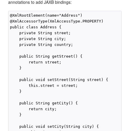
annotations to add JAXB bindings:
@XmlRootElement(name="Address")

@XmlAccessorType(XmlAccessType.PROPERTY)

public class Address {

    private String street;

    private String city;

    private String country;

    public String getStreet() {

        return street;

    }

    public void setStreet(String street) {

        this.street = street;

    }

    public String getCity() {

        return city;

    }

    public void setCity(String city) {
