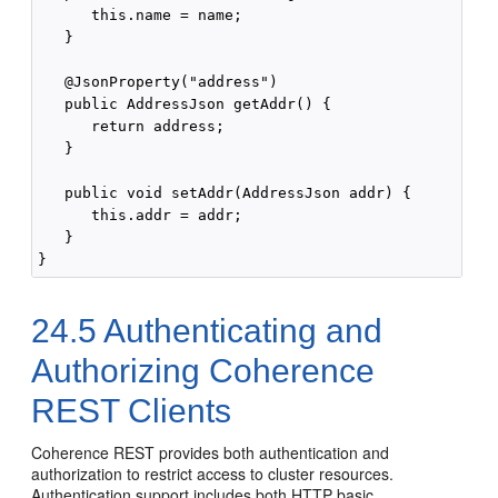
      this.name = name;

   }

   @JsonProperty("address")

   public AddressJson getAddr() {

      return address;

   }

   public void setAddr(AddressJson addr) {

      this.addr = addr;

   }

24.5
Authenticating and
Authorizing Coherence
REST Clients
Coherence REST provides both authentication and
authorization to restrict access to cluster resources.
Authentication support includes both HTTP basic