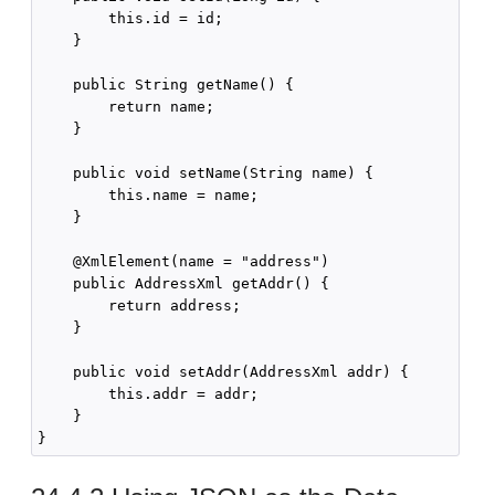
        this.id = id;

    }

    public String getName() {

        return name;

    }

    public void setName(String name) {

        this.name = name;

    }

    @XmlElement(name = "address")

    public AddressXml getAddr() {

        return address;

    }

    public void setAddr(AddressXml addr) {

        this.addr = addr;

    }
