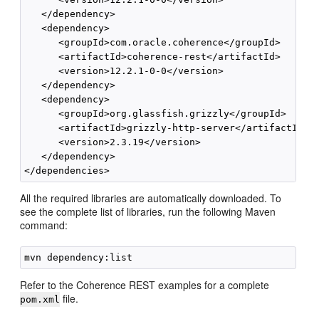
   </dependency>

   <dependency>

      <groupId>com.oracle.coherence</groupId>

      <artifactId>coherence-rest</artifactId>

      <version>12.2.1-0-0</version>

   </dependency>

   <dependency>

      <groupId>org.glassfish.grizzly</groupId>

      <artifactId>grizzly-http-server</artifactId>

      <version>2.3.19</version>

   </dependency>

All the required libraries are automatically downloaded. To
see the complete list of libraries, run the following Maven
command:
Refer to the Coherence REST examples for a complete
file.
pom.xml