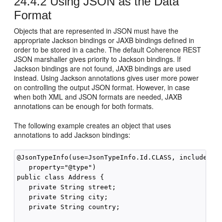
24.4.2
Using JSON as the Data
Format
Objects that are represented in JSON must have the
appropriate Jackson bindings or JAXB bindings defined in
order to be stored in a cache. The default Coherence REST
JSON marshaller gives priority to Jackson bindings. If
Jackson bindings are not found, JAXB bindings are used
instead. Using Jackson annotations gives user more power
on controlling the output JSON format. However, in case
when both XML and JSON formats are needed, JAXB
annotations can be enough for both formats.
The following example creates an object that uses
annotations to add Jackson bindings:
@JsonTypeInfo(use=JsonTypeInfo.Id.CLASS, include= Js
   property="@type")

public class Address {

   private String street;

   private String city;

   private String country;
