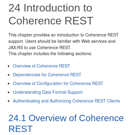
24
Introduction to
Coherence REST
This chapter provides an introduction to Coherence REST
support. Users should be familiar with Web services and
JAX-RS to use Coherence REST.
This chapter includes the following sections:
Overview of Coherence REST
Dependencies for Coherence REST
Overview of Configuration for Coherence REST
Understanding Data Format Support
Authenticating and Authorizing Coherence REST Clients
24.1
Overview of Coherence
REST