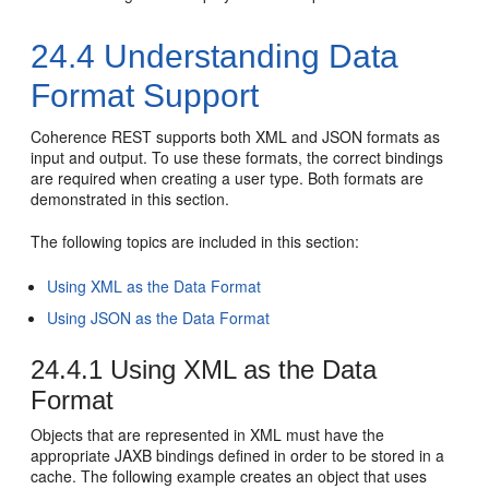
24.4
Understanding Data
Format Support
Coherence REST supports both XML and JSON formats as
input and output. To use these formats, the correct bindings
are required when creating a user type. Both formats are
demonstrated in this section.
The following topics are included in this section:
Using XML as the Data Format
Using JSON as the Data Format
24.4.1
Using XML as the Data
Format
Objects that are represented in XML must have the
appropriate JAXB bindings defined in order to be stored in a
cache. The following example creates an object that uses