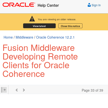
Sign In
You are viewing an older release.
View latest
Close this notice
Home
/
Middleware
/
Oracle Coherence 12.2.1
Fusion Middleware
Developing Remote
Clients for Oracle
Coherence
Page 33 of 39