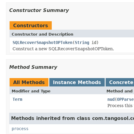
Constructor Summary
Constructors
Constructor and Description
SQLRecoverSnapshotOPToken
(
String
id)
Construct a new SQLRecoverSnapshotOPToken.
Method Summary
All Methods
Instance Methods
Concrete
Modifier and Type
Method and 
Term
nud
(
OPParse
Process this 
Methods inherited from class com.tangosol.c
process