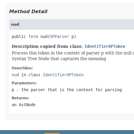
Method Detail
nud
public 
Term
 nud(
OPParser
Description copied from class:
IdentifierOPToken
Process this token in the context of parser p with the null 
Syntax Tree Node that captures the meaning
Overrides:
nud
in class
IdentifierOPToken
Parameters:
p
- the parser that is the context for parsing
Returns:
an AstNode