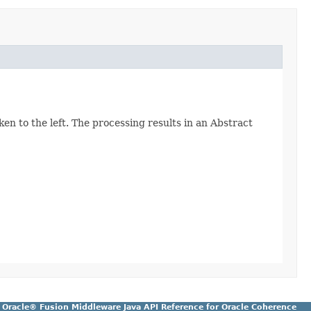
ken to the left. The processing results in an Abstract
Oracle® Fusion Middleware Java API Reference for Oracle Coherence