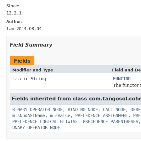
Since:
12.2.1
Author:
tam 2014.08.04
Field Summary
Fields
Modifier and Type
Field and De
static
String
FUNCTOR
The functor 
Fields inherited from class com.tangosol.coh
BINARY_OPERATOR_NODE
,
BINDING_NODE
,
CALL_NODE
,
DERE
m_sNudASTName
,
m_sValue
,
PRECEDENCE_ASSIGNMENT
,
PRE
PRECEDENCE_LOGICAL_BITWISE
,
PRECEDENCE_PARENTHESES
UNARY_OPERATOR_NODE