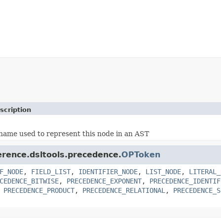
scription
name used to represent this node in an AST
erence.dsltools.precedence.
OPToken
F_NODE
,
FIELD_LIST
,
IDENTIFIER_NODE
,
LIST_NODE
,
LITERAL_
CEDENCE_BITWISE
,
PRECEDENCE_EXPONENT
,
PRECEDENCE_IDENTIF
,
PRECEDENCE_PRODUCT
,
PRECEDENCE_RELATIONAL
,
PRECEDENCE_S