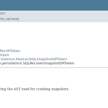
SES
TR
|
METHOD
ifierOPToken
Token
ersistence.AbstractSQLSnapshotOPToken
en.persistence.SQLRecoverSnapshotOPToken
ng the AST used for creating snapshots.