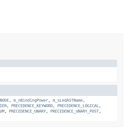
NODE
,
m_nBindingPower
,
m_sLedASTName
,
IER
,
PRECEDENCE_KEYWORD
,
PRECEDENCE_LOGICAL
,
UM
,
PRECEDENCE_UNARY
,
PRECEDENCE_UNARY_POST
,