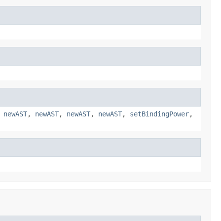
,
newAST
,
newAST
,
newAST
,
newAST
,
setBindingPower
,