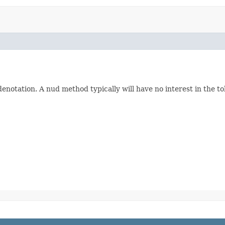
denotation. A nud method typically will have no interest in the to