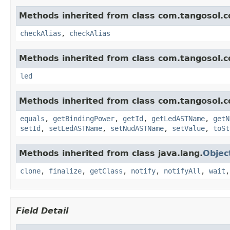
Methods inherited from class com.tangosol.c
checkAlias
,
checkAlias
Methods inherited from class com.tangosol.c
led
Methods inherited from class com.tangosol.c
equals
,
getBindingPower
,
getId
,
getLedASTName
,
getN
setId
,
setLedASTName
,
setNudASTName
,
setValue
,
toSt
Methods inherited from class java.lang.
Objec
clone
,
finalize
,
getClass
,
notify
,
notifyAll
,
wait
Field Detail