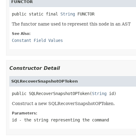
FUNCTOR
public static final 
String
The functor name used to represent this node in an AST
See Also:
Constant Field Values
Constructor Detail
SQLRecoverSnapshotOPToken
public SQLRecoverSnapshotOPToken(
String
Construct a new SQLRecoverSnapshotOPToken.
Parameters:
id
- the string representing the command