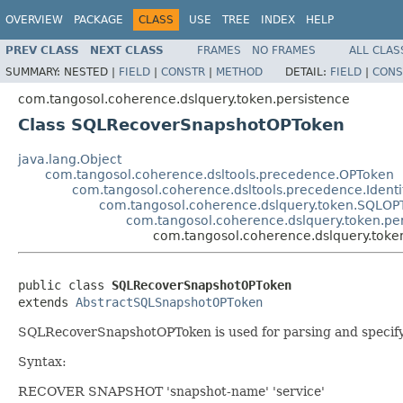
OVERVIEW
PACKAGE
CLASS
USE
TREE
INDEX
HELP
PREV CLASS
NEXT CLASS
FRAMES
NO FRAMES
ALL CLAS
SUMMARY:
NESTED |
FIELD
|
CONSTR
|
METHOD
DETAIL:
FIELD
|
CONS
com.tangosol.coherence.dslquery.token.persistence
Class SQLRecoverSnapshotOPToken
java.lang.Object
com.tangosol.coherence.dsltools.precedence.OPToken
com.tangosol.coherence.dsltools.precedence.Ident
com.tangosol.coherence.dslquery.token.SQLOP
com.tangosol.coherence.dslquery.token.p
com.tangosol.coherence.dslquery.tok
public class 
SQLRecoverSnapshotOPToken
extends 
AbstractSQLSnapshotOPToken
SQLRecoverSnapshotOPToken is used for parsing and specifyi
Syntax:
RECOVER SNAPSHOT 'snapshot-name' 'service'