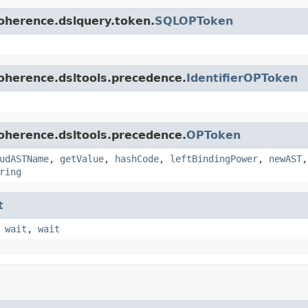
oherence.dslquery.token.
SQLOPToken
oherence.dsltools.precedence.
IdentifierOPToken
oherence.dsltools.precedence.
OPToken
udASTName
,
getValue
,
hashCode
,
leftBindingPower
,
newAST
ring
t
,
wait
,
wait