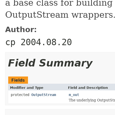
a base class for building
OutputStream wrappers
Author:
cp 2004.08.20
Field Summary
Fields
Modifier and Type
Field and Description
protected
OutputStream
m_out
The underlying OutputStr