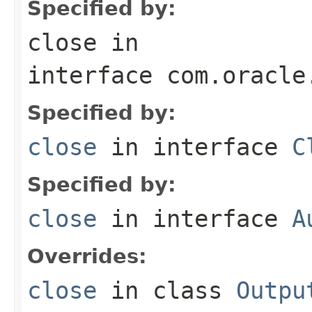
Specified by:
close
in
interface
com.oracle
Specified by:
close
in interface
C
Specified by:
close
in interface
A
Overrides:
close
in class
Outpu