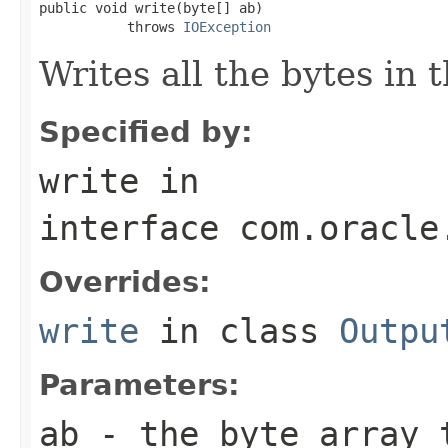
public void write(byte[] ab)

           throws 
IOException
Writes all the bytes in 
Specified by:
write
in
interface
com.oracle
Overrides:
write
in class
Outpu
Parameters:
ab
- the byte array 