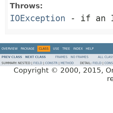
Throws:
IOException
- if an I
OVERVIEW
PACKAGE
CLASS
USE
TREE
INDEX
HELP
PREV CLASS
NEXT CLASS
FRAMES
NO FRAMES
ALL CLAS
SUMMARY:
NESTED |
FIELD
|
CONSTR
|
METHOD
DETAIL:
FIELD
|
CONS
Copyright © 2000, 2015, Orac
r