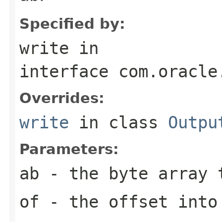
Specified by:
write
in
interface
com.oracle
Overrides:
write
in class
Outpu
Parameters:
ab
- the byte array 
of
- the offset int