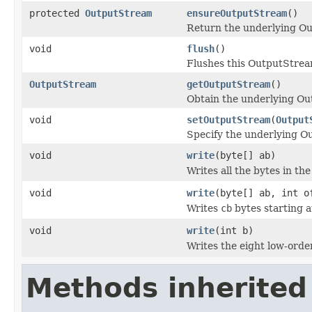
protected
OutputStream
ensureOutputStream
()
Return the underlying O
void
flush
()
Flushes this OutputStream
OutputStream
getOutputStream
()
Obtain the underlying O
void
setOutputStream
(
Output
Specify the underlying O
void
write
(byte[] ab)
Writes all the bytes in th
void
write
(byte[] ab, int o
Writes
cb
bytes starting a
void
write
(int b)
Writes the eight low-orde
Methods inherited