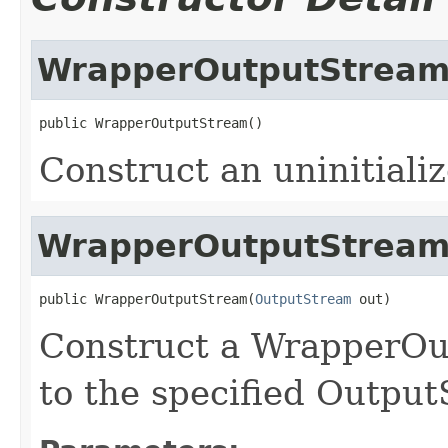
WrapperOutputStrea
Construct an uninitial
WrapperOutputStrea
public WrapperOutputStream(
OutputStream
Construct a WrapperOut
to the specified Output