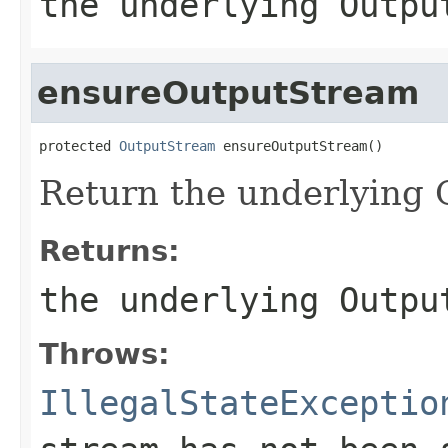
the underlying Outpu
ensureOutputStream
protected 
OutputStream
Return the underlying
Returns:
the underlying Outpu
Throws:
IllegalStateExceptio