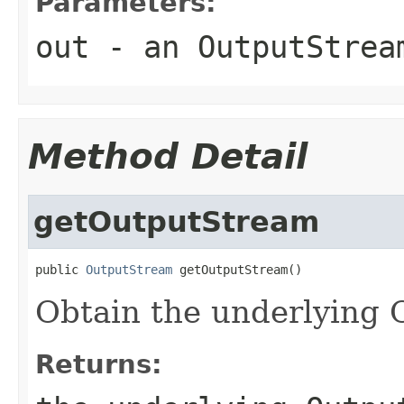
Parameters:
out
- an OutputStrea
Method Detail
getOutputStream
public 
OutputStream
Obtain the underlying
Returns: