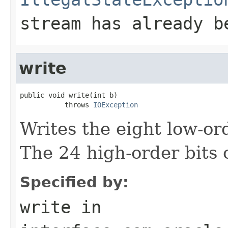
stream has already b
write
public void write(int b)

           throws 
IOException
Writes the eight low-or
The 24 high-order bits 
Specified by:
write
in