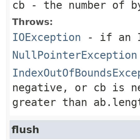
cb
- the number of b
Throws:
IOException
- if an I
NullPointerException
IndexOutOfBoundsExce
negative, or
cb
is n
greater than
ab.leng
flush