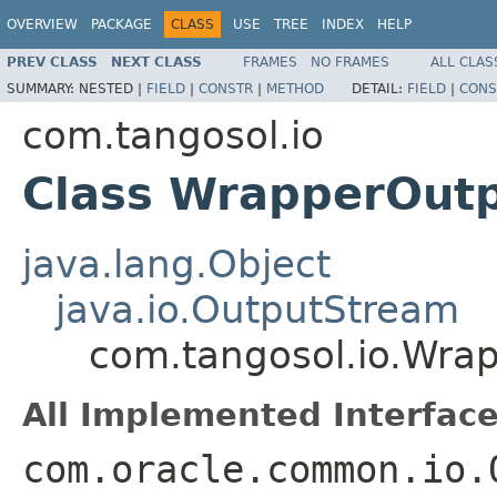
OVERVIEW
PACKAGE
CLASS
USE
TREE
INDEX
HELP
PREV CLASS
NEXT CLASS
FRAMES
NO FRAMES
ALL CLAS
SUMMARY:
NESTED |
FIELD
|
CONSTR
|
METHOD
DETAIL:
FIELD
|
CONS
com.tangosol.io
Class WrapperOut
java.lang.Object
java.io.OutputStream
com.tangosol.io.Wra
All Implemented Interface
com.oracle.common.io.