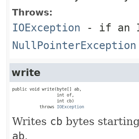
Throws:
IOException
- if an I
NullPointerException
write
public void write(byte[] ab,

                  int of,

                  int cb)

           throws 
IOException
Writes
cb
bytes starting
ab
.