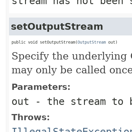
stream has not been 
setOutputStream
public void setOutputStream(
OutputStream
Specify the underlying
may only be called once
Parameters:
out
- the stream to 
Throws:
IllegalStateExceptio