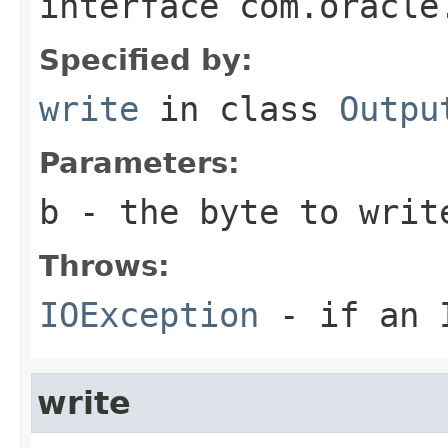
interface
com.oracle
Specified by:
write
in class
Outpu
Parameters:
b
- the byte to writ
Throws:
IOException
- if an I
write