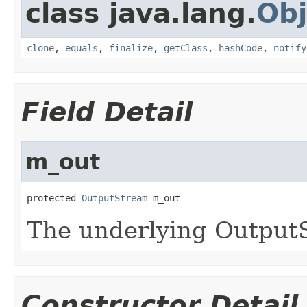
class java.lang.
Obj
clone
,
equals
,
finalize
,
getClass
,
hashCode
,
notify
Field Detail
m_out
protected 
OutputStream
The underlying OutputS
Constructor Detail