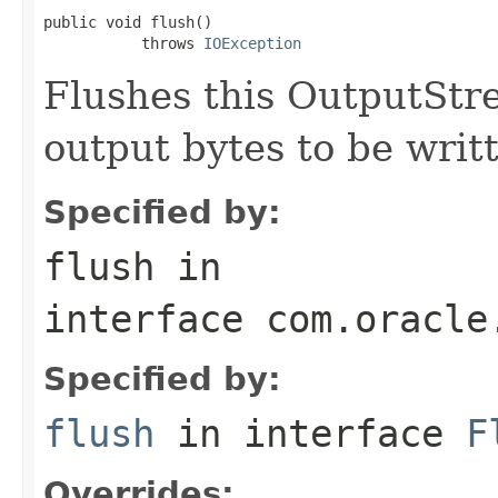
public void flush()

           throws 
IOException
Flushes this OutputStr
output bytes to be writ
Specified by:
flush
in
interface
com.oracle
Specified by:
flush
in interface
F
Overrides: