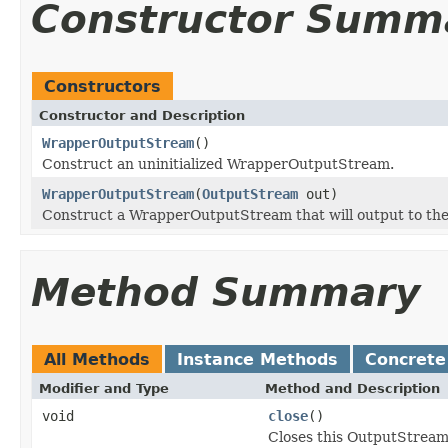
Constructor Summ
Constructors
Constructor and Description
WrapperOutputStream
()
Construct an uninitialized WrapperOutputStream.
WrapperOutputStream
(
OutputStream
out)
Construct a WrapperOutputStream that will output to the
Method Summary
All Methods
Instance Methods
Concrete
Modifier and Type
Method and Description
void
close
()
Closes this OutputStream