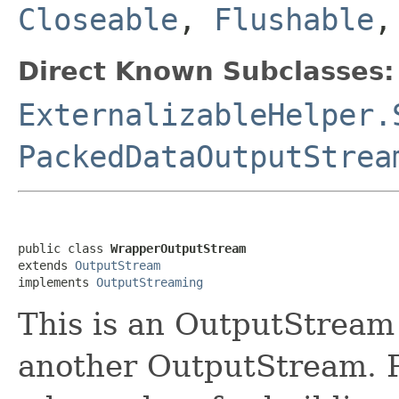
Closeable
,
Flushable
Direct Known Subclasses:
ExternalizableHelper.
PackedDataOutputStrea
public class 
WrapperOutputStream
extends 
OutputStream
implements 
OutputStreaming
This is an OutputStream 
another OutputStream. Pr