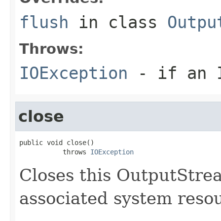
flush
in class
Outpu
Throws:
IOException
- if an I
close
public void close()

           throws 
IOException
Closes this OutputStre
associated system reso