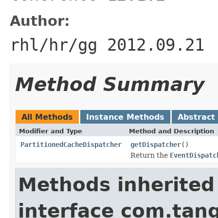
Author:
rhl/hr/gg 2012.09.21
Method Summary
All Methods
Instance Methods
Abstract
Modifier and Type
Method and Description
PartitionedCacheDispatcher
getDispatcher
()
Return the
EventDispatc
Methods inherited
interface com.tang