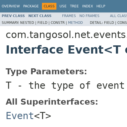
OVERVIEW
PACKAGE
CLASS
USE
TREE
INDEX
HELP
PREV CLASS
NEXT CLASS
FRAMES
NO FRAMES
ALL CLAS
SUMMARY:
NESTED |
FIELD |
CONSTR |
METHOD
DETAIL:
FIELD |
CONS
com.tangosol.net.events.
Interface Event<T
Type Parameters:
T
- the type of event
All Superinterfaces:
Event
<T>