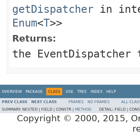
getDispatcher
in int
Enum
<
T
>>
Returns:
the EventDispatcher 
OVERVIEW
PACKAGE
CLASS
USE
TREE
INDEX
HELP
PREV CLASS
NEXT CLASS
FRAMES
NO FRAMES
ALL CLAS
SUMMARY:
NESTED |
FIELD |
CONSTR |
METHOD
DETAIL:
FIELD |
CONS
Copyright © 2000, 2015, Orac
r