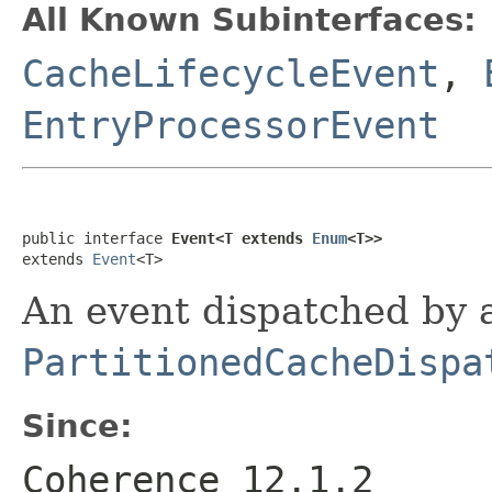
All Known Subinterfaces:
CacheLifecycleEvent
,
EntryProcessorEvent
public interface 
Event<T extends 
Enum
<T>>
extends 
Event
An event dispatched by 
PartitionedCacheDispa
Since:
Coherence 12.1.2