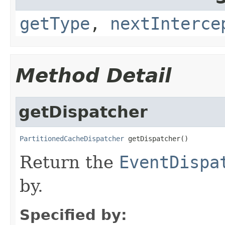
getType
,
nextInterce
Method Detail
getDispatcher
PartitionedCacheDispatcher
Return the
EventDispa
by.
Specified by: