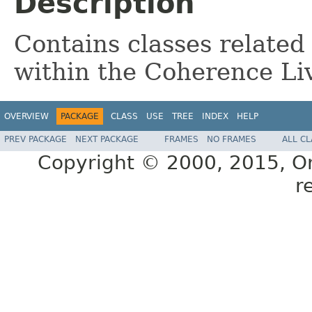
Description
Contains classes related
within the Coherence Li
OVERVIEW
PACKAGE
CLASS
USE
TREE
INDEX
HELP
PREV PACKAGE
NEXT PACKAGE
FRAMES
NO FRAMES
ALL C
Copyright © 2000, 2015, Orac
r