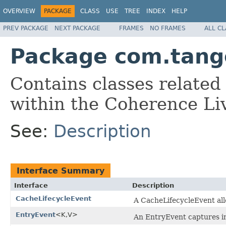
OVERVIEW
PACKAGE
CLASS
USE
TREE
INDEX
HELP
PREV PACKAGE
NEXT PACKAGE
FRAMES
NO FRAMES
ALL C
Package com.tango
Contains classes related
within the Coherence Li
See:
Description
Interface Summary
Interface
Description
CacheLifecycleEvent
A CacheLifecycleEvent allo
EntryEvent
<K,V>
An EntryEvent captures in