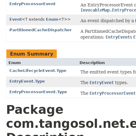
EntryProcessorEvent
An EntryProcessorEvent ca
InvocableMap.EntryProc
Event
<T extends
Enum
<T>>
An event dispatched by a
PartitionedCacheDispatcher
A PartitionedCacheDispatc
operations:
EntryEvent
s
E
Enum Summary
Enum
Description
CacheLifecycleEvent.Type
The emitted event types f
EntryEvent.Type
The
EntryEvent
types.
EntryProcessorEvent.Type
The
EntryProcessorEvent
Package
com.tangosol.net.e