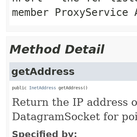
member ProxyService 
Method Detail
getAddress
public 
InetAddress
Return the IP address 
DatagramSocket for poi
Specified by: