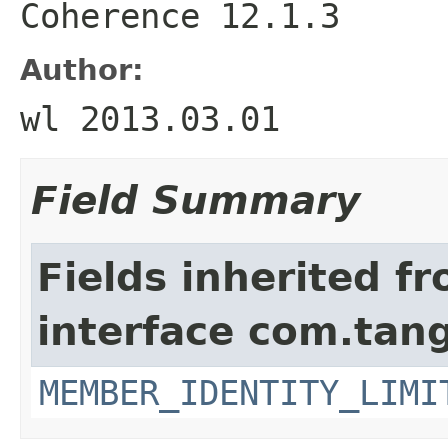
Coherence 12.1.3
Author:
wl 2013.03.01
Field Summary
Fields inherited f
interface com.tang
MEMBER_IDENTITY_LIMI