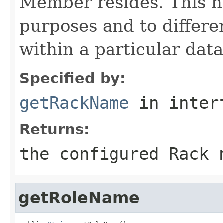
Member resides. This n
purposes and to differe
within a particular data
Specified by:
getRackName
in inter
Returns:
the configured Rack 
getRoleName