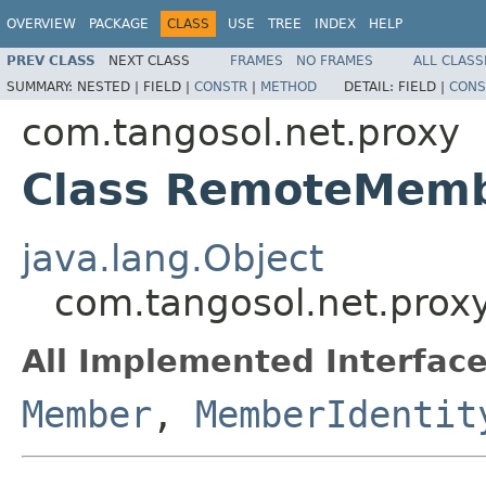
OVERVIEW
PACKAGE
CLASS
USE
TREE
INDEX
HELP
PREV CLASS
NEXT CLASS
FRAMES
NO FRAMES
ALL CLASS
SUMMARY:
NESTED |
FIELD |
CONSTR
|
METHOD
DETAIL:
FIELD |
CONS
com.tangosol.net.proxy
Class RemoteMem
java.lang.Object
com.tangosol.net.pro
All Implemented Interface
Member
,
MemberIdentit