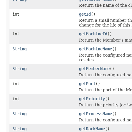
Return the name of the cl
int
getId
()
Return a small number tha
change for the life of thi
int
getMachineId
()
Return the Member's mac
String
getMachineName
()
Return the configured na
resides.
String
getMemberName
()
Return the configured na
int
getPort
()
Return the port of the M
int
getPriority
()
Return the priority (or "w
String
getProcessName
()
Return the configured na
String
getRackName
()