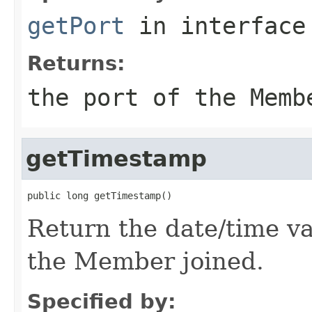
getPort
in interfac
Returns:
the port of the Memb
getTimestamp
Return the date/time val
the Member joined.
Specified by: