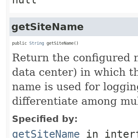
getSiteName
public 
String
Return the configured n
data center) in which t
name is used for loggi
differentiate among mul
Specified by:
getSiteName
in inter