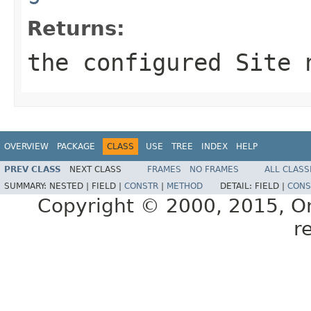
Returns:
the configured Site 
OVERVIEW
PACKAGE
CLASS
USE
TREE
INDEX
HELP
PREV CLASS
NEXT CLASS
FRAMES
NO FRAMES
ALL CLASS
SUMMARY:
NESTED |
FIELD |
CONSTR
|
METHOD
DETAIL:
FIELD |
CONS
Copyright © 2000, 2015, Orac
r