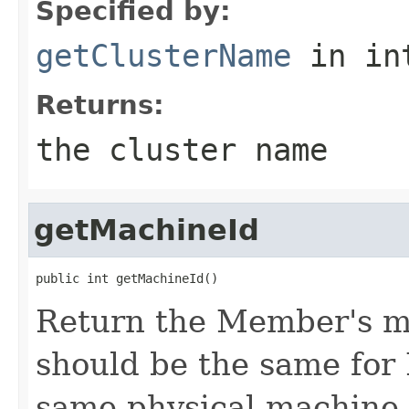
Specified by:
getClusterName
in in
Returns:
the cluster name
getMachineId
Return the Member's ma
should be the same for
same physical machine, 