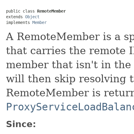
public class 
RemoteMember
extends 
Object
implements 
Member
A RemoteMember is a sp
that carries the remote I
member that isn't in the
will then skip resolving 
RemoteMember is return
ProxyServiceLoadBalan
Since: