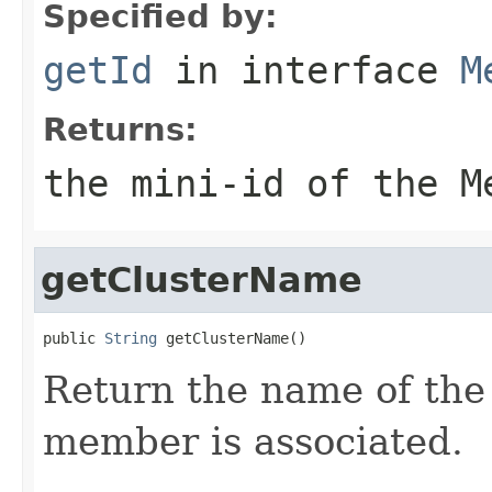
Specified by:
getId
in interface
M
Returns:
the mini-id of the M
getClusterName
public 
String
Return the name of the 
member is associated.