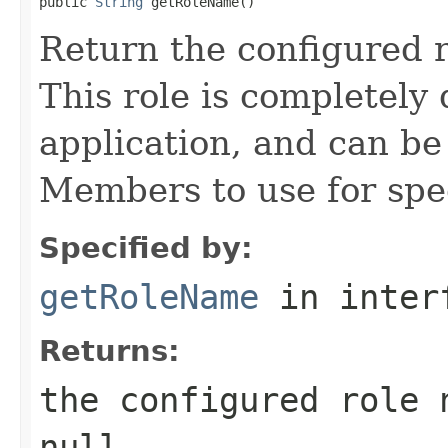
public 
String
Return the configured 
This role is completely 
application, and can b
Members to use for spec
Specified by:
getRoleName
in inter
Returns:
the configured role 
null