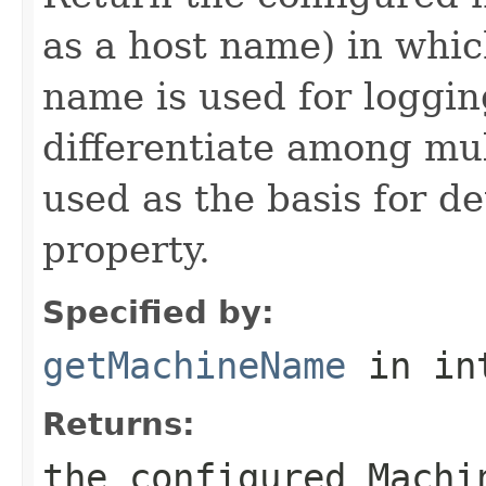
as a host name) in whic
name is used for loggi
differentiate among mul
used as the basis for 
property.
Specified by:
getMachineName
in in
Returns:
the configured Machi