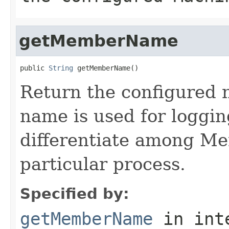
getMemberName
public 
String
Return the configured 
name is used for loggi
differentiate among Me
particular process.
Specified by:
getMemberName
in int