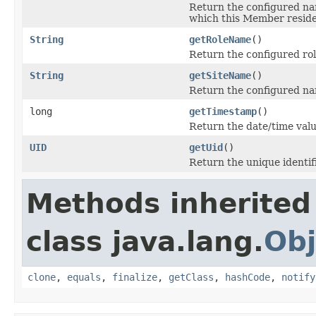
Return the configured nam
which this Member reside
String
getRoleName
()
Return the configured ro
String
getSiteName
()
Return the configured nam
long
getTimestamp
()
Return the date/time valu
UID
getUid
()
Return the unique identif
Methods inherited
class java.lang.
Obj
clone
,
equals
,
finalize
,
getClass
,
hashCode
,
notify