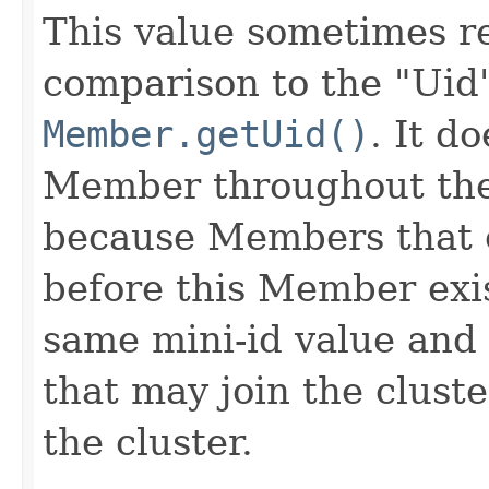
This value sometimes re
comparison to the "Uid
Member.getUid()
. It d
Member throughout the 
because Members that ex
before this Member exi
same mini-id value and
that may join the clust
the cluster.