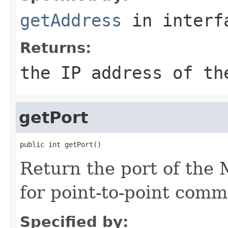
getAddress
in inter
Returns:
the IP address of th
getPort
Return the port of th
for point-to-point comm
Specified by: