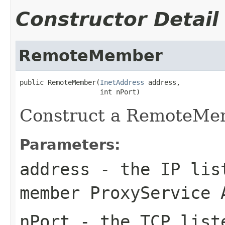
Constructor Detail
RemoteMember
public RemoteMember(
InetAddress
 address,

Construct a RemoteMe
Parameters:
address
- the IP list
member ProxyService 
nPort
- the TCP liste