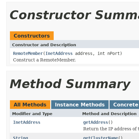
Constructor Summ
Constructors
Constructor and Description
RemoteMember
(
InetAddress
address, int nPort)
Construct a RemoteMember.
Method Summary
All Methods
Instance Methods
Concrete
Modifier and Type
Method and Description
InetAddress
getAddress
()
Return the IP address of
String
getClusterName
()