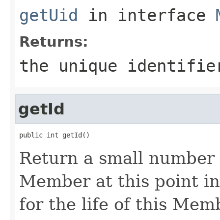
getUid
in interface
Returns:
the unique identifie
getId
Return a small number t
Member at this point i
for the life of this Mem