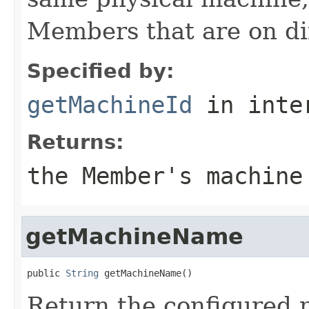
Members that are on di
Specified by:
getMachineId
in inte
Returns:
the Member's machine
getMachineName
public 
String
Return the configured 