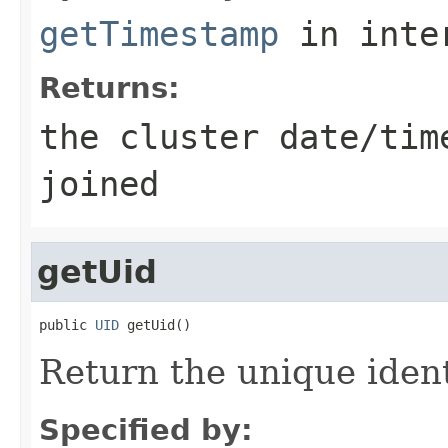
getTimestamp
in inte
Returns:
the cluster date/tim
joined
getUid
public 
UID
Return the unique ident
Specified by: