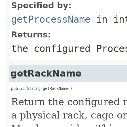
Specified by:
getProcessName
in in
Returns:
the configured Proce
getRackName
public 
String
Return the configured 
a physical rack, cage o