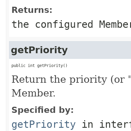
Returns:
the configured Membe
getPriority
Return the priority (or 
Member.
Specified by:
getPriority
in inter