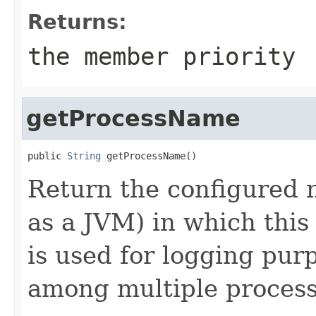
Returns:
the member priority
getProcessName
public 
String
Return the configured 
as a JVM) in which thi
is used for logging purp
among multiple process