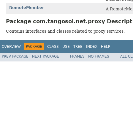
RemoteMember
A RemoteMem
Package com.tangosol.net.proxy Descript
Contains interfaces and classes related to proxy services.
OVERVIEW
PACKAGE
CLASS
USE
TREE
INDEX
HELP
PREV PACKAGE
NEXT PACKAGE
FRAMES
NO FRAMES
ALL C