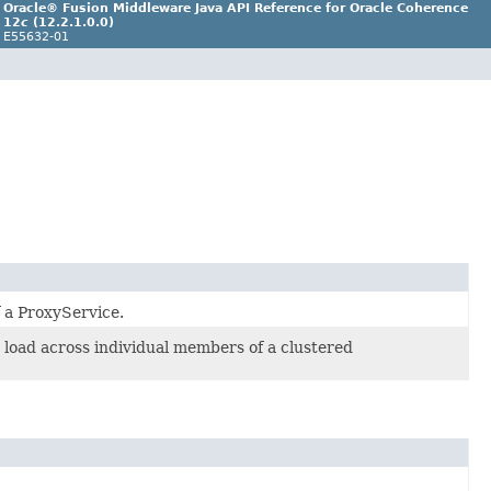
Oracle® Fusion Middleware Java API Reference for Oracle Coherence
12
c
(12.2.1.0.0)
E55632-01
 a ProxyService.
 load across individual members of a clustered