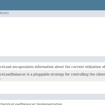
LASSES
ceLoad encapsulates information about the current utilization of
eLoadBalancer is a pluggable strategy for controlling the client
.
yServiceLoadBalancer implementation.