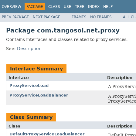
OVERVIEW
PACKAGE
CLASS
USE
TREE
INDEX
HELP
PREV PACKAGE
NEXT PACKAGE
FRAMES
NO FRAMES
ALL C
Package com.tangosol.net.proxy
Contains interfaces and classes related to proxy services.
See:
Description
Interface Summary
Interface
Description
ProxyServiceLoad
A ProxyServi
ProxyServiceLoadBalancer
A ProxyServic
ProxyService
Class Summary
Class
Description
DefaultProxyServiceLoadBalancer
Default Prox