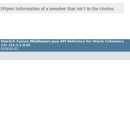
P/port information of a member that isn't in the cluster.
Oracle® Fusion Middleware Java API Reference for Oracle Coherence
12
c
(12.2.1.0.0)
E55632-01