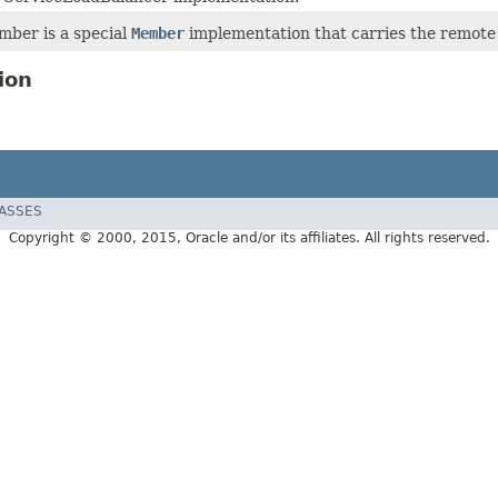
ber is a special
Member
implementation that carries the remote I
ion
LASSES
Copyright © 2000, 2015, Oracle and/or its affiliates. All rights reserved.