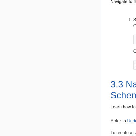
Navigate to 
S
O
O
3.3
Nav
Sche
Learn how to 
Refer to
Unde
To create a 