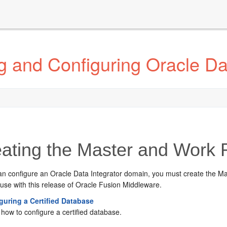
g and Configuring Oracle Da
ating the Master and Work
an configure an
Oracle Data Integrator
domain, you must create the Ma
use with this release of Oracle Fusion Middleware.
guring a Certified Database
how to configure a certified database.