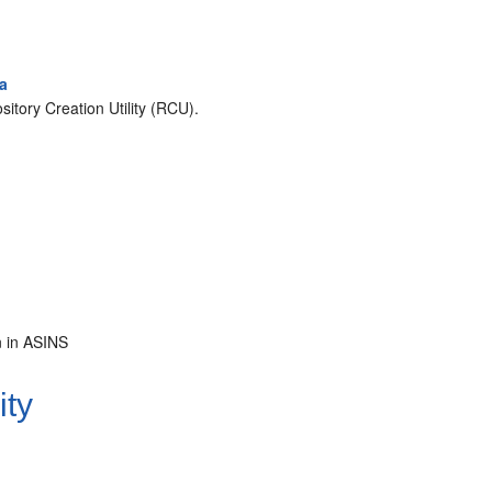
ma
itory Creation Utility (RCU).
.
n in ASINS
ity