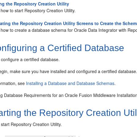
ing the Repository Creation Utility
how to start Repository Creation Utility.
ating the Repository Creation Utility Screens to Create the Sche
how to create a database schema for Oracle Data Integrator with Repos
nfiguring a Certified Database
configure a certified database.
gin, make sure you have installed and configured a certified database
ormation, see
Installing a Database and Database Schemas
.
g Database Requirements for an Oracle Fusion Middleware Installatio
rting the Repository Creation Util
start Repository Creation Utility.