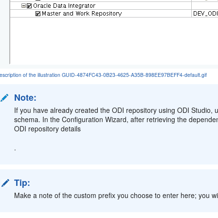
escription of the illustration GUID-4874FC43-0B23-4625-A35B-898EE97BEFF4-default.gif
Note:
If you have already created the ODI repository using ODI Studio,
schema. In the Configuration Wizard, after retrieving the depende
ODI repository details
.
Tip:
Make a note of the custom prefix you choose to enter here; you wil