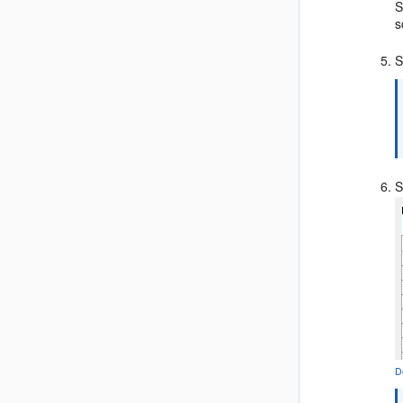
S
s
S
S
D