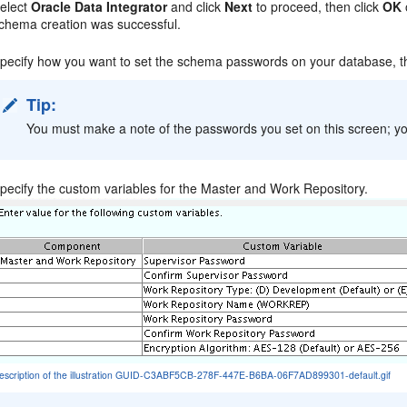
elect
Oracle Data Integrator
and click
Next
to proceed, then click
OK
chema creation was successful.
pecify how you want to set the schema passwords on your database, t
Tip:
You must make a note of the passwords you set on this screen; yo
pecify the custom variables for the Master and Work Repository.
escription of the illustration GUID-C3ABF5CB-278F-447E-B6BA-06F7AD899301-default.gif