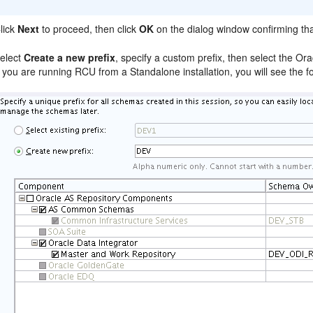
lick
Next
to proceed, then click
OK
on the dialog window confirming th
elect
Create a new prefix
, specify a custom prefix, then select the Or
f you are running RCU from a Standalone installation, you will see the f