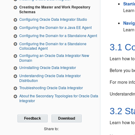
Start
Creating the Master and Work Repository
Learn 
Schemas
Configuring Oracle Data Integrator Studio
Navig
Configuring the Domain for a Java EE Agent
Learn 
Configuring the Domain for a Standalone Agent
Configuring the Domain for a Standalone
3.1
Co
Collocated Agent
Configuring an Oracle Data Integrator New
Learn how to 
Domain
Uninstalling Oracle Data Integrator
Before you be
Understanding Oracle Data Integrator
Distribution
For more inf
Troubleshooting Oracle Data Integrator
Understandin
About the Secondary Topologies for Oracle Data
Integrator
3.2
Sta
Feedback
Download
Learn how to 
Share to: