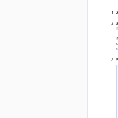
S
S
I
I
s
a
P