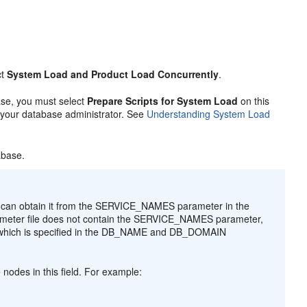
ct
System Load and Product Load Concurrently
.
base, you must select
Prepare Scripts for System Load
on this
o your database administrator. See
Understanding System Load
abase.
ou can obtain it from the SERVICE_NAMES parameter in the
n parameter file does not contain the SERVICE_NAMES parameter,
, which is specified in the DB_NAME and DB_DOMAIN
nodes in this field. For example: