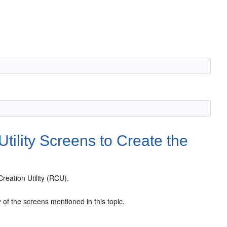
tility Screens to Create the
reation Utility (RCU).
of the screens mentioned in this topic.