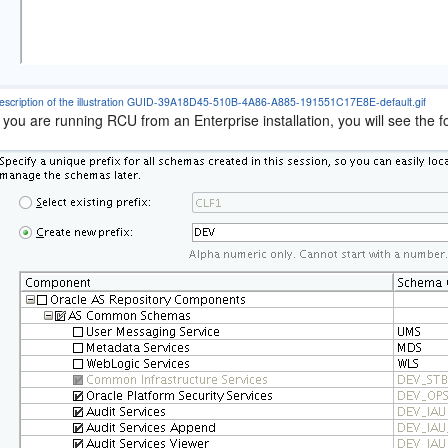
escription of the illustration GUID-39A18D45-510B-4A86-A885-191551C17E8E-default.gif
f you are running RCU from an Enterprise installation, you will see the f