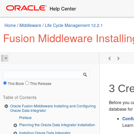
Home
/
Middleware
/
Life Cycle Management 12.2.1
Fusion Middleware Installin
This Book
This Release
3
Cre
Table of Contents
Before you c
Oracle Fusion Middleware Installing and Configuring
database for 
Oracle Data Integrator
Preface
Confi
Learn 
Planning the Oracle Data Integrator Installation
Installing Oracle Data Integrator