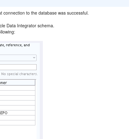
at connection to the database was successful.
acle Data Integrator schema.
ollowing: