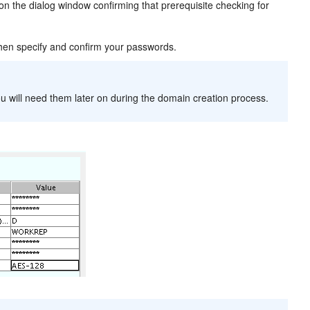
on the dialog window confirming that prerequisite checking for
hen specify and confirm your passwords.
u will need them later on during the domain creation process.