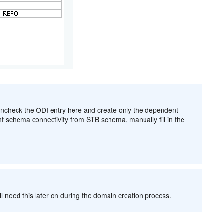
 uncheck the ODI entry here and create only the dependent
nt schema connectivity from STB schema, manually fill in the
l need this later on during the domain creation process.