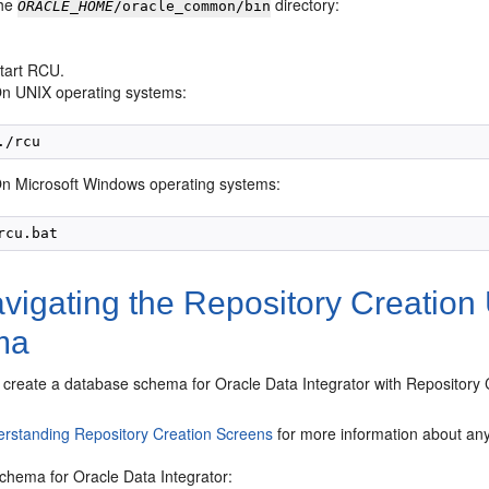
the
directory:
ORACLE_HOME
/oracle_common/bin
tart RCU.
n UNIX operating systems:
n Microsoft Windows operating systems:
igating the Repository Creation U
ma
create a database schema for Oracle Data Integrator with Repository C
rstanding Repository Creation Screens
for more information about any 
schema for Oracle Data Integrator: