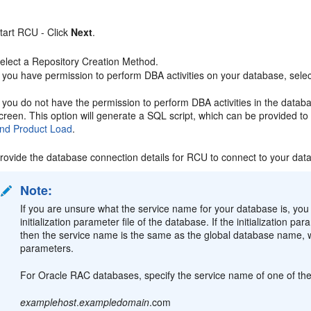
tart RCU - Click
Next
.
elect a Repository Creation Method.
f you have permission to perform DBA activities on your database, sele
f you do not have the permission to perform DBA activities in the data
creen. This option will generate a SQL script, which can be provided t
nd Product Load
.
rovide the database connection details for RCU to connect to your dat
Note:
If you are unsure what the service name for your database is, y
initialization parameter file of the database. If the initializatio
then the service name is the same as the global database name
parameters.
For Oracle RAC databases, specify the service name of one of the 
examplehost
.
exampledomain
.com