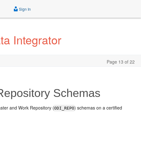
Sign In
ta Integrator
Page 13 of 22
 Repository Schemas
ster and Work Repository (
) schemas on a certified
ODI_REPO