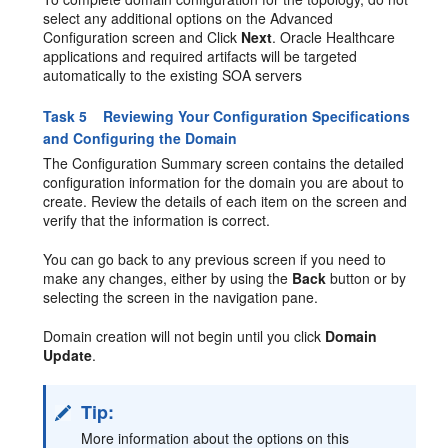
select any additional options on the Advanced
Configuration screen and Click
Next
. Oracle Healthcare
applications and required artifacts will be targeted
automatically to the existing SOA servers
Task 5 Reviewing Your Configuration Specifications
and Configuring the Domain
The Configuration Summary screen contains the detailed
configuration information for the domain you are about to
create. Review the details of each item on the screen and
verify that the information is correct.
You can go back to any previous screen if you need to
make any changes, either by using the
Back
button or by
selecting the screen in the navigation pane.
Domain creation will not begin until you click
Domain
Update
.
Tip:
More information about the options on this