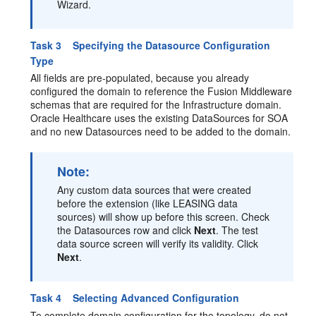
Wizard.
Task 3 Specifying the Datasource Configuration
Type
All fields are pre-populated, because you already
configured the domain to reference the Fusion Middleware
schemas that are required for the Infrastructure domain.
Oracle Healthcare uses the existing DataSources for SOA
and no new Datasources need to be added to the domain.
Note:
Any custom data sources that were created
before the extension (like LEASING data
sources) will show up before this screen. Check
the Datasources row and click
Next
. The test
data source screen will verify its validity. Click
Next
.
Task 4 Selecting Advanced Configuration
To complete domain configuration for the topology, do not