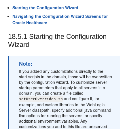
Starting the Configuration Wizard
Navigating the Configuration Wizard Screens for
Oracle Healthcare
18.5.1
Starting the Configuration
Wizard
Note:
If you added any customizations directly to the
start scripts in the domain, those will be overwritten
by the configuration wizard. To customize server
startup parameters that apply to all servers in a
domain, you can create a file called
and configure it, for
setUserOverrides.sh
example, add custom libraries to the WebLogic
Server classpath, specify additional java command
line options for running the servers, or specify
additional environment variables. Any
customizations you add to this file are preserved