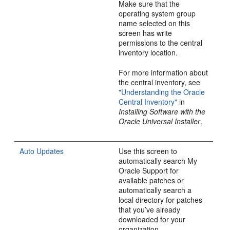
Make sure that the
operating system group
name selected on this
screen has write
permissions to the central
inventory location.
For more information about
the central inventory, see
"Understanding the Oracle
Central Inventory"
in
Installing Software with the
Oracle Universal Installer
.
Auto Updates
Use this screen to
automatically search My
Oracle Support for
available patches or
automatically search a
local directory for patches
that you’ve already
downloaded for your
organization.