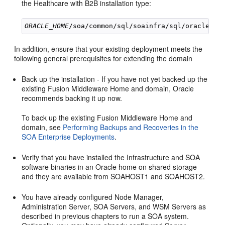
the Healthcare with B2B installation type:
ORACLE_HOME
In addition, ensure that your existing deployment meets the
following general prerequisites for extending the domain
Back up the installation - If you have not yet backed up the
existing Fusion Middleware Home and domain, Oracle
recommends backing it up now.
To back up the existing Fusion Middleware Home and
domain, see
Performing Backups and Recoveries in the
SOA Enterprise Deployments
.
Verify that you have installed the Infrastructure and SOA
software binaries in an Oracle home on shared storage
and they are available from SOAHOST1 and SOAHOST2.
You have already configured Node Manager,
Administration Server, SOA Servers, and WSM Servers as
described in previous chapters to run a SOA system.