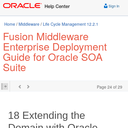
Sign In
Home
/
Middleware
/
Life Cycle Management 12.2.1
Fusion Middleware
Enterprise Deployment
Guide for Oracle SOA
Suite
Page 24 of 29
18
Extending the
Domain with Oracle