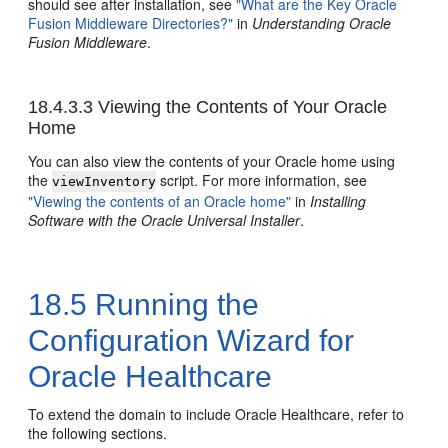
should see after installation, see
"What are the Key Oracle
Fusion Middleware Directories?"
in
Understanding Oracle
Fusion Middleware
.
18.4.3.3
Viewing the Contents of Your Oracle
Home
You can also view the contents of your Oracle home using
the
script. For more information, see
viewInventory
"Viewing the contents of an Oracle home"
in
Installing
Software with the Oracle Universal Installer
.
18.5
Running the
Configuration Wizard for
Oracle Healthcare
To extend the domain to include Oracle Healthcare, refer to
the following sections.