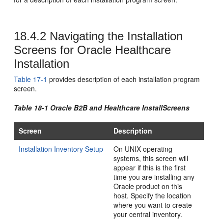
18.4.2
Navigating the Installation
Screens for Oracle Healthcare
Installation
Table 17-1
provides description of each installation program
screen.
Table 18-1 Oracle B2B and Healthcare InstallScreens
Screen
Description
Installation Inventory Setup
On UNIX operating
systems, this screen will
appear if this is the first
time you are installing any
Oracle product on this
host. Specify the location
where you want to create
your central inventory.