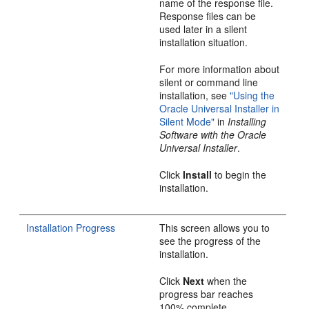
name of the response file.
Response files can be
used later in a silent
installation situation.
For more information about
silent or command line
installation, see
"Using the
Oracle Universal Installer in
Silent Mode"
in
Installing
Software with the Oracle
Universal Installer
.
Click
Install
to begin the
installation.
Installation Progress
This screen allows you to
see the progress of the
installation.
Click
Next
when the
progress bar reaches
100% complete.