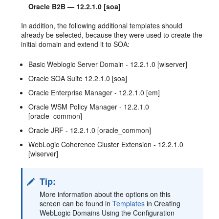
Oracle B2B — 12.2.1.0 [soa]
In addition, the following additional templates should
already be selected, because they were used to create the
initial domain and extend it to SOA:
Basic Weblogic Server Domain - 12.2.1.0 [wlserver]
Oracle SOA Suite 12.2.1.0 [soa]
Oracle Enterprise Manager - 12.2.1.0 [em]
Oracle WSM Policy Manager - 12.2.1.0
[oracle_common]
Oracle JRF - 12.2.1.0 [oracle_common]
WebLogic Coherence Cluster Extension - 12.2.1.0
[wlserver]
Tip:
More information about the options on this
screen can be found in
Templates
in Creating
WebLogic Domains Using the Configuration