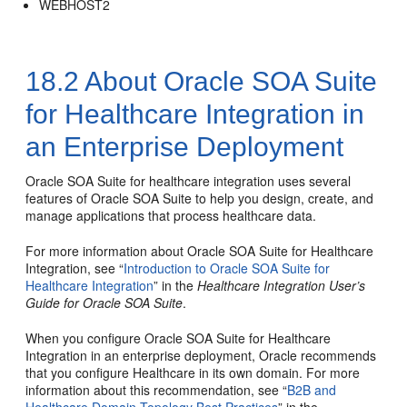
WEBHOST2
18.2
About Oracle SOA Suite
for Healthcare Integration in
an Enterprise Deployment
Oracle SOA Suite for healthcare integration uses several
features of Oracle SOA Suite to help you design, create, and
manage applications that process healthcare data.
For more information about Oracle SOA Suite for Healthcare
Integration, see “
Introduction to Oracle SOA Suite for
Healthcare Integration
” in the
Healthcare Integration User’s
Guide for Oracle SOA Suite
.
When you configure Oracle SOA Suite for Healthcare
Integration in an enterprise deployment, Oracle recommends
that you configure Healthcare in its own domain. For more
information about this recommendation, see “
B2B and