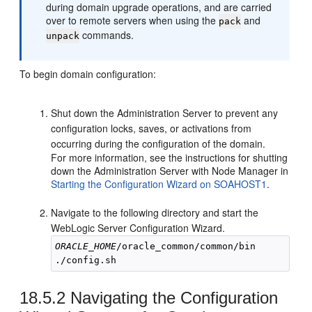
during domain upgrade operations, and are carried
over to remote servers when using the
and
pack
commands.
unpack
To begin domain configuration:
Shut down the Administration Server to prevent any
configuration locks, saves, or activations from
occurring during the configuration of the domain.
For more information, see the instructions for shutting
down the Administration Server with Node Manager in
Starting the Configuration Wizard on SOAHOST1
.
Navigate to the following directory and start the
WebLogic Server Configuration Wizard.
ORACLE_HOME
/oracle_common/common/bin

18.5.2
Navigating the Configuration