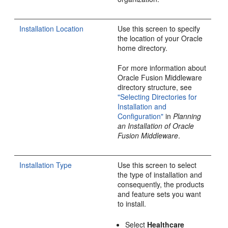
Installation Location
Use this screen to specify
the location of your Oracle
home directory.
For more information about
Oracle Fusion Middleware
directory structure, see
"Selecting Directories for
Installation and
Configuration"
in
Planning
an Installation of Oracle
Fusion Middleware
.
Installation Type
Use this screen to select
the type of installation and
consequently, the products
and feature sets you want
to install.
Select
Healthcare