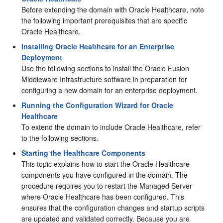
Before extending the domain with Oracle Healthcare, note
the following important prerequisites that are specific
Oracle Healthcare.
Installing Oracle Healthcare for an Enterprise
Deployment
Use the following sections to install the Oracle Fusion
Middleware Infrastructure software in preparation for
configuring a new domain for an enterprise deployment.
Running the Configuration Wizard for Oracle
Healthcare
To extend the domain to include Oracle Healthcare, refer
to the following sections.
Starting the Healthcare Components
This topic explains how to start the Oracle Healthcare
components you have configured in the domain. The
procedure requires you to restart the Managed Server
where Oracle Healthcare has been configured. This
ensures that the configuration changes and startup scripts
are updated and validated correctly. Because you are