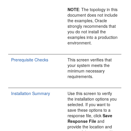
NOTE
: The topology in this
document does not include
the examples, Oracle
strongly recommends that
you do not install the
examples into a production
environment.
Prerequisite Checks
This screen verifies that
your system meets the
minimum necessary
requirements.
Installation Summary
Use this screen to verify
the installation options you
selected. If you want to
save these options to a
response file, click
Save
Response File
and
provide the location and