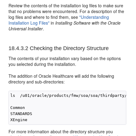
Review the contents of the installation log files to make sure
that no problems were encountered. For a description of the
log files and where to find them, see
"Understanding
Installation Log Files"
in
Installing Software with the Oracle
Universal Installer
.
18.4.3.2
Checking the Directory Structure
The contents of your installation vary based on the options
you selected during the installation.
The addition of Oracle Healthcare will add the following
directory and sub-directories:
ls  /u01/oracle/products/fmw/soa/soa/thirdparty/edif
Common

STANDARDS

For more information about the directory structure you