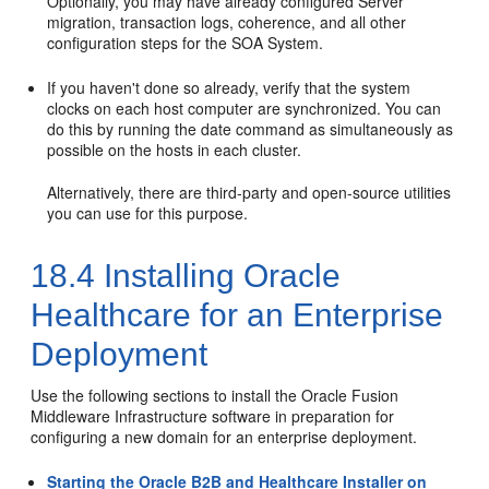
Optionally, you may have already configured Server
migration, transaction logs, coherence, and all other
configuration steps for the SOA System.
If you haven't done so already, verify that the system
clocks on each host computer are synchronized. You can
do this by running the date command as simultaneously as
possible on the hosts in each cluster.
Alternatively, there are third-party and open-source utilities
you can use for this purpose.
18.4
Installing Oracle
Healthcare for an Enterprise
Deployment
Use the following sections to install the Oracle Fusion
Middleware Infrastructure software in preparation for
configuring a new domain for an enterprise deployment.
Starting the Oracle B2B and Healthcare Installer on