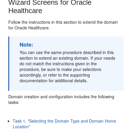
Wizard Screens for Oracle
Healthcare
Follow the instructions in this section to extend the domain
for Oracle Healthcare.
Note:
You can use the same procedure described in this
section to extend an existing domain. If your needs
do not match the instructions given in the
procedure, be sure to make your selections
accordingly, or refer to the supporting
documentation for additional details.
Domain creation and configuration includes the following
tasks:
Task 1, "Selecting the Domain Type and Domain Home
Location"