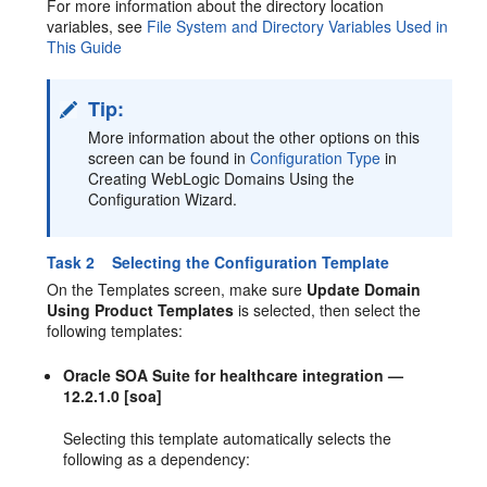
For more information about the directory location
variables, see
File System and Directory Variables Used in
This Guide
Tip:
More information about the other options on this
screen can be found in
Configuration Type
in
Creating WebLogic Domains Using the
Configuration Wizard.
Task 2 Selecting the Configuration Template
On the Templates screen, make sure
Update Domain
Using Product Templates
is selected, then select the
following templates:
Oracle SOA Suite for healthcare integration —
12.2.1.0 [soa]
Selecting this template automatically selects the
following as a dependency: