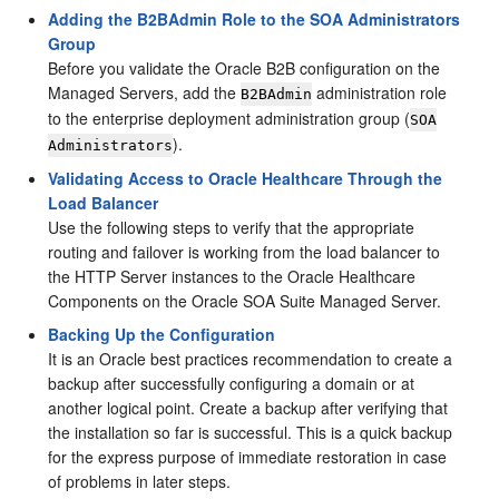
Adding the B2BAdmin Role to the SOA Administrators
Group
Before you validate the Oracle B2B configuration on the
Managed Servers, add the
administration role
B2BAdmin
to the enterprise deployment administration group (
SOA
).
Administrators
Validating Access to Oracle Healthcare Through the
Load Balancer
Use the following steps to verify that the appropriate
routing and failover is working from the load balancer to
the HTTP Server instances to the Oracle Healthcare
Components on the Oracle SOA Suite Managed Server.
Backing Up the Configuration
It is an Oracle best practices recommendation to create a
backup after successfully configuring a domain or at
another logical point. Create a backup after verifying that
the installation so far is successful. This is a quick backup
for the express purpose of immediate restoration in case
of problems in later steps.