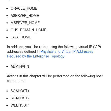
ORACLE_HOME
ASERVER_HOME
MSERVER_HOME
OHS_DOMAIN_HOME
JAVA_HOME
In addition, you'll be referencing the following virtual IP (VIP)
addresses defined in
Physical and Virtual IP Addresses
Required by the Enterprise Topology
:
ADMINVHN
Actions in this chapter will be performed on the following host
computers:
SOAHOST1
SOAHOST2
WEBHOST1