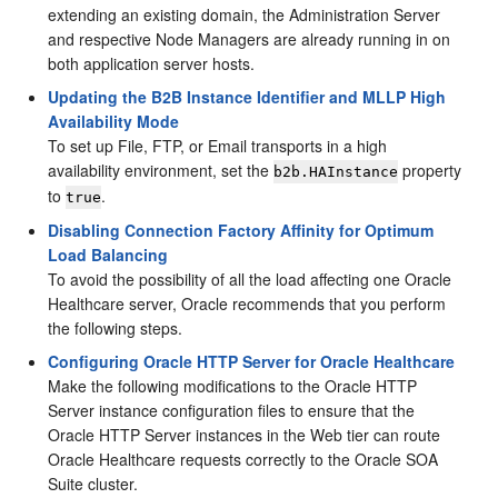
extending an existing domain, the Administration Server
and respective Node Managers are already running in on
both application server hosts.
Updating the B2B Instance Identifier and MLLP High
Availability Mode
To set up File, FTP, or Email transports in a high
availability environment, set the
property
b2b.HAInstance
to
.
true
Disabling Connection Factory Affinity for Optimum
Load Balancing
To avoid the possibility of all the load affecting one Oracle
Healthcare server, Oracle recommends that you perform
the following steps.
Configuring Oracle HTTP Server for Oracle Healthcare
Make the following modifications to the Oracle HTTP
Server instance configuration files to ensure that the
Oracle HTTP Server instances in the Web tier can route
Oracle Healthcare requests correctly to the Oracle SOA
Suite cluster.