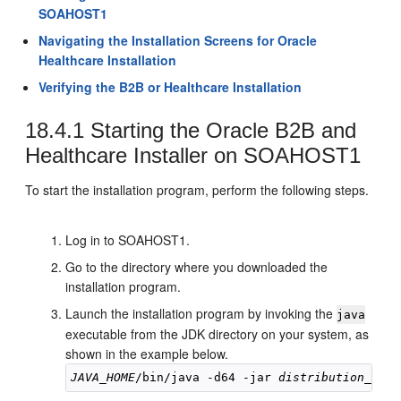
SOAHOST1
Navigating the Installation Screens for Oracle
Healthcare Installation
Verifying the B2B or Healthcare Installation
18.4.1
Starting the Oracle B2B and
Healthcare Installer on
SOAHOST1
To start the installation program, perform the following steps.
Log in to
SOAHOST1
.
Go to the directory where you downloaded the
installation program.
Launch the installation program by invoking the
java
executable from the JDK directory on your system, as
shown in the example below.
JAVA_HOME
/bin/java -d64 -jar 
distribution_file