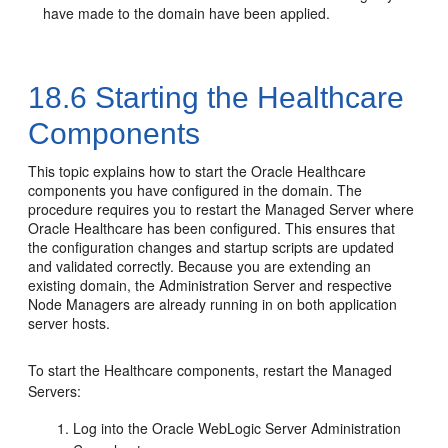
have made to the domain have been applied.
18.6
Starting the Healthcare
Components
This topic explains how to start the Oracle Healthcare
components you have configured in the domain. The
procedure requires you to restart the Managed Server where
Oracle Healthcare has been configured. This ensures that
the configuration changes and startup scripts are updated
and validated correctly. Because you are extending an
existing domain, the Administration Server and respective
Node Managers are already running in on both application
server hosts.
To start the Healthcare components, restart the Managed
Servers:
Log into the Oracle WebLogic Server Administration