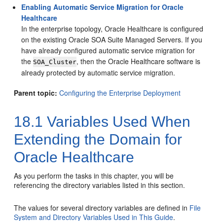
Enabling Automatic Service Migration for Oracle
Healthcare
In the enterprise topology, Oracle Healthcare is configured
on the existing Oracle SOA Suite Managed Servers. If you
have already configured automatic service migration for
the
, then the Oracle Healthcare software is
SOA_Cluster
already protected by automatic service migration.
Parent topic:
Configuring the Enterprise Deployment
18.1
Variables Used When
Extending the Domain for
Oracle Healthcare
As you perform the tasks in this chapter, you will be
referencing the directory variables listed in this section.
The values for several directory variables are defined in
File
System and Directory Variables Used in This Guide
.