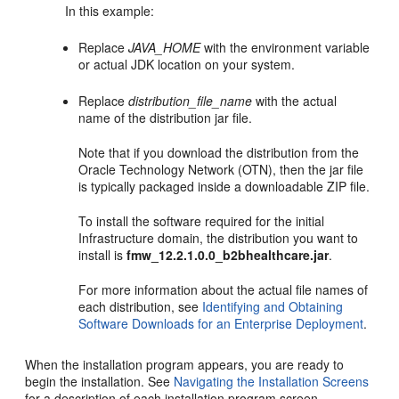
In this example:
Replace
JAVA_HOME
with the environment variable
or actual JDK location on your system.
Replace
distribution_file_name
with the actual
name of the distribution jar file.
Note that if you download the distribution from the
Oracle Technology Network (OTN), then the jar file
is typically packaged inside a downloadable ZIP file.
To install the software required for the initial
Infrastructure domain, the distribution you want to
install is
fmw_12.2.1.0.0_b2bhealthcare.jar
.
For more information about the actual file names of
each distribution, see
Identifying and Obtaining
Software Downloads for an Enterprise Deployment
.
When the installation program appears, you are ready to
begin the installation. See
Navigating the Installation Screens
for a description of each installation program screen.