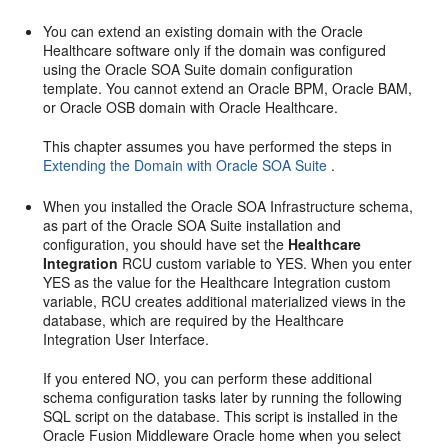
You can extend an existing domain with the Oracle
Healthcare software only if the domain was configured
using the Oracle SOA Suite domain configuration
template. You cannot extend an Oracle BPM, Oracle BAM,
or Oracle OSB domain with Oracle Healthcare.
This chapter assumes you have performed the steps in
Extending the Domain with Oracle SOA Suite
.
When you installed the Oracle SOA Infrastructure schema,
as part of the Oracle SOA Suite installation and
configuration, you should have set the
Healthcare
Integration
RCU custom variable to YES. When you enter
YES as the value for the Healthcare Integration custom
variable, RCU creates additional materialized views in the
database, which are required by the Healthcare
Integration User Interface.
If you entered NO, you can perform these additional
schema configuration tasks later by running the following
SQL script on the database. This script is installed in the
Oracle Fusion Middleware Oracle home when you select