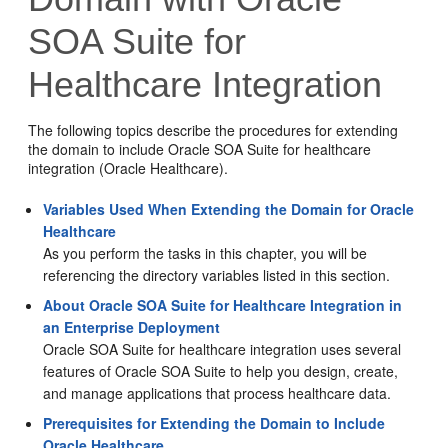
SOA Suite for
Healthcare Integration
The following topics describe the procedures for extending
the domain to include Oracle SOA Suite for healthcare
integration (Oracle Healthcare).
Variables Used When Extending the Domain for Oracle
Healthcare
As you perform the tasks in this chapter, you will be
referencing the directory variables listed in this section.
About Oracle SOA Suite for Healthcare Integration in
an Enterprise Deployment
Oracle SOA Suite for healthcare integration uses several
features of Oracle SOA Suite to help you design, create,
and manage applications that process healthcare data.
Prerequisites for Extending the Domain to Include
Oracle Healthcare