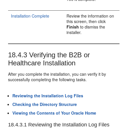
Installation Complete
Review the information on
this screen, then click
Finish
to dismiss the
installer.
18.4.3
Verifying the B2B or
Healthcare Installation
After you complete the installation, you can verify it by
successfully completing the following tasks.
Reviewing the Installation Log Files
Checking the Directory Structure
Viewing the Contents of Your Oracle Home
18.4.3.1
Reviewing the Installation Log Files