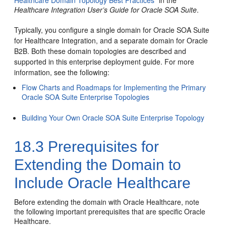
Healthcare Domain Topology Best Practices
” in the
Healthcare Integration User’s Guide for Oracle SOA Suite
.
Typically, you configure a single domain for Oracle SOA Suite
for Healthcare Integration, and a separate domain for Oracle
B2B. Both these domain topologies are described and
supported in this enterprise deployment guide. For more
information, see the following:
Flow Charts and Roadmaps for Implementing the Primary
Oracle SOA Suite Enterprise Topologies
Building Your Own Oracle SOA Suite Enterprise Topology
18.3
Prerequisites for
Extending the Domain to
Include Oracle Healthcare
Before extending the domain with Oracle Healthcare, note
the following important prerequisites that are specific Oracle
Healthcare.