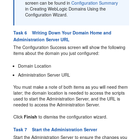
screen can be found in
Configuration Summary
in Creating WebLogic Domains Using the
Configuration Wizard.
Task 6 Writing Down Your Domain Home and
Administration Server URL
The Configuration Success screen will show the following
items about the domain you just configured:
Domain Location
Administration Server URL
You must make a note of both items as you will need them
later; the domain location is needed to access the scripts
used to start the Administration Server, and the URL is
needed to access the Administration Server.
Click
Finish
to dismiss the configuration wizard.
Task 7 Start the Administration Server
Start the Administration Server to ensure the changes you