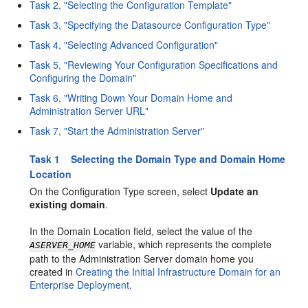
Task 2, "Selecting the Configuration Template"
Task 3, "Specifying the Datasource Configuration Type"
Task 4, "Selecting Advanced Configuration"
Task 5, "Reviewing Your Configuration Specifications and
Configuring the Domain"
Task 6, "Writing Down Your Domain Home and
Administration Server URL"
Task 7, "Start the Administration Server"
Task 1 Selecting the Domain Type and Domain Home
Location
On the Configuration Type screen, select
Update an
existing domain
.
In the Domain Location field, select the value of the
variable, which represents the complete
ASERVER_HOME
path to the Administration Server domain home you
created in
Creating the Initial Infrastructure Domain for an
Enterprise Deployment
.