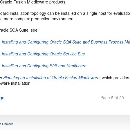
f Oracle Fusion Middleware products.
dard installation topology can be installed on a single host for evaluatio
o a more complex production environment.
racle SOA Suite
, see:
Installing and Configuring Oracle SOA Suite and Business Process 
Installing and Configuring Oracle Service Bus
Installing and Configuring B2B and Healthcare
ew
Planning an Installation of Oracle Fusion Middleware
, which provides
ware installation.
age
Page 5 of 29
d Choices