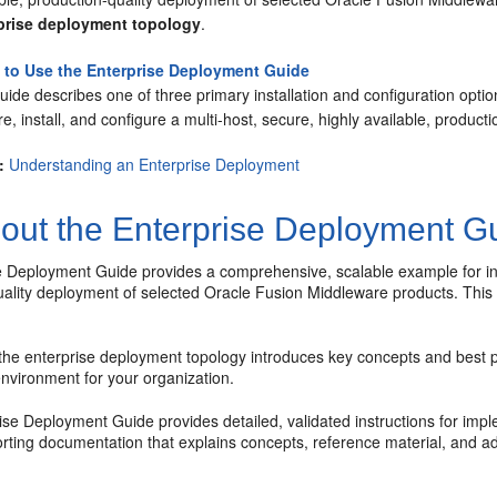
prise deployment topology
.
to Use the Enterprise Deployment Guide
uide describes one of three primary installation and configuration opti
e, install, and configure a multi-host, secure, highly available, produc
:
Understanding an Enterprise Deployment
out the Enterprise Deployment G
 Deployment Guide provides a comprehensive, scalable example for insta
uality deployment of selected Oracle Fusion Middleware products. This
the enterprise deployment topology introduces key concepts and best p
nvironment for your organization.
se Deployment Guide provides detailed, validated instructions for impl
orting documentation that explains concepts, reference material, and a