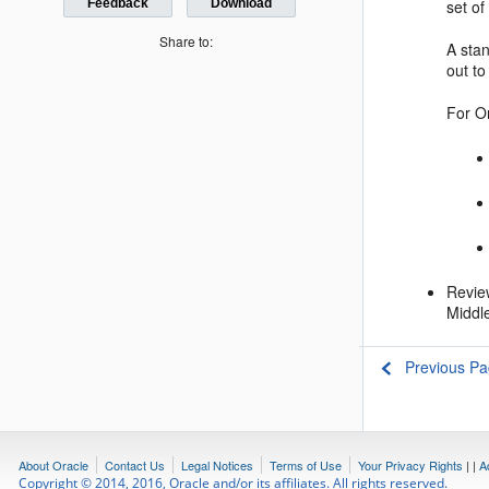
set o
Feedback
Download
Share to:
A stan
out t
For
O
Revi
Middle
Previous P
About Oracle
Contact Us
Legal Notices
Terms of Use
Your Privacy Rights
|
|
A
Copyright © 2014, 2016, Oracle and/or its affiliates. All rights reserved.