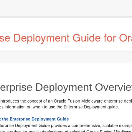
ise Deployment Guide for Or
erprise Deployment Overvi
 introduces the concept of an Oracle Fusion Middleware enterprise dep
des information on when to use the Enterprise Deployment guide.
 the Enterprise Deployment Guide
terprise Deployment Guide provides a comprehensive, scalable example f
able, production-quality deployment of selected Oracle Fusion Middlewa