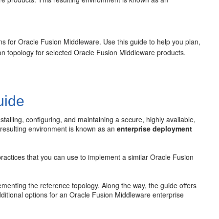
ons for Oracle Fusion Middleware. Use this guide to help you plan,
tion topology for selected Oracle Fusion Middleware products.
uide
lling, configuring, and maintaining a secure, highly available,
 resulting environment is known as an
enterprise deployment
ractices that you can use to implement a similar Oracle Fusion
ementing the reference topology. Along the way, the guide offers
dditional options for an Oracle Fusion Middleware enterprise