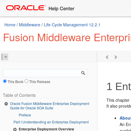
Home
/
Middleware
/
Life Cycle Management 12.2.1
Fusion Middleware Enterpr
This Book
This Release
1
Ent
Table of Contents
This chapter
Oracle Fusion Middleware Enterprise Deployment
It also provi
Guide for Oracle SOA Suite
Preface
About
Part I Understanding an Enterprise Deployment
An En
Enterprise Deployment Overview
avail