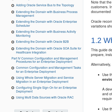
Note that th
Adding Oracle Service Bus to the Topology
customers. In
documented 
Extending the Domain with Business Process
Management
Oracle recom
Extending the Domain with Oracle Enterprise
Scheduler
variations sh
Extending the Domain with Business Activity
Monitoring
1.2
Wh
Extending the Domain with Oracle B2B
Extending the Domain with Oracle SOA Suite for
This guide de
Healthcare Integration
prepare, inst
Part IV Common Configuration and Management
Procedures for an Enterprise Deployment
Alternatively
Common Configuration and Management Tasks
for an Enterprise Deployment
Use th
Using Whole Server Migration and Service
envi
Migration in an Enterprise Deployment
Configuring Single Sign-On for an Enterprise
A dev
Deployment
and ot
Using Multi Data Sources with Oracle RAC
requir
Use th