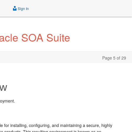
Sign In
acle SOA Suite
Page 5 of 29
ew
loyment.
or installing, configuring, and maintaining a secure, highly
re products. This resulting environment is known as an