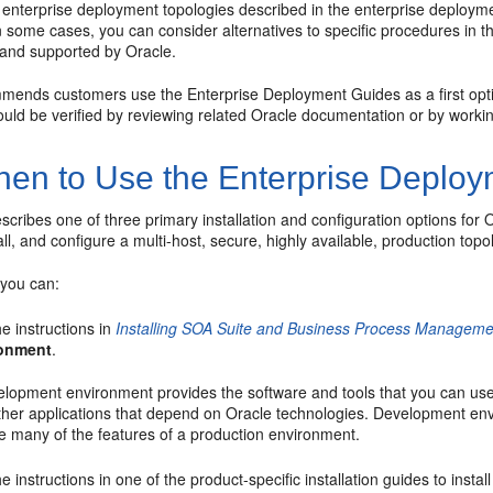
e enterprise deployment topologies described in the enterprise deploym
 some cases, you can consider alternatives to specific procedures in t
and supported by Oracle.
mends customers use the Enterprise Deployment Guides as a first option
ould be verified by reviewing related Oracle documentation or by worki
en to Use the Enterprise Deploy
scribes one of three primary installation and configuration options for
all, and configure a multi-host, secure, highly available, production to
, you can:
e instructions in
Installing SOA Suite and Business Process Managemen
ronment
.
elopment environment provides the software and tools that you can us
her applications that depend on Oracle technologies. Development envir
e many of the features of a production environment.
e instructions in one of the product-specific installation guides to insta