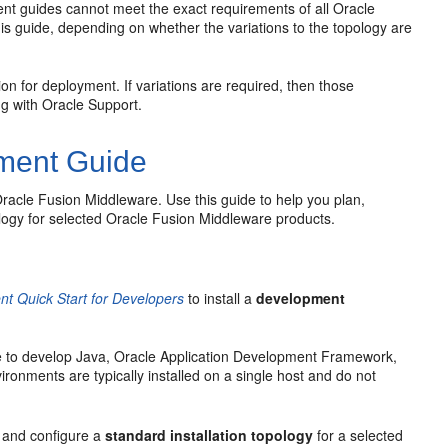
ent guides cannot meet the exact requirements of all Oracle
his guide, depending on whether the variations to the topology are
 for deployment. If variations are required, then those
ng with Oracle Support.
ment Guide
 Oracle Fusion Middleware. Use this guide to help you plan,
pology for selected Oracle Fusion Middleware products.
t Quick Start for Developers
to install a
development
e to develop Java, Oracle Application Development Framework,
onments are typically installed on a single host and do not
ll and configure a
standard installation topology
for a selected