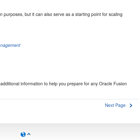
n purposes, but it can also serve as a starting point for scaling
Management
 additional information to help you prepare for any Oracle Fusion
Next Page