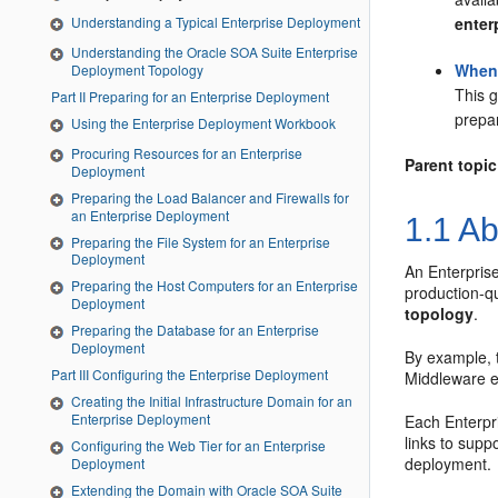
enter
Understanding a Typical Enterprise Deployment
Understanding the Oracle SOA Suite Enterprise
When 
Deployment Topology
This g
Part II Preparing for an Enterprise Deployment
prepar
Using the Enterprise Deployment Workbook
Procuring Resources for an Enterprise
Parent topic
Deployment
Preparing the Load Balancer and Firewalls for
an Enterprise Deployment
1.1
Ab
Preparing the File System for an Enterprise
Deployment
An Enterprise
Preparing the Host Computers for an Enterprise
production-q
Deployment
topology
.
Preparing the Database for an Enterprise
Deployment
By example, 
Part III Configuring the Enterprise Deployment
Middleware e
Creating the Initial Infrastructure Domain for an
Enterprise Deployment
Each Enterpri
links to supp
Configuring the Web Tier for an Enterprise
deployment.
Deployment
Extending the Domain with Oracle SOA Suite