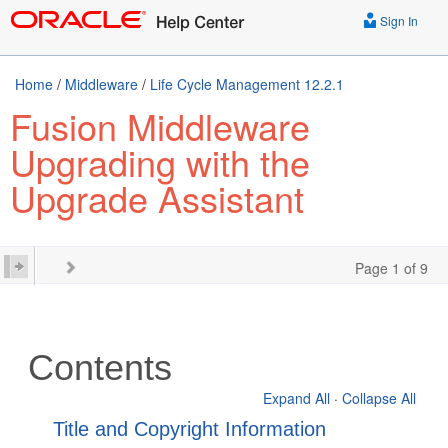
Sign In
Home
/
Middleware
/
Life Cycle Management 12.2.1
Fusion Middleware
Upgrading with the
Upgrade Assistant
Page 1 of 9
Contents
Expand All
·
Collapse All
Title and Copyright Information