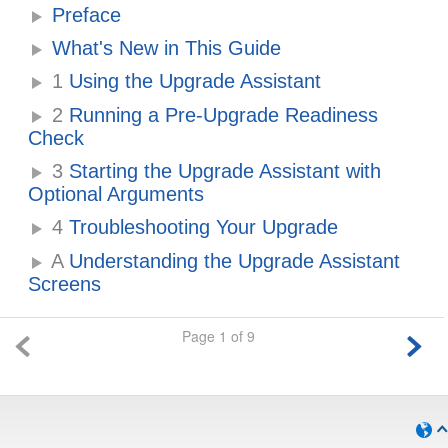
Preface
What's New in This Guide
1
Using the Upgrade Assistant
2
Running a Pre-Upgrade Readiness
Check
3
Starting the Upgrade Assistant with
Optional Arguments
4
Troubleshooting Your Upgrade
A
Understanding the Upgrade Assistant
Screens
Page 1 of 9