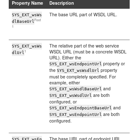
Property Name
Description
The base URL part of WSDL URL.
SYS_EXT_wsWs
Foot
dlBaseUrl
1
The relative part of the web service
SYS_EXT_wsWs
WSDL URL (must be a concrete WSDL
1
dlUrl
URL). Either the
property or
SYS_EXT_wsEndpointUrl
the
property
SYS_EXT_wsWsdlUrl
must be completely specified. For
example, either
and
SYS_EXT_wsWsdlBaseUrl
are both
SYS_EXT_wsWsdlUrl
configured, or
and
SYS_EXT_wsEndpointBaseUrl
are both
SYS_EXT_wsEndpointUrl
configured.
The base URL part of endpoint URL.
SYS_EXT_wsEn