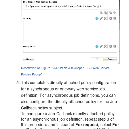
Description of "Figure 13-4 Oracle JDeveloper: ESS Web Service
Policies Popup"
This completes directly attached policy configuration
for a synchronous or one-way web service job
definition. For asynchronous job definitions, you can
also configure the directly attached policy for the Job-
Callback policy subject.
To configure a Job-Callback directly attached policy
for an asynchronous job definition, repeat step 3 of
this procedure and instead of
For request,
select
For