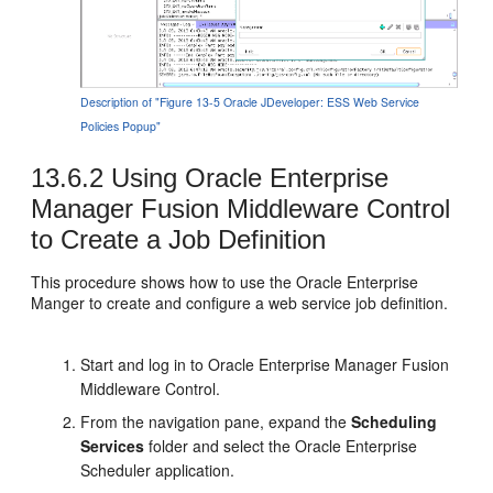
Description of "Figure 13-5 Oracle JDeveloper: ESS Web Service
Policies Popup"
13.6.2
Using Oracle Enterprise
Manager Fusion Middleware Control
to Create a Job Definition
This procedure shows how to use the Oracle Enterprise
Manger to create and configure a web service job definition.
Start and log in to Oracle Enterprise Manager Fusion
Middleware Control.
From the navigation pane, expand the
Scheduling
Services
folder and select the Oracle Enterprise
Scheduler application.