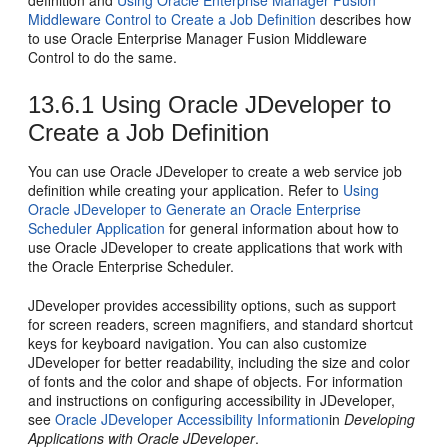
definition and
Using Oracle Enterprise Manager Fusion
Middleware Control to Create a Job Definition
describes how
to use Oracle Enterprise Manager Fusion Middleware
Control to do the same.
13.6.1
Using Oracle JDeveloper to
Create a Job Definition
You can use Oracle JDeveloper to create a web service job
definition while creating your application. Refer to
Using
Oracle JDeveloper to Generate an Oracle Enterprise
Scheduler Application
for general information about how to
use Oracle JDeveloper to create applications that work with
the Oracle Enterprise Scheduler.
JDeveloper provides accessibility options, such as support
for screen readers, screen magnifiers, and standard shortcut
keys for keyboard navigation. You can also customize
JDeveloper for better readability, including the size and color
of fonts and the color and shape of objects. For information
and instructions on configuring accessibility in JDeveloper,
see
Oracle JDeveloper Accessibility Information
in
Developing
Applications with Oracle JDeveloper
.