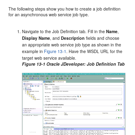
The following steps show you how to create a job definition
for an asynchronous web service job type.
Navigate to the Job Definition tab. Fill in the
Name
,
Display
Name
, and
Description
fields and choose
an appropriate web service job type as shown in the
example in
Figure 13-1
. Have the WSDL URL for the
target web service available.
Figure 13-1 Oracle JDeveloper: Job Definition Tab