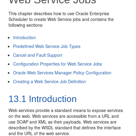
This chapter describes how to use Oracle Enterprise
Scheduler to create Web Service jobs and contains the
following sections:
Introduction
Predefined Web Service Job Types
Cancel and Fault Support
Configuration Properties for Web Service Jobs
Oracle Web Services Manager Policy Configuration
Creating a Web Service Job Definition
13.1
Introduction
Web services provide a standard means to expose services
on the web. Web services are accessible from a URL and
use SOAP and XML as their payloads. Web services are
described by the WSDL standard that defines the interface
and the URL of the web service.