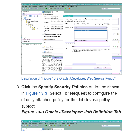
Description of "Figure 13-2 Oracle JDeveloper: Web Service Popup"
Click the
Specify Security Policies
button as shown
in
Figure 13-3
. Select
For Request
to configure the
directly attached policy for the Job-Invoke policy
subject.
Figure 13-3 Oracle JDeveloper: Job Definition Tab