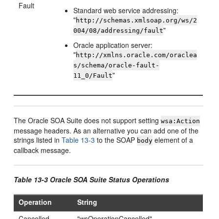
Fault
Standard web service addressing:
"
http://schemas.xmlsoap.org/ws/2
"
004/08/addressing/fault
Oracle application server:
"
http://xmlns.oracle.com/oraclea
s/schema/oracle-fault-
"
11_0/Fault
The Oracle SOA Suite does not support setting
wsa:Action
message headers. As an alternative you can add one of the
strings listed in
Table 13-3
to the SOAP
element of a
body
callback message.
Table 13-3 Oracle SOA Suite Status Operations
Operation
String
Cancelled
"wsOperationCancelled"