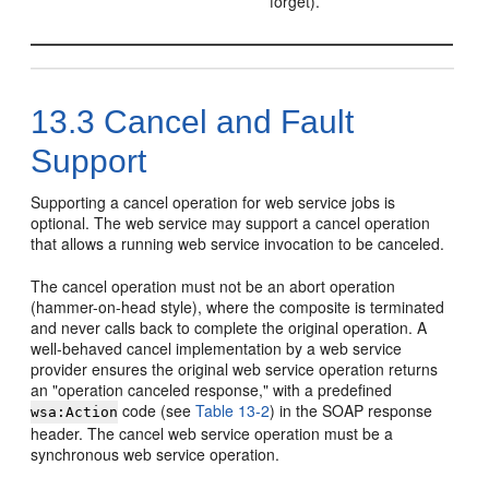
forget).
13.3
Cancel and Fault
Support
Supporting a cancel operation for web service jobs is
optional. The web service may support a cancel operation
that allows a running web service invocation to be canceled.
The cancel operation must not be an abort operation
(hammer-on-head style), where the composite is terminated
and never calls back to complete the original operation. A
well-behaved cancel implementation by a web service
provider ensures the original web service operation returns
an "operation canceled response," with a predefined
code (see
Table 13-2
) in the SOAP response
wsa:Action
header. The cancel web service operation must be a
synchronous web service operation.