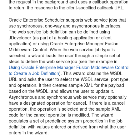
the request in the background and uses a callback operation
to return the response to the client-specified callback URL.
Oracle Enterprise Scheduler supports web service jobs that
use synchronous, one-way and asynchronous interfaces.
The web service job definition can be defined using
JDeveloper (as part of a hosting application or client
application) or using Oracle Enterprise Manager Fusion
Middleware Control. When the web service job type is
selected, a wizard leads the user through a simple set of
steps to define the web service job (see the example in
Using Oracle Enterprise Manager Fusion Middleware Control
to Create a Job Definition
). This wizard obtains the WSDL
URL and asks the user to select the WSDL service, port type,
and operation. It then creates sample XML for the payload
based on the WSDL, and allows the user to update it.
Asynchronous and synchronous web service may optionally
have a designated operation for cancel. If there is a cancel
operation, the operation is selected and the sample XML
code for the cancel operation is modified. The wizard
populates a set of predefined system properties in the job
definition with values entered or derived from what the user
enters in the wizard.