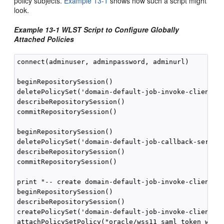
policy subjects.
Example 13-1
shows how such a script might
look.
Example 13-1 WLST Script to Configure Globally
Attached Policies
connect(adminuser, adminpassword, adminurl)

beginRepositorySession()

deletePolicySet('domain-default-job-invoke-client-po
describeRepositorySession()

commitRepositorySession()

beginRepositorySession()

deletePolicySet('domain-default-job-callback-service
describeRepositorySession()

commitRepositorySession()

print "-- create domain-default-job-invoke-client-po
beginRepositorySession()

describeRepositorySession()

createPolicySet('domain-default-job-invoke-client-po
attachPolicySetPolicy("oracle/wss11_saml_token_with_