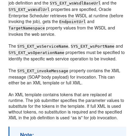
job definition and the
and the
SYS_EXT_wsWsdlBaseUrl
properties are specified, Oracle
SYS_EXT_wsWsdlUrl
Enterprise Scheduler retrieves the WSDL at runtime (before
invoking the job), gets the
and
EndpointUrl
property values from the WSDL and
TargetNamespace
invokes the web service.
The
,
and
SYS_EXT_wsServiceName
SYS_EXT_wsPortName
properties must be specified to
SYS_EXT_wsOperationName
identify the specific web service operation to be invoked.
The
property contains the XML
SYS_EXT_invokeMessage
message (SOAP body payload) for invocation. This can
either be an XML template or full XML.
An XML template contains tokens that are replaced at
runtime. The job submitter specifies the parameter values to
substitute for the tokens in the template. If full XML is used
without tokens, no substitution is required and the specified
XML in the job definition is used “as is" for job invocation.
Note: