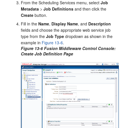
From the Scheduling Services menu, select
Job
Metadata
>
Job Definitions
and then click the
Create
button.
Fill in the
Name
,
Display
Name
, and
Description
fields and choose the appropriate web service job
type from the
Job Type
dropdown as shown in the
example in
Figure 13-6
.
Figure 13-6 Fusion Middleware Control Console:
Create Job Definition Page