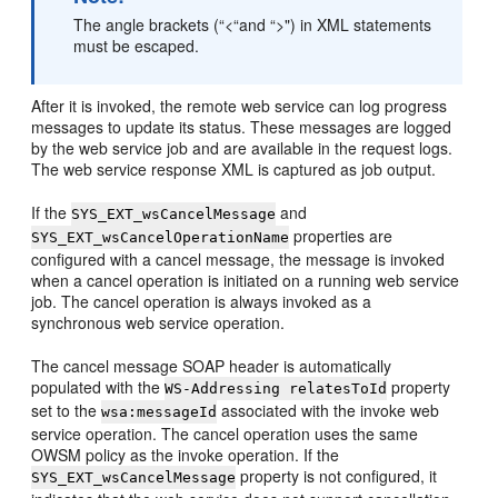
The angle brackets (“<“and “>") in XML statements
must be escaped.
After it is invoked, the remote web service can log progress
messages to update its status. These messages are logged
by the web service job and are available in the request logs.
The web service response XML is captured as job output.
If the
and
SYS_EXT_wsCancelMessage
properties are
SYS_EXT_wsCancelOperationName
configured with a cancel message, the message is invoked
when a cancel operation is initiated on a running web service
job. The cancel operation is always invoked as a
synchronous web service operation.
The cancel message SOAP header is automatically
populated with the
property
WS-Addressing relatesToId
set to the
associated with the invoke web
wsa:messageId
service operation. The cancel operation uses the same
OWSM policy as the invoke operation. If the
property is not configured, it
SYS_EXT_wsCancelMessage