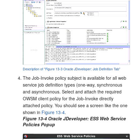
Description of "Figure 13-3 Oracle JDeveloper: Job Definition Tab"
The Job-Invoke policy subject is available for all web
service job definition types (one-way, synchronous
and asynchronous. Select and attach the required
OWSM client policy for the Job-Invoke directly
attached policy. You should see a screen like the one
shown in
Figure 13-4
.
Figure 13-4 Oracle JDeveloper: ESS Web Service
Policies Popup