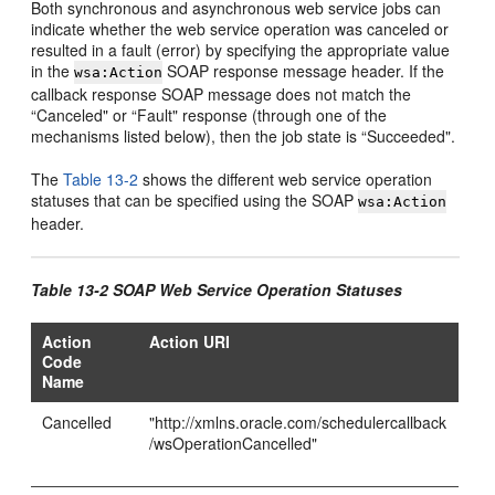
Both synchronous and asynchronous web service jobs can
indicate whether the web service operation was canceled or
resulted in a fault (error) by specifying the appropriate value
in the
SOAP response message header. If the
wsa:Action
callback response SOAP message does not match the
“Canceled" or “Fault" response (through one of the
mechanisms listed below), then the job state is “Succeeded".
The
Table 13-2
shows the different web service operation
statuses that can be specified using the SOAP
wsa:Action
header.
Table 13-2 SOAP Web Service Operation Statuses
Action
Action URI
Code
Name
Cancelled
"http://xmlns.oracle.com/schedulercallback
/wsOperationCancelled"