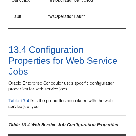
Fault
"wsOperationFault"
13.4
Configuration
Properties for Web Service
Jobs
Oracle Enterprise Scheduler uses specific configuration
properties for web service jobs.
Table 13-4
lists the properties associated with the web
service job type.
Table 13-4 Web Service Job Configuration Properties