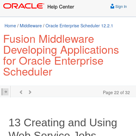
Sign In
Home
/
Middleware
/
Oracle Enterprise Scheduler 12.2.1
Fusion Middleware
Developing Applications
for Oracle Enterprise
Scheduler
Page 22 of 32
13
Creating and Using
Web Service Jobs