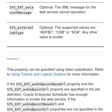
Optional. The XML message for the
SYS_EXT_wsCa
web service cancel operation.
1
ncelMessage
Optional. The supported values are
SYS_external
“ADFBC", “OSB" or “SOA". Any other
JobType
value is invalid.
Footnote 1
This property can be specified using token substitution. Refer
to
Using Tokens and Logical Clusters
for more information.
If the
property and the
SYS_EXT_wsEndpointBaseUrl
property are specified in the job
SYS_EXT_wsEndpointUrl
definition, Oracle Enterprise Scheduler has enough
information to invoke the web service. If the
and
SYS_EXT_wsEndpointBaseUrl
properties are not specified in the
SYS_EXT_wsEndpointUrl