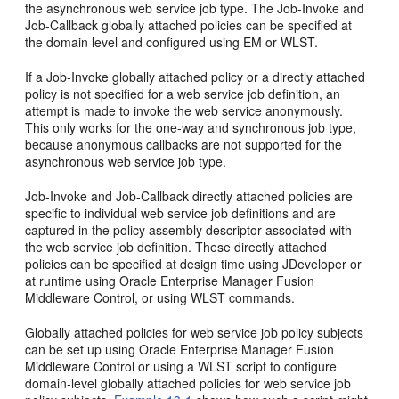
the asynchronous web service job type. The Job-Invoke and
Job-Callback globally attached policies can be specified at
the domain level and configured using EM or WLST.
If a Job-Invoke globally attached policy or a directly attached
policy is not specified for a web service job definition, an
attempt is made to invoke the web service anonymously.
This only works for the one-way and synchronous job type,
because anonymous callbacks are not supported for the
asynchronous web service job type.
Job-Invoke and Job-Callback directly attached policies are
specific to individual web service job definitions and are
captured in the policy assembly descriptor associated with
the web service job definition. These directly attached
policies can be specified at design time using JDeveloper or
at runtime using Oracle Enterprise Manager Fusion
Middleware Control, or using WLST commands.
Globally attached policies for web service job policy subjects
can be set up using Oracle Enterprise Manager Fusion
Middleware Control or using a WLST script to configure
domain-level globally attached policies for web service job