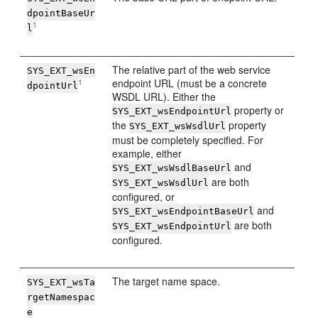
dpointBaseUr
1
l
The relative part of the web service
SYS_EXT_wsEn
endpoint URL (must be a concrete
1
dpointUrl
WSDL URL). Either the
property or
SYS_EXT_wsEndpointUrl
the
property
SYS_EXT_wsWsdlUrl
must be completely specified. For
example, either
and
SYS_EXT_wsWsdlBaseUrl
are both
SYS_EXT_wsWsdlUrl
configured, or
and
SYS_EXT_wsEndpointBaseUrl
are both
SYS_EXT_wsEndpointUrl
configured.
The target name space.
SYS_EXT_wsTa
rgetNamespac
e