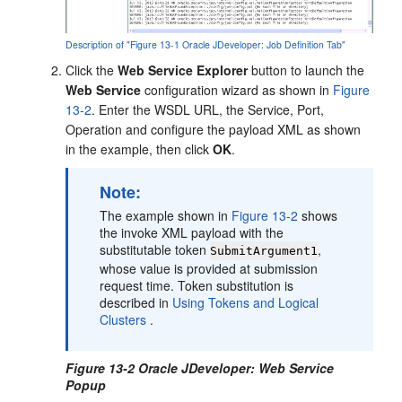
Description of "Figure 13-1 Oracle JDeveloper: Job Definition Tab"
Click the
Web Service Explorer
button to launch the
Web Service
configuration wizard as shown in
Figure
13-2
. Enter the WSDL URL, the Service, Port,
Operation and configure the payload XML as shown
in the example, then click
OK
.
Note:
The example shown in
Figure 13-2
shows
the invoke XML payload with the
substitutable token
,
SubmitArgument1
whose value is provided at submission
request time. Token substitution is
described in
Using Tokens and Logical
Clusters
.
Figure 13-2 Oracle JDeveloper: Web Service
Popup