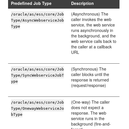
Predefined Job Type
Description
(Asynchronous) The
/oracle/as/ess/core/Job
caller invokes the web
Type/AsyncWebserviceJob
service, the web service
Type
runs asynchronously in
the background, and the
web service calls back to
the caller at a callback
URL
(Synchronous) The
/oracle/as/ess/core/Job
caller blocks until the
Type/SyncWebserviceJobT
response is returned
ype
(request/response)
(One-way) The caller
/oracle/as/ess/core/Job
does not expect a
Type/OnewayWebserviceJo
response. The web
bType
service runs in the
background (fire-and-