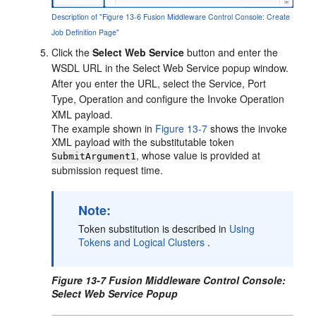
Description of "Figure 13-6 Fusion Middleware Control Console: Create
Job Definition Page"
Click the
Select Web Service
button and enter the
WSDL URL in the Select Web Service popup window.
After you enter the URL, select the Service, Port
Type, Operation and configure the Invoke Operation
XML payload.
The example shown in
Figure 13-7
shows the invoke
XML payload with the substitutable token
, whose value is provided at
SubmitArgument1
submission request time.
Note:
Token substitution is described in
Using
Tokens and Logical Clusters
.
Figure 13-7 Fusion Middleware Control Console:
Select Web Service Popup