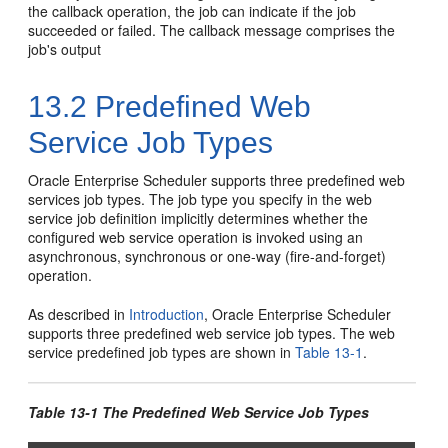
the callback operation, the job can indicate if the job
succeeded or failed. The callback message comprises the
job's output
13.2
Predefined Web
Service Job Types
Oracle Enterprise Scheduler supports three predefined web
services job types. The job type you specify in the web
service job definition implicitly determines whether the
configured web service operation is invoked using an
asynchronous, synchronous or one-way (fire-and-forget)
operation.
As described in
Introduction
, Oracle Enterprise Scheduler
supports three predefined web service job types. The web
service predefined job types are shown in
Table 13-1
.
Table 13-1 The Predefined Web Service Job Types