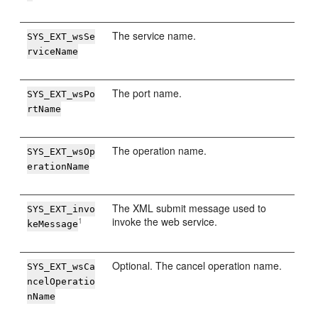
The service name.
SYS_EXT_wsSe
rviceName
The port name.
SYS_EXT_wsPo
rtName
The operation name.
SYS_EXT_wsOp
erationName
The XML submit message used to
SYS_EXT_invo
invoke the web service.
1
keMessage
Optional. The cancel operation name.
SYS_EXT_wsCa
ncelOperatio
nName