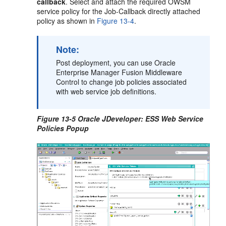
callback
. Select and attach the required OWSM
service policy for the Job-Callback directly attached
policy as shown in
Figure 13-4
.
Note:
Post deployment, you can use Oracle
Enterprise Manager Fusion Middleware
Control to change job policies associated
with web service job definitions.
Figure 13-5 Oracle JDeveloper: ESS Web Service
Policies Popup