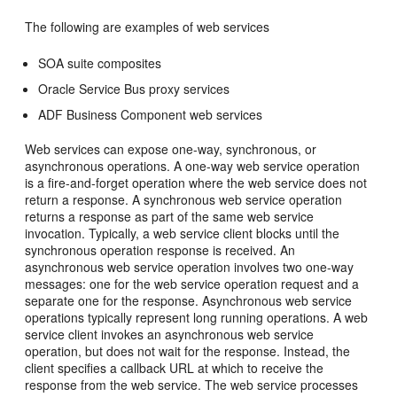
The following are examples of web services
SOA suite composites
Oracle Service Bus proxy services
ADF Business Component web services
Web services can expose one-way, synchronous, or
asynchronous operations. A one-way web service operation
is a fire-and-forget operation where the web service does not
return a response. A synchronous web service operation
returns a response as part of the same web service
invocation. Typically, a web service client blocks until the
synchronous operation response is received. An
asynchronous web service operation involves two one-way
messages: one for the web service operation request and a
separate one for the response. Asynchronous web service
operations typically represent long running operations. A web
service client invokes an asynchronous web service
operation, but does not wait for the response. Instead, the
client specifies a callback URL at which to receive the
response from the web service. The web service processes