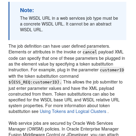
Note:
The WSDL URL in a web services job type must be
a concrete WSDL URL. It cannot be an abstract
WSDL URL.
The job definition can have user defined parameters.
Elements or attributes in the invoke or
payload XML
cancel
code can specify that one of these parameters be plugged in
as the element value by specifying a token substitution
instruction. For example, plug in the parameter
customerID
with the token substitution command
This allows the job submitter to
${ESS_REQ:customerID}.
just enter parameter values and have the XML payload
constructed from them. Token substitutions can also be
specified for the WSDL base URL and WSDL relative URL
system properties. For more information about token
substitution see
Using Tokens and Logical Clusters
.
Web service jobs are secured by Oracle Web Services
Manager (OWSM) policies. In Oracle Enterprise Manager
Fusion Middleware Control or JDeveloper, you can attach