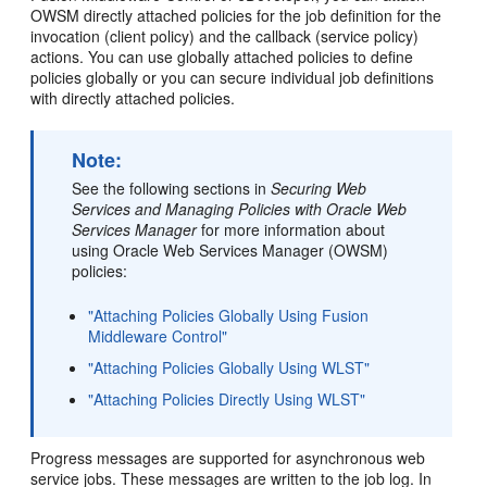
OWSM directly attached policies for the job definition for the
invocation (client policy) and the callback (service policy)
actions. You can use globally attached policies to define
policies globally or you can secure individual job definitions
with directly attached policies.
Note:
See the following sections in
Securing Web
Services and Managing Policies with Oracle Web
Services Manager
for more information about
using Oracle Web Services Manager (OWSM)
policies:
"Attaching Policies Globally Using Fusion
Middleware Control"
"Attaching Policies Globally Using WLST"
"Attaching Policies Directly Using WLST"
Progress messages are supported for asynchronous web
service jobs. These messages are written to the job log. In