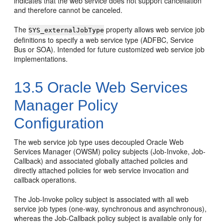
indicates that the web service does not support cancellation
and therefore cannot be canceled.
The
property allows web service job
SYS_externalJobType
definitions to specify a web service type (ADFBC, Service
Bus or SOA). Intended for future customized web service job
implementations.
13.5
Oracle Web Services
Manager Policy
Configuration
The web service job type uses decoupled Oracle Web
Services Manager (OWSM) policy subjects (Job-Invoke, Job-
Callback) and associated globally attached policies and
directly attached policies for web service invocation and
callback operations.
The Job-Invoke policy subject is associated with all web
service job types (one-way, synchronous and asynchronous),
whereas the Job-Callback policy subject is available only for