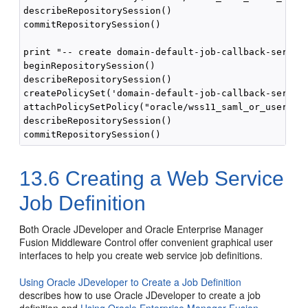
describeRepositorySession()

commitRepositorySession()

print "-- create domain-default-job-callback-service
beginRepositorySession()

describeRepositorySession()

createPolicySet('domain-default-job-callback-service
attachPolicySetPolicy("oracle/wss11_saml_or_username
describeRepositorySession()

13.6
Creating a Web Service
Job Definition
Both Oracle JDeveloper and Oracle Enterprise Manager
Fusion Middleware Control offer convenient graphical user
interfaces to help you create web service job definitions.
Using Oracle JDeveloper to Create a Job Definition
describes how to use Oracle JDeveloper to create a job