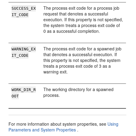
The process exit code for a process job
SUCCESS_EX
request that denotes a successful
IT_CODE
execution. If this property is not specified,
the system treats a process exit code of
0 as a successful completion.
The process exit code for a spawned job
WARNING_EX
that denotes a successful execution. If
IT_CODE
this property is not specified, the system
treats a process exit code of 3 as a
warning exit.
The working directory for a spawned
WORK_DIR_R
process.
OOT
For more information about system properties, see
Using
Parameters and System Properties
.