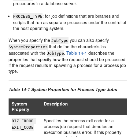
procedures in a database server.
: for job definitions that are binaries and
PROCESS_TYPE
scripts that run as separate processes under the control of
the host operating system.
When you specify the
you can also specify
JobType
that define the characteristics
SystemProperties
associated with the
.
Table 14-1
describes the
JobType
properties that specify how the request should be processed
if the request results in spawning a process for a process job
type.
Table 14-1 System Properties for Process Type Jobs
System
Description
Property
Specifies the process exit code for a
BIZ_ERROR_
process job request that denotes an
EXIT_CODE
execution business error. If this property