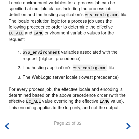
Locale environment variables for a process job can be
specified at multiple places including the process job
definition and the hosting application's
file.
ess-config.xml
The locale resolution logic for a process job uses the
following precedence order to determine the effective
and
environment variable values for the
LC_ALL
LANG
request:
variables associated with the
SYS_environment
request (highest precedence)
The hosting application's
file
ess-config.xml
The WebLogic server locale (lowest precedence)
For every process job, the effective locale and encoding is
determined based on the above precedence order (with the
effective
value overriding the effective
value).
LC_ALL
LANG
This encoding applies to the log only, and not the output.
Page 23 of 32