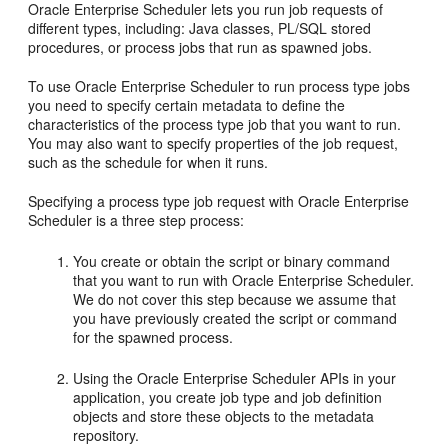
Oracle Enterprise Scheduler lets you run job requests of
different types, including: Java classes, PL/SQL stored
procedures, or process jobs that run as spawned jobs.
To use Oracle Enterprise Scheduler to run process type jobs
you need to specify certain metadata to define the
characteristics of the process type job that you want to run.
You may also want to specify properties of the job request,
such as the schedule for when it runs.
Specifying a process type job request with Oracle Enterprise
Scheduler is a three step process:
You create or obtain the script or binary command
that you want to run with Oracle Enterprise Scheduler.
We do not cover this step because we assume that
you have previously created the script or command
for the spawned process.
Using the Oracle Enterprise Scheduler APIs in your
application, you create job type and job definition
objects and store these objects to the metadata
repository.