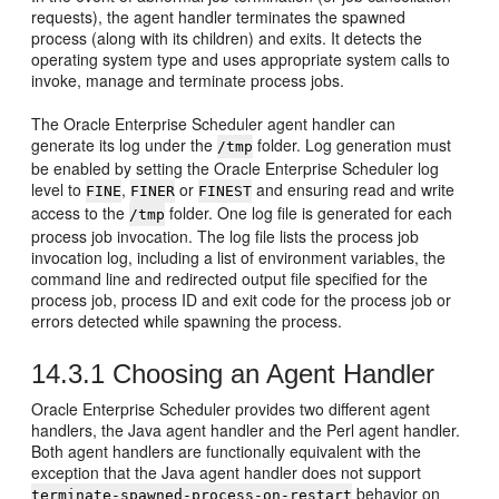
requests), the agent handler terminates the spawned
process (along with its children) and exits. It detects the
operating system type and uses appropriate system calls to
invoke, manage and terminate process jobs.
The Oracle Enterprise Scheduler agent handler can
generate its log under the
folder. Log generation must
/tmp
be enabled by setting the Oracle Enterprise Scheduler log
level to
,
or
and ensuring read and write
FINE
FINER
FINEST
access to the
folder. One log file is generated for each
/tmp
process job invocation. The log file lists the process job
invocation log, including a list of environment variables, the
command line and redirected output file specified for the
process job, process ID and exit code for the process job or
errors detected while spawning the process.
14.3.1
Choosing an Agent Handler
Oracle Enterprise Scheduler provides two different agent
handlers, the Java agent handler and the Perl agent handler.
Both agent handlers are functionally equivalent with the
exception that the Java agent handler does not support
behavior on
terminate-spawned-process-on-restart