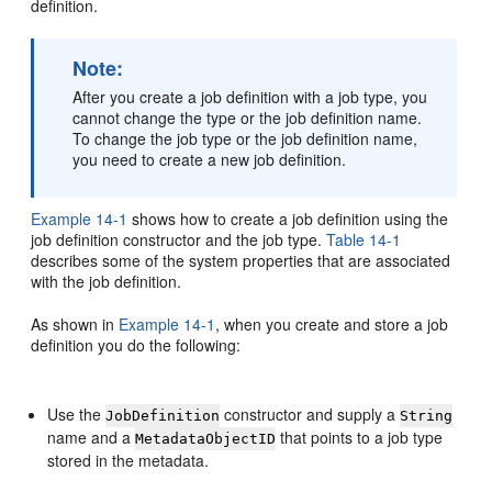
definition.
Note:
After you create a job definition with a job type, you
cannot change the type or the job definition name.
To change the job type or the job definition name,
you need to create a new job definition.
Example 14-1
shows how to create a job definition using the
job definition constructor and the job type.
Table 14-1
describes some of the system properties that are associated
with the job definition.
As shown in
Example 14-1
, when you create and store a job
definition you do the following:
Use the
constructor and supply a
JobDefinition
String
name and a
that points to a job type
MetadataObjectID
stored in the metadata.