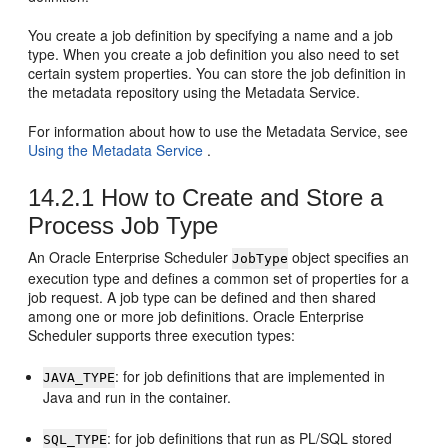
You create a job definition by specifying a name and a job
type. When you create a job definition you also need to set
certain system properties. You can store the job definition in
the metadata repository using the Metadata Service.
For information about how to use the Metadata Service, see
Using the Metadata Service
.
14.2.1
How to Create and Store a
Process Job Type
An Oracle Enterprise Scheduler
object specifies an
JobType
execution type and defines a common set of properties for a
job request. A job type can be defined and then shared
among one or more job definitions. Oracle Enterprise
Scheduler supports three execution types:
: for job definitions that are implemented in
JAVA_TYPE
Java and run in the container.
: for job definitions that run as PL/SQL stored
SQL_TYPE