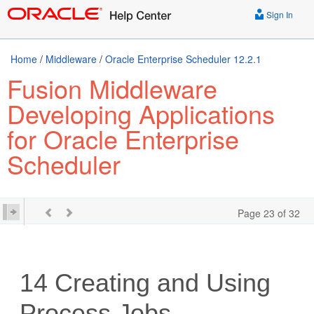
Sign In
Home
/
Middleware
/
Oracle Enterprise Scheduler 12.2.1
Fusion Middleware
Developing Applications
for Oracle Enterprise
Scheduler
Page 23 of 32
14
Creating and Using
Process Jobs