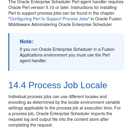
The Oracle Enterprise Scheduler Perl agent handler requires
Oracle Perl version 5.10 or later. Instructions for installing
Perl to support process jobs can be found in the chapter
"
Configuring Perl to Support Process Jobs
" in Oracle Fusion
Middleware Administering Oracle Enterprise Scheduler.
Note:
If you run Oracle Enterprise Scheduler in a Fusion
Applications environment you must use the Perl
agent handler.
14.4
Process Job Locale
Individual process jobs can use different locales and
encoding as determined by the locale environment variable
settings applicable to the process job at execution time. For
a process job, Oracle Enterprise Scheduler imports the
request log and output file into the content store after
completing the request.