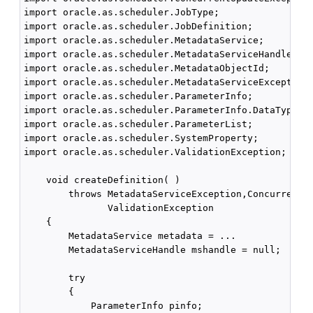
import oracle.as.scheduler.JobType;

import oracle.as.scheduler.JobDefinition;

import oracle.as.scheduler.MetadataService;

import oracle.as.scheduler.MetadataServiceHandle;

import oracle.as.scheduler.MetadataObjectId;

import oracle.as.scheduler.MetadataServiceException;
import oracle.as.scheduler.ParameterInfo;

import oracle.as.scheduler.ParameterInfo.DataType;

import oracle.as.scheduler.ParameterList;

import oracle.as.scheduler.SystemProperty;

import oracle.as.scheduler.ValidationException;

    void createDefinition( )

        throws MetadataServiceException,ConcurrentUp
               ValidationException

    {

        MetadataService metadata = ...

        MetadataServiceHandle mshandle = null;

        try

        {

            ParameterInfo pinfo;
