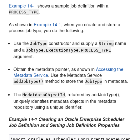
Example 14-1
shows a sample job definition with a
.
PROCESS_TYPE
As shown in
Example 14-1
, when you create and store a
process job type, you do the following:
Use the
constructor and supply a
name
JobType
String
and a
JobType.ExecutionType.PROCESS_TYPE
argument.
Obtain the metadata pointer, as shown in
Accessing the
Metadata Service
. Use the Metadata Service
method to store the
in metadata.
addJobType()
JobType
The
, returned by addJobType(),
MedatdataObjectId
uniquely identifies metadata objects in the metadata
repository using a unique identifier.
Example 14-1 Creating an Oracle Enterprise Scheduler
Job Definition and Setting Job Definition Properties
import oracle.as.scheduler.ConcurrentUpdateException