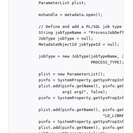
            ParameterList plist;

            mshandle = metadata.open();

            // Define and add a PL/SQL job type for 
            String jobTypeName = "ProcessJobDefType"
            JobType jobType = null;

            MetadataObjectId jobTypeId = null;

            jobType = new JobType(jobTypeName, JobTy
                                  PROCESS_TYPE);

            plist = new ParameterList();

            pinfo = SystemProperty.getSysPropInfo(Sy
            plist.add(pinfo.getName(), pinfo.getData
                      arg1 arg2", false);

            pinfo = SystemProperty.getSysPropInfo(Sy
                                                  EN
            plist.add(pinfo.getName(), pinfo.getData
                                       "LD_LIBRARY_P
            pinfo = SystemProperty.getSysPropInfo(Sy
            plist.add(pinfo.getName(), pinfo.getData