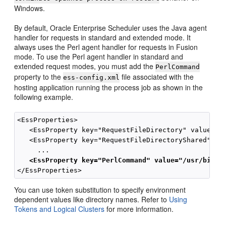
Windows.
By default, Oracle Enterprise Scheduler uses the Java agent
handler for requests in standard and extended mode. It
always uses the Perl agent handler for requests in Fusion
mode. To use the Perl agent handler in standard and
extended request modes, you must add the
PerlCommand
property to the
file associated with the
ess-config.xml
hosting application running the process job as shown in the
following example.
<EssProperties>

   <EssProperty key="RequestFileDirectory" value="/t
   <EssProperty key="RequestFileDirectoryShared" val
     ...   

<EssProperty key="PerlCommand" value="/usr/bin/p
You can use token substitution to specify environment
dependent values like directory names. Refer to
Using
Tokens and Logical Clusters
for more information.