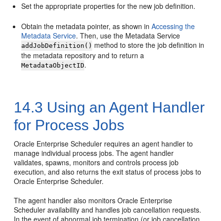
Set the appropriate properties for the new job definition.
Obtain the metadata pointer, as shown in
Accessing the
Metadata Service
. Then, use the Metadata Service
method to store the job definition in
addJobDefinition()
the metadata repository and to return a
.
MetadataObjectID
14.3
Using an Agent Handler
for Process Jobs
Oracle Enterprise Scheduler requires an agent handler to
manage individual process jobs. The agent handler
validates, spawns, monitors and controls process job
execution, and also returns the exit status of process jobs to
Oracle Enterprise Scheduler.
The agent handler also monitors Oracle Enterprise
Scheduler availability and handles job cancellation requests.
In the event of abnormal job termination (or job cancellation