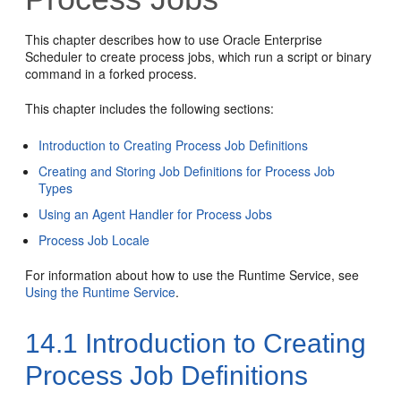
This chapter describes how to use Oracle Enterprise
Scheduler to create process jobs, which run a script or binary
command in a forked process.
This chapter includes the following sections:
Introduction to Creating Process Job Definitions
Creating and Storing Job Definitions for Process Job
Types
Using an Agent Handler for Process Jobs
Process Job Locale
For information about how to use the Runtime Service, see
Using the Runtime Service
.
14.1
Introduction to Creating
Process Job Definitions