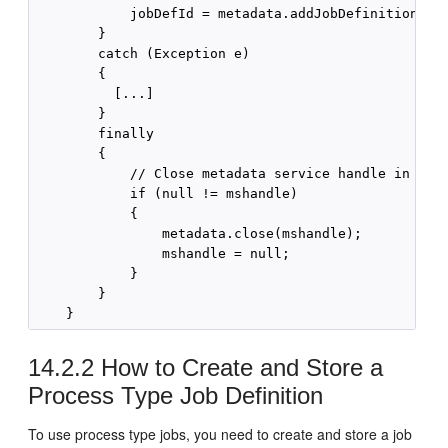
            jobDefId = metadata.addJobDefinition(msh
        }

        catch (Exception e)

        {

          [...]

        }

        finally

        {

            // Close metadata service handle in fina
            if (null != mshandle)

            {

                metadata.close(mshandle);

                mshandle = null;

            }

        }

14.2.2
How to Create and Store a
Process Type Job Definition
To use process type jobs, you need to create and store a job