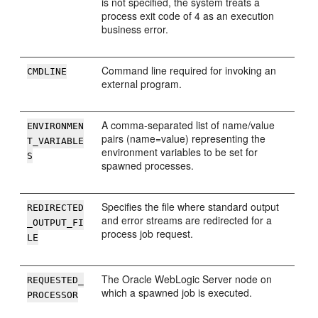
is not specified, the system treats a
process exit code of 4 as an execution
business error.
Command line required for invoking an
CMDLINE
external program.
A comma-separated list of name/value
ENVIRONMEN
pairs (name=value) representing the
T_VARIABLE
environment variables to be set for
S
spawned processes.
Specifies the file where standard output
REDIRECTED
and error streams are redirected for a
_OUTPUT_FI
process job request.
LE
The Oracle WebLogic Server node on
REQUESTED_
which a spawned job is executed.
PROCESSOR