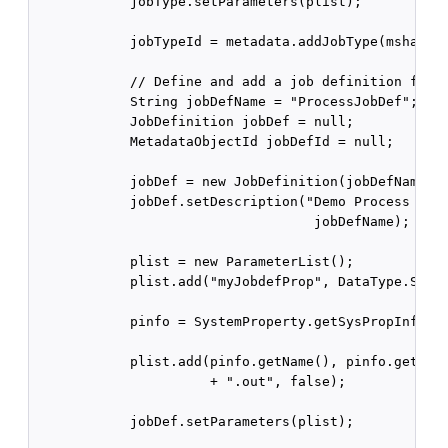
            jobType.setParameters(plist);

            jobTypeId = metadata.addJobType(mshandle
            // Define and add a job definition for t
            String jobDefName = "ProcessJobDef";

            JobDefinition jobDef = null;

            MetadataObjectId jobDefId = null;

            jobDef = new JobDefinition(jobDefName, j
            jobDef.setDescription("Demo Process Type
                                   jobDefName);

            plist = new ParameterList();

            plist.add("myJobdefProp", DataType.STRIN
            pinfo = SystemProperty.getSysPropInfo(Sy
                                                  RE
            plist.add(pinfo.getName(), pinfo.getData
                      + ".out", false);

            jobDef.setParameters(plist);
