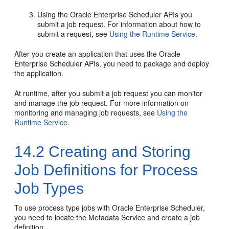
Using the Oracle Enterprise Scheduler APIs you
submit a job request. For information about how to
submit a request, see
Using the Runtime Service
.
After you create an application that uses the Oracle
Enterprise Scheduler APIs, you need to package and deploy
the application.
At runtime, after you submit a job request you can monitor
and manage the job request. For more information on
monitoring and managing job requests, see
Using the
Runtime Service
.
14.2
Creating and Storing
Job Definitions for Process
Job Types
To use process type jobs with Oracle Enterprise Scheduler,
you need to locate the Metadata Service and create a job
definition.