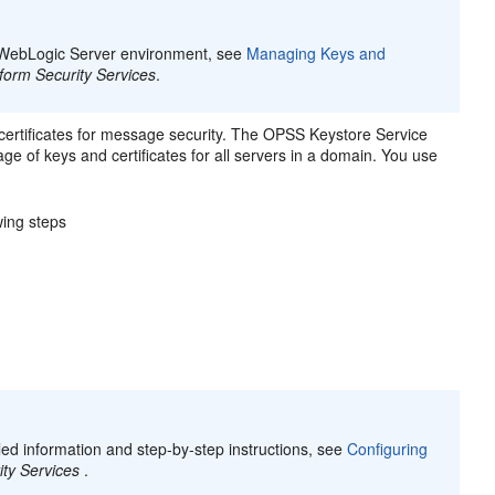
he WebLogic Server environment, see
Managing Keys and
tform Security Services
.
rtificates for message security. The OPSS Keystore Service
e of keys and certificates for all servers in a domain. You use
wing steps
iled information and step-by-step instructions, see
Configuring
ity Services
.