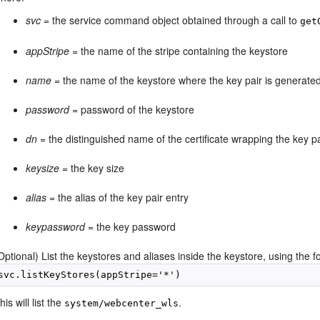
svc
= the service command object obtained through a call to
get
appStripe
= the name of the stripe containing the keystore
name
= the name of the keystore where the key pair is generate
password
= password of the keystore
dn
= the distinguished name of the certificate wrapping the key pa
keysize
= the key size
alias
= the alias of the key pair entry
keypassword
= the key password
Optional) List the keystores and aliases inside the keystore, using the
svc.listKeyStores(appStripe='*')
his will list the
.
system/webcenter_wls