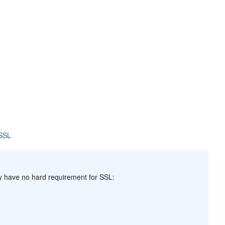
 SSL
y have no hard requirement for SSL: