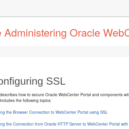
 Administering Oracle WebC
onfiguring SSL
 describes how to secure
Oracle WebCenter Portal
and components wit
includes the following topics:
ing the Browser Connection to WebCenter Portal using SSL
ing the Connection from Oracle HTTP Server to WebCenter Portal wit