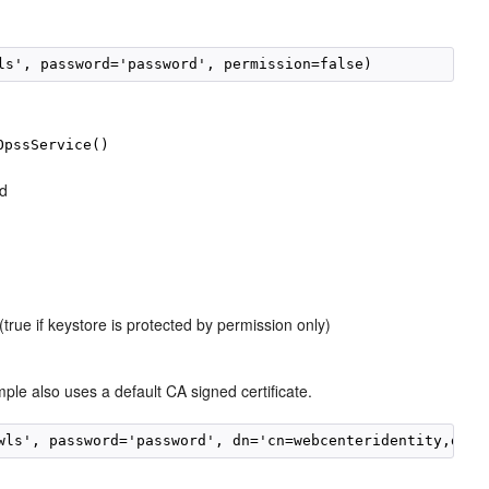
ls', password='password', permission=false)
OpssService()
ed
true if keystore is protected by permission only)
ple also uses a default CA signed certificate.
wls', password='password', dn='cn=webcenteridentity,dc=e