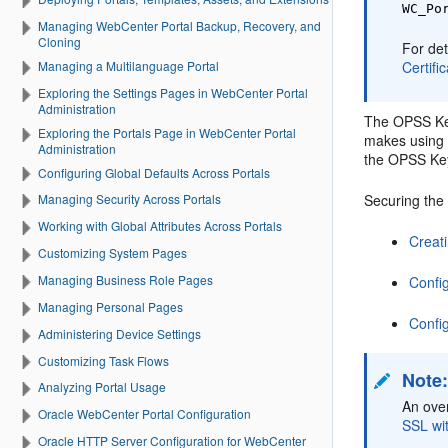
WC_Po
Managing WebCenter Portal Backup, Recovery, and
Cloning
For det
Managing a Multilanguage Portal
Certifi
Exploring the Settings Pages in WebCenter Portal
Administration
The OPSS Key
Exploring the Portals Page in WebCenter Portal
makes using c
Administration
the OPSS Key
Configuring Global Defaults Across Portals
Securing the
Managing Security Across Portals
Working with Global Attributes Across Portals
Creat
Customizing System Pages
Managing Business Role Pages
Confi
Managing Personal Pages
Confi
Administering Device Settings
Customizing Task Flows
Note
Analyzing Portal Usage
An over
Oracle WebCenter Portal Configuration
SSL wi
Oracle HTTP Server Configuration for WebCenter