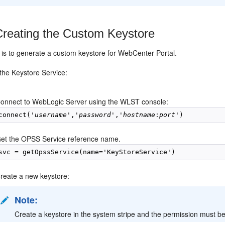
Creating the Custom Keystore
p is to generate a custom keystore for WebCenter Portal.
the Keystore Service:
onnect to WebLogic Server using the WLST console:
connect('
username
','
password
','
hostname
:
port'
)  
et the OPSS Service reference name.
svc = getOpssService(name='KeyStoreService')
reate a new keystore:
Note:
Create a keystore in the system stripe and the permission must be 