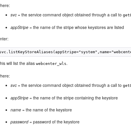
here:
svc
= the service command object obtained through a call to
get
appStripe
= the name of the stripe whose keystores are listed
nter:
svc.listKeyStoreAliases(appStripe="system",name="webcent
his will list the alias
.
webcenter_wls
here:
svc
= the service command object obtained through a call to
get
appStripe
= the name of the stripe containing the keystore
name
= the name of the keystore
password
= password of the keystore