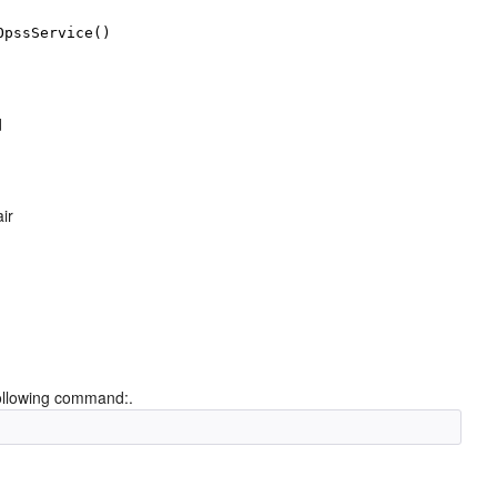
OpssService()
d
ir
 following command:.