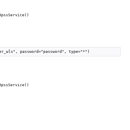
OpssService()
er_wls", password="password", type="*")
OpssService()