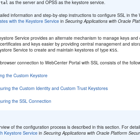
as the server and OPSS as the keystore service.
rtal
ailed information and step-by-step instructions to configure SSL in t
cates with the Keystore Service
in
Securing Applications with Oracle Pla
store Service provides an alternate mechanism to manage keys and ce
ertificates and keys easier by providing central management and storag
store Service to create and maintain keystores of type
.
KSS
 browser connection to WebCenter Portal with SSL consists of the follo
ing the Custom Keystore
guring the Custom Identity and Custom Trust Keystores
guring the SSL Connection
:
view of the configuration process is described in this section. For deta
th Keystore Service
in
Securing Applications with Oracle Platform Secur