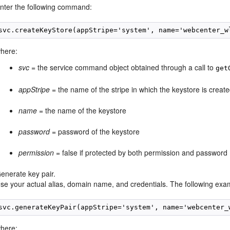
nter the following command:
svc.createKeyStore(appStripe='system', name='webcenter_w
here:
svc
= the service command object obtained through a call to
get
appStripe
= the name of the stripe in which the keystore is creat
name
= the name of the keystore
password
= password of the keystore
permission
= false if protected by both permission and password (
enerate key pair.
se your actual alias, domain name, and credentials. The following exam
svc.generateKeyPair(appStripe='system', name='webcenter_
here: