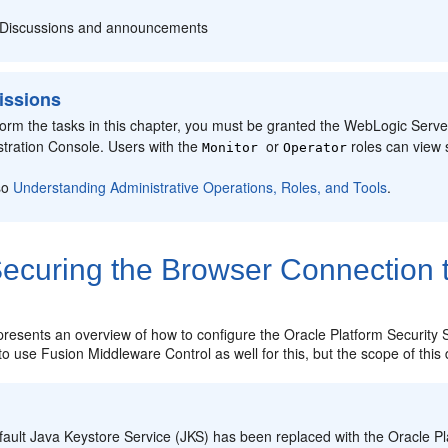
Discussions and announcements
issions
form the tasks in this chapter, you must be granted the WebLogic Serv
stration Console. Users with the
or
roles can view 
Monitor
Operator
so
Understanding Administrative Operations, Roles, and Tools
.
ecuring the Browser Connection 
 presents an overview of how to configure the
Oracle Platform Security 
e to use Fusion Middleware Control as well for this, but the scope of thi
:
fault Java Keystore Service (JKS) has been replaced with the
Oracle Pl