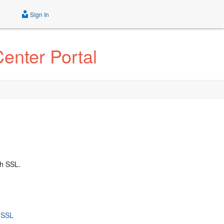
Sign In
enter Portal
h SSL.
h SSL