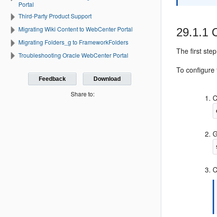
Portal
Third-Party Product Support
Migrating Wiki Content to WebCenter Portal
29.1.1
Migrating Folders_g to FrameworkFolders
The first ste
Troubleshooting Oracle WebCenter Portal
To configure 
Feedback
Download
Share to:
C
G
C