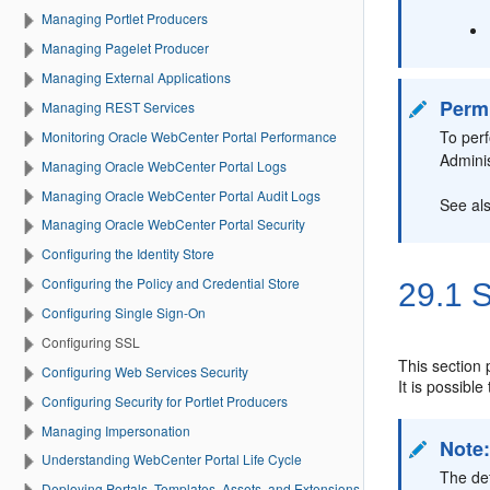
Managing Portlet Producers
Managing Pagelet Producer
Managing External Applications
Perm
Managing REST Services
To per
Monitoring Oracle WebCenter Portal Performance
Admini
Managing Oracle WebCenter Portal Logs
Managing Oracle WebCenter Portal Audit Logs
See al
Managing Oracle WebCenter Portal Security
Configuring the Identity Store
Configuring the Policy and Credential Store
29.1
S
Configuring Single Sign-On
Configuring SSL
This section
Configuring Web Services Security
It is possibl
Configuring Security for Portlet Producers
Managing Impersonation
Note
Understanding WebCenter Portal Life Cycle
The de
Deploying Portals, Templates, Assets, and Extensions