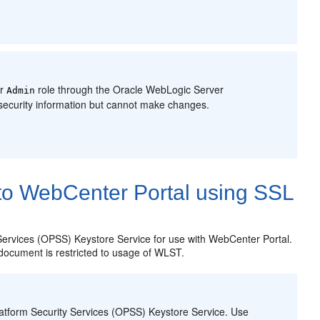
er
role through the Oracle WebLogic Server
Admin
security information but cannot make changes.
to WebCenter Portal using SSL
Services
(OPSS) Keystore Service for use with WebCenter Portal.
s document is restricted to usage of WLST.
atform Security Services
(OPSS) Keystore Service. Use