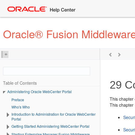
Oracle® Fusion Middleware
29
C
Table of Contents
Administering Oracle WebCenter Portal
This chapter
Preface
This chapter 
Who's Who
Introduction to Administration for Oracle WebCenter
Secur
Portal
Getting Started Administering WebCenter Portal
Secur
Starting Enterprise Manager Fusion Middleware