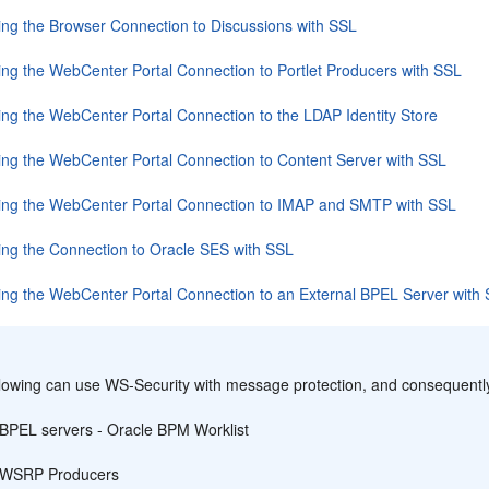
ing the Browser Connection to Discussions with SSL
ing the WebCenter Portal Connection to Portlet Producers with SSL
ing the WebCenter Portal Connection to the LDAP Identity Store
ing the WebCenter Portal Connection to Content Server with SSL
ing the WebCenter Portal Connection to IMAP and SMTP with SSL
ing the Connection to Oracle SES with SSL
ing the WebCenter Portal Connection to an External BPEL Server with
:
llowing can use WS-Security with message protection, and consequentl
BPEL servers -
Oracle BPM Worklist
WSRP Producers