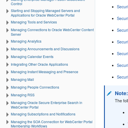
Control
Secur
Starting and Stopping Managed Servers and
Applications for Oracle WebCenter Portal
Secur
Managing Tools and Services
Secur
Managing Connections to Oracle WebCenter Content
Server
Managing Analytics
Secur
Managing Announcements and Discussions
Secur
Managing Calendar Events
Integrating Other Oracle Applications
Secur
Managing Instant Messaging and Presence
Secur
Managing Mail
Managing People Connections
Note
Managing RSS
The fo
Managing Oracle Secure Enterprise Search in
WebCenter Portal
Managing Subscriptions and Notifications
Managing the SOA Connection for WebCenter Portal
Membership Workflows