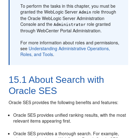
To perform the tasks in this chapter, you must be
granted the WebLogic Server
role through
Admin
the Oracle WebLogic Server Administration
Console and the
role granted
Administrator
through
WebCenter Portal
Administration.
For more information about roles and permissions,
see
Understanding Administrative Operations,
Roles, and Tools
.
15.1
About Search with
Oracle SES
Oracle SES provides the following benefits and features:
Oracle SES provides unified ranking results, with the most
relevant items appearing first.
Oracle SES provides a thorough search. For example,