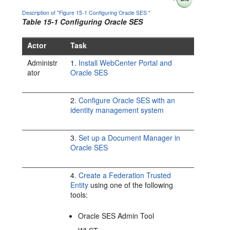
Description of "Figure 15-1 Configuring Oracle SES "
Table 15-1 Configuring Oracle SES
Actor
Task
Administr
1.
Install WebCenter Portal and
ator
Oracle SES
2.
Configure Oracle SES with an
identity management system
3.
Set up a Document Manager in
Oracle SES
4.
Create a Federation Trusted
Entity
using one of the following
tools:
Oracle SES Admin Tool