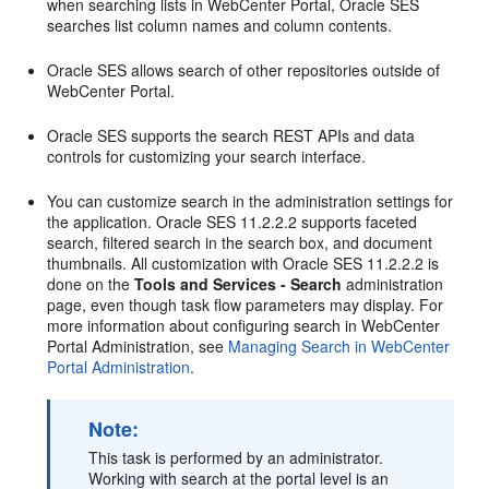
when searching lists in WebCenter Portal, Oracle SES
searches list column names and column contents.
Oracle SES allows search of other repositories outside of
WebCenter Portal.
Oracle SES supports the search REST APIs and data
controls for customizing your search interface.
You can customize search in the administration settings for
the application. Oracle SES 11.2.2.2 supports faceted
search, filtered search in the search box, and document
thumbnails. All customization with Oracle SES 11.2.2.2 is
done on the
Tools and Services - Search
administration
page, even though task flow parameters may display. For
more information about configuring search in WebCenter
Portal Administration, see
Managing Search in WebCenter
Portal Administration
.
Note:
This task is performed by an administrator.
Working with search at the portal level is an