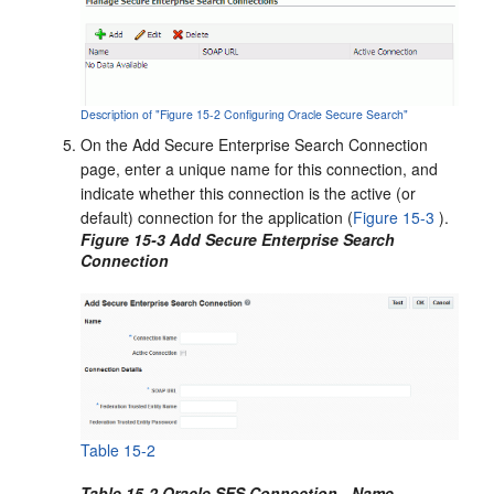
Description of "Figure 15-2 Configuring Oracle Secure Search"
On the Add Secure Enterprise Search Connection
page, enter a unique name for this connection, and
indicate whether this connection is the active (or
default) connection for the application (
Figure 15-3
).
Figure 15-3 Add Secure Enterprise Search
Connection
Table 15-2
Table 15-2 Oracle SES Connection - Name