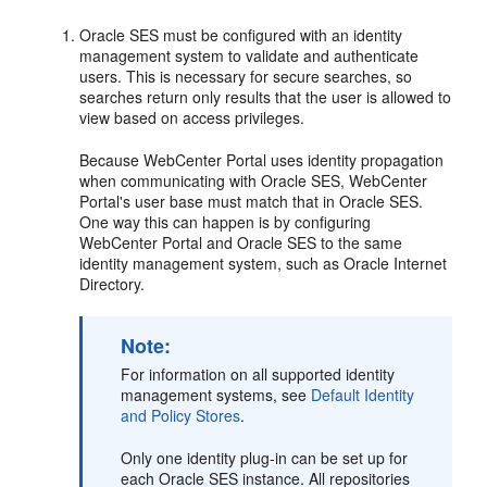
Oracle SES must be configured with an identity
management system to validate and authenticate
users. This is necessary for secure searches, so
searches return only results that the user is allowed to
view based on access privileges.
Because WebCenter Portal uses identity propagation
when communicating with Oracle SES, WebCenter
Portal's user base must match that in Oracle SES.
One way this can happen is by configuring
WebCenter Portal and Oracle SES to the same
identity management system, such as Oracle Internet
Directory.
Note:
For information on all supported identity
management systems, see
Default Identity
and Policy Stores
.
Only one identity plug-in can be set up for
each Oracle SES instance. All repositories