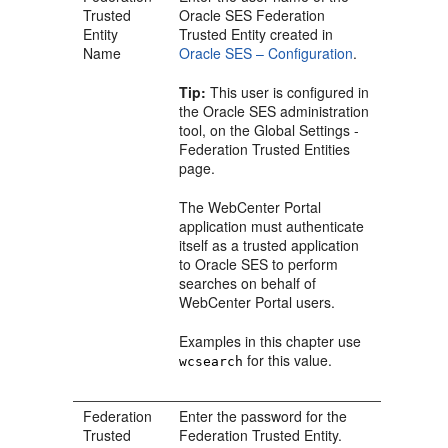
Trusted
Oracle SES Federation
Entity
Trusted Entity created in
Name
Oracle SES – Configuration
.
Tip:
This user is configured in
the Oracle SES administration
tool, on the Global Settings -
Federation Trusted Entities
page.
The WebCenter Portal
application must authenticate
itself as a trusted application
to Oracle SES to perform
searches on behalf of
WebCenter Portal users.
Examples in this chapter use
for this value.
wcsearch
Federation
Enter the password for the
Trusted
Federation Trusted Entity.