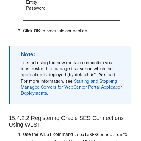
Entity
Password
Click
OK
to save this connection.
Note:
To start using the new (active) connection you
must restart the managed server on which the
application is deployed (by default,
).
WC_Portal
For more information, see
Starting and Stopping
Managed Servers for WebCenter Portal Application
Deployments
.
15.4.2.2
Registering Oracle SES Connections
Using WLST
Use the WLST command
to
createSESConnection