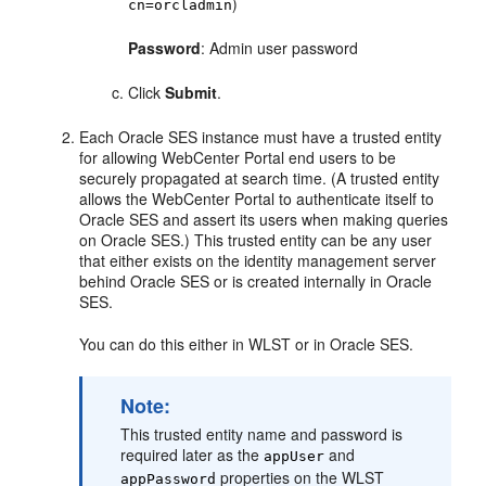
)
cn=orcladmin
Password
: Admin user password
Click
Submit
.
Each Oracle SES instance must have a trusted entity
for allowing WebCenter Portal end users to be
securely propagated at search time. (A trusted entity
allows the WebCenter Portal to authenticate itself to
Oracle SES and assert its users when making queries
on Oracle SES.) This trusted entity can be any user
that either exists on the identity management server
behind Oracle SES or is created internally in Oracle
SES.
You can do this either in WLST or in Oracle SES.
Note:
This trusted entity name and password is
required later as the
and
appUser
properties on the WLST
appPassword