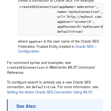
create a connection to Oracle SES. For example:
createSESConnection(appName='webcenter',

                   name='mySesConnection',

                   url='http://myhost.com:7777
                   appUser='wcsearch',

                   appPassword='myPassword1',

where
is the user name of the Oracle SES
appUser
Federation Trusted Entity created in
Oracle SES –
Configuration
.
For command syntax and examples, see
in
WebCenter WLST Command
createSESConnection
Reference
.
To configure search to actively use a new Oracle SES
connection, set
. For more information, see
default=true
Setting the Active Oracle SES Connection Using WLST
.
See Also: