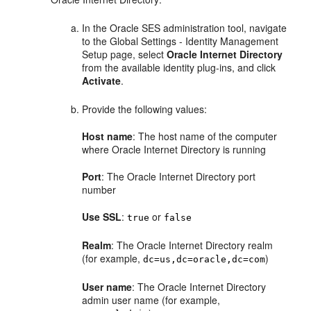
In the Oracle SES administration tool, navigate
to the Global Settings - Identity Management
Setup page, select
Oracle Internet Directory
from the available identity plug-ins, and click
Activate
.
Provide the following values:
Host name
: The host name of the computer
where Oracle Internet Directory is running
Port
: The Oracle Internet Directory port
number
Use SSL
:
or
true
false
Realm
: The Oracle Internet Directory realm
(for example,
)
dc=us,dc=oracle,dc=com
User name
: The Oracle Internet Directory
admin user name (for example,