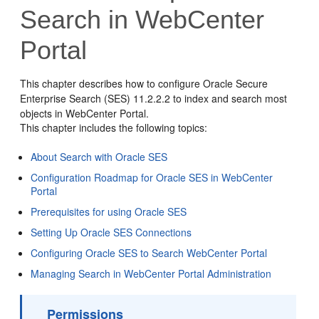
Search in WebCenter
Portal
This chapter describes how to configure Oracle Secure
Enterprise Search (SES) 11.2.2.2 to index and search most
objects in
WebCenter Portal
.
This chapter includes the following topics:
About Search with Oracle SES
Configuration Roadmap for Oracle SES in WebCenter
Portal
Prerequisites for using Oracle SES
Setting Up Oracle SES Connections
Configuring Oracle SES to Search WebCenter Portal
Managing Search in WebCenter Portal Administration
Permissions