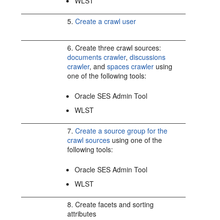
WLST
5.
Create a crawl user
6. Create three crawl sources:
documents crawler
,
discussions
crawler
, and
spaces crawler
using
one of the following tools:
Oracle SES Admin Tool
WLST
7.
Create a source group for the
crawl sources
using one of the
following tools:
Oracle SES Admin Tool
WLST
8. Create facets and sorting
attributes