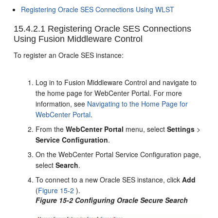
Registering Oracle SES Connections Using WLST
15.4.2.1
Registering Oracle SES Connections
Using Fusion Middleware Control
To register an Oracle SES instance:
Log in to Fusion Middleware Control and navigate to
the home page for WebCenter Portal. For more
information, see
Navigating to the Home Page for
WebCenter Portal
.
From the
WebCenter Portal
menu, select
Settings
>
Service Configuration
.
On the WebCenter Portal Service Configuration page,
select
Search
.
To connect to a new Oracle SES instance, click
Add
(
Figure 15-2
).
Figure 15-2 Configuring Oracle Secure Search