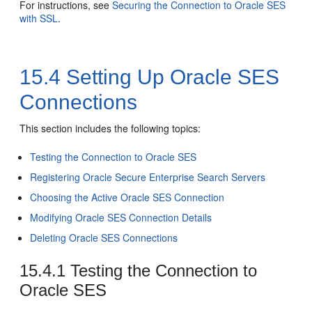
For instructions, see
Securing the Connection to Oracle SES
with SSL
.
15.4
Setting Up Oracle SES
Connections
This section includes the following topics:
Testing the Connection to Oracle SES
Registering Oracle Secure Enterprise Search Servers
Choosing the Active Oracle SES Connection
Modifying Oracle SES Connection Details
Deleting Oracle SES Connections
15.4.1
Testing the Connection to
Oracle SES