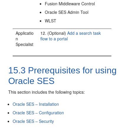
Fusion Middleware Control
Oracle SES Admin Tool
WLST
Applicatio
12. (Optional)
Add a search task
n
flow to a portal
Specialist
15.3
Prerequisites for using
Oracle SES
This section includes the following topics:
Oracle SES – Installation
Oracle SES – Configuration
Oracle SES – Security