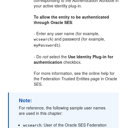
corresponding to the Authentication Attribute in
your active identity plug-in.
To allow the entity to be authenticated
through Oracle SES
:
- Enter any user name (for example,
) and password (for example,
wcsearch
).
myPassword1
- Do
not
select the
Use Identity Plug-in for
authentication
checkbox.
For more information, see the online help for
the Federation Trusted Entities page in Oracle
SES.
Note:
For reference, the following sample user names
are used in this chapter:
: User of the Oracle SES Federation
wcsearch