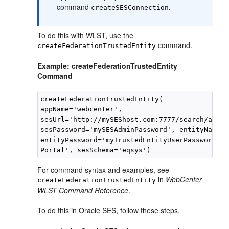
command
.
createSESConnection
To do this with WLST, use the
command.
createFederationTrustedEntity
Example: createFederationTrustedEntity
Command
createFederationTrustedEntity(

appName='webcenter', 

sesUrl='http://mySEShost.com:7777/search/api/a
sesPassword='mySESAdminPassword', entityName='
entityPassword='myTrustedEntityUserPassword', 
For command syntax and examples, see
in
WebCenter
createFederationTrustedEntity
WLST Command Reference
.
To do this in Oracle SES, follow these steps.