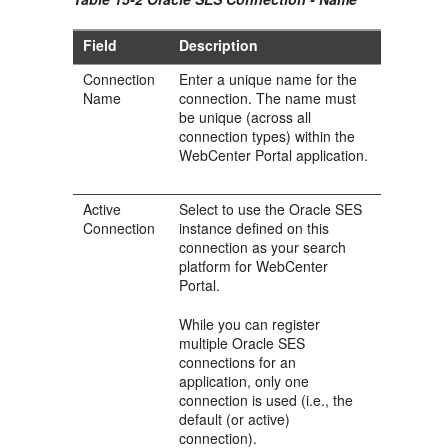
Field
Description
Connection
Enter a unique name for the
Name
connection. The name must
be unique (across all
connection types) within the
WebCenter Portal application.
Active
Select to use the Oracle SES
Connection
instance defined on this
connection as your search
platform for WebCenter
Portal.
While you can register
multiple Oracle SES
connections for an
application, only one
connection is used (i.e., the
default (or active)
connection).