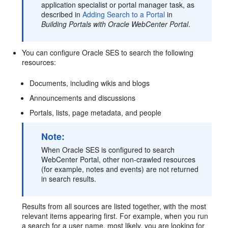
application specialist or portal manager task, as
described in
Adding Search to a Portal
in
Building Portals with Oracle WebCenter Portal
.
You can configure Oracle SES to search the following
resources:
Documents, including wikis and blogs
Announcements and discussions
Portals, lists, page metadata, and people
Note:
When Oracle SES is configured to search
WebCenter Portal, other non-crawled resources
(for example, notes and events) are not returned
in search results.
Results from all sources are listed together, with the most
relevant items appearing first. For example, when you run
a search for a user name, most likely, you are looking for