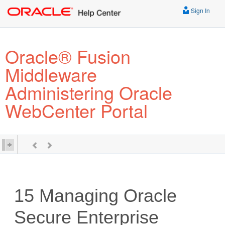
Sign In
Oracle® Fusion
Middleware
Administering Oracle
WebCenter Portal
15
Managing Oracle
Secure Enterprise