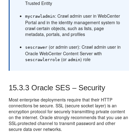
Trusted Entity
: Crawl admin user in WebCenter
mycrawladmin
Portal and in the identity management system to
crawl certain objects, such as lists, page
metadata, portals, and profiles
(or admin user): Crawl admin user in
sescrawer
Oracle WebCenter Content Server with
(or
) role
sescrawlerrole
admin
15.3.3
Oracle SES – Security
Most enterprise deployments require that their HTTP
connections be secure. SSL (secure socket layer) is an
encryption protocol for securely transmitting private content
on the internet. Oracle strongly recommends that you use an
SSL-protected channel to transmit password and other
secure data over networks.