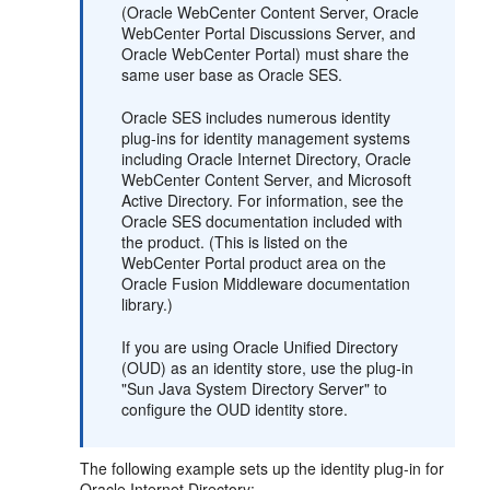
(Oracle WebCenter Content Server, Oracle
WebCenter Portal Discussions Server, and
Oracle WebCenter Portal) must share the
same user base as Oracle SES.
Oracle SES includes numerous identity
plug-ins for identity management systems
including Oracle Internet Directory, Oracle
WebCenter Content Server, and Microsoft
Active Directory. For information, see the
Oracle SES documentation included with
the product. (This is listed on the
WebCenter Portal product area on the
Oracle Fusion Middleware documentation
library.)
If you are using Oracle Unified Directory
(OUD) as an identity store, use the plug-in
"Sun Java System Directory Server" to
configure the OUD identity store.
The following example sets up the identity plug-in for
Oracle Internet Directory: