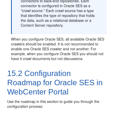
connectors to back-end repositories. Each
connector is configured in Oracle SES as a
"crawl source." Each crawl source has a type
that identifies the type of repository that holds
the data, such as a relational database or a
Content Server repository.
When you configure Oracle SES, all available Oracle SES
crawlers should be enabled. It is not recommended to
enable one Oracle SES crawler and not another. For
example, when you configure Oracle SES you should not
have it crawl documents but not discussions.
15.2
Configuration
Roadmap for Oracle SES in
WebCenter Portal
Use the roadmap in this section to guide you through the
configuration process: