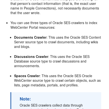
that person's contact information (that is, the exact user
name in People Connections), not necessarily documents
that the user wrote.
You can use three types of Oracle SES crawlers to index
WebCenter Portal resources:
Documents Crawler
: This uses the Oracle SES Content
Server source type to crawl documents, including wikis
and blogs.
Discussions Crawler
: This uses the Oracle SES
Database source type to crawl discussions and
announcements.
Spaces Crawler
: This uses the Oracle SES Oracle
WebCenter source type to crawl certain objects, such as
lists, page metadata, portals, and profiles.
Note:
Oracle SES crawlers collect data through