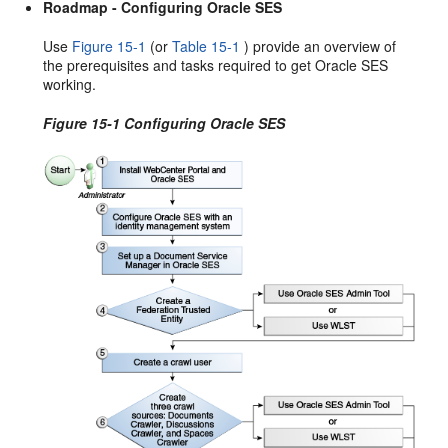
Roadmap - Configuring Oracle SES
Use
Figure 15-1
(or
Table 15-1
) provide an overview of
the prerequisites and tasks required to get Oracle SES
working.
Figure 15-1 Configuring Oracle SES