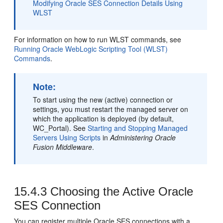
Modifying Oracle SES Connection Details Using
WLST
For information on how to run WLST commands, see
Running Oracle WebLogic Scripting Tool (WLST)
Commands
.
Note:
To start using the new (active) connection or
settings, you must restart the managed server on
which the application is deployed (by default,
WC_Portal). See
Starting and Stopping Managed
Servers Using Scripts
in
Administering Oracle
Fusion Middleware
.
15.4.3
Choosing the Active Oracle
SES Connection
You can register multiple Oracle SES connections with a