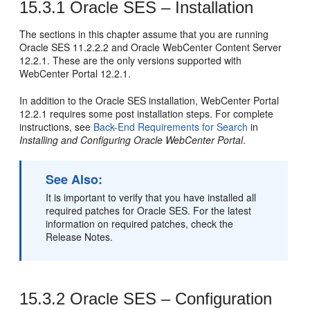
15.3.1
Oracle SES – Installation
The sections in this chapter assume that you are running
Oracle SES 11.2.2.2 and Oracle WebCenter Content Server
12.2.1. These are the only versions supported with
WebCenter Portal 12.2.1.
In addition to the Oracle SES installation, WebCenter Portal
12.2.1 requires some post installation steps. For complete
instructions, see
Back-End Requirements for Search
in
Installing and Configuring Oracle WebCenter Portal
.
See Also:
It is important to verify that you have installed all
required patches for Oracle SES. For the latest
information on required patches, check the
Release Notes.
15.3.2
Oracle SES – Configuration