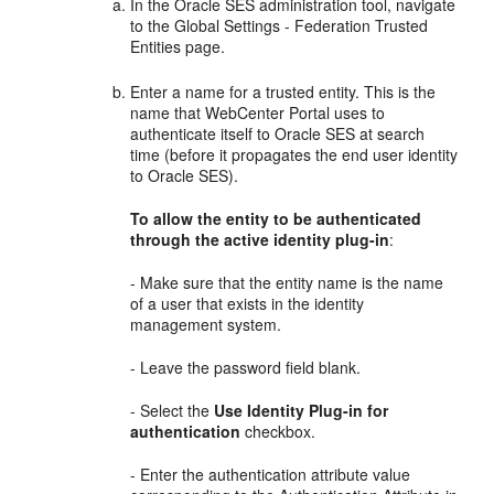
In the Oracle SES administration tool, navigate
to the Global Settings - Federation Trusted
Entities page.
Enter a name for a trusted entity. This is the
name that WebCenter Portal uses to
authenticate itself to Oracle SES at search
time (before it propagates the end user identity
to Oracle SES).
To allow the entity to be authenticated
through the active identity plug-in
:
- Make sure that the entity name is the name
of a user that exists in the identity
management system.
- Leave the password field blank.
- Select the
Use Identity Plug-in for
authentication
checkbox.
- Enter the authentication attribute value