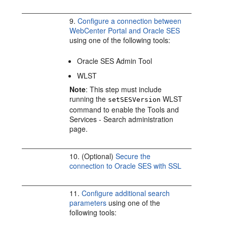
9.
Configure a connection between
WebCenter Portal and Oracle SES
using one of the following tools:
Oracle SES Admin Tool
WLST
Note
: This step must include
running the
WLST
setSESVersion
command to enable the Tools and
Services - Search administration
page.
10. (Optional)
Secure the
connection to Oracle SES with SSL
11.
Configure additional search
parameters
using one of the
following tools: