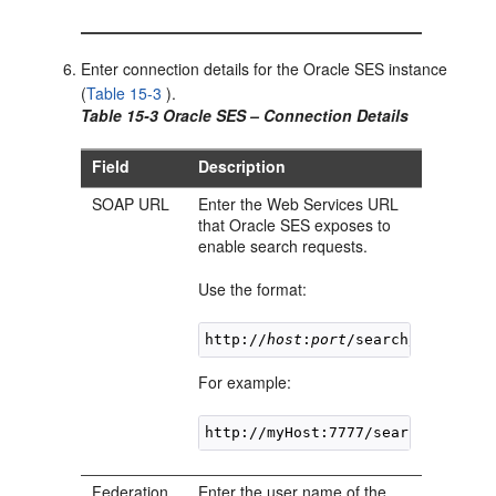
Enter connection details for the Oracle SES instance
(
Table 15-3
).
Table 15-3 Oracle SES – Connection Details
Field
Description
SOAP URL
Enter the Web Services URL
that Oracle SES exposes to
enable search requests.
Use the format:
http://
host
:
port
/search/query/Or
For example:
http://myHost:7777/search/query/
Federation
Enter the user name of the