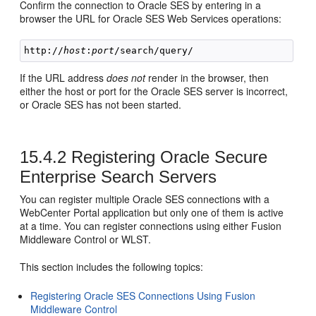
Confirm the connection to Oracle SES by entering in a
browser the URL for Oracle SES Web Services operations:
http://
host
:
port
If the URL address
does not
render in the browser, then
either the host or port for the Oracle SES server is incorrect,
or Oracle SES has not been started.
15.4.2
Registering Oracle Secure
Enterprise Search Servers
You can register multiple Oracle SES connections with a
WebCenter Portal application but only one of them is active
at a time. You can register connections using either Fusion
Middleware Control or WLST.
This section includes the following topics:
Registering Oracle SES Connections Using Fusion
Middleware Control