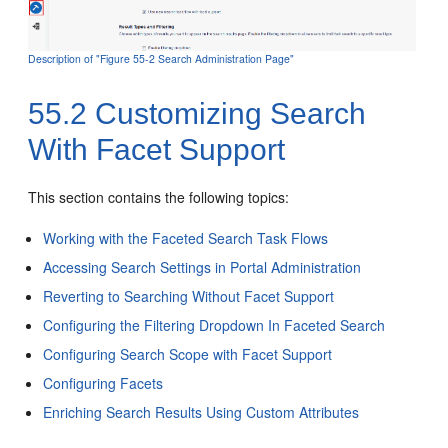
Description of "Figure 55-2 Search Administration Page"
55.2
Customizing Search
With Facet Support
This section contains the following topics:
Working with the Faceted Search Task Flows
Accessing Search Settings in Portal Administration
Reverting to Searching Without Facet Support
Configuring the Filtering Dropdown In Faceted Search
Configuring Search Scope with Facet Support
Configuring Facets
Enriching Search Results Using Custom Attributes