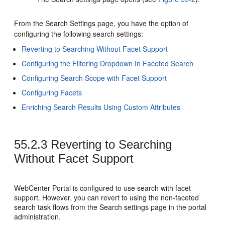
From the Search Settings page, you have the option of
configuring the following search settings:
Reverting to Searching Without Facet Support
Configuring the Filtering Dropdown In Faceted Search
Configuring Search Scope with Facet Support
Configuring Facets
Enriching Search Results Using Custom Attributes
55.2.3
Reverting to Searching
Without Facet Support
WebCenter Portal
is configured to use search with facet
support. However, you can revert to using the non-faceted
search task flows from the Search settings page in the portal
administration.