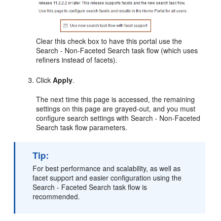
Clear this check box to have this
portal
use the
Search - Non-Faceted Search task flow (which uses
refiners instead of facets).
Click
Apply
.
The next time this page is accessed, the remaining
settings on this page are grayed-out, and you must
configure search settings with Search - Non-Faceted
Search task flow parameters.
Tip:
For best performance and scalability, as well as
facet support and easier configuration using the
Search - Faceted Search task flow is
recommended.