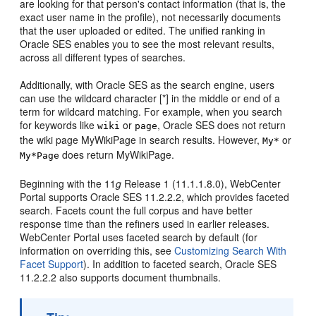
are looking for that person's contact information (that is, the
exact user name in the profile), not necessarily documents
that the user uploaded or edited. The unified ranking in
Oracle SES enables you to see the most relevant results,
across all different types of searches.
Additionally, with Oracle SES as the search engine, users
can use the wildcard character [*] in the middle or end of a
term for wildcard matching. For example, when you search
for keywords like
or
, Oracle SES does not return
wiki
page
the wiki page MyWikiPage in search results. However,
or
My*
does return MyWikiPage.
My*Page
Beginning with the 11
g
Release 1 (11.1.1.8.0),
WebCenter
Portal
supports Oracle SES 11.2.2.2, which provides faceted
search. Facets count the full corpus and have better
response time than the refiners used in earlier releases.
WebCenter Portal
uses faceted search by default (for
information on overriding this, see
Customizing Search With
Facet Support
). In addition to faceted search, Oracle SES
11.2.2.2 also supports document thumbnails.