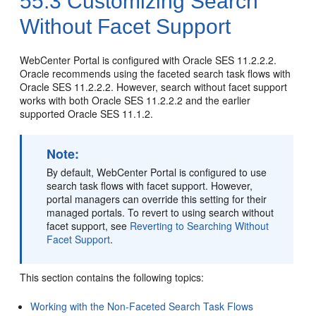
55.3
Customizing Search
Without Facet Support
WebCenter Portal
is configured with Oracle SES 11.2.2.2.
Oracle recommends using the faceted search task flows with
Oracle SES 11.2.2.2. However, search without facet support
works with both Oracle SES 11.2.2.2 and the earlier
supported Oracle SES 11.1.2.
Note:
By default,
WebCenter Portal
is configured to use
search task flows with facet support. However,
portal
managers can override this setting for their
managed
portal
s. To revert to using search without
facet support, see
Reverting to Searching Without
Facet Support
.
This section contains the following topics:
Working with the Non-Faceted Search Task Flows