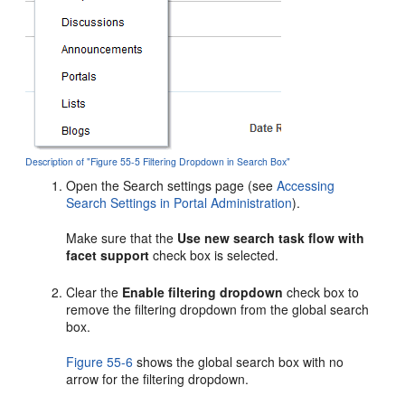
Description of "Figure 55-5 Filtering Dropdown in Search Box"
Open the Search settings page (see
Accessing
Search Settings in Portal Administration
).
Make sure that the
Use new search task flow with
facet support
check box is selected.
Clear the
Enable filtering dropdown
check box to
remove the filtering dropdown from the global search
box.
Figure 55-6
shows the global search box with no
arrow for the filtering dropdown.