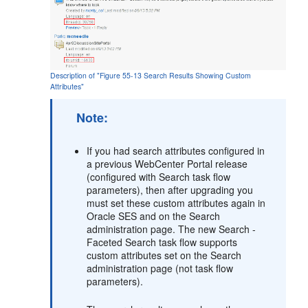
Description of "Figure 55-13 Search Results Showing Custom
Attributes"
Note:
If you had search attributes configured in
a previous
WebCenter Portal
release
(configured with Search task flow
parameters), then after upgrading you
must set these custom attributes again in
Oracle SES and on the Search
administration page. The new Search -
Faceted Search task flow supports
custom attributes set on the Search
administration page (not task flow
parameters).