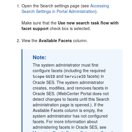
Open the Search settings page (see
Accessing
Search Settings in Portal Administration
).
Make sure that the
Use new search task flow with
facet support
check box is selected.
View the
Available Facets
column.
Note:
The system administrator must first
configure facets (including the required
and
facets) in
Scope
GUID
ServiceID
Oracle SES. The system administrator
creates, modifies, and removes facets in
Oracle SES. (
WebCenter Portal
does not
detect changes to facets until this Search
administration page is opened.). If the
Available Facets column is empty, the
system administrator has not configured
facets. For more information about
administering facets in Oracle SES, see