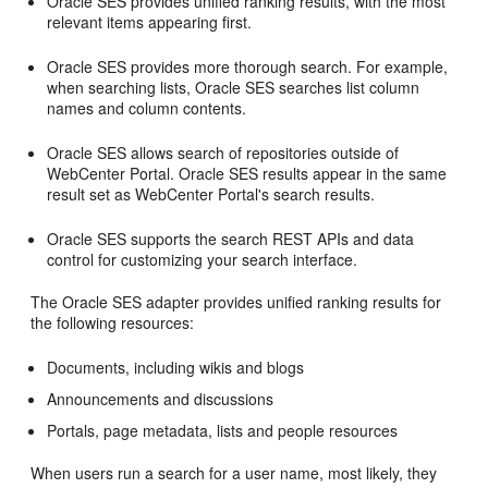
Oracle SES provides unified ranking results, with the most
relevant items appearing first.
Oracle SES provides more thorough search. For example,
when searching lists, Oracle SES searches list column
names and column contents.
Oracle SES allows search of repositories outside of
WebCenter Portal
. Oracle SES results appear in the same
result set as
WebCenter Portal
's search results.
Oracle SES supports the search REST APIs and data
control for customizing your search interface.
The Oracle SES adapter provides unified ranking results for
the following resources:
Documents, including wikis and blogs
Announcements and discussions
Portals, page metadata, lists and people resources
When users run a search for a user name, most likely, they