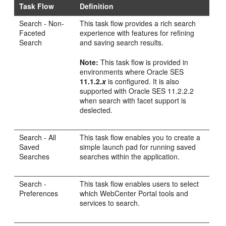
Task Flow
Definition
Search
- Non-
This task flow provides a rich search
Faceted
experience with features for refining
Search
and saving search results.
Note:
This task flow is provided in
environments where Oracle SES
11.1.2.
x
is configured. It is also
supported with Oracle SES 11.2.2.2
when search with facet support is
deslected.
Search - All
This task flow enables you to create a
Saved
simple launch pad for running saved
Searches
searches within the application.
Search -
This task flow enables users to select
Preferences
which
WebCenter Portal
tools and
services to search.