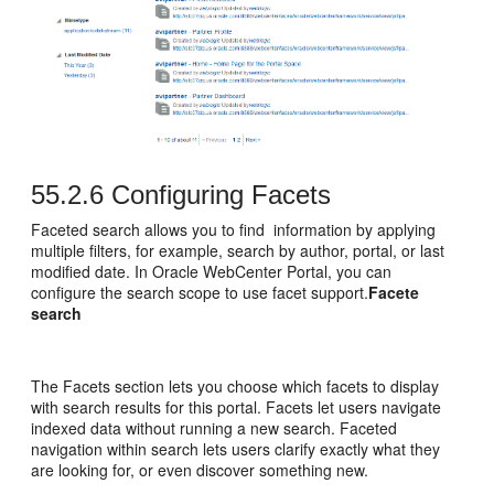
55.2.6
Configuring Facets
Faceted search allows you to find information by applying
multiple filters, for example, search by author, portal, or last
modified date. In Oracle WebCenter Portal, you can
configure the search scope to use facet support.
Facete
search
The Facets section lets you choose which facets to display
with search results for this
portal
. Facets let users navigate
indexed data without running a new search. Faceted
navigation within search lets users clarify exactly what they
are looking for, or even discover something new.