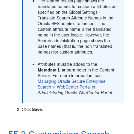
The search results page shows the
translated names for custom attributes as
specified on the Global Settings -
Translate Search Attribute Names in the
Oracle SES administration tool. The
custom attribute name is the translated
name in the user locale. However, the
Search administration page shows the
base names (that is, the non-translated
names) for custom attributes.
Attributes must be added to the
Metadata List
parameter in the Content
Server. For more information, see
Managing Oracle Secure Enterprise
Search in WebCenter Portal
in
Administering Oracle WebCenter Portal
.
Click
Save
.