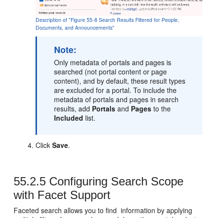
Description of "Figure 55-8 Search Results Filtered for People,
Documents, and Announcements"
Note:
Only metadata of portals and pages is
searched (not
portal
content or page
content), and by default, these result types
are excluded for a
portal
. To include the
metadata of portals and pages in search
results, add
Portals
and
Pages
to the
Included
list.
Click
Save
.
55.2.5
Configuring Search Scope
with Facet Support
Faceted search allows you to find information by applying