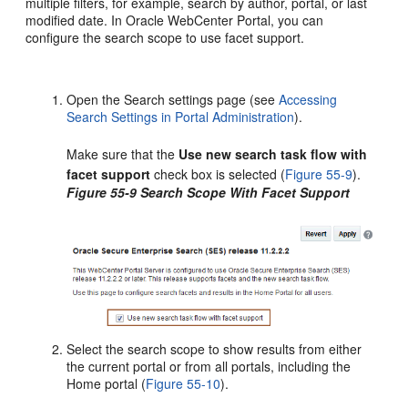
multiple filters, for example, search by author, portal, or last
modified date. In Oracle WebCenter Portal, you can
configure the search scope to use facet support.
Open the Search settings page (see
Accessing
Search Settings in Portal Administration
).
Make sure that the
Use new search task flow with
facet support
check box is selected (
Figure 55-9
).
Figure 55-9 Search Scope With Facet Support
Select the search scope to show results from either
the current
portal
or from all
portal
s, including the
Home portal (
Figure 55-10
).