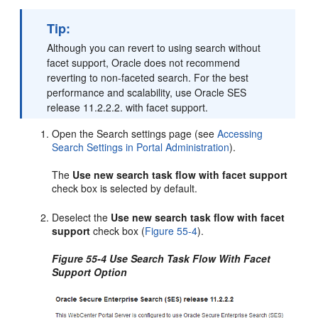
Tip:
Although you can revert to using search without
facet support, Oracle does not recommend
reverting to non-faceted search. For the best
performance and scalability, use Oracle SES
release 11.2.2.2. with facet support.
Open the Search settings page (see
Accessing
Search Settings in Portal Administration
).
The
Use new search task flow with facet support
check box is selected by default.
Deselect the
Use new search task flow with facet
support
check box (
Figure 55-4
).
Figure 55-4 Use Search Task Flow With Facet
Support Option