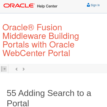
Sign In
Oracle® Fusion
Middleware Building
Portals with Oracle
WebCenter Portal
55
Adding Search to a
Portal