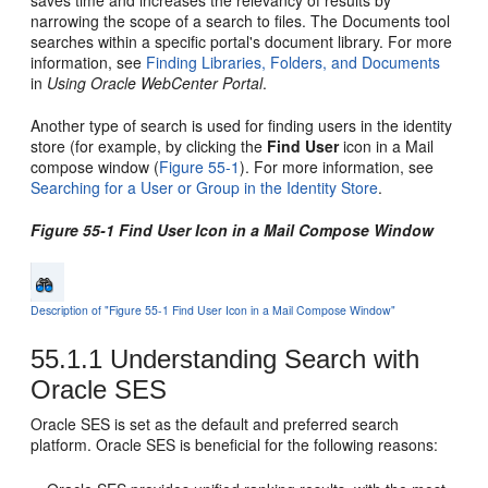
saves time and increases the relevancy of results by
narrowing the scope of a search to files. The Documents tool
searches within a specific
portal
's document library. For more
information, see
Finding Libraries, Folders, and Documents
in
Using Oracle WebCenter Portal
.
Another type of search is used for finding users in the identity
store (for example, by clicking the
Find User
icon in a Mail
compose window (
Figure 55-1
). For more information, see
Searching for a User or Group in the Identity Store
.
Figure 55-1 Find User Icon in a Mail Compose Window
Description of "Figure 55-1 Find User Icon in a Mail Compose Window"
55.1.1
Understanding Search with
Oracle SES
Oracle SES is set as the default and preferred search
platform. Oracle SES is beneficial for the following reasons: