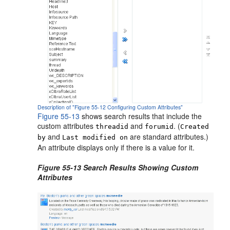
Description of "Figure 55-12 Configuring Custom Attributes"
Figure 55-13
shows search results that include the
custom attributes
and
. (
threadid
forumid
Created
and
are standard attributes.)
by
Last modified on
An attribute displays only if there is a value for it.
Figure 55-13 Search Results Showing Custom
Attributes