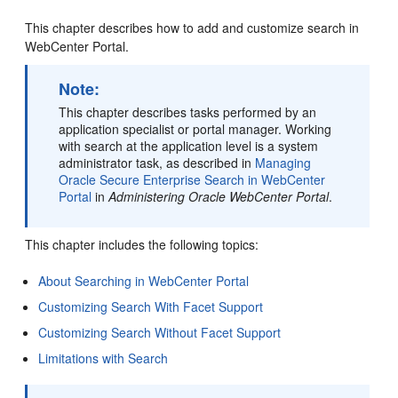
This chapter describes how to add and customize search in
WebCenter Portal
.
Note:
This chapter describes tasks performed by an
application specialist or
portal
manager. Working
with search at the application level is a system
administrator task, as described in
Managing
Oracle Secure Enterprise Search in WebCenter
Portal
in
Administering Oracle WebCenter Portal
.
This chapter includes the following topics:
About Searching in WebCenter Portal
Customizing Search With Facet Support
Customizing Search Without Facet Support
Limitations with Search