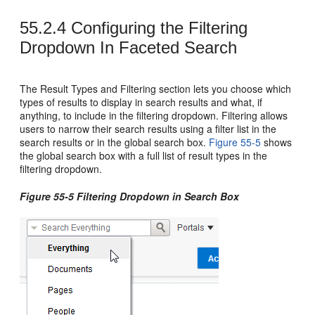
55.2.4
Configuring the Filtering
Dropdown In Faceted Search
The Result Types and Filtering section lets you choose which
types of results to display in search results and what, if
anything, to include in the filtering dropdown. Filtering allows
users to narrow their search results using a filter list in the
search results or in the global search box.
Figure 55-5
shows
the global search box with a full list of result types in the
filtering dropdown.
Figure 55-5 Filtering Dropdown in Search Box