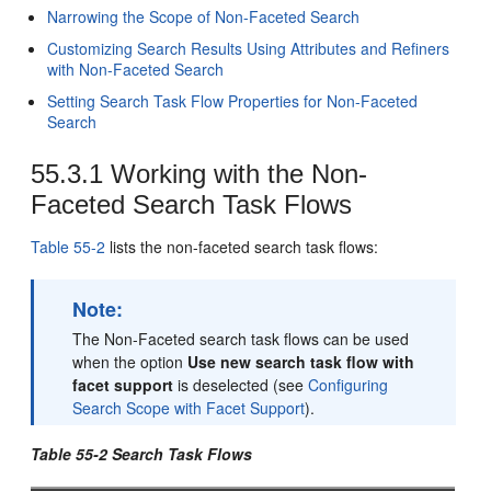
Narrowing the Scope of Non-Faceted Search
Customizing Search Results Using Attributes and Refiners
with Non-Faceted Search
Setting Search Task Flow Properties for Non-Faceted
Search
55.3.1
Working with the Non-
Faceted Search Task Flows
Table 55-2
lists the non-faceted search task flows:
Note:
The Non-Faceted search task flows can be used
when the option
Use new search task flow with
facet support
is deselected (see
Configuring
Search Scope with Facet Support
).
Table 55-2 Search Task Flows