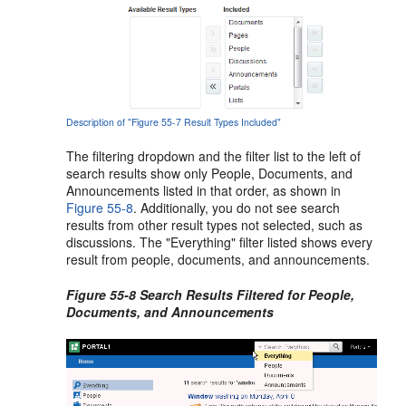
Description of "Figure 55-7 Result Types Included"
The filtering dropdown and the filter list to the left of
search results show only People, Documents, and
Announcements listed in that order, as shown in
Figure 55-8
. Additionally, you do not see search
results from other result types not selected, such as
discussions. The "Everything" filter listed shows every
result from people, documents, and announcements.
Figure 55-8 Search Results Filtered for People,
Documents, and Announcements