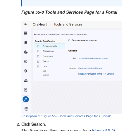
Figure 55-3 Tools and Services Page for a Portal
Description of "Figure 55-3 Tools and Services Page for a Portal"
Click
Search
.
The Search settings page opens (see
Figure 55-2
).