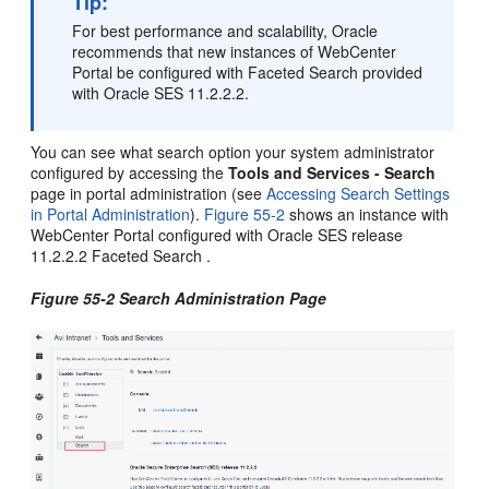
Tip:
For best performance and scalability, Oracle
recommends that new instances of
WebCenter
Portal
be configured with Faceted Search provided
with Oracle SES 11.2.2.2.
You can see what search option your system administrator
configured by accessing the
Tools and Services - Search
page in
portal
administration (see
Accessing Search Settings
in Portal Administration
).
Figure 55-2
shows an instance with
WebCenter Portal
configured with Oracle SES release
11.2.2.2 Faceted Search .
Figure 55-2 Search Administration Page