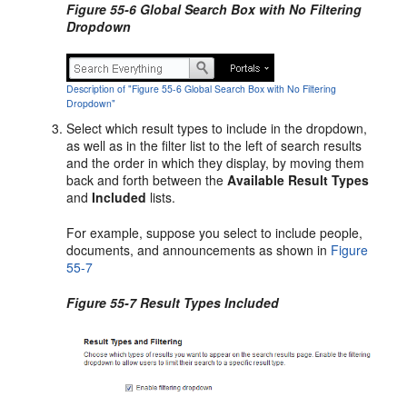
Figure 55-6 Global Search Box with No Filtering
Dropdown
Description of "Figure 55-6 Global Search Box with No Filtering
Dropdown"
Select which result types to include in the dropdown,
as well as in the filter list to the left of search results
and the order in which they display, by moving them
back and forth between the
Available Result Types
and
Included
lists.
For example, suppose you select to include people,
documents, and announcements as shown in
Figure
55-7
Figure 55-7 Result Types Included