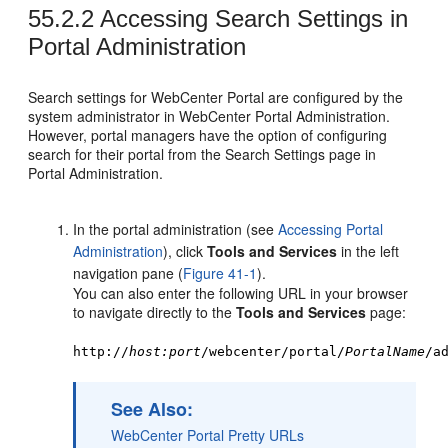
55.2.2
Accessing Search Settings in
Portal Administration
Search settings for
WebCenter Portal
are configured by the
system administrator in
WebCenter Portal
Administration.
However,
portal
managers have the option of configuring
search for their
portal
from the Search Settings page in
Portal Administration.
In the
portal
administration (see
Accessing Portal
Administration
), click
Tools and Services
in the left
navigation pane (
Figure 41-1
).
You can also enter the following URL in your browser
to navigate directly to the
Tools and Services
page:
http://
host:port
/webcenter/portal/
PortalName
/a
See Also:
WebCenter Portal
Pretty URLs