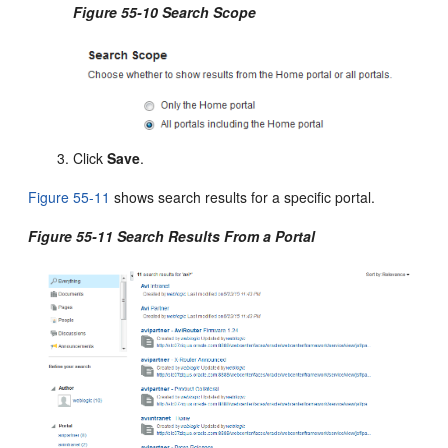
Figure 55-10 Search Scope
Click
Save
.
Figure 55-11
shows search results for a specific portal.
Figure 55-11 Search Results From a Portal