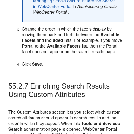
Managing Oracle Secure Enterprise Search
in WebCenter Portal
in
Administering Oracle
WebCenter Portal
.
Change the order in which the facets display by
moving them back and forth between the
Available
Facets
and
Included
lists. For example, if you move
Portal
to the
Available Facets
list, then the
Portal
facet does not appear on the search results page.
Click
Save
.
55.2.7
Enriching Search Results
Using Custom Attributes
The Custom Attributes section lets you select which custom
search attributes should appear in search results and the
order in which they appear. When this
Tools and Services -
Search
administration page is opened,
WebCenter Portal