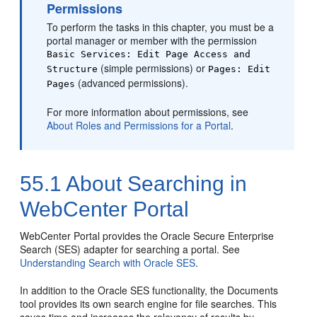
Permissions
To perform the tasks in this chapter, you must be a
portal
manager or member with the permission
Basic Services: Edit Page Access and
(simple permissions) or
Structure
Pages: Edit
(advanced permissions).
Pages
For more information about permissions, see
About Roles and Permissions for a Portal
.
55.1
About Searching in
WebCenter Portal
WebCenter Portal
provides the Oracle Secure Enterprise
Search (SES) adapter for searching a portal. See
Understanding Search with Oracle SES
.
In addition to the Oracle SES functionality, the Documents
tool provides its own search engine for file searches. This