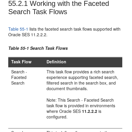
55.2.1
Working with the Faceted
Search Task Flows
Table 55-1
lists the faceted search task flows supported with
Oracle SES 11.2.2.2.
Table 55-1 Search Task Flows
Task Flow
Definition
Search -
This task flow provides a rich search
Faceted
experience supporting faceted search,
Search
filtered search in the search box, and
document thumbnails.
Note: This Search - Faceted Search
task flow is provided in environments
where Oracle SES
11.2.2.2
is
configured.