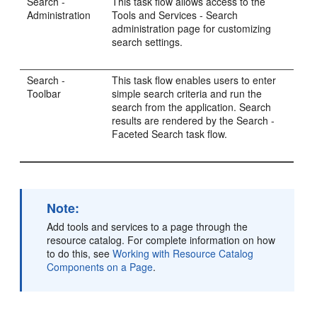
Search -
This task flow allows access to the
Administration
Tools and Services - Search
administration page for customizing
search settings.
Search -
This task flow enables users to enter
Toolbar
simple search criteria and run the
search from the application. Search
results are rendered by the Search -
Faceted Search task flow.
Note:
Add tools and services to a page through the
resource catalog. For complete information on how
to do this, see
Working with Resource Catalog
Components on a Page
.