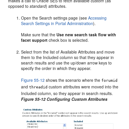
makes a call to Oracle SES to fetch available
custom
(as
opposed to
standard
) attributes.
Open the Search settings page (see
Accessing
Search Settings in Portal Administration
).
Make sure that the
Use new search task flow with
facet support
check box is selected.
Select from the list of Available Attributes and move
them to the Included column so that they appear in
search results and use the up/down arrow keys to
specify the order in which they appear.
Figure 55-12
shows the scenario where the
forumid
and
custom attributes were moved into the
threadid
Included column, so they appear in search results.
Figure 55-12 Configuring Custom Attributes