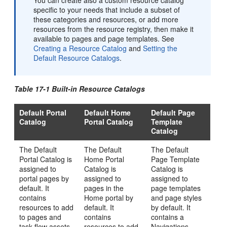
You can create also a custom resource catalog
specific to your needs that include a subset of
these categories and resources, or add more
resources from the resource registry, then make it
available to pages and page templates. See
Creating a Resource Catalog
and
Setting the
Default Resource Catalogs
.
Table 17-1 Built-in Resource Catalogs
Default Portal
Default Home
Default Page
Catalog
Portal Catalog
Template
Catalog
The Default
The Default
The Default
Portal
Catalog is
Home
Portal
Page Template
assigned to
Catalog is
Catalog is
portal pages by
assigned to
assigned to
default. It
pages in the
page templates
contains
Home portal
by
and page styles
resources to add
default. It
by default. It
to pages and
contains
contains a
task flow assets
resources to add
Navigations