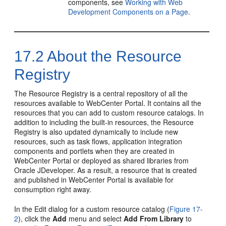
components, see
Working with Web
Development Components on a Page
.
17.2
About the Resource
Registry
The Resource Registry is a central repository of all the
resources available to
WebCenter Portal
. It contains all the
resources that you can add to custom resource catalogs. In
addition to including the built-in resources, the Resource
Registry is also updated dynamically to include new
resources, such as task flows, application integration
components and portlets when they are created in
WebCenter Portal
or deployed as shared libraries from
Oracle JDeveloper
. As a result, a resource that is created
and published in
WebCenter Portal
is available for
consumption right away.
In the Edit dialog for a custom resource catalog (
Figure 17-
2
), click the
Add
menu and select
Add From Library
to