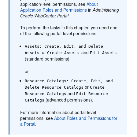
application-level permissions, see
About
Application Roles and Permissions
in
Administering
Oracle WebCenter Portal
.
To perform the tasks in this chapter, you need one
of the following
portal
-level permissions:
Assets: Create, Edit, and Delete
or
and
Assets
Create Assets
Edit Assets
(standard permissions)
or
Resource Catalogs: Create, Edit, and
or
Delete Resource Catalogs
Create
and
Resource Catalogs
Edit Resource
(advanced permissions).
Catalogs
For more information about
portal
-level
permissions, see
About Roles and Permissions for
a Portal
.