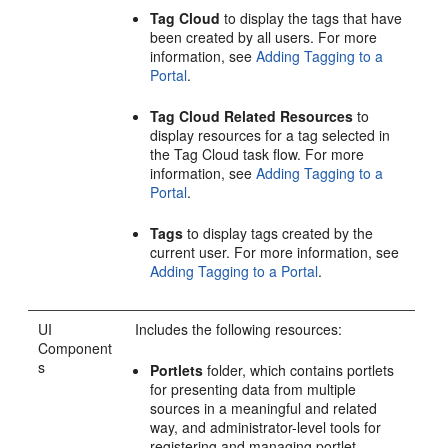
Tag Cloud
to display the tags that have
been created by all users. For more
information, see
Adding Tagging to a
Portal
.
Tag Cloud Related Resources
to
display resources for a tag selected in
the Tag Cloud task flow. For more
information, see
Adding Tagging to a
Portal
.
Tags
to display tags created by the
current user. For more information, see
Adding Tagging to a Portal
.
UI
Includes the following resources:
Component
s
Portlets
folder, which contains portlets
for presenting data from multiple
sources in a meaningful and related
way, and administrator-level tools for
registering and managing portlet