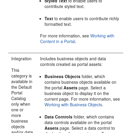
Styled Text
to enable users to
contribute styled text.
Text
to enable users to contribute richly
formatted text.
For more information, see
Working with
Content in a Portal
.
Integration
Includes business objects and data
controls created as
portal
assets:
This
category is
Business Objects
folder, which
available in
contains business objects available on
the Default
the
portal
Assets
page. Select a
Portal
business object to display it on the
Catalog
current page. For more information, see
only when
Working with Business Objects
.
one or
more
Data Controls
folder, which contains
business
data controls available on the
portal
objects
Assets
page. Select a data control to
and/or data