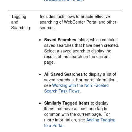
Tagging
Includes task flows to enable effective
and
searching of
WebCenter Portal
and other
Searching
sources:
Saved Searches
folder, which contains
saved searches that have been created.
Select a saved search to display the
results of the search on the current
page.
All Saved Searches
to display a list of
saved searches. For more information,
see
Working with the Non-Faceted
Search Task Flows
.
Similarly Tagged Items
to display
items that have at least one tag in
common with the current page. For
more information, see
Adding Tagging
to a Portal
.