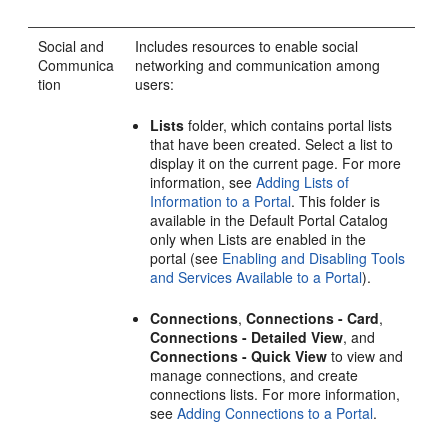
Social and
Includes resources to enable social
Communica
networking and communication among
tion
users:
Lists
folder, which contains
portal
lists
that have been created. Select a list to
display it on the current page. For more
information, see
Adding Lists of
Information to a Portal
. This folder is
available in the Default
Portal
Catalog
only when Lists are enabled in the
portal
(see
Enabling and Disabling Tools
and Services Available to a Portal
).
Connections
,
Connections - Card
,
Connections - Detailed View
, and
Connections - Quick View
to view and
manage connections, and create
connections lists. For more information,
see
Adding Connections to a Portal
.