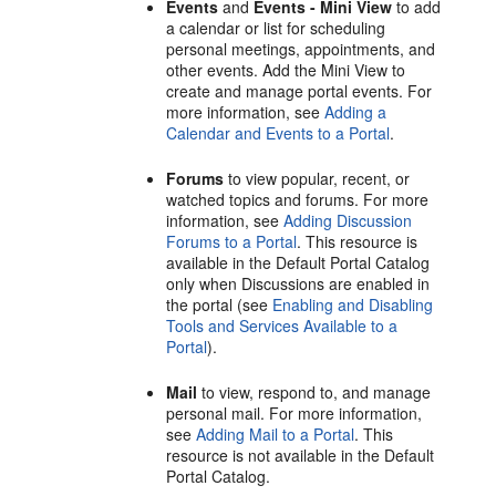
Events
and
Events - Mini View
to add
a calendar or list for scheduling
personal meetings, appointments, and
other events. Add the Mini View to
create and manage
portal
events. For
more information, see
Adding a
Calendar and Events to a Portal
.
Forums
to view popular, recent, or
watched topics and forums. For more
information, see
Adding Discussion
Forums to a Portal
. This resource is
available in the Default
Portal
Catalog
only when Discussions are enabled in
the
portal
(see
Enabling and Disabling
Tools and Services Available to a
Portal
).
Mail
to view, respond to, and manage
personal mail. For more information,
see
Adding Mail to a Portal
. This
resource is not available in the Default
Portal
Catalog.