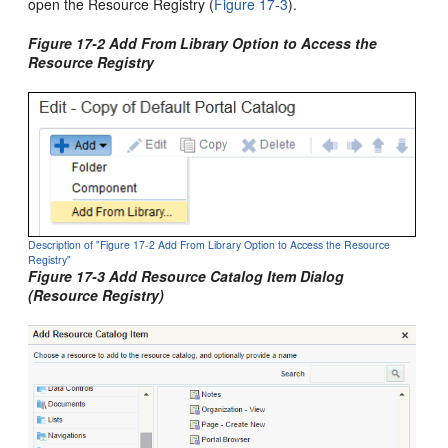
open the Resource Registry (
Figure 17-3
).
Figure 17-2 Add From Library Option to Access the
Resource Registry
Description of "Figure 17-2 Add From Library Option to Access the Resource
Registry"
Figure 17-3 Add Resource Catalog Item Dialog
(Resource Registry)