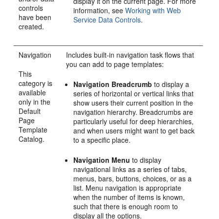
display it on the current page. For more
controls
information, see
Working with Web
have been
Service Data Controls
.
created.
Navigation
Includes built-in navigation task flows that
you can add to page templates:
This
category is
Navigation Breadcrumb
to display a
available
series of horizontal or vertical links that
only in the
show users their current position in the
Default
navigation hierarchy. Breadcrumbs are
Page
particularly useful for deep hierarchies,
Template
and when users might want to get back
Catalog.
to a specific place.
Navigation Menu
to display
navigational links as a series of tabs,
menus, bars, buttons, choices, or as a
list. Menu navigation is appropriate
when the number of items is known,
such that there is enough room to
display all the options.