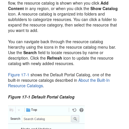
flow, the resource catalog is shown when you click
Add
Content
in any region, or when you click the
Show Catalog
icon. A resource catalog is organized into folders and
subfolders to categorize resources. You can click a folder to
expand the resource category, then select the resource that
you want to add.
You can navigate back through the resource catalog
hierarchy using the icons in the resource catalog menu bar.
Use the
Search
field to locate resources by name or
description. Click the
Refresh
icon to update the resource
catalog with newly added resources.
Figure 17-1
shows the Default
Portal
Catalog, one of the
built-in resource catalogs described in
About the Built-In
Resource Catalogs
.
Figure 17-1 Default
Portal
Catalog