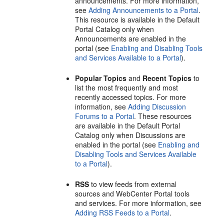
announcements. For more information,
see
Adding Announcements to a Portal
.
This resource is available in the Default
Portal
Catalog only when
Announcements are enabled in the
portal
(see
Enabling and Disabling Tools
and Services Available to a Portal
).
Popular Topics
and
Recent Topics
to
list the most frequently and most
recently accessed topics. For more
information, see
Adding Discussion
Forums to a Portal
. These resources
are available in the Default
Portal
Catalog only when Discussions are
enabled in the
portal
(see
Enabling and
Disabling Tools and Services Available
to a Portal
).
RSS
to view feeds from external
sources and
WebCenter Portal
tools
and services. For more information, see
Adding RSS Feeds to a Portal
.