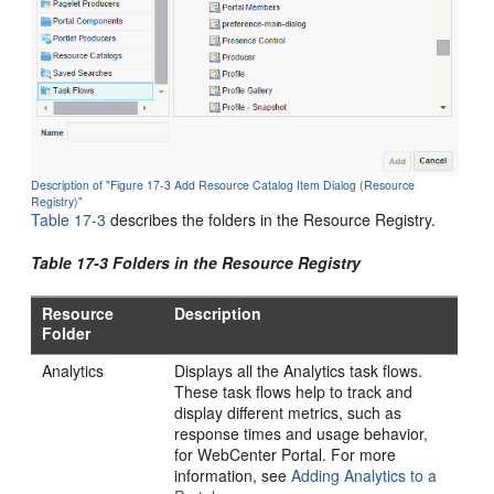
Description of "Figure 17-3 Add Resource Catalog Item Dialog (Resource
Registry)"
Table 17-3
describes the folders in the Resource Registry.
Table 17-3 Folders in the Resource Registry
Resource
Description
Folder
Analytics
Displays all the Analytics task flows.
These task flows help to track and
display different metrics, such as
response times and usage behavior,
for
WebCenter Portal
. For more
information, see
Adding Analytics to a