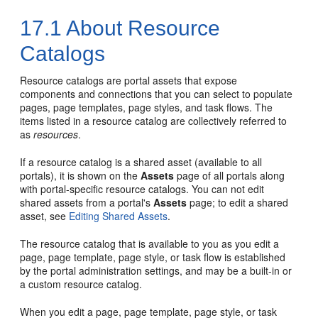
17.1
About Resource
Catalogs
Resource catalogs are
portal
assets that expose
components and connections that you can select to populate
pages, page templates, page styles, and task flows. The
items listed in a resource catalog are collectively referred to
as
resources
.
If a resource catalog is a shared asset (available to all
portals), it is shown on the
Assets
page of all portals along
with
portal
-specific resource catalogs. You can not edit
shared assets from a portal's
Assets
page; to edit a shared
asset, see
Editing Shared Assets
.
The resource catalog that is available to you as you edit a
page, page template, page style, or task flow is established
by the portal administration settings, and may be a built-in or
a custom resource catalog.
When you edit a page, page template, page style, or task