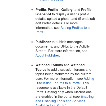
Profile
,
Profile - Gallery
, and
Profile -
Snapshot
to display a user's profile
details, upload a photo, and (if enabled)
edit Profile details. For more
information, see
Adding Profiles to a
Portal
.
Publisher
to publish messages,
documents, and URLs to the Activity
Stream. For more information, see
About Publisher
.
Watched Forums
and
Watched
Topics
to add discussion forums and
topics being monitored by the current
user. For more information, see
Adding
Discussion Forums to a Portal
. This
resource is available in the Default
Portal
Catalog only when Discussions
are enabled in the
portal
(see
Enabling
and Disabling Tools and Services
Available to a Portal
).