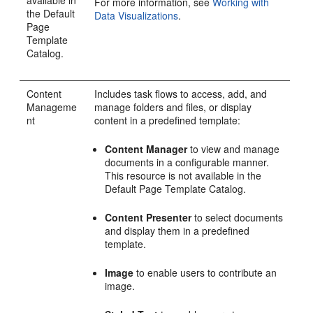
available in
For more information, see
Working with
the Default
Data Visualizations
.
Page
Template
Catalog.
Content
Includes task flows to access, add, and
Manageme
manage folders and files, or display
nt
content in a predefined template:
Content Manager
to view and manage
documents in a configurable manner.
This resource is not available in the
Default Page Template Catalog.
Content Presenter
to select documents
and display them in a predefined
template.
Image
to enable users to contribute an
image.