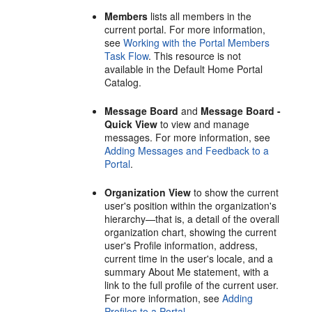
Members
lists all members in the
current
portal
. For more information,
see
Working with the
Portal
Members
Task Flow
. This resource is not
available in the Default Home
Portal
Catalog.
Message Board
and
Message Board -
Quick View
to view and manage
messages. For more information, see
Adding Messages and Feedback to a
Portal
.
Organization View
to show the current
user's position within the organization's
hierarchy—that is, a detail of the overall
organization chart, showing the current
user's Profile information, address,
current time in the user's locale, and a
summary About Me statement, with a
link to the full profile of the current user.
For more information, see
Adding
Profiles to a Portal
.