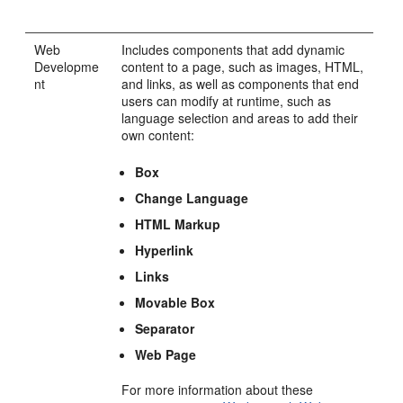
Web
Includes components that add dynamic
Developme
content to a page, such as images, HTML,
nt
and links, as well as components that end
users can modify at runtime, such as
language selection and areas to add their
own content:
Box
Change Language
HTML Markup
Hyperlink
Links
Movable Box
Separator
Web Page
For more information about these