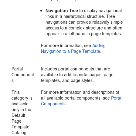
Navigation Tree
to display navigational
links in a hierarchical structure. Tree
navigations can provide relatively simple
access to a complex structure and often
appear in a left pane in page templates.
For more information, see
Adding
Navigation to a Page Template
.
Portal
Includes
portal
components that are
Component
available to add to
portal
pages, page
s
templates, and page styles.
This
For more information and descriptions of
category is
all available
portal
components, see
Portal
available
Components
.
only in the
Default
Page
Template
Catalog.