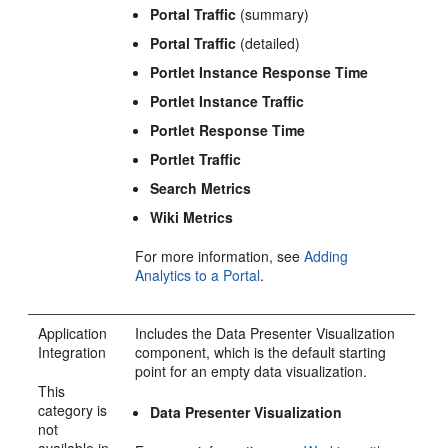
Portal
Traffic
(summary)
Portal
Traffic
(detailed)
Portlet Instance Response Time
Portlet Instance Traffic
Portlet Response Time
Portlet Traffic
Search Metrics
Wiki Metrics
For more information, see
Adding
Analytics to a Portal
.
Application
Includes the Data Presenter Visualization
Integration
component, which is the default starting
point for an empty data visualization.
This
category is
Data Presenter Visualization
not