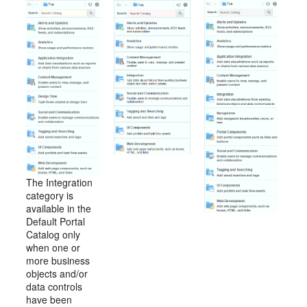
The Integration
category is
available in the
Default
Portal
Catalog only
when one or
more business
objects and/or
data controls
have been