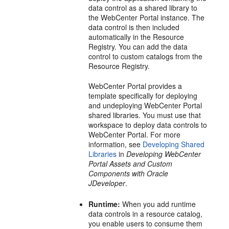
data control as a shared library to
the
WebCenter Portal
instance. The
data control is then included
automatically in the Resource
Registry. You can add the data
control to custom catalogs from the
Resource Registry.
WebCenter Portal
provides a
template specifically for deploying
and undeploying
WebCenter Portal
shared libraries. You must use that
workspace to deploy data controls to
WebCenter Portal
. For more
information, see
Developing Shared
Libraries
in
Developing WebCenter
Portal Assets and Custom
Components with Oracle
JDeveloper
.
Runtime:
When you add runtime
data controls in a resource catalog,
you enable users to consume them