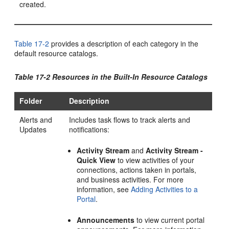
created.
Table 17-2
provides a description of each category in the
default resource catalogs.
Table 17-2 Resources in the Built-In Resource Catalogs
Folder
Description
Alerts and
Includes task flows to track alerts and
Updates
notifications:
Activity Stream
and
Activity Stream -
Quick View
to view activities of your
connections, actions taken in portals,
and business activities. For more
information, see
Adding Activities to a
Portal
.
Announcements
to view current
portal