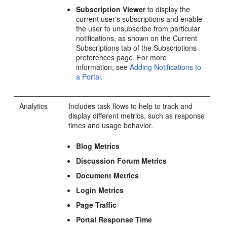
Subscription Viewer
to display the
current user's subscriptions and enable
the user to unsubscribe from particular
notifications, as shown on the Current
Subscriptions tab of the Subscriptions
preferences page. For more
information, see
Adding Notifications to
a
Portal
.
Analytics
Includes task flows to help to track and
display different metrics, such as response
times and usage behavior.
Blog Metrics
Discussion Forum Metrics
Document Metrics
Login Metrics
Page Traffic
Portal
Response Time