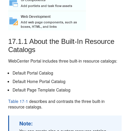
17.1.1
About the Built-In Resource
Catalogs
WebCenter Portal
includes three built-in resource catalogs:
Default
Portal
Catalog
Default Home
Portal
Catalog
Default Page Template Catalog
Table 17-1
describes and contrasts the three built-in
resource catalogs.
Note: