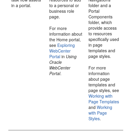
in a
portal
.
to a personal or
folder and a
business role
Portal
page.
Components
folder, which
provide access
For more
to resources
information about
specifically used
the
Home portal
,
in page
see
Exploring
templates and
WebCenter
page styles.
Portal
in
Using
Oracle
WebCenter
For more
Portal
.
information
about page
templates and
page styles, see
Working with
Page Templates
and
Working
with Page
Styles
.