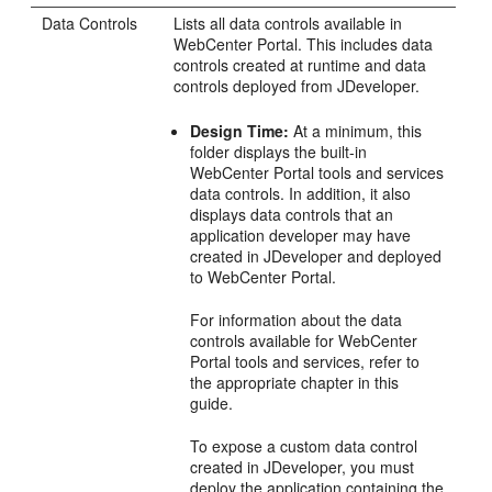
Data Controls
Lists all data controls available in
WebCenter Portal
. This includes data
controls created at runtime and data
controls deployed from
JDeveloper
.
Design Time:
At a minimum, this
folder displays the built-in
WebCenter Portal
tools and services
data controls. In addition, it also
displays data controls that an
application developer may have
created in
JDeveloper
and deployed
to
WebCenter Portal
.
For information about the data
controls available for
WebCenter
Portal
tools and services, refer to
the appropriate chapter in this
guide.
To expose a custom data control
created in
JDeveloper
, you must
deploy the application containing the