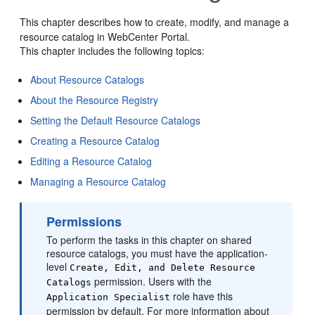
This chapter describes how to create, modify, and manage a
resource catalog in
WebCenter Portal
.
This chapter includes the following topics:
About Resource Catalogs
About the Resource Registry
Setting the Default Resource Catalogs
Creating a Resource Catalog
Editing a Resource Catalog
Managing a Resource Catalog
Permissions
To perform the tasks in this chapter on shared
resource catalogs, you must have the application-
level
Create, Edit, and Delete Resource
permission. Users with the
Catalogs
role have this
Application Specialist
permission by default. For more information about