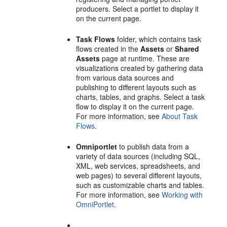
producers. Select a portlet to display it
on the current page.
Task Flows
folder, which contains task
flows created in the
Assets
or
Shared
Assets
page at runtime. These are
visualizations created by gathering data
from various data sources and
publishing to different layouts such as
charts, tables, and graphs. Select a task
flow to display it on the current page.
For more information, see
About Task
Flows
.
Omniportlet
to publish data from a
variety of data sources (including SQL,
XML, web services, spreadsheets, and
web pages) to several different layouts,
such as customizable charts and tables.
For more information, see
Working with
OmniPortlet
.