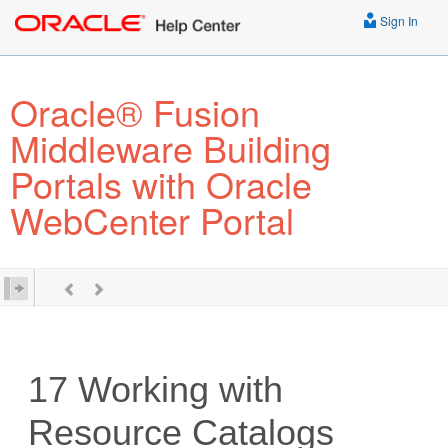
Sign In
Oracle® Fusion
Middleware Building
Portals with Oracle
WebCenter Portal
17
Working with
Resource Catalogs