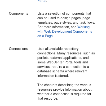
Portal
.
Components
Lists a selection of components that
can be used to design pages, page
templates, page styles, and task flows.
For more information, see
Working
with Web Development Components
on a Page
.
Connections
Lists all available repository
connections. Many resources, such as
portlets, external applications, and
some
WebCenter Portal
tools and
services, require a connection to a
database schema where relevant
information is stored.
The chapters describing the various
resources provide information about
whether a connection is required for
that resource.