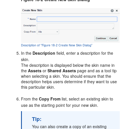
Description of "Figure 18-2 Create New Skin Dialog"
In the
Description
field, enter a description for the
skin.
The description is displayed below the skin name in
the
Assets
or
Shared Assets
page and as a tool tip
when selecting a skin. You should ensure that the
description helps users determine if they want to use
this particular skin.
From the
Copy From
list, select an existing skin to
use as the starting point for your new skin.
Tip:
You can also create a copy of an existing