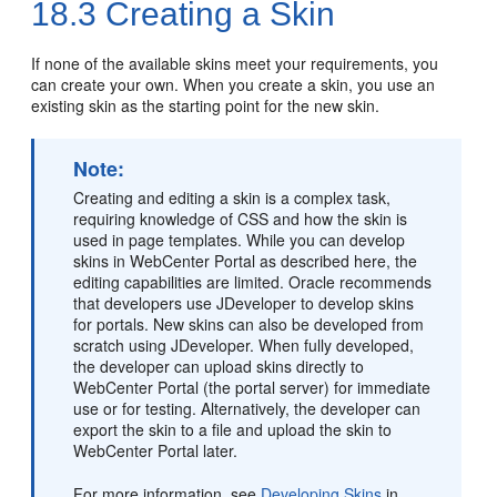
18.3
Creating a Skin
If none of the available skins meet your requirements, you
can create your own. When you create a skin, you use an
existing skin as the starting point for the new skin.
Note:
Creating and editing a skin is a complex task,
requiring knowledge of CSS and how the skin is
used in page templates. While you can develop
skins in
WebCenter Portal
as described here, the
editing capabilities are limited. Oracle recommends
that developers use JDeveloper to develop skins
for portals. New skins can also be developed from
scratch using JDeveloper. When fully developed,
the developer can upload skins directly to
WebCenter Portal
(the
portal
server) for immediate
use or for testing. Alternatively, the developer can
export the skin to a file and upload the skin to
WebCenter Portal
later.
For more information, see
Developing Skins
in