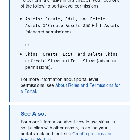
of the following
portal
-level permissions:
Assets: Create, Edit, and Delete
or
and
Assets
Create Assets
Edit Assets
(standard permissions)
or
Skins: Create, Edit, and Delete Skins
or
and
(advanced
Create Skins
Edit Skins
permissions).
For more information about
portal
-level
permissions, see
About Roles and Permissions for
a Portal
.
See Also:
For more information about how to use skins, in
conjunction with other assets, to define your
portal
's look and feel, see
Creating a Look and
Feel for Portals
.