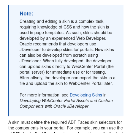
Note:
Creating and editing a skin is a complex task,
requiring knowledge of CSS and how the skin is
used in page templates. As such, skins should be
developed by an experienced Web Developer.
Oracle recommends that developers use
JDeveloper to develop skins for portals. New skins
can also be developed from scratch using
JDeveloper. When fully developed, the developer
can upload skins directly to
WebCenter Portal
(the
portal
server) for immediate use or for testing.
Alternatively, the developer can export the skin to a
file and upload the skin to
WebCenter Portal
later.
For more information, see
Developing Skins
in
Developing WebCenter Portal Assets and Custom
Components with Oracle JDeveloper
.
A skin must define the required ADF Faces skin selectors for
the components in your
portal
. For example, you can use the