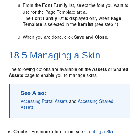
From the
Font Family
list, select the font you want to
use for the Page Template area.
The
Font Family
list is displayed only when
Page
Template
is selected in the
Item
list (see step
4
).
When you are done, click
Save and Close
.
18.5
Managing a Skin
The following options are available on the
Assets
or
Shared
Assets
page to enable you to manage skins:
See Also:
Accessing Portal Assets
and
Accessing Shared
Assets
Create
—For more information, see
Creating a Skin
.