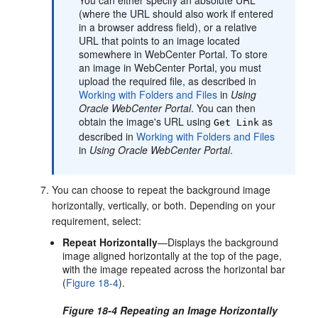
(where the URL should also work if entered
in a browser address field), or a relative
URL that points to an image located
somewhere in
WebCenter Portal
. To store
an image in
WebCenter Portal
, you must
upload the required file, as described in
Working with Folders and Files
in
Using
Oracle WebCenter Portal
. You can then
obtain the image's URL using
as
Get Link
described in
Working with Folders and Files
in
Using Oracle WebCenter Portal
.
You can choose to repeat the background image
horizontally, vertically, or both. Depending on your
requirement, select:
Repeat Horizontally
—Displays the background
image aligned horizontally at the top of the page,
with the image repeated across the horizontal bar
(
Figure 18-4
).
Figure 18-4 Repeating an Image Horizontally