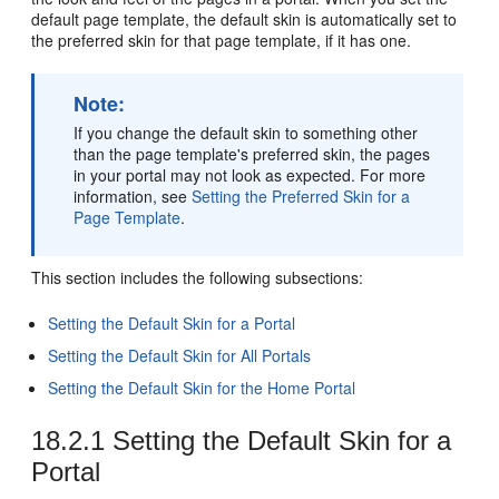
default page template, the default skin is automatically set to
the preferred skin for that page template, if it has one.
Note:
If you change the default skin to something other
than the page template's preferred skin, the pages
in your
portal
may not look as expected. For more
information, see
Setting the Preferred Skin for a
Page Template
.
This section includes the following subsections:
Setting the Default Skin for a Portal
Setting the Default Skin for All Portals
Setting the Default Skin for the Home Portal
18.2.1
Setting the Default Skin for a
Portal