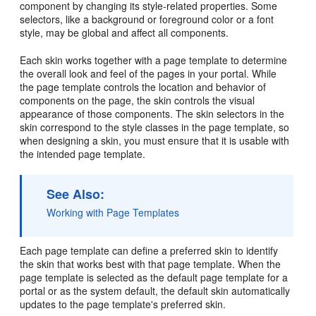
component by changing its style-related properties. Some
selectors, like a background or foreground color or a font
style, may be global and affect all components.
Each skin works together with a page template to determine
the overall look and feel of the pages in your
portal
. While
the page template controls the location and behavior of
components on the page, the skin controls the visual
appearance of those components. The skin selectors in the
skin correspond to the style classes in the page template, so
when designing a skin, you must ensure that it is usable with
the intended page template.
See Also:
Working with Page Templates
Each page template can define a preferred skin to identify
the skin that works best with that page template. When the
page template is selected as the default page template for a
portal
or as the system default, the default skin automatically
updates to the page template's preferred skin.