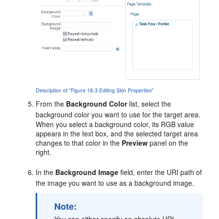
Description of "Figure 18-3 Editing Skin Properties"
From the
Background Color
list, select the
background color you want to use for the target area.
When you select a background color, its RGB value
appears in the text box, and the selected target area
changes to that color in the
Preview
panel on the
right.
In the
Background Image
field, enter the URI path of
the image you want to use as a background image.
Note:
You can either specify an absolute URL