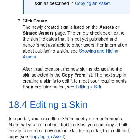
skin as described in
Copying an Asset
.
Click
Create
.
The newly created skin is listed on the
Assets
or
Shared Assets
page. The empty check box next to
the skin indicates that it is not yet published and
hence is not available to other users. For information
about publishing a skin, see
Showing and Hiding
Assets
.
After initial creation, the new skin is identical to the
skin selected in the
Copy From
list. The next step in
creating a skin is to edit it to meet your requirements.
For more information, see
Editing a Skin
.
18.4
Editing a Skin
In a portal, you can edit a skin to meet your requirements.
Note that you can not edit built-in skins; you can copy a built-
in skin to create a new custom skin for a portal, then edit that
copy (see
Copying an Asset
).