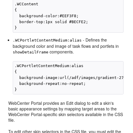
.WCContent

{

  background-color:#EEF3F8;

  border-top:1px solid #BECFE2;

- Defines the
.WCPortletContentMedium:alias
background color and image of task flows and portlets in
components.
showDetailFrame
.WCPortletContentMedium:alias

{

  background-image:url(/adf/images/gradient-275x27
  background-repeat:no-repeat;

WebCenter Portal
provides an
Edit
dialog to edit a skin's
basic appearance settings by mapping target areas to the
WebCenter Portal
-specific skin selectors available in the CSS
file.
To edit other skin selectors in the CSS file, you must edit the