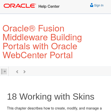
Sign In
Oracle® Fusion
Middleware Building
Portals with Oracle
WebCenter Portal
18
Working with Skins
This chapter describes how to create, modify, and manage a