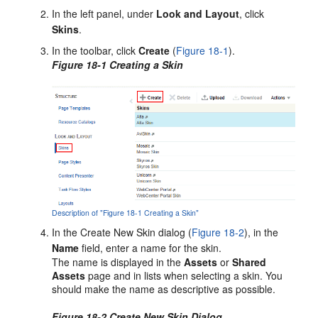
In the left panel, under
Look and Layout
, click
Skins
.
In the toolbar, click
Create
(
Figure 18-1
).
Figure 18-1 Creating a Skin
Description of "Figure 18-1 Creating a Skin"
In the
Create New Skin
dialog (
Figure 18-2
), in the
Name
field, enter a name for the skin.
The name is displayed in the
Assets
or
Shared
Assets
page and in lists when selecting a skin. You
should make the name as descriptive as possible.
Figure 18-2 Create New Skin Dialog