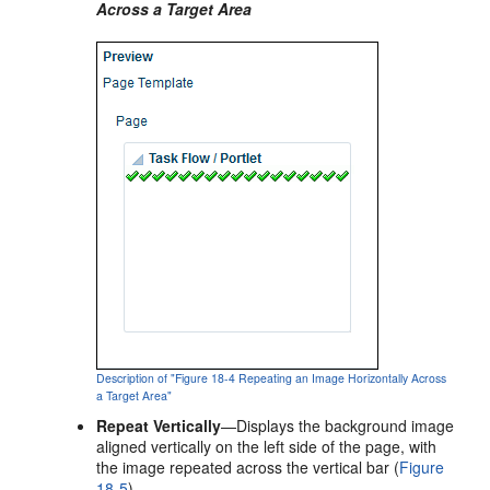
Across a Target Area
Description of "Figure 18-4 Repeating an Image Horizontally Across
a Target Area"
Repeat Vertically
—Displays the background image
aligned vertically on the left side of the page, with
the image repeated across the vertical bar (
Figure
18-5
).