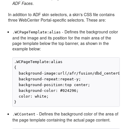
ADF Faces
.
In addition to ADF skin selectors, a skin's CSS file contains
three
WebCenter Portal
-specific selectors. These are:
- Defines the background color
.WCPageTemplate:alias
and the image and its position for the main area of the
page template below the top banner, as shown in the
example below:
.WCPageTemplate:alias

{

  background-image:url(/afr/fusion/dbd_centerGradi
  background-repeat:repeat-y;

  background-position:top center;

  background-color: #024296;

  color: white;

- Defines the background color of the area of
.WCContent
the page template containing the actual page content.