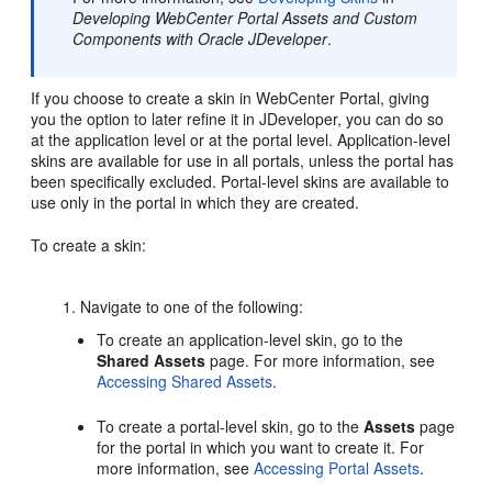
Developing WebCenter Portal Assets and Custom
Components with Oracle JDeveloper
.
If you choose to create a skin in
WebCenter Portal
, giving
you the option to later refine it in
JDeveloper
, you can do so
at the application level or at the
portal
level. Application-level
skins are available for use in all portals, unless the
portal
has
been specifically excluded.
Portal
-level skins are available to
use only in the
portal
in which they are created.
To create a skin:
Navigate to one of the following:
To create an application-level skin, go to the
Shared Assets
page. For more information, see
Accessing Shared Assets
.
To create a
portal
-level skin, go to the
Assets
page
for the
portal
in which you want to create it. For
more information, see
Accessing Portal Assets
.