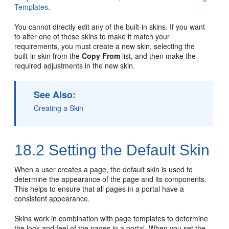
Templates
.
You cannot directly edit any of the built-in skins. If you want
to alter one of these skins to make it match your
requirements, you must create a new skin, selecting the
built-in skin from the
Copy From
list, and then make the
required adjustments in the new skin.
See Also:
Creating a Skin
18.2
Setting the Default Skin
When a user creates a page, the default skin is used to
determine the appearance of the page and its components.
This helps to ensure that all pages in a
portal
have a
consistent appearance.
Skins work in combination with page templates to determine
the look and feel of the pages in a
portal
. When you set the