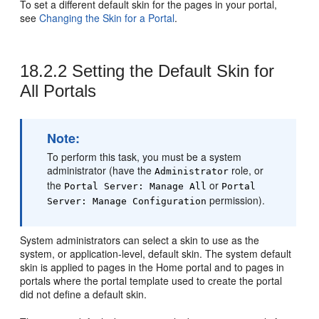
To set a different default skin for the pages in your
portal
,
see
Changing the Skin for a Portal
.
18.2.2
Setting the Default Skin for
All Portals
Note:
To perform this task, you must be a system
administrator (have the
role, or
Administrator
the
or
Portal
Server: Manage All
Portal
permission).
Server: Manage Configuration
System administrators can select a skin to use as the
system, or application-level, default skin. The system default
skin is applied to pages in the
Home portal
and to pages in
portals where the
portal
template used to create the
portal
did not define a default skin.