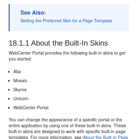
See Also:
Setting the Preferred Skin for a Page Template
18.1.1
About the Built-In Skins
WebCenter Portal
provides the following built-in skins to get
you started.
Alta
Mosaic
Skyros
Unicorn
WebCenter Portal
You can change the appearance of a specific
portal
or the
entire application by using one of these built-in skins. These
built-in skins are designed to work with specific built-in page
templates. For more information, see
About the Built-In Page