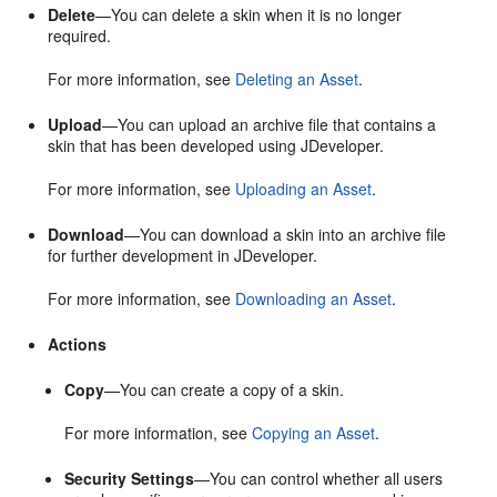
Delete
—You can delete a skin when it is no longer
required.
For more information, see
Deleting an Asset
.
Upload
—You can upload an archive file that contains a
skin that has been developed using
JDeveloper
.
For more information, see
Uploading an Asset
.
Download
—You can download a skin into an archive file
for further development in
JDeveloper
.
For more information, see
Downloading an Asset
.
Actions
Copy
—You can create a copy of a skin.
For more information, see
Copying an Asset
.
Security Settings
—You can control whether all users