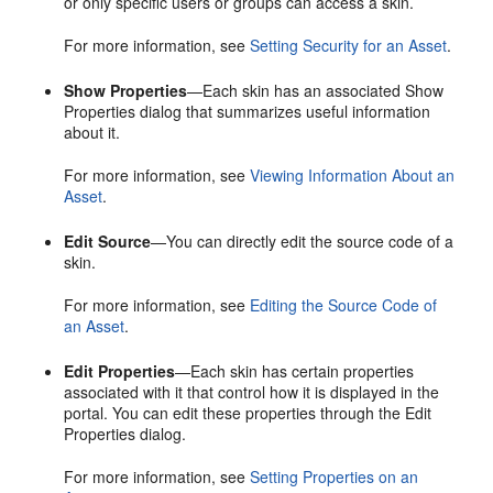
or only specific users or groups can access a skin.
For more information, see
Setting Security for an Asset
.
Show Properties
—Each skin has an associated Show
Properties dialog that summarizes useful information
about it.
For more information, see
Viewing Information About an
Asset
.
Edit Source
—You can directly edit the source code of a
skin.
For more information, see
Editing the Source Code of
an Asset
.
Edit Properties
—Each skin has certain properties
associated with it that control how it is displayed in the
portal
. You can edit these properties through the Edit
Properties dialog.
For more information, see
Setting Properties on an