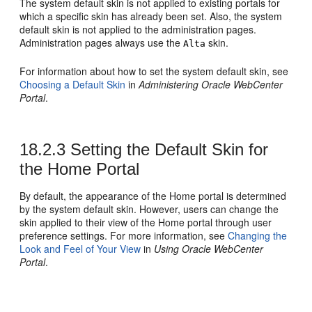
The system default skin is not applied to existing
portal
s for
which a specific skin has already been set. Also, the system
default skin is not applied to the administration pages.
Administration pages always use the
skin.
Alta
For information about how to set the system default skin, see
Choosing a Default Skin
in
Administering Oracle WebCenter
Portal
.
18.2.3
Setting the Default Skin for
the Home Portal
By default, the appearance of the
Home portal
is determined
by the system default skin. However, users can change the
skin applied to their view of the
Home portal
through user
preference settings. For more information, see
Changing the
Look and Feel of Your View
in
Using Oracle WebCenter
Portal
.