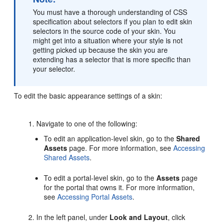
You must have a thorough understanding of CSS
specification about selectors if you plan to edit skin
selectors in the source code of your skin. You
might get into a situation where your style is not
getting picked up because the skin you are
extending has a selector that is more specific than
your selector.
To edit the basic appearance settings of a skin:
Navigate to one of the following:
To edit an application-level skin, go to the
Shared
Assets
page. For more information, see
Accessing
Shared Assets
.
To edit a
portal
-level skin, go to the
Assets
page
for the
portal
that owns it. For more information,
see
Accessing Portal Assets
.
In the left panel, under
Look and Layout
, click