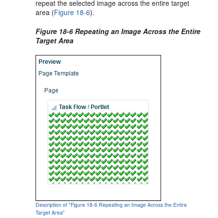
repeat the selected image across the entire target
area (
Figure 18-6
).
Figure 18-6 Repeating an Image Across the Entire
Target Area
Description of "Figure 18-6 Repeating an Image Across the Entire
Target Area"