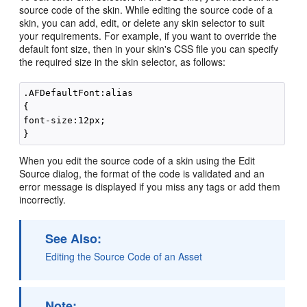
source code of the skin. While editing the source code of a
skin, you can add, edit, or delete any skin selector to suit
your requirements. For example, if you want to override the
default font size, then in your skin's CSS file you can specify
the required size in the skin selector, as follows:
.AFDefaultFont:alias

{

font-size:12px;

When you edit the source code of a skin using the
Edit
Source
dialog, the format of the code is validated and an
error message is displayed if you miss any tags or add them
incorrectly.
See Also:
Editing the Source Code of an Asset
Note: