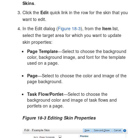
Skins
.
Click the
Edit
quick link in the row for the skin that you
want to edit.
In the
Edit
dialog (
Figure 18-3
), from the
Item
list,
select the target area for which you want to update
skin properties:
Page Template
—Select to choose the background
color, background image, and font for the template
used on a page.
Page
—Select to choose the color and image of the
page background.
Task Flow/Portlet
—Select to choose the
background color and image of task flows and
portlets on a page.
Figure 18-3 Editing Skin Properties