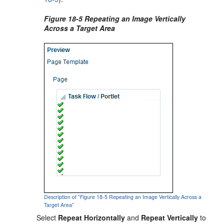
Figure 18-5 Repeating an Image Vertically
Across a Target Area
Description of "Figure 18-5 Repeating an Image Vertically Across a
Target Area"
Select
Repeat Horizontally
and
Repeat Vertically
to