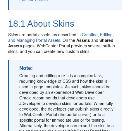
18.1
About Skins
Skins are
portal
assets, as described in
Creating, Editing,
and Managing Portal Assets
. On the
Assets
and
Shared
Assets
pages,
WebCenter Portal
provides several built-in
skins, and you can create new custom skins.
Note:
Creating and editing a skin is a complex task,
requiring knowledge of CSS and how the skin is
used in page templates. As such, skins should be
developed by an experienced Web Developer.
Oracle recommends that developers use
JDeveloper to develop skins for portals. When fully
developed, the developer can publish skins directly
to
WebCenter Portal
(the
portal
server) or to a
specific portal for immediate use or for testing.
Alternatively, the developer can export the skin to a