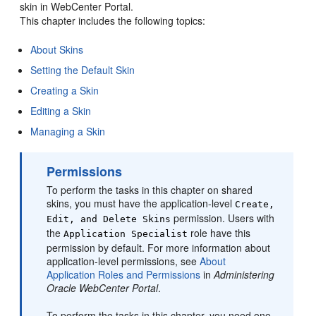
skin in
WebCenter Portal
.
This chapter includes the following topics:
About Skins
Setting the Default Skin
Creating a Skin
Editing a Skin
Managing a Skin
Permissions
To perform the tasks in this chapter on shared
skins, you must have the application-level
Create,
permission. Users with
Edit, and Delete Skins
the
role have this
Application Specialist
permission by default. For more information about
application-level permissions, see
About
Application Roles and Permissions
in
Administering
Oracle WebCenter Portal
.
To perform the tasks in this chapter, you need one