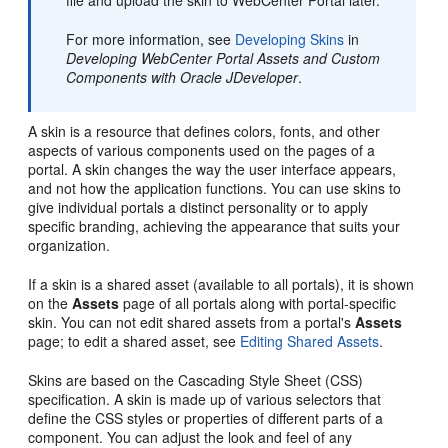
file and upload the skin to
WebCenter Portal
later.
For more information, see
Developing Skins
in
Developing WebCenter Portal Assets and Custom
Components with Oracle JDeveloper
.
A skin is a resource that defines colors, fonts, and other
aspects of various components used on the pages of a
portal
. A skin changes the way the user interface appears,
and not how the application functions. You can use skins to
give individual portals a distinct personality or to apply
specific branding, achieving the appearance that suits your
organization.
If a skin is a shared asset (available to all portals), it is shown
on the
Assets
page of all portals along with
portal
-specific
skin. You can not edit shared assets from a portal's
Assets
page; to edit a shared asset, see
Editing Shared Assets
.
Skins are based on the Cascading Style Sheet (CSS)
specification. A skin is made up of various selectors that
define the CSS styles or properties of different parts of a
component. You can adjust the look and feel of any