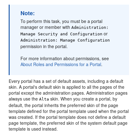
Note:
To perform this task, you must be a portal
manager or member with
Administration:
or
Manage Security and Configuration
Administration: Manage Configuration
permission in the portal.
For more information about permissions, see
About Roles and Permissions for a Portal
.
Every
portal
has a set of default assets, including a default
skin. A
portal
's default skin is applied to all the pages of the
portal
except the administration pages. Administration pages
always use the
skin. When you create a
portal
, by
Alta
default, the
portal
inherits the preferred skin of the page
template defined for the
portal
template used when the
portal
was created. If the
portal
template does not define a default
page template, the preferred skin of the system default page
template is used instead.