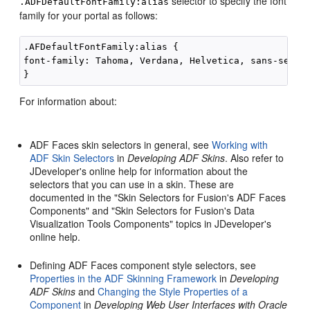
selector to specify the font
.ADFDefaultFontFamily:alias
family for your
portal
as follows:
.AFDefaultFontFamily:alias {

font-family: Tahoma, Verdana, Helvetica, sans-serif;
For information about:
ADF Faces skin selectors in general, see
Working with
ADF Skin Selectors
in
Developing ADF Skins
. Also refer to
JDeveloper
's online help for information about the
selectors that you can use in a skin. These are
documented in the "Skin Selectors for Fusion's ADF Faces
Components" and "Skin Selectors for Fusion's Data
Visualization Tools Components" topics in
JDeveloper
's
online help.
Defining ADF Faces component style selectors, see
Properties in the ADF Skinning Framework
in
Developing
ADF Skins
and
Changing the Style Properties of a
Component
in
Developing Web User Interfaces with Oracle