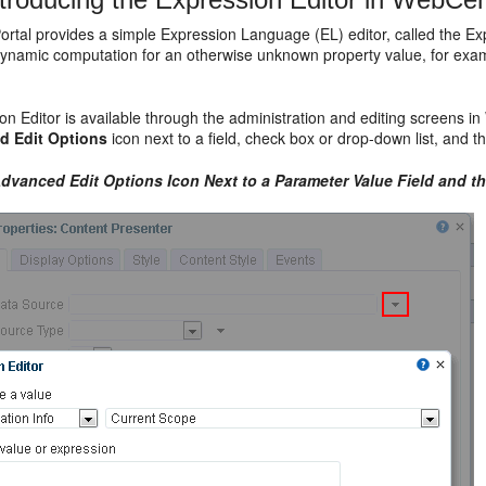
rtal provides a simple Expression Language (EL) editor, called the Ex
dynamic computation for an otherwise unknown property value, for examp
n Editor is available through the administration and editing screens i
d Edit Options
icon next to a field, check box or drop-down list, and t
dvanced Edit Options
Icon Next to a Parameter Value Field and t