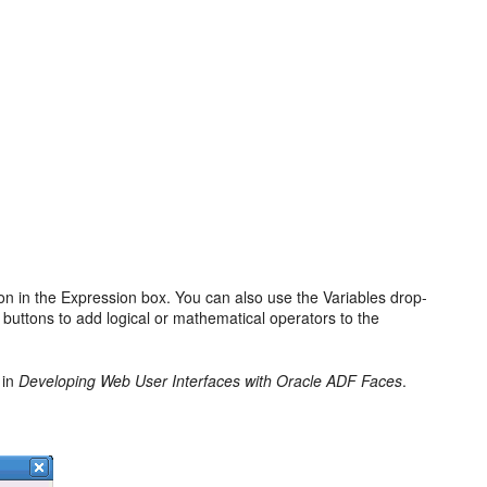
ion in the Expression box. You can also use the Variables drop-
r buttons to add logical or mathematical operators to the
in
Developing Web User Interfaces with Oracle ADF Faces
.