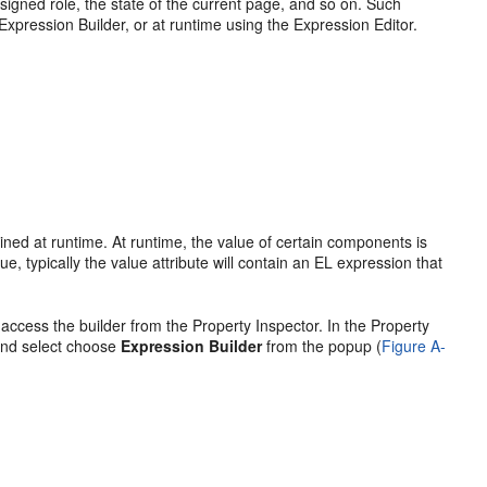
signed role, the state of the current page, and so on. Such
Expression Builder, or at runtime using the Expression Editor.
ined at runtime. At runtime, the value of certain components is
e, typically the value attribute will contain an EL expression that
ccess the builder from the Property Inspector. In the Property
 and select choose
Expression Builder
from the popup (
Figure A-