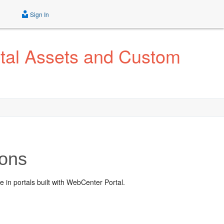
Sign In
tal Assets and Custom
ions
in portals built with WebCenter Portal.