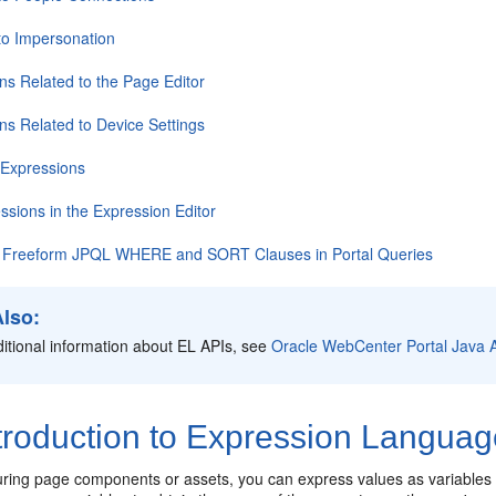
to Impersonation
ns Related to the Page Editor
ns Related to Device Settings
L Expressions
essions in the Expression Editor
f Freeform JPQL WHERE and SORT Clauses in Portal Queries
Also:
itional information about EL APIs, see
Oracle WebCenter Portal Java 
troduction to Expression Languag
ring page components or assets, you can express values as variables th