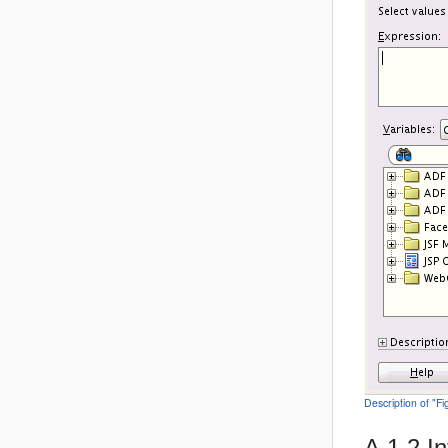
Description of "F
A.1.2
I