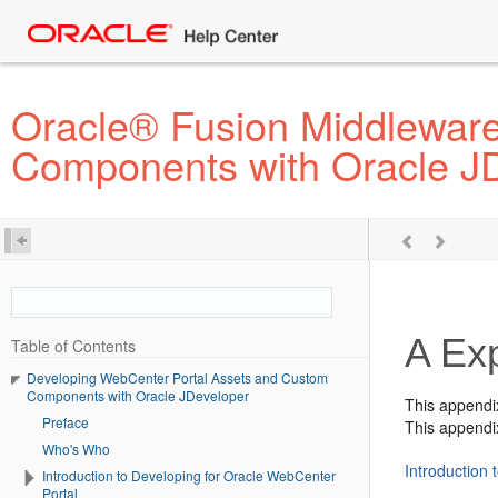
Oracle® Fusion Middlewar
Components with Oracle J
A
Ex
Table of Contents
Developing WebCenter Portal Assets and Custom
Components with Oracle JDeveloper
This appendi
Preface
This appendix
Who's Who
Introduction
Introduction to Developing for Oracle WebCenter
Portal