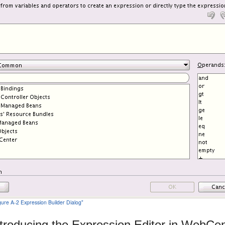
igure A-2 Expression Builder Dialog"
ntroducing the Expression Editor in WebCen