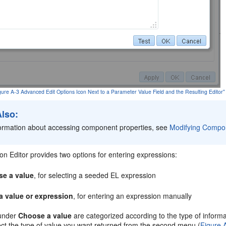
igure A-3 Advanced Edit Options Icon Next to a Parameter Value Field and the Resulting Editor"
Also:
formation about accessing component properties, see
Modifying Compo
n Editor provides two options for entering expressions:
e a value
, for selecting a seeded EL expression
a value or expression
, for entering an expression manually
 under
Choose a value
are categorized according to the type of informa
ect the type of value you want returned from the second menu (
Figure 