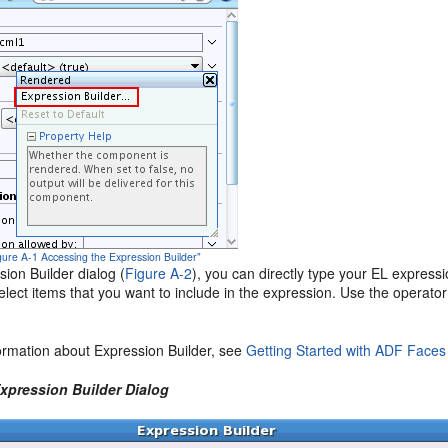
igure A-1 Accessing the Expression Builder"
sion Builder dialog (
Figure A-2
), you can directly type your EL express
select items that you want to include in the expression. Use the operato
ormation about Expression Builder, see
Getting Started with ADF Faces
Expression Builder Dialog