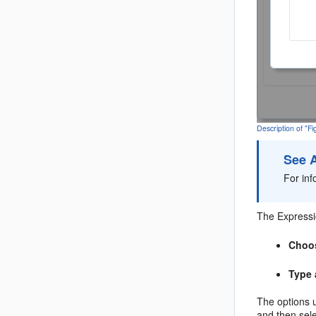
Description of "F
See 
For in
The Expressio
Choos
Type 
The options
and then sel