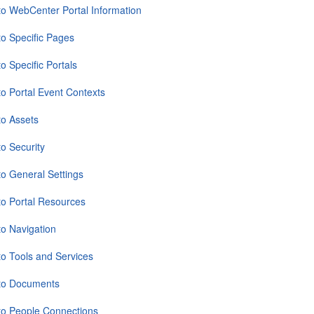
to WebCenter Portal Information
to Specific Pages
o Specific Portals
to Portal Event Contexts
to Assets
to Security
to General Settings
to Portal Resources
to Navigation
to Tools and Services
 to Documents
to People Connections