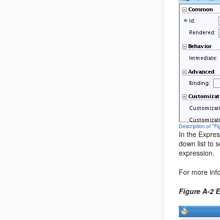
Description of "F
In the Expres
down list to 
expression.
For more inf
Figure A-2 