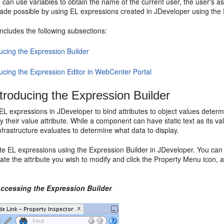
can use variables to obtain the name of the current user, the user's as
s made possible by using EL expressions created in JDeveloper using the 
includes the following subsections:
ucing the Expression Builder
ducing the Expression Editor in WebCenter Portal
ntroducing the Expression Builder
L expressions in JDeveloper to bind attributes to object values determ
 their value attribute. While a component can have static text as its valu
nfrastructure evaluates to determine what data to display.
e EL expressions using the Expression Builder in JDeveloper. You can a
cate the attribute you wish to modify and click the Property Menu icon,
Accessing the Expression Builder