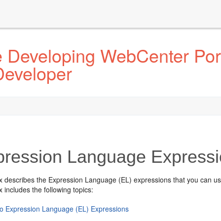
e Developing WebCenter Por
Developer
pression Language Express
x describes the Expression Language (EL) expressions that you can use 
 includes the following topics:
 to Expression Language (EL) Expressions