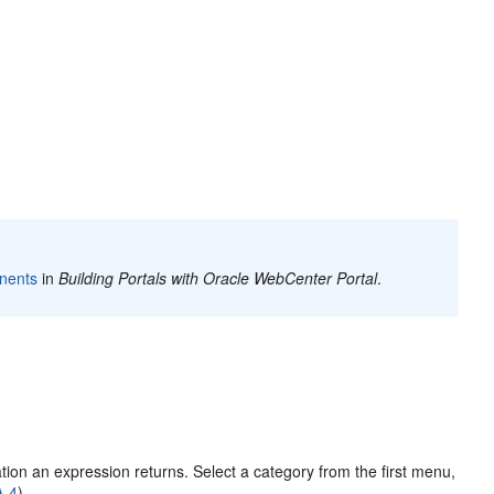
nents
in
Building Portals with Oracle WebCenter Portal
.
tion an expression returns. Select a category from the first menu,
A-4
).