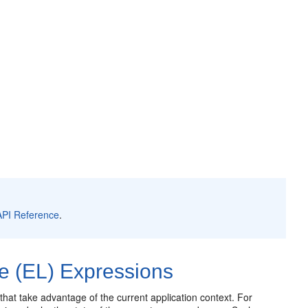
API Reference
.
e (EL) Expressions
at take advantage of the current application context. For