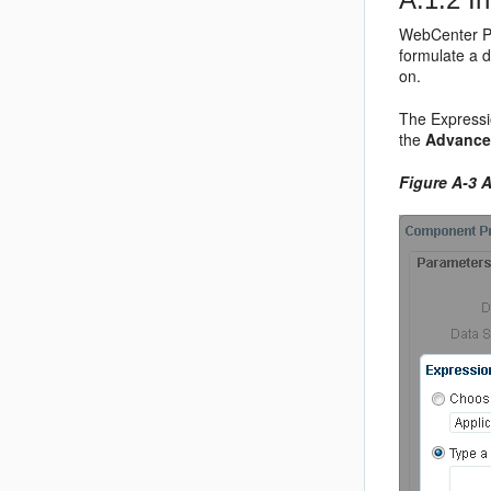
WebCenter Po
formulate a 
on.
The Expressio
the
Advance
Figure A-3
A