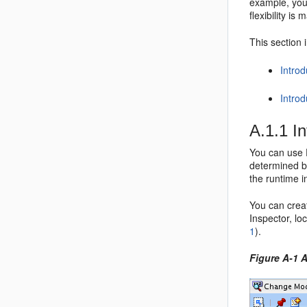
example, you 
flexibility i
This section 
Introd
Intro
A.1.1
I
You can use E
determined by
the runtime i
You can creat
Inspector, lo
1
).
Figure A-1 