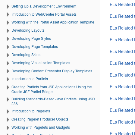
ELs Related 
Setting Up a Development Environment
Introduction to WebCenter Portal Assets
ELs Related 
Working with the Portal Asset Application Template
ELs Related t
Developing Layouts
Developing Page Styles
ELs Related 
Developing Page Templates
ELs Related 
Developing Skins
Developing Visualization Templates
ELs Related 
Developing Content Presenter Display Templates
ELs Related 
Introduction to Portlets
ELs Related 
Creating Portlets from JSF Applications Using the
Oracle JSF Portlet Bridge
ELs Related 
Building Standards-Based Java Portlets Using JSR
286
ELs Related 
Introduction to Pagelets
Creating Pagelet Producer Objects
ELs Related
Working with Pagelets and Gadgets
ELs Related 