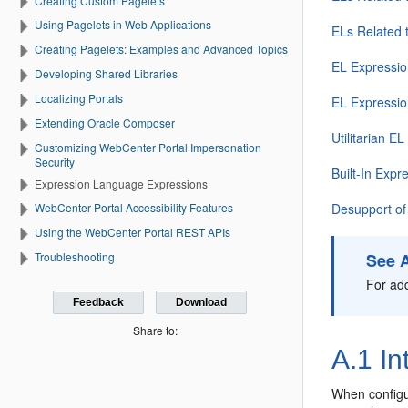
Creating Custom Pagelets
Using Pagelets in Web Applications
ELs Related 
Creating Pagelets: Examples and Advanced Topics
EL Expressio
Developing Shared Libraries
Localizing Portals
EL Expressio
Extending Oracle Composer
Utilitarian E
Customizing WebCenter Portal Impersonation
Security
Built-In Expr
Expression Language Expressions
Desupport o
WebCenter Portal Accessibility Features
Using the WebCenter Portal REST APIs
See 
Troubleshooting
For add
Feedback
Download
Share to:
A.1
In
When configu