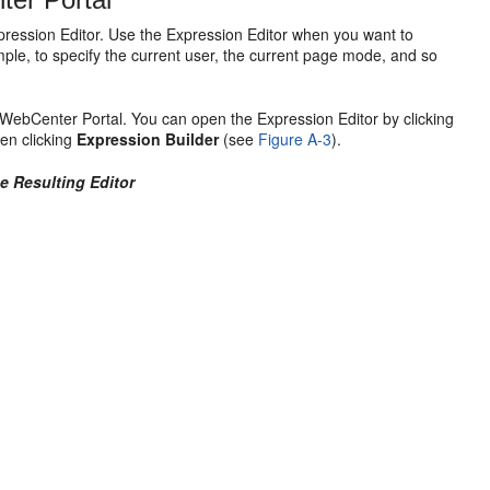
pression Editor. Use the Expression Editor when you want to
le, to specify the current user, the current page mode, and so
n WebCenter Portal. You can open the Expression Editor by clicking
hen clicking
Expression Builder
(see
Figure A-3
).
he Resulting Editor